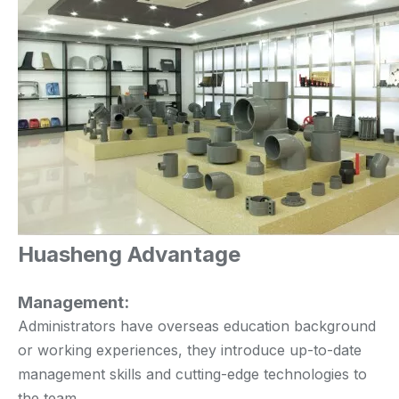
Huasheng Advantage
Management:
Administrators have overseas education background
or working experiences, they introduce up-to-date
management skills and cutting-edge technologies to
the team