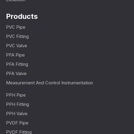
Products
PVC Pipe
PVC Fitting
PVC Valve
PFA Pipe
PFA Fitting
PFA Valve
Measurement And Control Instrumentation
PPH Pipe
PPH Fitting
PPH Valve
PVDF Pipe
PVDF Fitting