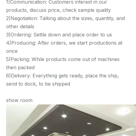
1)Communication: Customers interest in our
products, discuss price, check sample quality
2)Negotiation: Talking about the sizes, quantity, and
other details
3)Ordering: Settle down and place order to us
4)Producing: After orders, we start productions at
once
5)Packing: While products come out of machines
then packed
6)Delivery: Everything gets ready, place the ship,
send to dock, to be shipped
show room