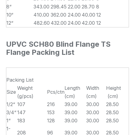
8“
343.00
298.45
22.00
28.70
8
10“
410.00
362.00
24.00
40.00
12
12“
482.60
432.00
24.00
42.00
12
UPVC SCH80 Blind Flange TS
Flange Packing List
Packing List
Weight
Length
Width
Height
Size
Pcs/ctn
(g/pcs)
(cm)
(cm)
(cm)
1/2“
107
216
39.00
30.00
28.50
3/4“
147
153
39.00
30.00
28.50
1“
183
128
39.00
30.00
28.50
1-
208
96
39.00
30.00
28.50