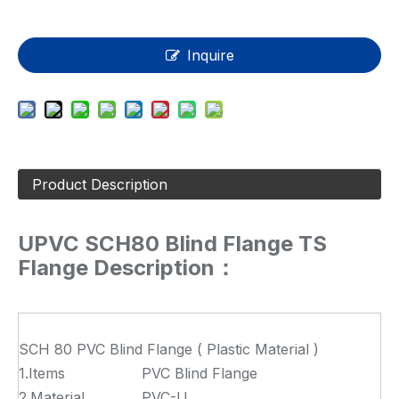
Inquire
Product Description
UPVC SCH80 Blind Flange TS
Flange Description：
SCH 80 PVC Blind Flange ( Plastic Material )
1.Items
PVC Blind Flange
2.Material
PVC-U