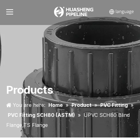
Products
You are here:
Home
»
Product
»
PVC Fitting
»
PVC Fitting SCH80 (ASTM)
»
UPVC SCH80 Blind
Flange,TS Flange