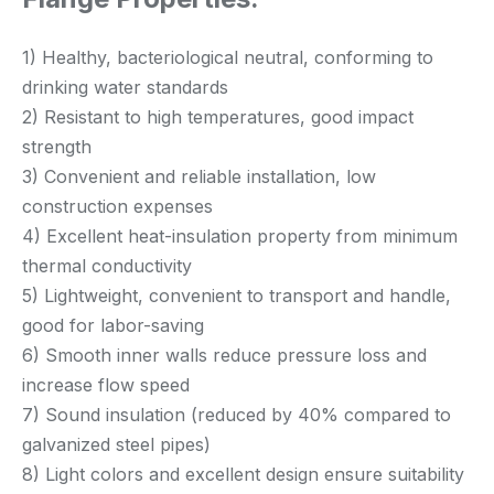
1) Healthy, bacteriological neutral, conforming to
drinking water standards
2) Resistant to high temperatures, good impact
strength
3) Convenient and reliable installation, low
construction expenses
4) Excellent heat-insulation property from minimum
thermal conductivity
5) Lightweight, convenient to transport and handle,
good for labor-saving
6) Smooth inner walls reduce pressure loss and
increase flow speed
7) Sound insulation (reduced by 40% compared to
galvanized steel pipes)
8) Light colors and excellent design ensure suitability