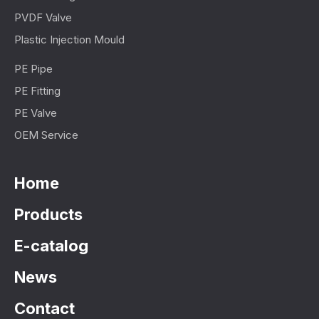
PVDF Valve
Plastic Injection Mould
PE Pipe
PE Fitting
PE Valve
OEM Service
Home
Products
E-catalog
News
Contact