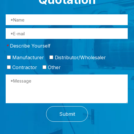
Describe Yourself
*
Manufacturer
Distributor/Wholesaler
Contractor
Other
Submit