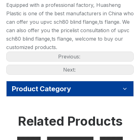
Equipped with a professional factory, Huasheng
Plastic is one of the best manufacturers in China who
can offer you upvc sch80 blind flange,ts flange. We
can also offer you the pricelist consultation of upvc
sch80 blind flange,ts flange, welcome to buy our
customized products.
Previous:
Next:
Product Category
Related Products