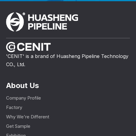
'CENIT' is a brand of Huasheng Pipeline Technology
CO., Ltd.
About Us
Company Profile
Factory
Why We're Different
Get Sample
Exhibition