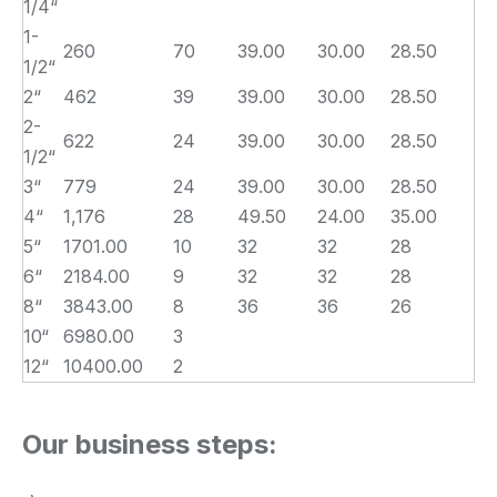
1/4“
1-
260
70
39.00
30.00
28.50
1/2“
2“
462
39
39.00
30.00
28.50
2-
622
24
39.00
30.00
28.50
1/2“
3“
779
24
39.00
30.00
28.50
4“
1,176
28
49.50
24.00
35.00
5“
1701.00
10
32
32
28
6“
2184.00
9
32
32
28
8“
3843.00
8
36
36
26
10“
6980.00
3
12“
10400.00
2
Our business steps: