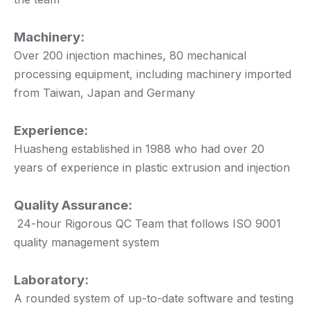
Machinery:
Over 200 injection machines, 80 mechanical
processing equipment, including machinery imported
from Taiwan, Japan and Germany
Experience:
Huasheng established in 1988 who had over 20
years of experience in plastic extrusion and injection
Quality Assurance:
24-hour Rigorous QC Team that follows ISO 9001
quality management system
Laboratory:
A rounded system of up-to-date software and testing