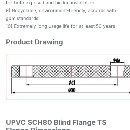
for both exposed and hidden installation
9) Recyclable, environment-friendly, accords with
gbm standards
10) Extremely long usage life for at least 50 years
Product Drawing
UPVC SCH80 Blind Flange TS