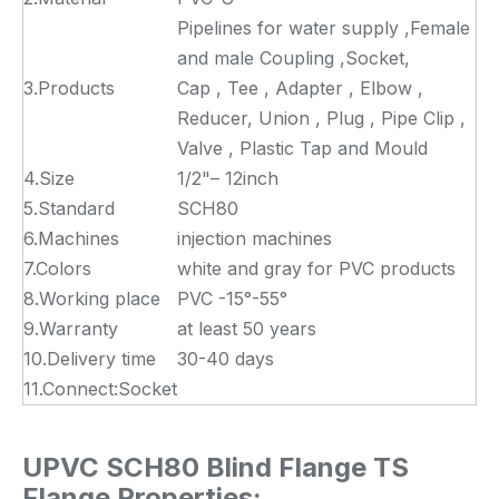
Pipelines for water supply ,Female
and male Coupling ,Socket,
3.Products
Cap , Tee , Adapter , Elbow ,
Reducer, Union , Plug , Pipe Clip ,
Valve , Plastic Tap and Mould
4.Size
1/2"– 12inch
5.Standard
SCH80
6.Machines
injection machines
7.Colors
white and gray for PVC products
8.Working place
PVC -15°-55°
9.Warranty
at least 50 years
10.Delivery time
30-40 days
11.Connect:Socket
UPVC SCH80 Blind Flange TS
Flange Properties: