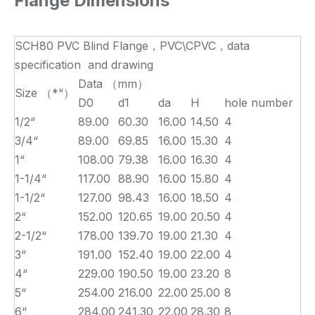
Flange Dimensions
SCH80 PVC Blind Flange，PVC\CPVC，data
specification and drawing
Data （mm）
Size （*“）
D0
d1
da
H
hole number
1/2“
89.00
60.30
16.00
14.50
4
3/4“
89.00
69.85
16.00
15.30
4
1“
108.00
79.38
16.00
16.30
4
1-1/4“
117.00
88.90
16.00
15.80
4
1-1/2“
127.00
98.43
16.00
18.50
4
2“
152.00
120.65
19.00
20.50
4
2-1/2“
178.00
139.70
19.00
21.30
4
3“
191.00
152.40
19.00
22.00
4
4“
229.00
190.50
19.00
23.20
8
5“
254.00
216.00
22.00
25.00
8
6“
284.00
241.30
22.00
28.30
8