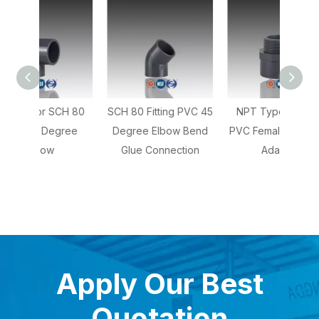
CH 80
SCH 80 Fitting PVC 45
NPT Type SCH 80
NPT 
ree
Degree Elbow Bend
PVC Female Coupling
80 PV
Glue Connection
Adaptor
Apply Our Best
Quotation