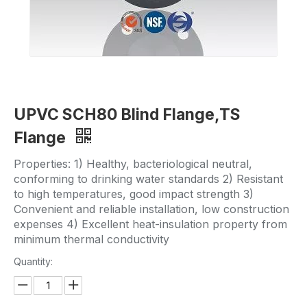
UPVC SCH80 Blind Flange,TS
Flange
Properties: 1) Healthy, bacteriological neutral,
conforming to drinking water standards 2) Resistant
to high temperatures, good impact strength 3)
Convenient and reliable installation, low construction
expenses 4) Excellent heat-insulation property from
minimum thermal conductivity
Quantity: