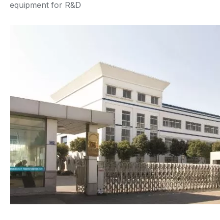
equipment for R&D