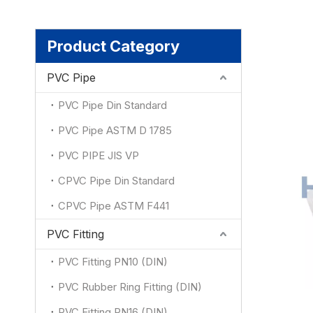
Product Category
PVC Pipe
PVC Pipe Din Standard
PVC Pipe ASTM D 1785
PVC PIPE JIS VP
CPVC Pipe Din Standard
CPVC Pipe ASTM F441
PVC Fitting
PVC Fitting PN10 (DIN)
PVC Rubber Ring Fitting (DIN)
PVC Fitting PN16 (DIN)