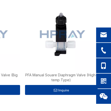
Valve (Big
PFA Manual Souare Diaphragm Valve (High-
temp Type)
Inquire