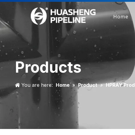
Home
Products
You are here:
Home
»
Product
»
HPRAY Prod