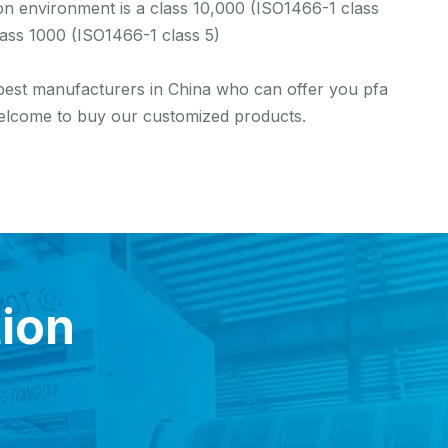
 environment is a class 10,000 (ISO1466-1 class
lass 1000 (ISO1466-1 class 5)
 best manufacturers in China who can offer you pfa
 welcome to buy our customized products.
tion