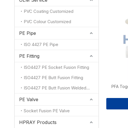
OEM Service
PVC Coating Customized
PVC Colour Customized
PE Pipe
ISO 4427 PE Pipe
PE Fitting
ISO4427 PE Socket Fusion Fitting
ISO4427 PE Butt Fusion Fitting
PFA Tog
ISO4427 PE Butt Fusion Welded Fitting
PE Valve
Socket Fusion PE Valve
HPRAY Products