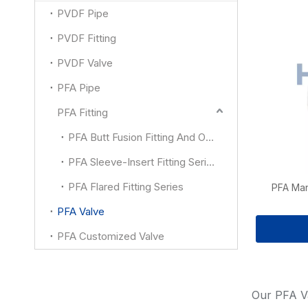
PVDF Pipe
PVDF Fitting
PVDF Valve
PFA Pipe
PFA Fitting
PFA Butt Fusion Fitting And Other
PFA Sleeve-Insert Fitting Series
PFA Flared Fitting Series
PFA Man
PFA Valve
PFA Customized Valve
Our PFA Va