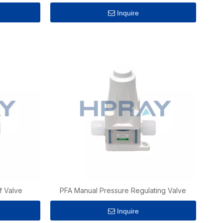
Inquire
f Valve
PFA Manual Pressure Regulating Valve
Inquire