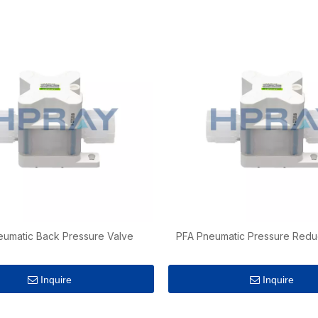
eumatic Back Pressure Valve
PFA Pneumatic Pressure Redu
Inquire
Inquire