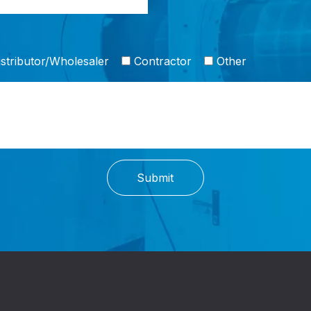
stributor/Wholesaler
Contractor
Other
Submit