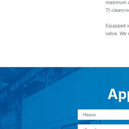
maximum ap
7) cleanro
Equipped w
valve. We 
App