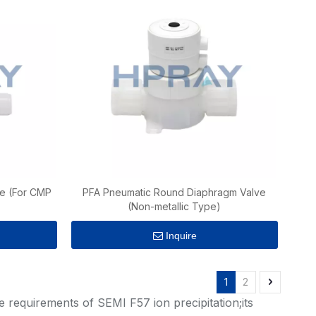
e (For CMP
PFA Pneumatic Round Diaphragm Valve
(Non-metallic Type)
Inquire
1
2
 requirements of SEMI F57 ion precipitation;its