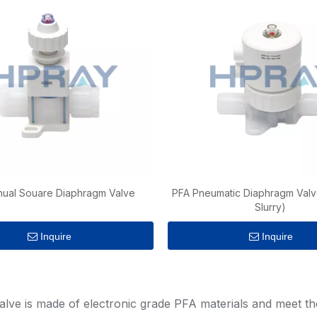
ual Souare Diaphragm Valve
PFA Pneumatic Diaphragm Valv
Slurry)
Inquire
Inquire
»
lve is made of electronic grade PFA materials and meet the