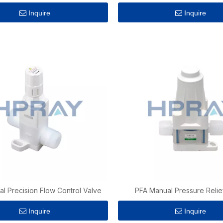
Inquire
Inquire
l Precision Flow Control Valve
PFA Manual Pressure Relie
Inquire
Inquire