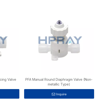
cing Valve
PFA Manual Round Diaphragm Valve (Non-
metallic Type)
Inquire