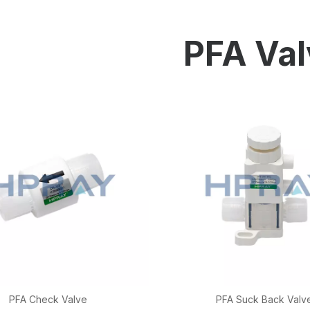
HP-PP Pipe/Fitting/Valve
Measurement And Control Instrumentat
PFA Val
PE Pipe
PE Fitting
PE Valve
Plastic Injection Mould
OEM Service
HPRAY Products
PFA Check Valve
PFA Suck Back Valv