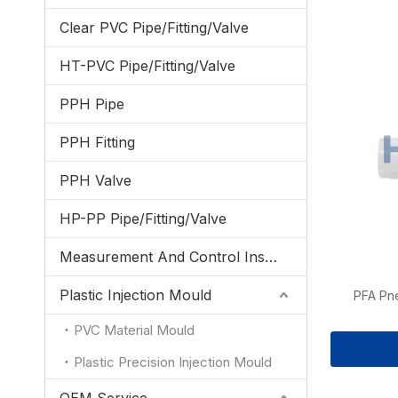
Clear PVC Pipe/Fitting/Valve
HT-PVC Pipe/Fitting/Valve
PPH Pipe
PPH Fitting
PPH Valve
HP-PP Pipe/Fitting/Valve
Measurement And Control Instrumentation
Plastic Injection Mould
PFA Pn
PVC Material Mould
Plastic Precision Injection Mould