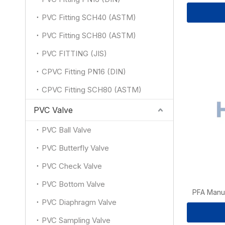
PVC Fitting SCH40 (ASTM)
PVC Fitting SCH80 (ASTM)
PVC FITTING (JIS)
CPVC Fitting PN16 (DIN)
CPVC Fitting SCH80 (ASTM)
PVC Valve
PVC Ball Valve
PVC Butterfly Valve
PVC Check Valve
PVC Bottom Valve
PFA Manua
PVC Diaphragm Valve
PVC Sampling Valve