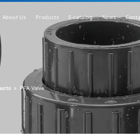
About Us
Products
E-catalog
News
Conta
Company Profile
PVC Pipe
Factory
PVC Fitting
Why We're Different
PVC Valve
Get Sample
Clear PVC Pipe/Fitting/Valve
HT-PVC Pipe/Fitting/Valve
ucts
»
PFA Valve
PPH Pipe
PPH Fitting
PPH Valve