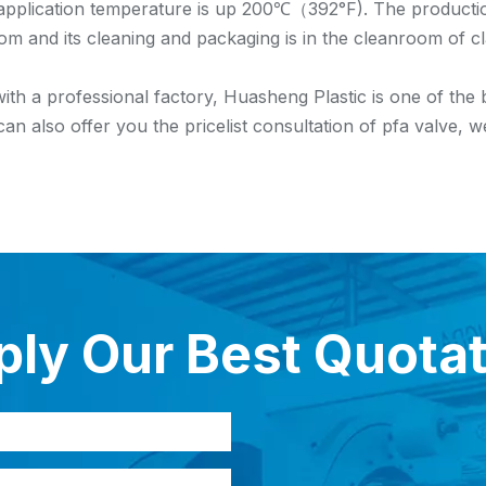
plication temperature is up 200℃（392°F). The production
om and its cleaning and packaging is in the cleanroom of c
ith a professional factory, Huasheng Plastic is one of the
can also offer you the pricelist consultation of pfa valve,
ly Our Best Quota