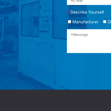
Describe Yourself
*
Manufacturer
Di