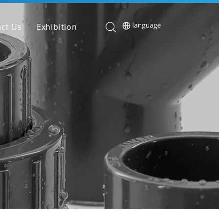
ct Us
Exhibition