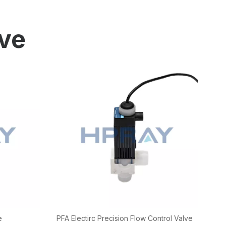
ion
ve
e
PFA Electirc Precision Flow Control Valve