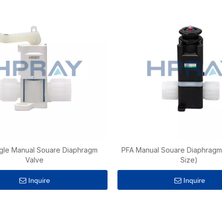
gle Manual Souare Diaphragm
PFA Manual Souare Diaphragm 
Valve
Size)
Inquire
Inquire