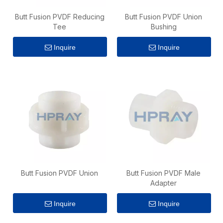
Butt Fusion PVDF Reducing
Butt Fusion PVDF Union
Tee
Bushing
Inquire
Inquire
Butt Fusion PVDF Union
Butt Fusion PVDF Male
Adapter
Inquire
Inquire