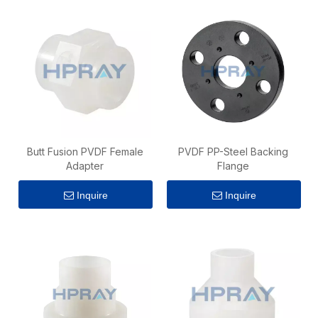
Butt Fusion PVDF Female
PVDF PP-Steel Backing
Adapter
Flange
Inquire
Inquire