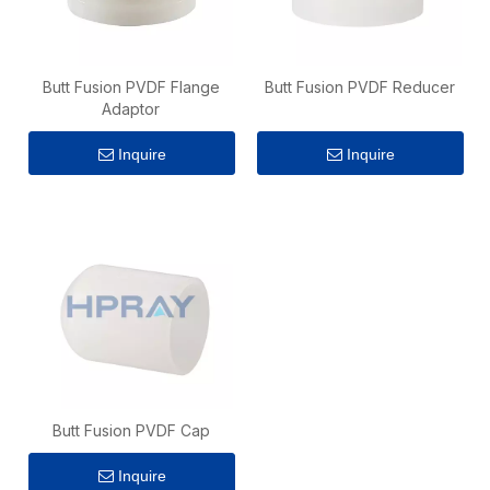
Butt Fusion PVDF Flange
Butt Fusion PVDF Reducer
Adaptor
Inquire
Inquire
Butt Fusion PVDF Cap
Inquire