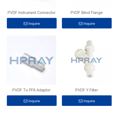
PVDF Instrument Connector
PVDF Blind Flange
Inquire
Inquire
PVDF To PFA Adaptor
PVDF Y Filter
Inquire
Inquire