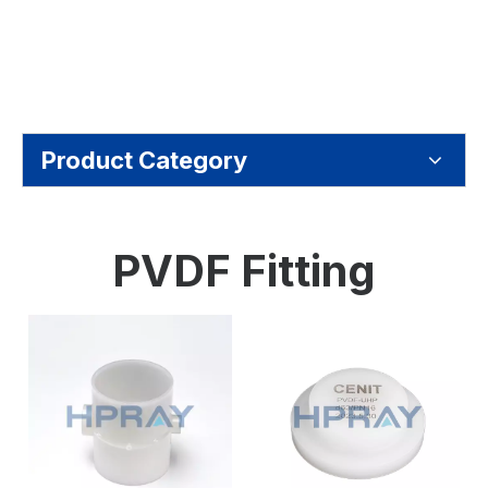
Product Category
PVDF Fitting