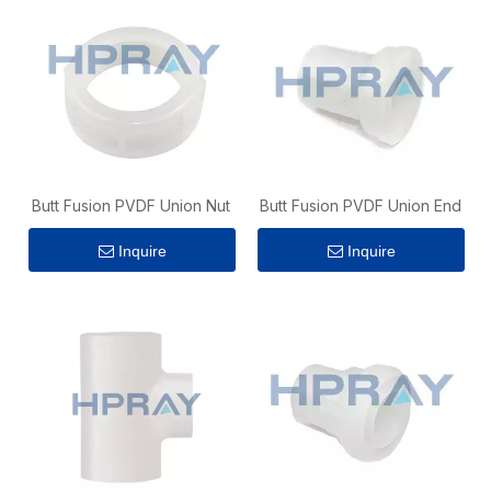
Butt Fusion PVDF Union Nut
Butt Fusion PVDF Union End
Inquire
Inquire