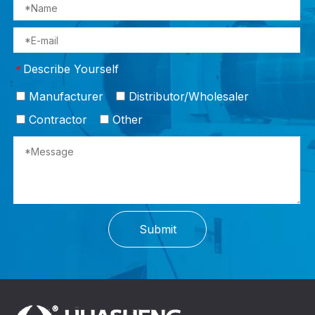
Describe Yourself
*
Manufacturer
Distributor/Wholesaler
Contractor
Other
Submit