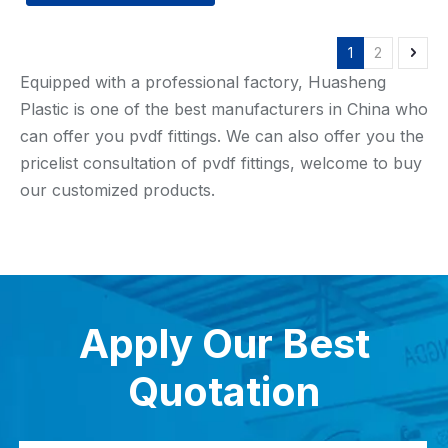
1
2
Equipped with a professional factory, Huasheng
Plastic is one of the best manufacturers in China who
can offer you pvdf fittings. We can also offer you the
pricelist consultation of pvdf fittings, welcome to buy
our customized products.
Apply Our Best
Quotation