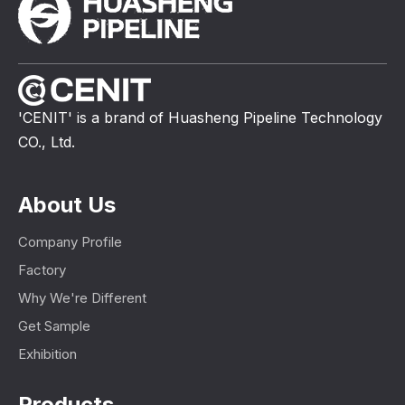
'CENIT' is a brand of Huasheng Pipeline Technology
CO., Ltd.
About Us
Company Profile
Factory
Why We're Different
Get Sample
Exhibition
Products