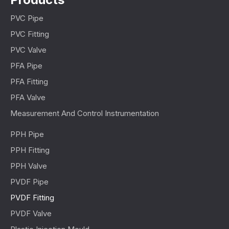
PVC Pipe
PVC Fitting
PVC Valve
PFA Pipe
PFA Fitting
PFA Valve
Measurement And Control Instrumentation
PPH Pipe
PPH Fitting
PPH Valve
PVDF Pipe
PVDF Fitting
PVDF Valve