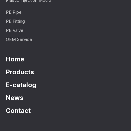
Plastic Injection Mould
PE Pipe
PE Fitting
PE Valve
OEM Service
Home
Products
E-catalog
News
Contact