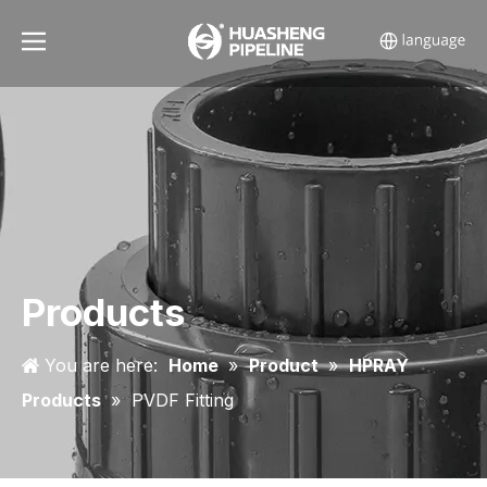
Products
You are here:
Home
»
Product
»
HPRAY
Products
»
PVDF Fitting