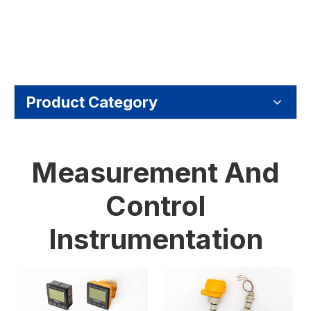
Product Category
Measurement And
Control
Instrumentation