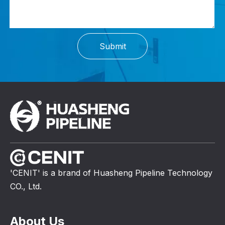
Submit
'CENIT' is a brand of Huasheng Pipeline Technology
CO., Ltd.
About Us