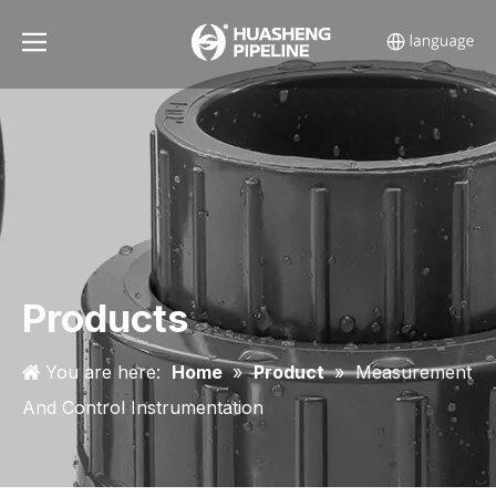
Products
You are here:
Home
»
Product
»
Measurement
And Control Instrumentation