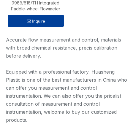
9988/818/TH Integrated
Paddle-wheel Flowmeter
Inquire
Accurate flow measurement and control, materials
with broad chemical resistance, precis calibration
before delivery.
Equipped with a professional factory, Huasheng
Plastic is one of the best manufacturers in China who
can offer you measurement and control
instrumentation. We can also offer you the pricelist
consultation of measurement and control
instrumentation, welcome to buy our customized
products.