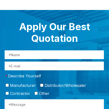
Apply Our Best
Quotation
Describe Yourself
*
Manufacturer
Distributor/Wholesaler
Contractor
Other