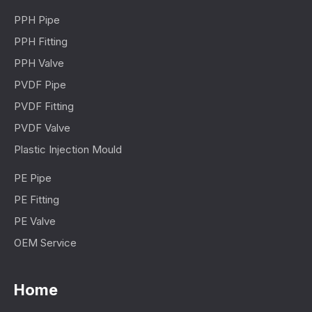
PPH Pipe
PPH Fitting
PPH Valve
PVDF Pipe
PVDF Fitting
PVDF Valve
Plastic Injection Mould
PE Pipe
PE Fitting
PE Valve
OEM Service
Home