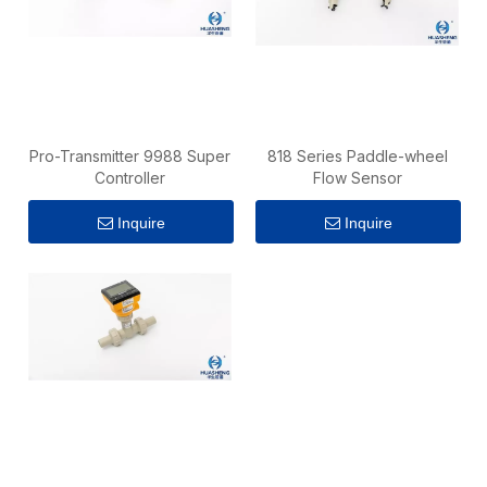
Pro-Transmitter 9988 Super
818 Series Paddle-wheel
Controller
Flow Sensor
Inquire
Inquire