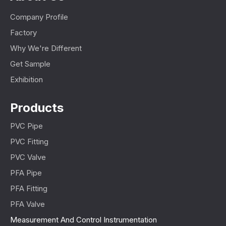
Company Profile
Factory
Why We're Different
Get Sample
Exhibition
Products
PVC Pipe
PVC Fitting
PVC Valve
PFA Pipe
PFA Fitting
PFA Valve
Measurement And Control Instrumentation