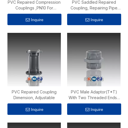
PVC Repaired Compression
PVC Saddled Repaired
Couplings ,PN10 For
Coupling, Repairing Pipe
Irrigation Fittings
Fittings
Inquire
Inquire
PVC Repaired Coupling
PVC Male Adaptor(T*T)
Dimension, Adjustable
With Two Threaded Ends ,
PN10
Inquire
Inquire