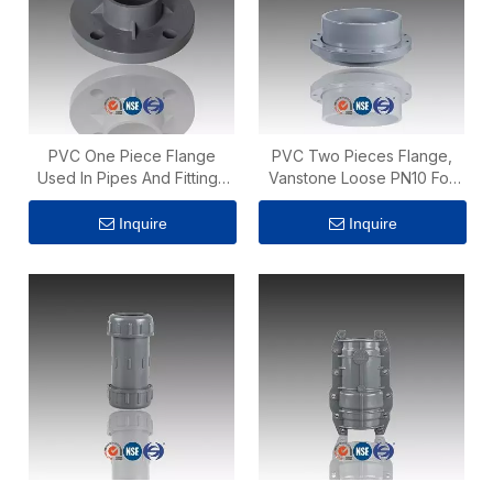
PVC One Piece Flange
PVC Two Pieces Flange,
Used In Pipes And Fittings
Vanstone Loose PN10 For
PN10
Water Supply
Inquire
Inquire