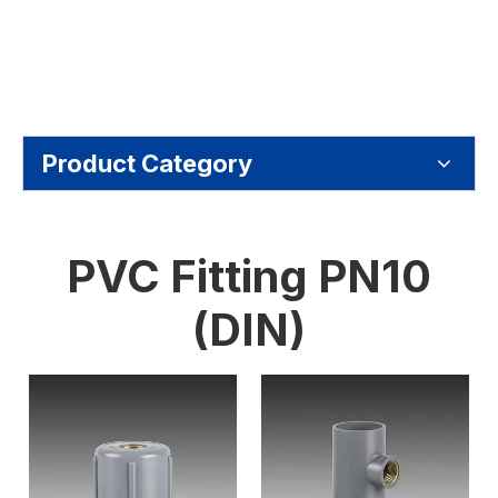
Product Category
PVC Fitting PN10
(DIN)