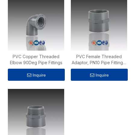
PVC Copper Threaded
PVC Female Threaded
Elbow 90Deg Pipe Fittings
Adaptor, PN10 Pipe Fittings,
ISO 1452 Standard
Inquire
Inquire