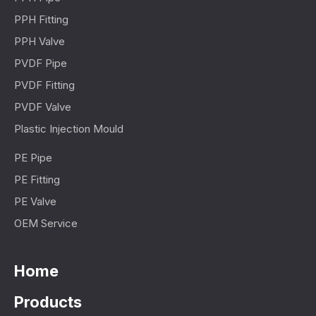
PPH Fitting
PPH Valve
PVDF Pipe
PVDF Fitting
PVDF Valve
Plastic Injection Mould
PE Pipe
PE Fitting
PE Valve
OEM Service
Home
Products