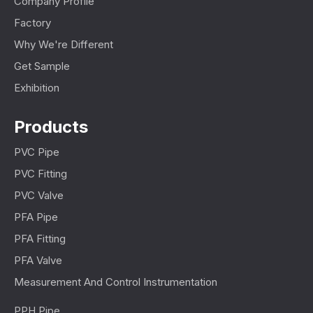
Company Profile
Factory
Why We're Different
Get Sample
Exhibition
Products
PVC Pipe
PVC Fitting
PVC Valve
PFA Pipe
PFA Fitting
PFA Valve
Measurement And Control Instrumentation
PPH Pipe