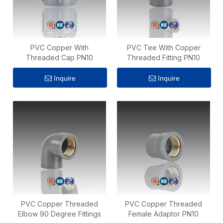
PVC Copper With
PVC Tee With Copper
Threaded Cap PN10
Threaded Fitting PN10
Inquire
Inquire
PVC Copper Threaded
PVC Copper Threaded
Elbow 90 Degree Fittings
Female Adaptor PN10