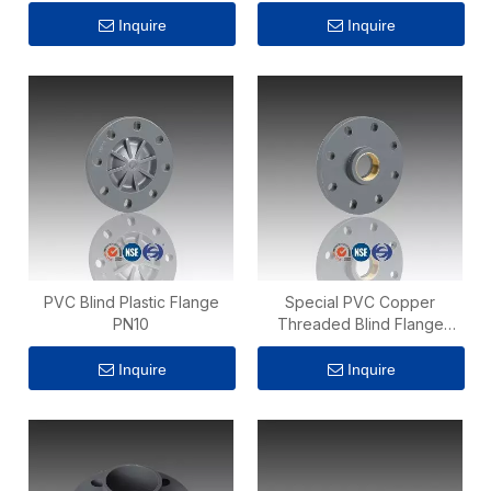
Inquire
Inquire
PVC Blind Plastic Flange
Special PVC Copper
PN10
Threaded Blind Flange
Adaptor PN10 4 Inch
Inquire
Inquire