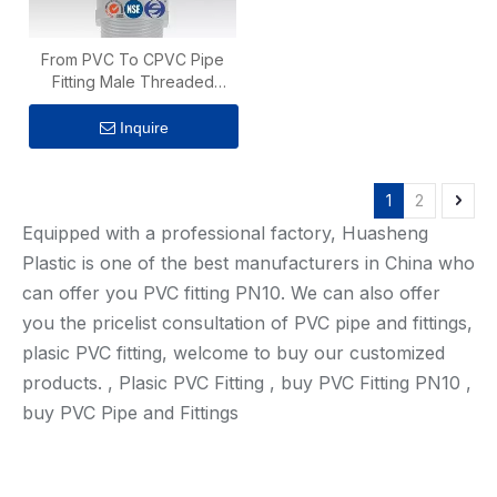
From PVC To CPVC Pipe
Fitting Male Threaded
Adaptor
Inquire
1
2
Equipped with a professional factory, Huasheng
Plastic is one of the best manufacturers in China who
can offer you PVC fitting PN10. We can also offer
you the pricelist consultation of PVC pipe and fittings,
plasic PVC fitting, welcome to buy our customized
products. , Plasic PVC Fitting , buy PVC Fitting PN10 ,
buy PVC Pipe and Fittings