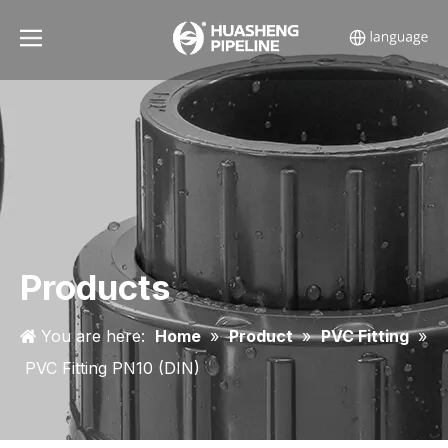
Products
You are here:
Home
»
Product
»
PVC Fitting
»
PVC Fitting PN10 (DIN)