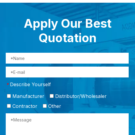
Apply Our Best
Quotation
Describe Yourself
*
Manufacturer
Distributor/Wholesaler
Contractor
Other