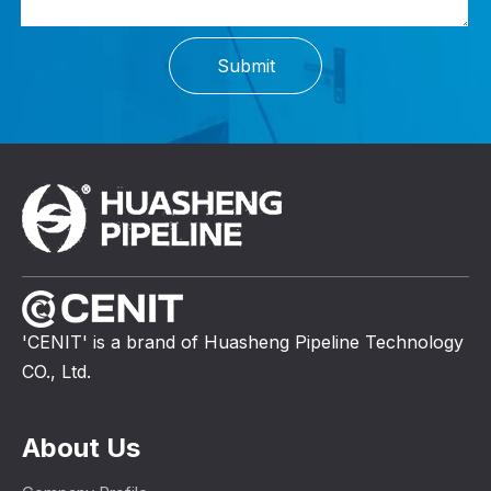
Submit
'CENIT' is a brand of Huasheng Pipeline Technology
CO., Ltd.
About Us