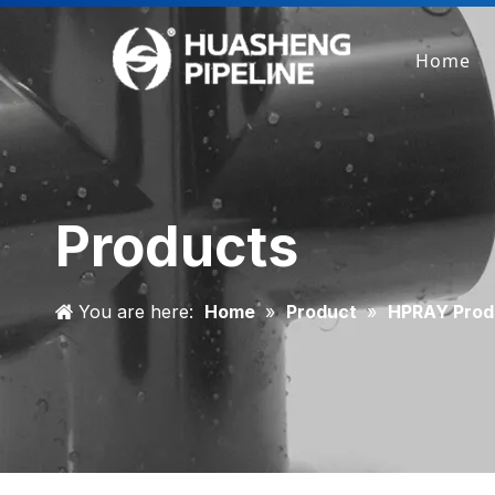
Home
Products
You are here:
Home
»
Product
»
HPRAY Prod