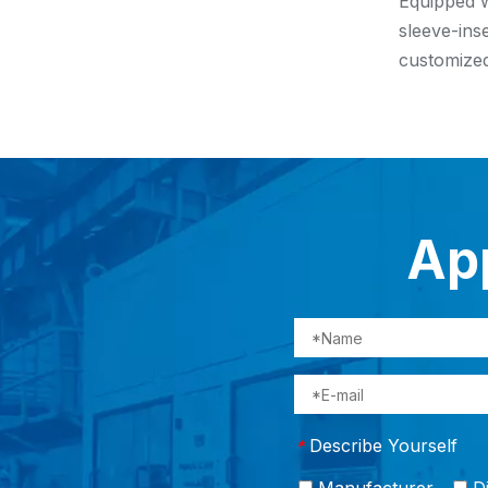
Equipped w
sleeve-ins
customized
App
Describe Yourself
*