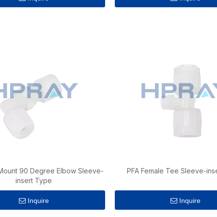
Mount 90 Degree Elbow Sleeve-
PFA Female Tee Sleeve-ins
insert Type
Inquire
Inquire