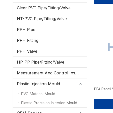
Clear PVC Pipe/Fitting/Valve
HT-PVC Pipe/Fitting/Valve
PPH Pipe
PPH Fitting
PPH Valve
HP-PP Pipe/Fitting/Valve
Measurement And Control Instrumentation
Plastic Injection Mould
PFA Panel 
PVC Material Mould
Plastic Precision Injection Mould