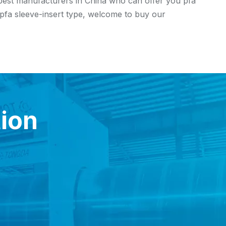
 best manufacturers in China who can offer you pfa
f pfa sleeve-insert type, welcome to buy our
tion