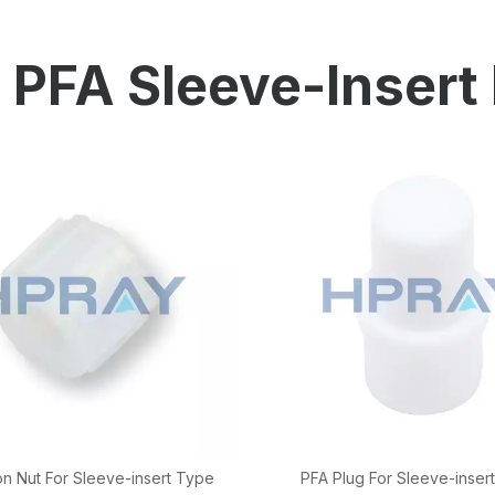
HP-PP Pipe/Fitting/Valve
Measurement And Control Instrumentat
PFA Sleeve-Insert 
PE Pipe
PE Fitting
PE Valve
Plastic Injection Mould
OEM Service
HPRAY Products
n Nut For Sleeve-insert Type
PFA Plug For Sleeve-insert 