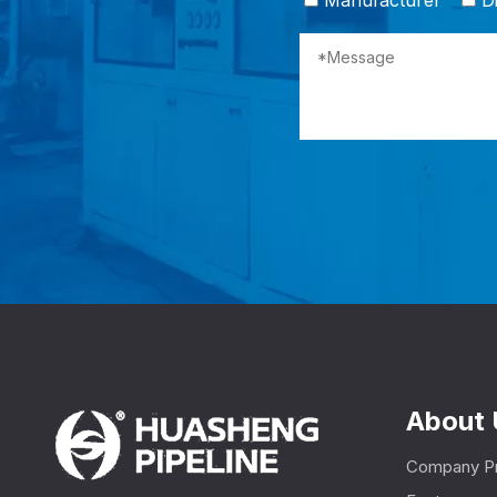
Manufacturer
Di
About 
Company Pr