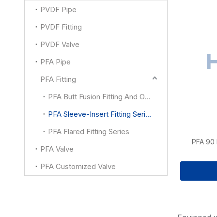
PVDF Pipe
PVDF Fitting
PVDF Valve
PFA Pipe
PFA Fitting
PFA Butt Fusion Fitting And Other
PFA Sleeve-Insert Fitting Series
PFA Flared Fitting Series
PFA 90
PFA Valve
PFA Customized Valve