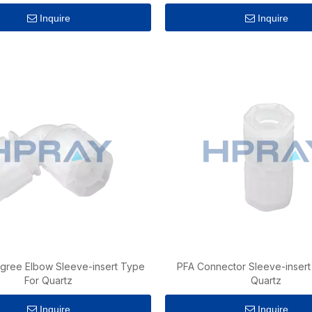
Inquire
Inquire
gree Elbow Sleeve-insert Type
PFA Connector Sleeve-insert
For Quartz
Quartz
Inquire
Inquire