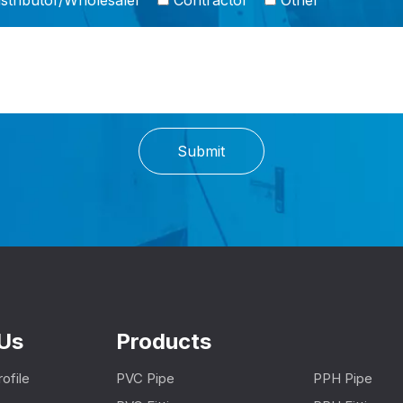
stributor/Wholesaler
Contractor
Other
Submit
Us
Products
ofile
PVC Pipe
PPH Pipe