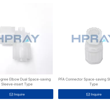
gree Elbow Dual Space-saving
PFA Connector Space-saving Sl
Sleeve-insert Type
Type
Inquire
Inquire