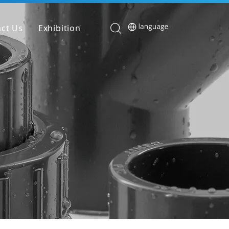
ct Us
Exhibition