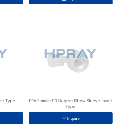
ert Type
PFA Female 90 Degree Elbow Sleeve-insert
Type
Inquire