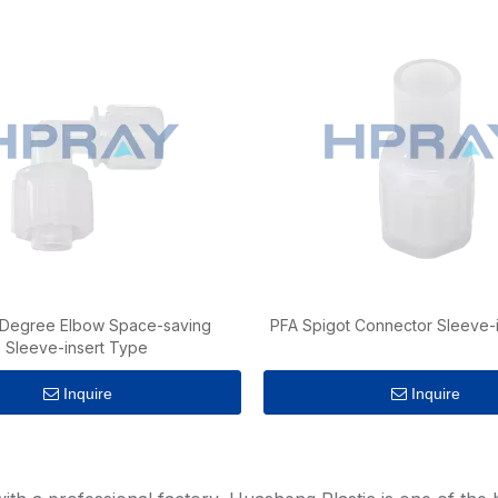
 Degree Elbow Space-saving
PFA Spigot Connector Sleeve-
Sleeve-insert Type
Inquire
Inquire
»