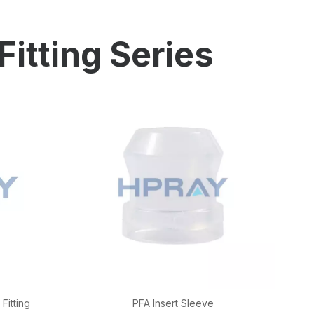
ion
Fitting Series
Fitting
PFA Insert Sleeve