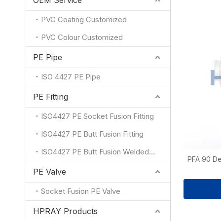
OEM Service
PVC Coating Customized
PVC Colour Customized
PE Pipe
ISO 4427 PE Pipe
PE Fitting
ISO4427 PE Socket Fusion Fitting
ISO4427 PE Butt Fusion Fitting
ISO4427 PE Butt Fusion Welded Fitting
PFA 90 De
PE Valve
Socket Fusion PE Valve
HPRAY Products