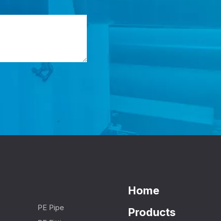
Home
PE Pipe
Products