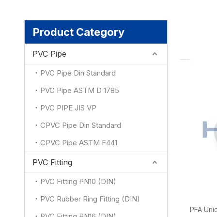
Product Category
PVC Pipe
PVC Pipe Din Standard
PVC Pipe ASTM D 1785
PVC PIPE JIS VP
CPVC Pipe Din Standard
CPVC Pipe ASTM F441
PVC Fitting
PVC Fitting PN10 (DIN)
PVC Rubber Ring Fitting (DIN)
PFA Unio
PVC Fitting PN16 (DIN)