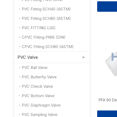
PVC Fitting SCH40 (ASTM)
PVC Fitting SCH80 (ASTM)
PVC FITTING (JIS)
CPVC Fitting PN16 (DIN)
CPVC Fitting SCH80 (ASTM)
PVC Valve
PVC Ball Valve
PVC Butterfly Valve
PVC Check Valve
PVC Bottom Valve
PFA 90 De
PVC Diaphragm Valve
PVC Sampling Valve