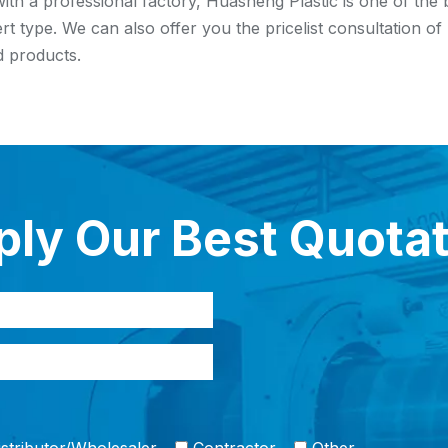
ith a professional factory, Huasheng Plastic is one of the
ert type. We can also offer you the pricelist consultation o
 products.
ly Our Best Quota