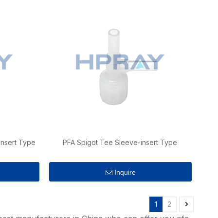
insert Type
PFA Spigot Tee Sleeve-insert Type
Inquire
1
2