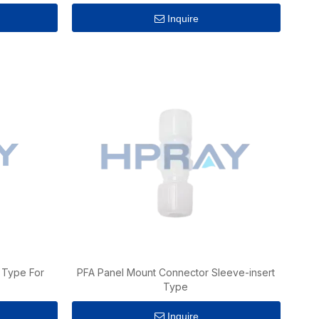
Inquire
 Type For
PFA Panel Mount Connector Sleeve-insert
Type
Inquire