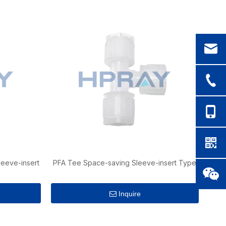
eeve-insert
PFA Tee Space-saving Sleeve-insert Type
Inquire