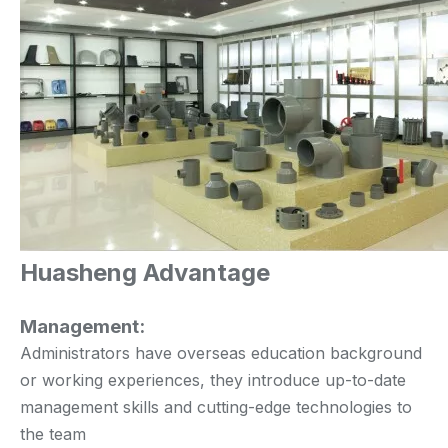
Huasheng Advantage
Management:
Administrators have overseas education background
or working experiences, they introduce up-to-date
management skills and cutting-edge technologies to
the team