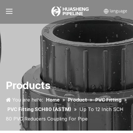
Products
You are here:
Home
»
Product
»
PVC Fitting
»
PVC Fitting SCH80 (ASTM)
»
Up To 12 Inch SCH
80 PVC Reducers Coupling For Pipe