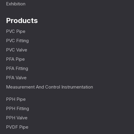
Exhibition
Products
PVC Pipe
PVC Fitting
PVC Valve
PFA Pipe
PFA Fitting
PFA Valve
Measurement And Control Instrumentation
PPH Pipe
PPH Fitting
PPH Valve
PVDF Pipe