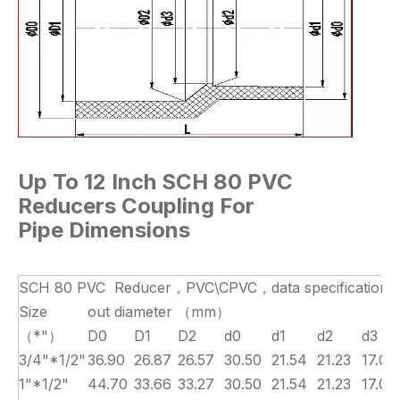
Up To 12 Inch SCH 80 PVC
Reducers Coupling For
Pipe Dimensions
SCH 80 PVC Reducer，PVC\CPVC，data specification 
Size
out diameter （mm）
（*"）
D0
D1
D2
d0
d1
d2
d3
3/4"*1/2"
36.90
26.87
26.57
30.50
21.54
21.23
17.00
1"*1/2"
44.70
33.66
33.27
30.50
21.54
21.23
17.00