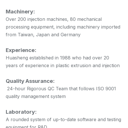
Machinery:
Over 200 injection machines, 80 mechanical
processing equipment, including machinery imported
from Taiwan, Japan and Germany
Experience:
Huasheng established in 1988 who had over 20
years of experience in plastic extrusion and injection
Quality Assurance:
24-hour Rigorous QC Team that follows ISO 9001
quality management system
Laboratory:
A rounded system of up-to-date software and testing
equipment for R&D