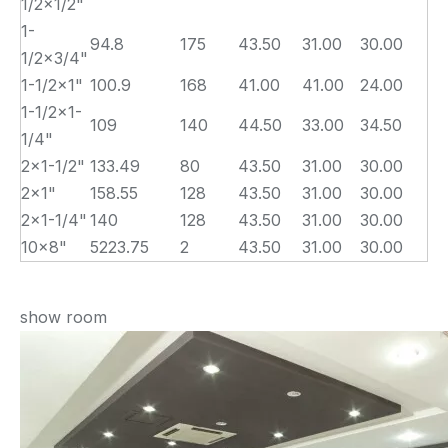
1/2×1/2"
1-
94.8
175
43.50
31.00
30.00
1/2×3/4"
1-1/2×1"
100.9
168
41.00
41.00
24.00
1-1/2×1-
109
140
44.50
33.00
34.50
1/4"
2×1-1/2"
133.49
80
43.50
31.00
30.00
2×1"
158.55
128
43.50
31.00
30.00
2×1-1/4"
140
128
43.50
31.00
30.00
10×8"
5223.75
2
43.50
31.00
30.00
show room