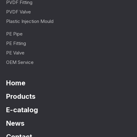
PVDF Fitting
PVDF Valve
Plastic Injection Mould
PE Pipe
PE Fitting
PE Valve
OEM Service
Home
Products
E-catalog
News
Contact