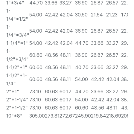
1"*3/4"
44.70
33.66
33.27
36.90
26.87
26.57
22.50
1-
54.00
42.42
42.04
30.50
21.54
21.23
17.00
1/4"*1/2"
1-
54.00
42.42
42.04
36.90
26.87
26.57
22.50
1/4"*3/4"
1-1/4"*1"
54.00
42.42
42.04
44.70
33.66
33.27
29.00
1-
60.60
48.56
48.11
36.90
26.87
26.57
22.50
1/2"*3/4"
1-1/2"*1"
60.60
48.56
48.11
40.70
33.66
33.27
29.00
1-1/2"*1-
60.60
48.56
48.11
54.00
42.42
42.04
38.00
1/4"
2"*1"
73.10
60.63
60.17
44.70
33.66
33.27
29.00
2"*1-1/4"
73.10
60.63
60.17
54.00
42.42
42.04
38.00
2"*1-1/2"
73.10
60.63
60.17
60.60
48.56
48.11
43.0
10"*8"
305.00
273.81
272.67
245.90
219.84
218.69
208.