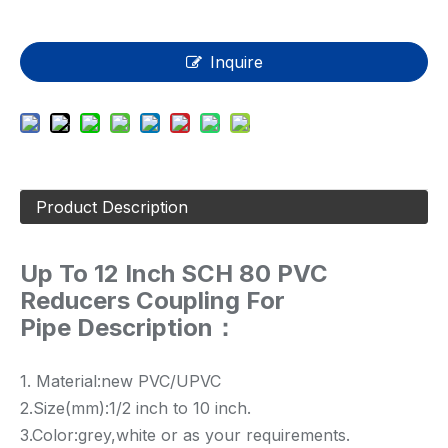
Inquire
Product Description
Up To 12 Inch SCH 80 PVC
Reducers Coupling For
Pipe Description：
1. Material:new PVC/UPVC
2.Size(mm):1/2 inch to 10 inch.
3.Color:grey,white or as your requirements.