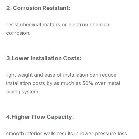
2. Corrosion Resistant:
resist chemical matters or electron chemical
corrosion.
3.Lower Installation Costs:
light weight and ease of installation can reduce
installation costs by as much as 50% over metal
piping system.
4.Higher Flow Capacity:
smooth interior walls results in lower pressure loss