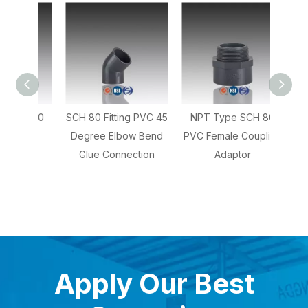
CH 80
SCH 80 Fitting PVC 45
NPT Type SCH 80
NPT 
ree
Degree Elbow Bend
PVC Female Coupling
80 PV
Glue Connection
Adaptor
Apply Our Best