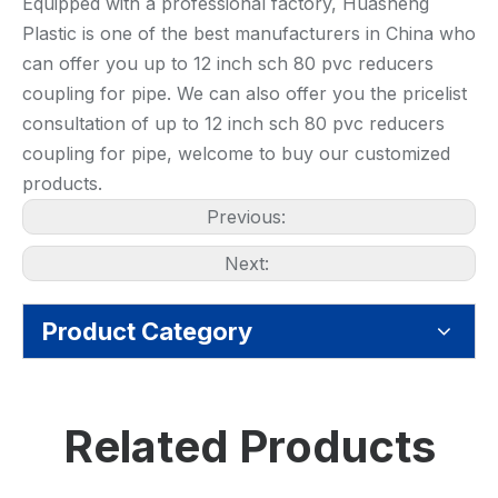
Equipped with a professional factory, Huasheng
Plastic is one of the best manufacturers in China who
can offer you up to 12 inch sch 80 pvc reducers
coupling for pipe. We can also offer you the pricelist
consultation of up to 12 inch sch 80 pvc reducers
coupling for pipe, welcome to buy our customized
products.
Previous:
Next:
Product Category
Related Products