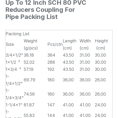
Up To 12 Inch SCH 80 PVC
Reducers Coupling For
Pipe Packing List
Packing List
Weight
Length
Width
Height
Size
Pcs/ctn
(g/pcs)
(cm)
(cm)
(cm)
3/4×1/2"
38.18
384
43.50
31.00
30.00
1×1/2〞
52.02
288
43.50
31.00
30.00
1×3/4〞
57.19
192
43.50
31.00
30.00
1-
69.79
180
36.00
36.00
26.00
1/4×1/2"
1-
74.56
180
36.00
36.00
26.00
1/4×3/4"
1-1/4×1"
81.87
147
41.00
41.00
24.00
1-
55.83
144
41.00
41.00
24.00