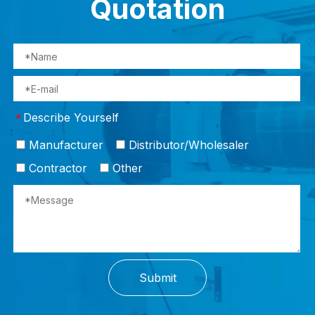
Quotation
Describe Yourself
*
Manufacturer
Distributor/Wholesaler
Contractor
Other
Submit