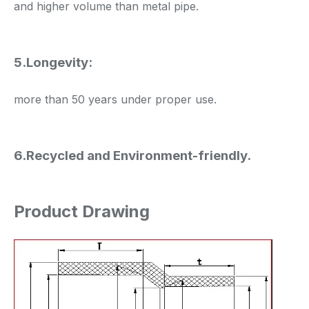
and higher volume than metal pipe.
5.Longevity:
more than 50 years under proper use.
6.Recycled and Environment-friendly.
Product Drawing