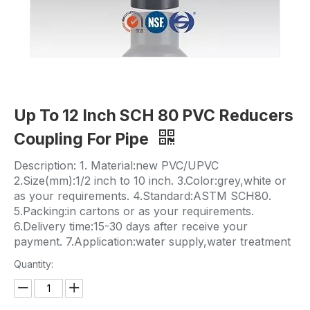
Up To 12 Inch SCH 80 PVC Reducers
Coupling For Pipe
Description: 1. Material:new PVC/UPVC
2.Size(mm):1/2 inch to 10 inch. 3.Color:grey,white or
as your requirements. 4.Standard:ASTM SCH80.
5.Packing:in cartons or as your requirements.
6.Delivery time:15-30 days after receive your
payment. 7.Application:water supply,water treatment
Quantity: