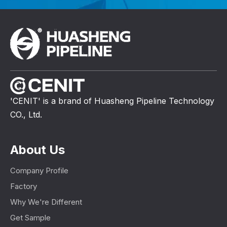
'CENIT' is a brand of Huasheng Pipeline Technology
CO., Ltd.
About Us
Company Profile
Factory
Why We're Different
Get Sample