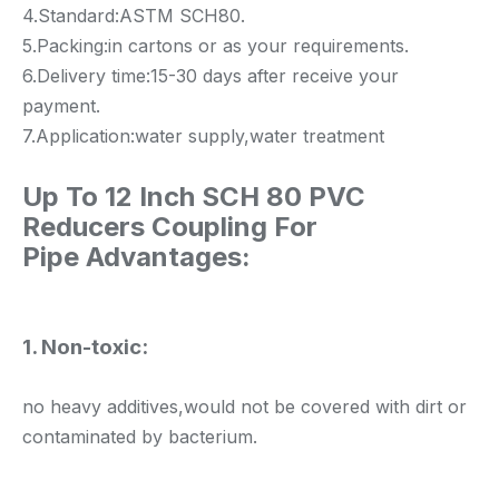
4.Standard:ASTM SCH80.
5.Packing:in cartons or as your requirements.
6.Delivery time:15-30 days after receive your
payment.
7.Application:water supply,water treatment
Up To 12 Inch SCH 80 PVC
Reducers Coupling For
Pipe
Advantages:
1. Non-toxic:
no heavy additives,would not be covered with dirt or
contaminated by bacterium.