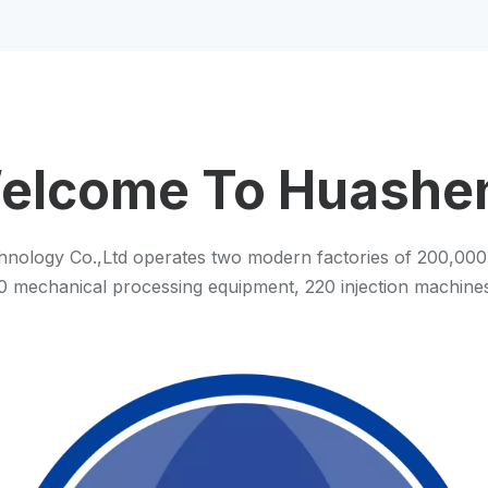
elcome To Huashe
nology Co.,Ltd operates two modern factories of 200,000
 80 mechanical processing equipment, 220 injection machin