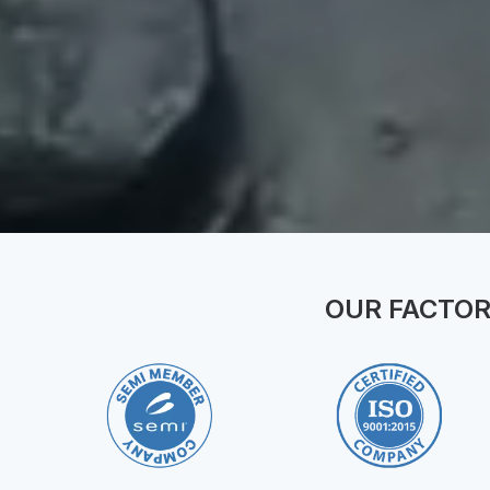
OUR FACTOR