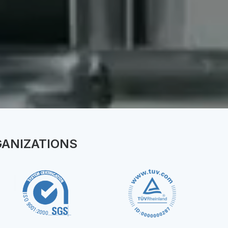
ion
GANIZATIONS