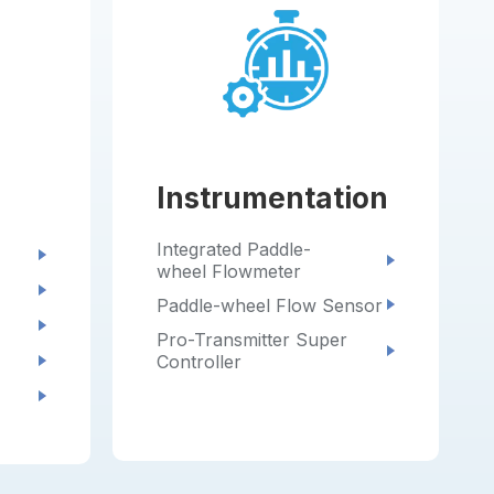
Instrumentation
Integrated Paddle-
wheel Flowmeter
Paddle-wheel Flow Sensor
Pro-Transmitter Super
Controller