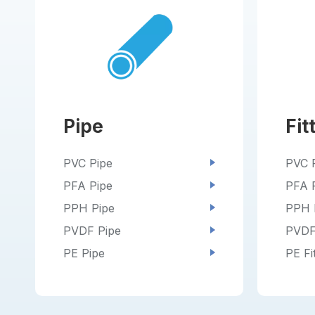
Pipe
Fit
PVC Pipe
PVC F
PFA Pipe
PFA F
PPH Pipe
PPH F
PVDF Pipe
PVDF 
PE Pipe
PE Fi