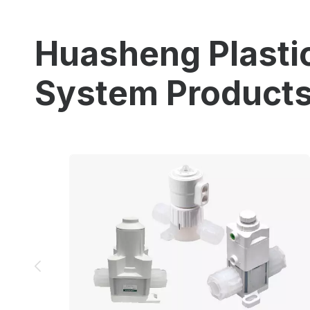
Huasheng Plastic
System Product