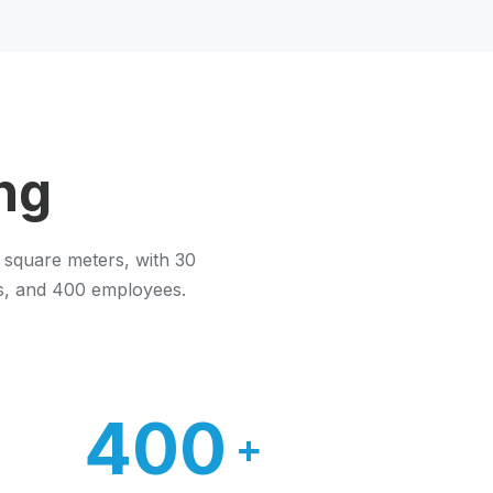
ng
 square meters, with 30
es, and 400 employees.
400
+