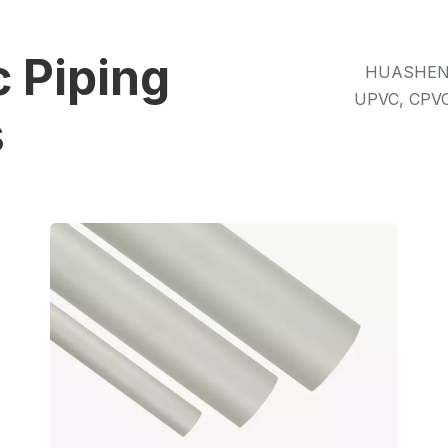
 Piping
HUASHENG i
UPVC, CPVC
s