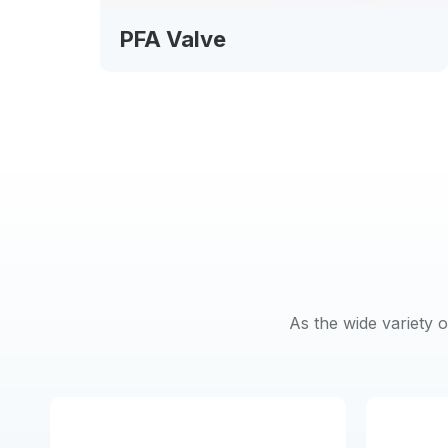
PFA Valve
As the wide variety 