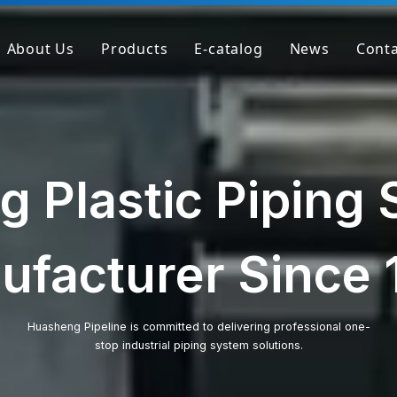
About Us
Products
E-catalog
News
Conta
Company Profile
PVC Pipe
Factory
PVC Fitting
Why We're Different
PVC Valve
g Plastic Piping
Get Sample
Clear PVC Pipe/Fitting/Valve
HT-PVC Pipe/Fitting/Valve
ufacturer Since 
PPH Pipe
PPH Fitting
Huasheng Pipeline is committed to delivering professional one-
stop industrial piping system solutions.
PPH Valve