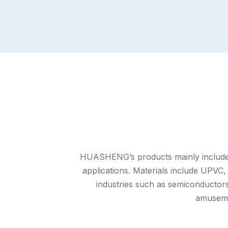
HUASHENG’s products mainly include pl
applications. Materials include UP
industries such as semiconductors,
amuseme