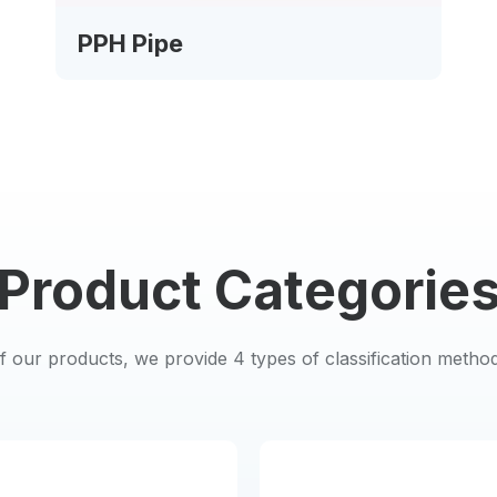
PPH Pipe
Product Categorie
of our products, we provide 4 types of classification metho