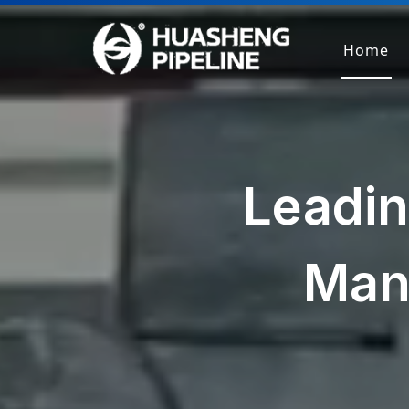
Home
Leadin
Man