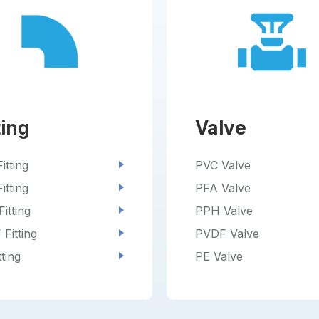
ting
Valve
itting
PVC Valve
itting
PFA Valve
itting
PPH Valve
Fitting
PVDF Valve
tting
PE Valve