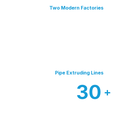
Two Modern Factories
Pipe Extruding Lines
30
+