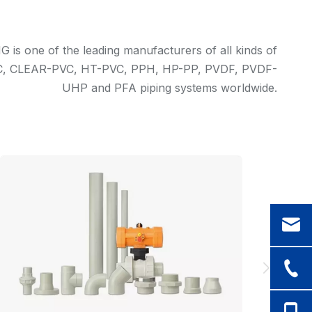
s one of the leading manufacturers of all kinds of
, CLEAR-PVC, HT-PVC, PPH, HP-PP, PVDF, PVDF-
UHP and PFA piping systems worldwide.