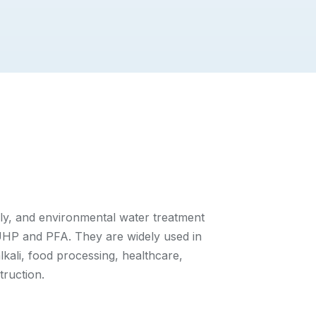
ply, and environmental water treatment
HP and PFA. They are widely used in
lkali, food processing, healthcare,
ruction.