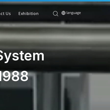
ct Us
Exhibition
 System
1988