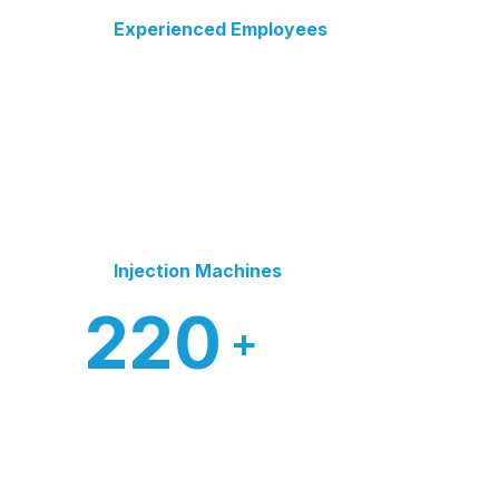
Experienced Employees
Injection Machines
220
+