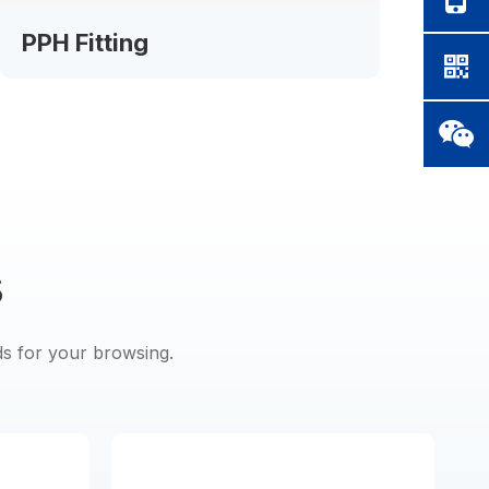
PPH Fitting
PP
s
ds for your browsing.