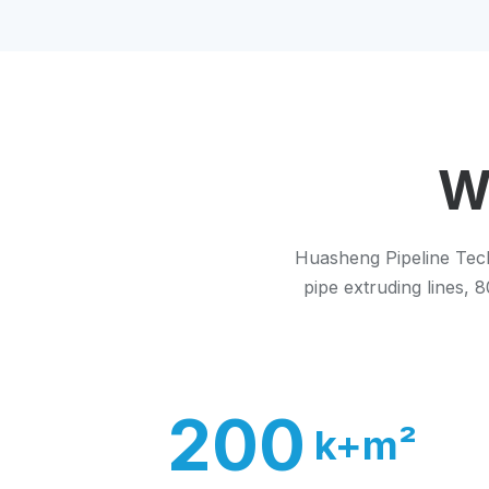
W
Huasheng Pipeline Tech
pipe extruding lines,
200
k+m²