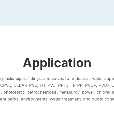
Application
astic pipes, fittings, and valves for industrial, water sup
VC, CPVC, CLEAR-PVC, HT-PVC, PPH, HP-PP, PVDF, PVDF-U
 photostatic, petrochemicals, metallurgy, power, chloral-a
nt parks, environmental water treatment, and public const