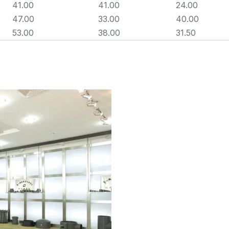
41.00
41.00
24.00
47.00
33.00
40.00
53.00
38.00
31.50