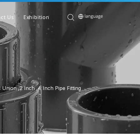
ct Us
Exhibition
nion ,2 Inch ,4 Inch Pipe Fitting