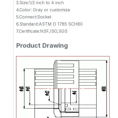
3.Size:1/2 inch to 4 inch
4.Color: Gray or customize
5.Connect:Socket
6.Standard:ASTM D 1785 SCH80
7.Certificate:NSF,ISO,SGS
Product Drawing