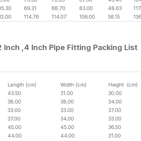
05.30
89.31
88.70
83.00
48.63
117
32.00
114.76
114.07
106.00
58.15
13
nch ,4 Inch Pipe Fitting Packing List
Length (cm)
Width (cm)
Height (cm)
43.50
31.00
30.00
38.00
38.00
34.00
33.00
33.00
37.00
37.00
34.00
33.00
45.00
45.00
36.50
44.00
44.00
31.00