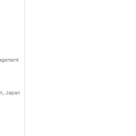
nagement
an, Japan