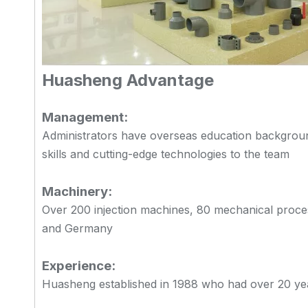
Huasheng Advantage
Management:
Administrators have overseas education backgrou
skills and cutting-edge technologies to the team
Machinery:
Over 200 injection machines, 80 mechanical proce
and Germany
Experience:
Huasheng established in 1988 who had over 20 years