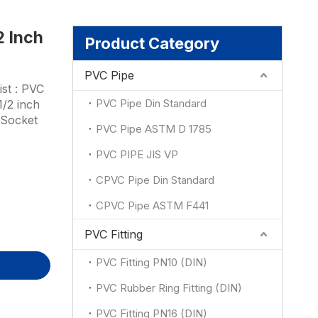
2 Inch
ion
Product Category
PVC Pipe
st : PVC
PVC Pipe Din Standard
1/2 inch
:Socket
PVC Pipe ASTM D 1785
PVC PIPE JIS VP
CPVC Pipe Din Standard
CPVC Pipe ASTM F441
PVC Fitting
PVC Fitting PN10 (DIN)
PVC Rubber Ring Fitting (DIN)
PVC Fitting PN16 (DIN)