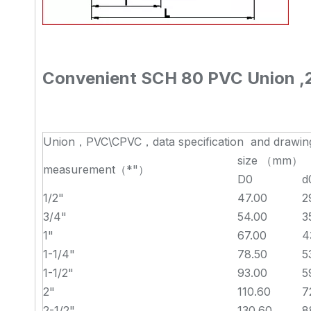
Convenient SCH 80 PVC Union ,2 
Union，PVC\CPVC，data specification and drawin
size （mm）
measurement（*"）
D0
d
1/2"
47.00
2
3/4"
54.00
3
1"
67.00
4
1-1/4"
78.50
5
1-1/2"
93.00
5
2"
110.60
7
2-1/2"
130.60
8