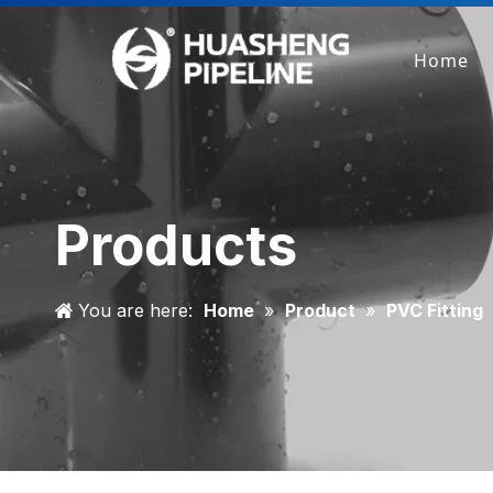
Home
Products
You are here:
Home
»
Product
»
PVC Fitting