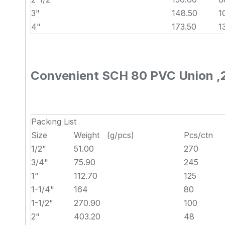
3"
148.50
1
4"
173.50
1
Convenient SCH 80 PVC Union ,2 I
Packing List
Size
Weight (g/pcs)
Pcs/ctn
1/2"
51.00
270
3/4"
75.90
245
1"
112.70
125
1-1/4"
164
80
1-1/2"
270.90
100
2"
403.20
48