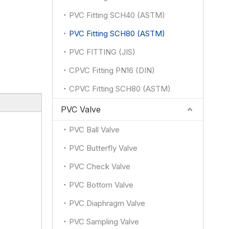
PVC Fitting SCH40 (ASTM)
PVC Fitting SCH80 (ASTM)
PVC FITTING (JIS)
CPVC Fitting PN16 (DIN)
CPVC Fitting SCH80 (ASTM)
PVC Valve
PVC Ball Valve
PVC Butterfly Valve
：
PVC Check Valve
PVC Bottom Valve
PVC Diaphragm Valve
PVC Sampling Valve