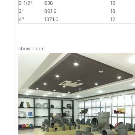
2-1/2"
638
18
3"
891.9
18
4"
1371.6
12
show room