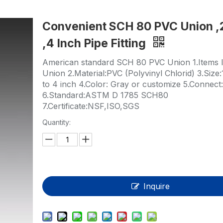
HP-PP Pipe/Fitting/Valve
Convenient SCH 80 PVC Union ,
Measurement And Control Instrumentat
,4 Inch Pipe Fitting
PE Pipe
American standard SCH 80 PVC Union 1.Items li
PE Fitting
Union 2.Material:PVC (Polyvinyl Chlorid) 3.Size:
to 4 inch 4.Color: Gray or customize 5.Connect
PE Valve
6.Standard:ASTM D 1785 SCH80
7.Certificate:NSF,ISO,SGS
Plastic Injection Mould
Quantity:
OEM Service
HPRAY Products
Inquire