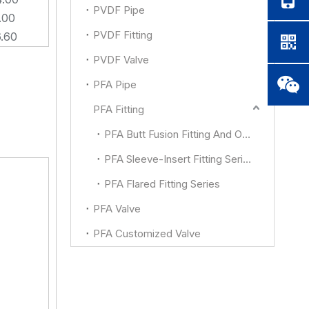
PVDF Pipe
.00
PVDF Fitting
6.60
PVDF Valve
PFA Pipe
PFA Fitting
PFA Butt Fusion Fitting And Other
PFA Sleeve-Insert Fitting Series
PFA Flared Fitting Series
PFA Valve
PFA Customized Valve