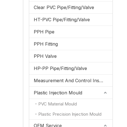
Clear PVC Pipe/Fitting/Valve
HT-PVC Pipe/Fitting/Valve
PPH Pipe
PPH Fitting
PPH Valve
HP-PP Pipe/Fitting/Valve
Measurement And Control Instrumentation
Plastic Injection Mould
PVC Material Mould
Plastic Precision Injection Mould
OEM Service