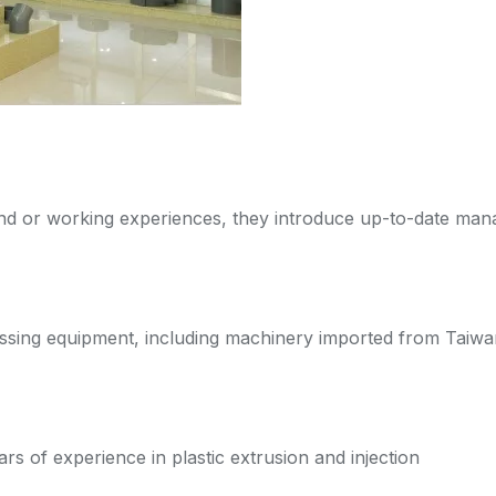
nd or working experiences, they introduce up-to-date ma
ssing equipment, including machinery imported from Taiw
 of experience in plastic extrusion and injection