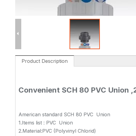
Product Description
Convenient SCH 80 PVC Union ,2 
American standard SCH 80 PVC Union
1.Items list : PVC Union
2.Material:PVC (Polyvinyl Chlorid)