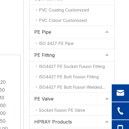
PVC Coating Customized
PVC Colour Customized
PE Pipe
ISO 4427 PE Pipe
PE Fitting
ISO4427 PE Socket Fusion Fitting
ISO4427 PE Butt Fusion Fitting
.20
ISO4427 PE Butt Fusion Welded Fitting
.50
10
PE Valve
.00
Socket Fusion PE Valve
.00
.50
HPRAY Products
4.00