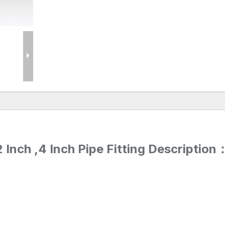
Inch ,4 Inch Pipe Fitting Description