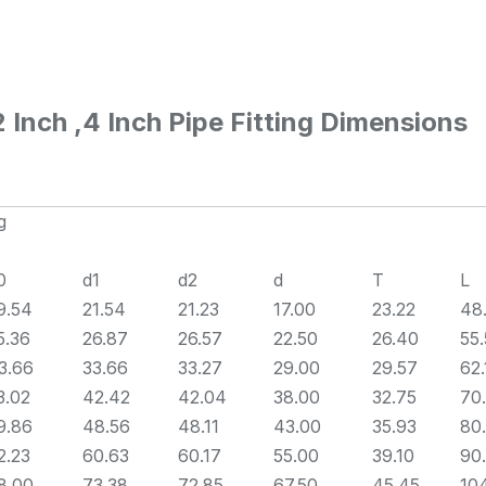
Inch ,4 Inch Pipe Fitting Dimensions
g
0
d1
d2
d
T
L
9.54
21.54
21.23
17.00
23.22
48
5.36
26.87
26.57
22.50
26.40
55
3.66
33.66
33.27
29.00
29.57
62.
3.02
42.42
42.04
38.00
32.75
70
9.86
48.56
48.11
43.00
35.93
80
2.23
60.63
60.17
55.00
39.10
90
8.00
73.38
72.85
67.50
45.45
10