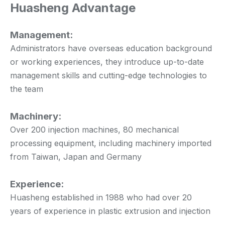
Huasheng Advantage
Management:
Administrators have overseas education background
or working experiences, they introduce up-to-date
management skills and cutting-edge technologies to
the team
Machinery:
Over 200 injection machines, 80 mechanical
processing equipment, including machinery imported
from Taiwan, Japan and Germany
Experience:
Huasheng established in 1988 who had over 20
years of experience in plastic extrusion and injection