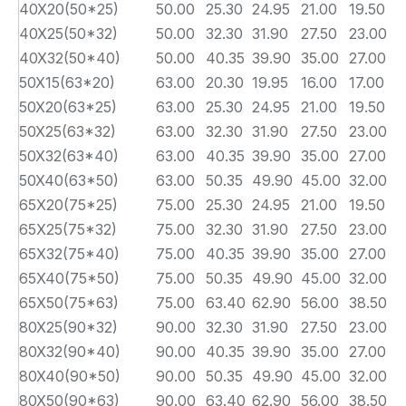
40X20(50*25)
50.00
25.30
24.95
21.00
19.50
3
40X25(50*32)
50.00
32.30
31.90
27.50
23.00
3
40X32(50*40)
50.00
40.35
39.90
35.00
27.00
3
50X15(63*20)
63.00
20.30
19.95
16.00
17.00
3
50X20(63*25)
63.00
25.30
24.95
21.00
19.50
3
50X25(63*32)
63.00
32.30
31.90
27.50
23.00
3
50X32(63*40)
63.00
40.35
39.90
35.00
27.00
3
50X40(63*50)
63.00
50.35
49.90
45.00
32.00
3
65X20(75*25)
75.00
25.30
24.95
21.00
19.50
4
65X25(75*32)
75.00
32.30
31.90
27.50
23.00
4
65X32(75*40)
75.00
40.35
39.90
35.00
27.00
4
65X40(75*50)
75.00
50.35
49.90
45.00
32.00
4
65X50(75*63)
75.00
63.40
62.90
56.00
38.50
4
80X25(90*32)
90.00
32.30
31.90
27.50
23.00
5
80X32(90*40)
90.00
40.35
39.90
35.00
27.00
5
80X40(90*50)
90.00
50.35
49.90
45.00
32.00
5
80X50(90*63)
90.00
63.40
62.90
56.00
38.50
5