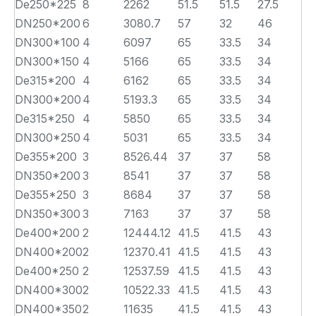
De250*225
8
2262
51.5
51.5
27.5
DN250*200
6
3080.7
57
32
46
DN300*100
4
6097
65
33.5
34
DN300*150
4
5166
65
33.5
34
De315*200
4
6162
65
33.5
34
DN300*200
4
5193.3
65
33.5
34
De315*250
4
5850
65
33.5
34
DN300*250
4
5031
65
33.5
34
De355*200
3
8526.44
37
37
58
DN350*200
3
8541
37
37
58
De355*250
3
8684
37
37
58
DN350*300
3
7163
37
37
58
De400*200
2
12444.12
41.5
41.5
43
DN400*200
2
12370.41
41.5
41.5
43
De400*250
2
12537.59
41.5
41.5
43
DN400*300
2
10522.33
41.5
41.5
43
DN400*350
2
11635
41.5
41.5
43