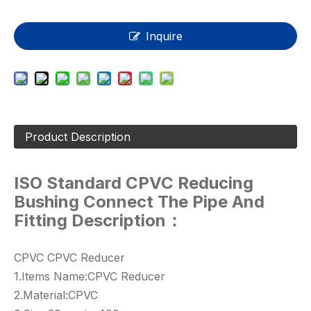
Inquire
Product Description
ISO Standard CPVC Reducing
Bushing Connect The Pipe And
Fitting Description：
CPVC CPVC Reducer
1.Items Name:CPVC Reducer
2.Material:CPVC