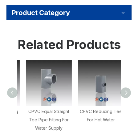
Product Category
Related Products
Fitting
CPVC Equal Straight
CPVC Reducing Tee
CP
lbow
Tee Pipe Fitting For
For Hot Water
Cou
Water Supply
Soc