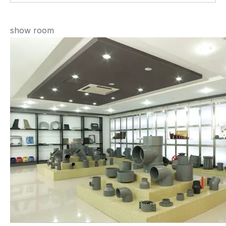
show room