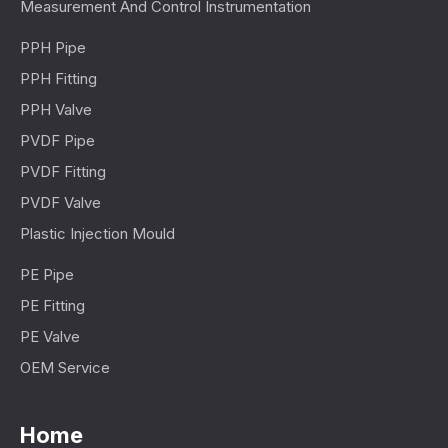
Measurement And Control Instrumentation
PPH Pipe
PPH Fitting
PPH Valve
PVDF Pipe
PVDF Fitting
PVDF Valve
Plastic Injection Mould
PE Pipe
PE Fitting
PE Valve
OEM Service
Home