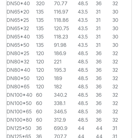
DN50*40
320
70.77
48.5
36
32
DN65*20
135
116.97
43.5
31
30
DN65*25
135
118.86
43.5
31
30
DN65*32
135
120.75
43.5
31
30
DN65*40
135
118.23
43.5
31
30
DN65*50
135
91.98
43.5
31
30
DN80*25
120
186.9
48.5
36
32
DN80*32
120
221
48.5
36
32
DN80*40
120
195.3
48.5
36
32
DN80*50
120
189
48.5
36
32
DN80*65
120
182
48.5
36
32
DN100*40
60
340.2
48.5
36
32
DN100*50
60
338.1
48.5
36
32
DN100*65
60
346.5
48.5
36
32
DN100*80
60
312.9
48.5
36
32
DN125*50
36
690.9
44
44
31
DN125*65
36
707.7
44
44
31