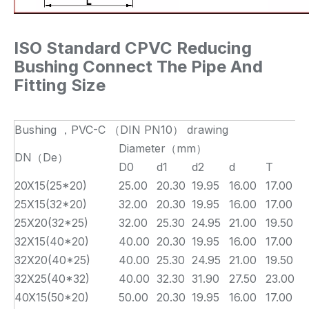
ISO Standard CPVC Reducing
Bushing Connect The Pipe And
Fitting Size
Bushing ，PVC-C （DIN PN10） drawing
Diameter（mm）
DN（De）
D0
d1
d2
d
T
L
20X15(25*20)
25.00
20.30
19.95
16.00
17.00
1
25X15(32*20)
32.00
20.30
19.95
16.00
17.00
2
25X20(32*25)
32.00
25.30
24.95
21.00
19.50
2
32X15(40*20)
40.00
20.30
19.95
16.00
17.00
2
32X20(40*25)
40.00
25.30
24.95
21.00
19.50
2
32X25(40*32)
40.00
32.30
31.90
27.50
23.00
2
40X15(50*20)
50.00
20.30
19.95
16.00
17.00
3