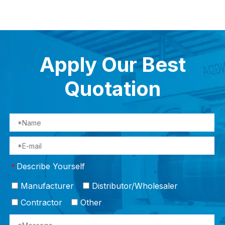
Apply Our Best
Quotation
Describe Yourself
*
Manufacturer
Distributor/Wholesaler
Contractor
Other