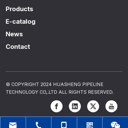
Products
E-catalog
News
Contact
© COPYRIGHT 2024 HUASHENG PIPELINE
TECHNOLOGY CO,.LTD ALL RIGHTS RESERVED.