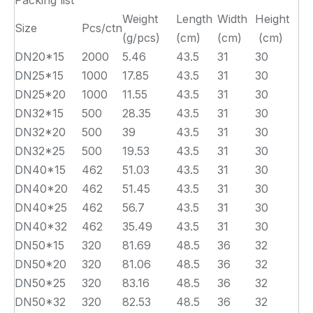
Packing list
Weight
Length
Width
Height
Size
Pcs/ctn
(g/pcs)
(cm)
(cm)
(cm)
DN20*15
2000
5.46
43.5
31
30
DN25*15
1000
17.85
43.5
31
30
DN25*20
1000
11.55
43.5
31
30
DN32*15
500
28.35
43.5
31
30
DN32*20
500
39
43.5
31
30
DN32*25
500
19.53
43.5
31
30
DN40*15
462
51.03
43.5
31
30
DN40*20
462
51.45
43.5
31
30
DN40*25
462
56.7
43.5
31
30
DN40*32
462
35.49
43.5
31
30
DN50*15
320
81.69
48.5
36
32
DN50*20
320
81.06
48.5
36
32
DN50*25
320
83.16
48.5
36
32
DN50*32
320
82.53
48.5
36
32