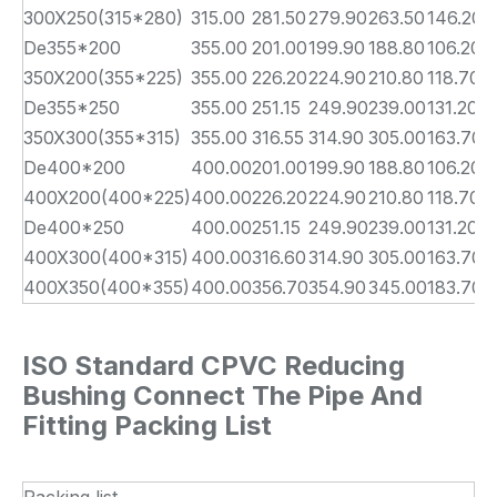
300X250(315*280)
315.00
281.50
279.90
263.50
146.20
1
De355*200
355.00
201.00
199.90
188.80
106.20
1
350X200(355*225)
355.00
226.20
224.90
210.80
118.70
1
De355*250
355.00
251.15
249.90
239.00
131.20
1
350X300(355*315)
355.00
316.55
314.90
305.00
163.70
1
De400*200
400.00
201.00
199.90
188.80
106.20
2
400X200(400*225)
400.00
226.20
224.90
210.80
118.70
2
De400*250
400.00
251.15
249.90
239.00
131.20
2
400X300(400*315)
400.00
316.60
314.90
305.00
163.70
2
400X350(400*355)
400.00
356.70
354.90
345.00
183.70
2
ISO Standard CPVC Reducing
Bushing Connect The Pipe And
Fitting Packing List