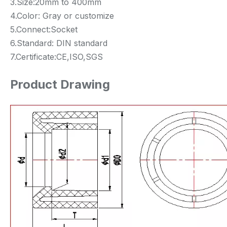
3.Size:20mm to 400mm
4.Color: Gray or customize
5.Connect:Socket
6.Standard: DIN standard
7.Certificate:CE,ISO,SGS
Product Drawing