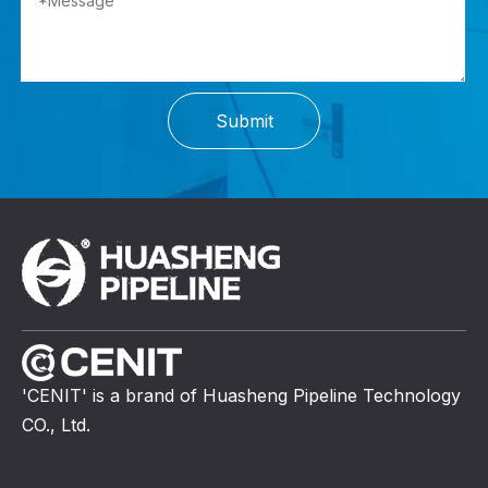
Submit
'CENIT' is a brand of Huasheng Pipeline Technology
CO., Ltd.