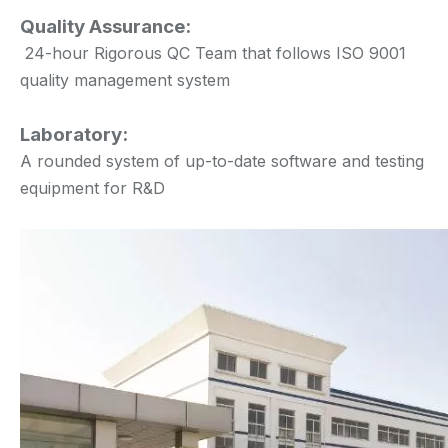
Quality Assurance:
24-hour Rigorous QC Team that follows ISO 9001
quality management system
Laboratory:
A rounded system of up-to-date software and testing
equipment for R&D