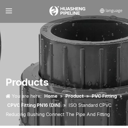
Products
You are here:
Home
»
Product
»
PVC Fitting
»
CPVC Fitting PN16 (DIN)
»
ISO Standard CPVC
Reducing Bushing Connect The Pipe And Fitting