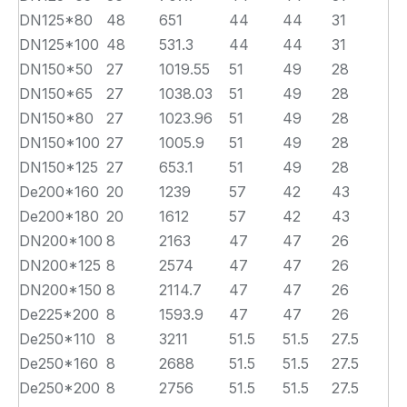
DN125*80
48
651
44
44
31
DN125*100
48
531.3
44
44
31
DN150*50
27
1019.55
51
49
28
DN150*65
27
1038.03
51
49
28
DN150*80
27
1023.96
51
49
28
DN150*100
27
1005.9
51
49
28
DN150*125
27
653.1
51
49
28
De200*160
20
1239
57
42
43
De200*180
20
1612
57
42
43
DN200*100
8
2163
47
47
26
DN200*125
8
2574
47
47
26
DN200*150
8
2114.7
47
47
26
De225*200
8
1593.9
47
47
26
De250*110
8
3211
51.5
51.5
27.5
De250*160
8
2688
51.5
51.5
27.5
De250*200
8
2756
51.5
51.5
27.5