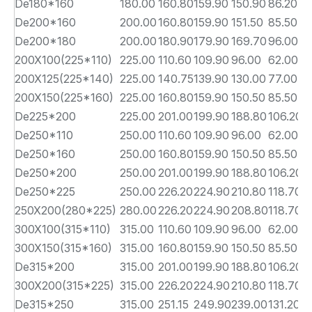
De180*160
180.00
160.80
159.90
150.90
86.20
9
De200*160
200.00
160.80
159.90
151.50
85.50
1
De200*180
200.00
180.90
179.90
169.70
96.00
1
200X100(225*110)
225.00
110.60
109.90
96.00
62.00
1
200X125(225*140)
225.00
140.75
139.90
130.00
77.00
1
200X150(225*160)
225.00
160.80
159.90
150.50
85.50
1
De225*200
225.00
201.00
199.90
188.80
106.20
1
De250*110
250.00
110.60
109.90
96.00
62.00
1
De250*160
250.00
160.80
159.90
150.50
85.50
1
De250*200
250.00
201.00
199.90
188.80
106.20
1
De250*225
250.00
226.20
224.90
210.80
118.70
1
250X200(280*225)
280.00
226.20
224.90
208.80
118.70
1
300X100(315*110)
315.00
110.60
109.90
96.00
62.00
1
300X150(315*160)
315.00
160.80
159.90
150.50
85.50
1
De315*200
315.00
201.00
199.90
188.80
106.20
1
300X200(315*225)
315.00
226.20
224.90
210.80
118.70
1
De315*250
315.00
251.15
249.90
239.00
131.20
1