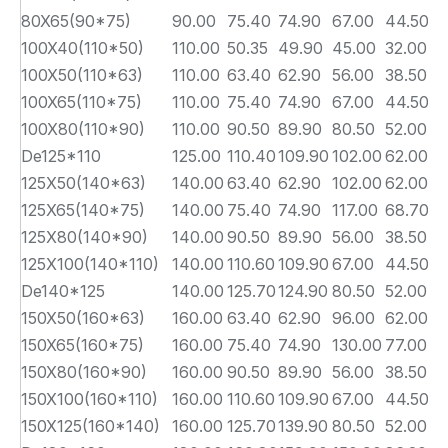
80X65(90*75)
90.00
75.40
74.90
67.00
44.50
5
100X40(110*50)
110.00
50.35
49.90
45.00
32.00
6
100X50(110*63)
110.00
63.40
62.90
56.00
38.50
6
100X65(110*75)
110.00
75.40
74.90
67.00
44.50
6
100X80(110*90)
110.00
90.50
89.90
80.50
52.00
6
De125*110
125.00
110.40
109.90
102.00
62.00
6
125X50(140*63)
140.00
63.40
62.90
102.00
62.00
7
125X65(140*75)
140.00
75.40
74.90
117.00
68.70
7
125X80(140*90)
140.00
90.50
89.90
56.00
38.50
7
125X100(140*110)
140.00
110.60
109.90
67.00
44.50
7
De140*125
140.00
125.70
124.90
80.50
52.00
7
150X50(160*63)
160.00
63.40
62.90
96.00
62.00
8
150X65(160*75)
160.00
75.40
74.90
130.00
77.00
8
150X80(160*90)
160.00
90.50
89.90
56.00
38.50
8
150X100(160*110)
160.00
110.60
109.90
67.00
44.50
8
150X125(160*140)
160.00
125.70
139.90
80.50
52.00
8