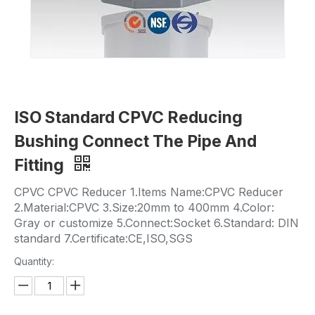
ISO Standard CPVC Reducing
Bushing Connect The Pipe And
Fitting
CPVC CPVC Reducer 1.Items Name:CPVC Reducer
2.Material:CPVC 3.Size:20mm to 400mm 4.Color:
Gray or customize 5.Connect:Socket 6.Standard: DIN
standard 7.Certificate:CE,ISO,SGS
Quantity: