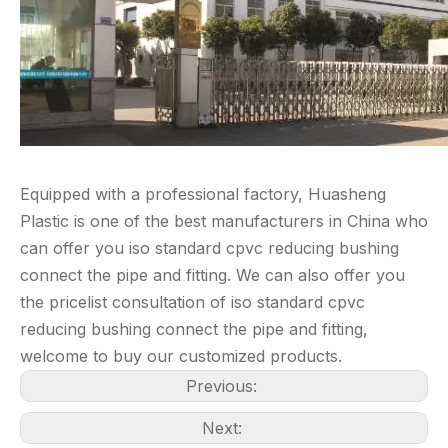
Equipped with a professional factory, Huasheng
Plastic is one of the best manufacturers in China who
can offer you iso standard cpvc reducing bushing
connect the pipe and fitting. We can also offer you
the pricelist consultation of iso standard cpvc
reducing bushing connect the pipe and fitting,
welcome to buy our customized products.
Previous:
Next: