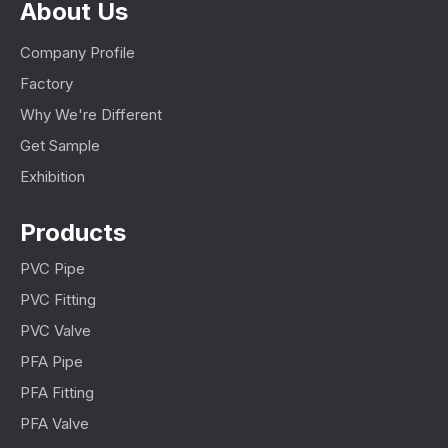
About Us
Company Profile
Factory
Why We're Different
Get Sample
Exhibition
Products
PVC Pipe
PVC Fitting
PVC Valve
PFA Pipe
PFA Fitting
PFA Valve