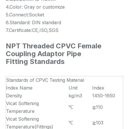
4.Color: Gray or customize
5.Connect:Socket
6.Standard: DIN standard
7.Certificate:CE,ISO,SGS
NPT Threaded CPVC Female
Coupling Adaptor Pipe
Fitting Standards
Standards of CPVC Testing Material
Index Name
Unit
Index
Density
kg/m3
1450-1650
Vicat Softening
℃
≧110
Temperature
Vicat Softening
℃
≧103
Temperature(Fittings)