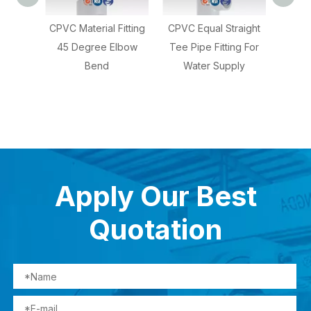
 Fitting
CPVC Equal Straight
CPVC Reducing Tee
 Elbow
Tee Pipe Fitting For
For Hot Water
C
Water Supply
S
Apply Our Best
Quotation