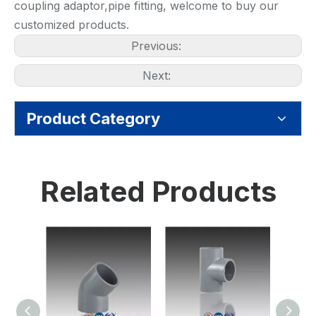
coupling adaptor,pipe fitting, welcome to buy our
customized products.
Previous:
Next:
Product Category
Related Products