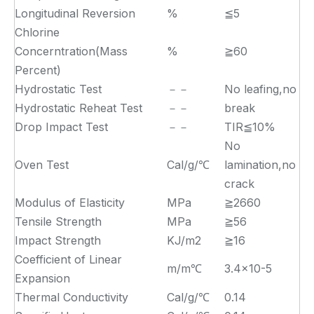
Longitudinal Reversion
%
≦5
Chlorine
Concerntration(Mass
%
≧60
Percent)
Hydrostatic Test
－－
No leafing,no
Hydrostatic Reheat Test
－－
break
Drop Impact Test
－－
TIR≦10%
No
Oven Test
Cal/g/℃
lamination,no
crack
Modulus of Elasticity
MPa
≧2660
Tensile Strength
MPa
≧56
Impact Strength
KJ/m2
≧16
Coefficient of Linear
m/m℃
3.4×10-5
Expansion
Thermal Conductivity
Cal/g/℃
0.14