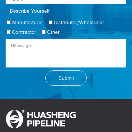
Describe Yourself
*
Manufacturer
Distributor/Wholesaler
Contractor
Other
Submit