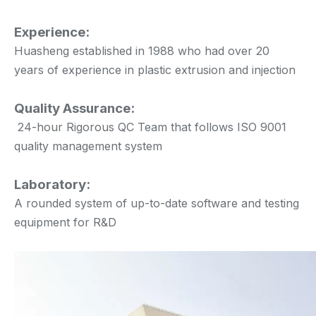
Experience:
Huasheng established in 1988 who had over 20
years of experience in plastic extrusion and injection
Quality Assurance:
24-hour Rigorous QC Team that follows ISO 9001
quality management system
Laboratory:
A rounded system of up-to-date software and testing
equipment for R&D