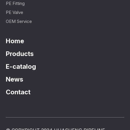
PE Fitting
PE Valve
OEM Service
Home
Products
E-catalog
News
Contact