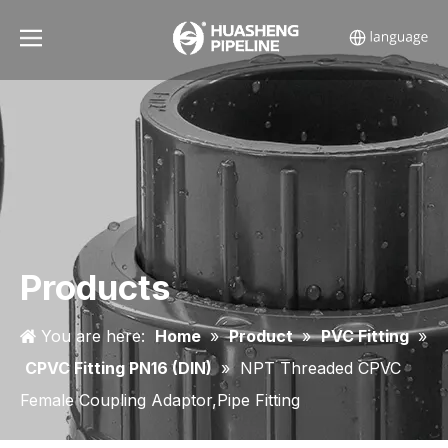
Products
You are here:
Home
»
Product
»
PVC Fitting
»
CPVC Fitting PN16 (DIN)
»
NPT Threaded CPVC
Female Coupling Adaptor,Pipe Fitting