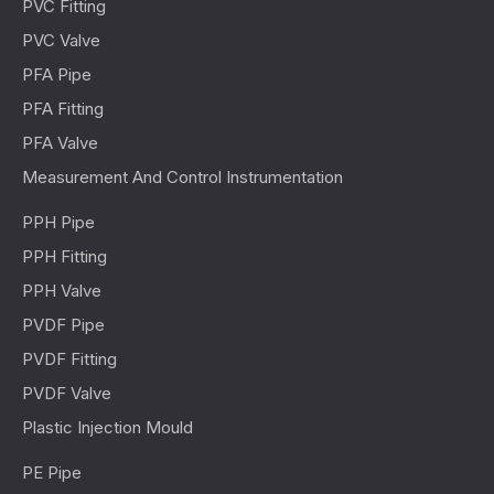
PVC Fitting
PVC Valve
PFA Pipe
PFA Fitting
PFA Valve
Measurement And Control Instrumentation
PPH Pipe
PPH Fitting
PPH Valve
PVDF Pipe
PVDF Fitting
PVDF Valve
Plastic Injection Mould
PE Pipe