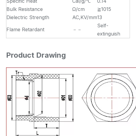
Specific Heat
Cal/g/℃
0.14
Bulk Resistance
Ω/cm
≧1015
Dielectric Strength
AC,KV/mm
13
Self-
Flame Retardant
－－
extinguish
Product Drawing