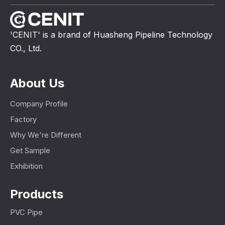
'CENIT' is a brand of Huasheng Pipeline Technology
CO., Ltd.
About Us
Company Profile
Factory
Why We're Different
Get Sample
Exhibition
Products
PVC Pipe