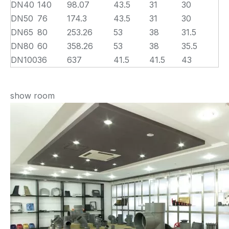
DN40
140
98.07
43.5
31
30
DN50
76
174.3
43.5
31
30
DN65
80
253.26
53
38
31.5
DN80
60
358.26
53
38
35.5
DN100
36
637
41.5
41.5
43
show room