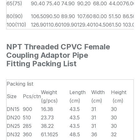
65(75)
90.40
75.40
74.90
90.20
68.00
44.00
76.00
80(90)
106.50
90.50
89.90
107.60
80.00
51.50
86.50
100(110)
126.90
110.60
109.90
129.40
104.50
61.50
103.00
NPT Threaded CPVC Female
Coupling Adaptor Pipe
Fitting Packing List
Packing list
Weight
Length
Width
Height
Size
Pcs/ctn
(g/pcs)
(cm)
(cm)
(cm)
DN15
900
16.38
43.5
31
30
DN20
510
23.73
43.5
31
30
DN25
285
38.22
43.5
31
30
DN32
360
61.1625
48.5
36
32