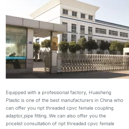
Equipped with a professional factory, Huasheng
Plastic is one of the best manufacturers in China who
can offer you npt threaded cpvc female coupling
adaptor,pipe fitting. We can also offer you the
pricelist consultation of npt threaded cpvc female