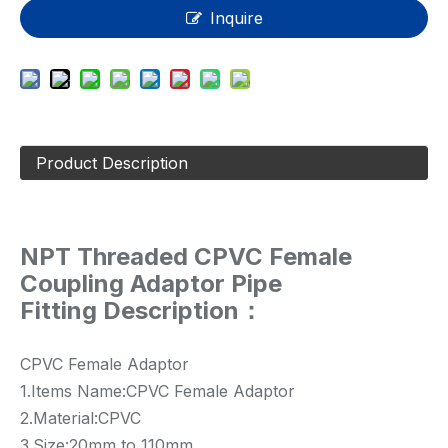
Inquire
Product Description
NPT Threaded CPVC Female
Coupling Adaptor Pipe
Fitting Description：
CPVC Female Adaptor
1.Items Name:CPVC Female Adaptor
2.Material:CPVC
3.Size:20mm to 110mm