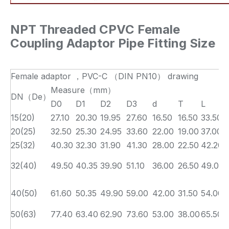
NPT Threaded CPVC Female
Coupling Adaptor Pipe Fitting Size
Female adaptor ，PVC-C （DIN PN10） drawing
Measure（mm）
DN（De）
D0
D1
D2
D3
d
T
L
15(20)
27.10
20.30
19.95
27.60
16.50
16.50
33.50
20(25)
32.50
25.30
24.95
33.60
22.00
19.00
37.00
25(32)
40.30
32.30
31.90
41.30
28.00
22.50
42.20
32(40)
49.50
40.35
39.90
51.10
36.00
26.50
49.00
40(50)
61.60
50.35
49.90
59.00
42.00
31.50
54.00
50(63)
77.40
63.40
62.90
73.60
53.00
38.00
65.50