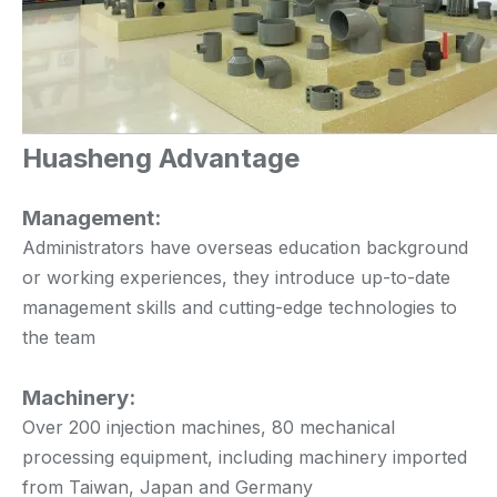
Huasheng Advantage
Management:
Administrators have overseas education background
or working experiences, they introduce up-to-date
management skills and cutting-edge technologies to
the team
Machinery:
Over 200 injection machines, 80 mechanical
processing equipment, including machinery imported
from Taiwan, Japan and Germany