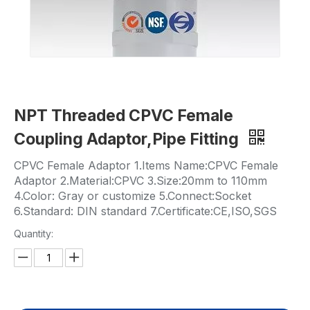
NPT Threaded CPVC Female
Coupling Adaptor,Pipe Fitting
CPVC Female Adaptor 1.Items Name:CPVC Female
Adaptor 2.Material:CPVC 3.Size:20mm to 110mm
4.Color: Gray or customize 5.Connect:Socket
6.Standard: DIN standard 7.Certificate:CE,ISO,SGS
Quantity: