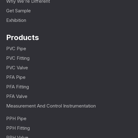
Why We're Different
Get Sample
Exhibition
Products
PVC Pipe
PVC Fitting
PVC Valve
PFA Pipe
PFA Fitting
PFA Valve
Measurement And Control Instrumentation
PPH Pipe
PPH Fitting
PPH Valve