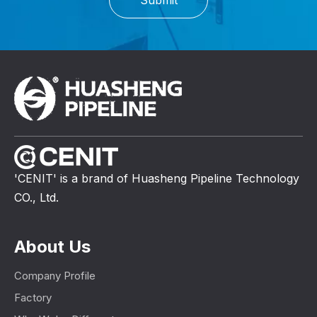
'CENIT' is a brand of Huasheng Pipeline Technology
CO., Ltd.
About Us
Company Profile
Factory