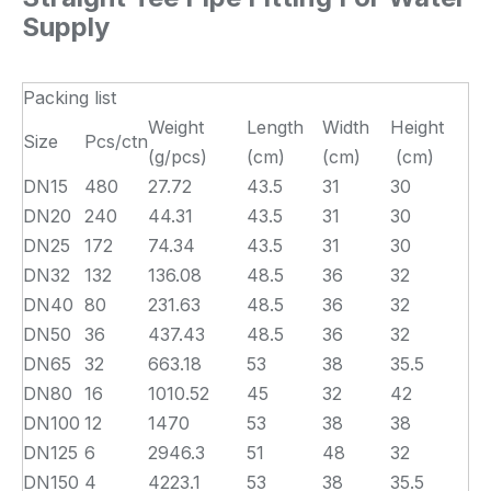
Supply
Packing list
Weight
Length
Width
Height
Size
Pcs/ctn
(g/pcs)
(cm)
(cm)
(cm)
DN15
480
27.72
43.5
31
30
DN20
240
44.31
43.5
31
30
DN25
172
74.34
43.5
31
30
DN32
132
136.08
48.5
36
32
DN40
80
231.63
48.5
36
32
DN50
36
437.43
48.5
36
32
DN65
32
663.18
53
38
35.5
DN80
16
1010.52
45
32
42
DN100
12
1470
53
38
38
DN125
6
2946.3
51
48
32
DN150
4
4223.1
53
38
35.5