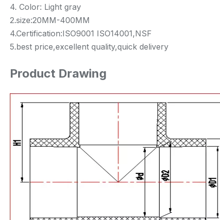
4. Color: Light gray
2.size:20MM-400MM
4.Certification:ISO9001 ISO14001,NSF
5.best price,excellent quality,quick delivery
Product Drawing