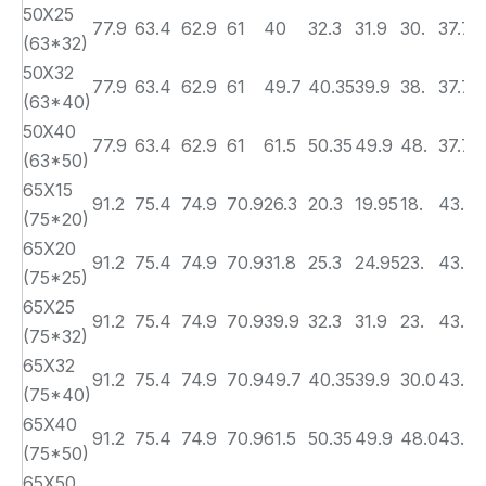
50X25
77.9
63.4
62.9
61
40
32.3
31.9
30.
37.7
(63*32)
50X32
77.9
63.4
62.9
61
49.7
40.35
39.9
38.
37.7
(63*40)
50X40
77.9
63.4
62.9
61
61.5
50.35
49.9
48.
37.70
(63*50)
65X15
91.2
75.4
74.9
70.9
26.3
20.3
19.95
18.
43.7
(75*20)
65X20
91.2
75.4
74.9
70.9
31.8
25.3
24.95
23.
43.70
(75*25)
65X25
91.2
75.4
74.9
70.9
39.9
32.3
31.9
23.
43.70
(75*32)
65X32
91.2
75.4
74.9
70.9
49.7
40.35
39.9
30.0
43.70
(75*40)
65X40
91.2
75.4
74.9
70.9
61.5
50.35
49.9
48.0
43.7
(75*50)
65X50