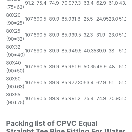
91.2
75.4
74.9
70.9
77.3
63.4
62.9
61.0
43.7
(75*63)
80X20
107.6
90.5
89.9
85.9
31.8
25.5
24.95
23.0
51.2
(90*25)
80X25
107.6
90.5
89.9
85.9
39.5
32.3
31.9
23.0
51.2
(90*32)
80X32
107.6
90.5
89.9
85.9
49.5
40.35
39.9
38
51.2
(90*40)
80X40
107.6
90.5
89.9
85.9
61.9
50.35
49.9
48
51.2
(90*50)
80X50
107.6
90.5
89.9
85.9
77.30
63.4
62.9
61
51.2
(90*63)
80X65
107.6
90.5
89.9
85.9
91.2
75.4
74.9
70.9
51.2
(90*75)
Packing list of CPVC Equal
Straight Tee Pipe Fitting For Water