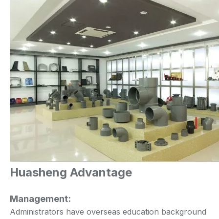
Huasheng Advantage
Management:
Administrators have overseas education background