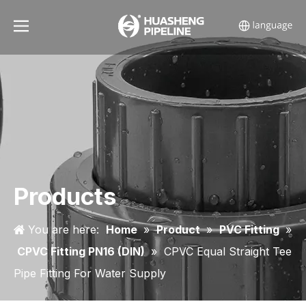
Products
You are here:
Home
»
Product
»
PVC Fitting
»
CPVC Fitting PN16 (DIN)
»
CPVC Equal Straight Tee
Pipe Fitting For Water Supply