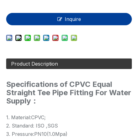
Inquire
Product Description
Specifications of CPVC Equal
Straight Tee Pipe Fitting For Water
Supply：
1. Material:CPVC;
2. Standard: ISO ,SGS
3. Pressure:PN10(1.0Mpa)