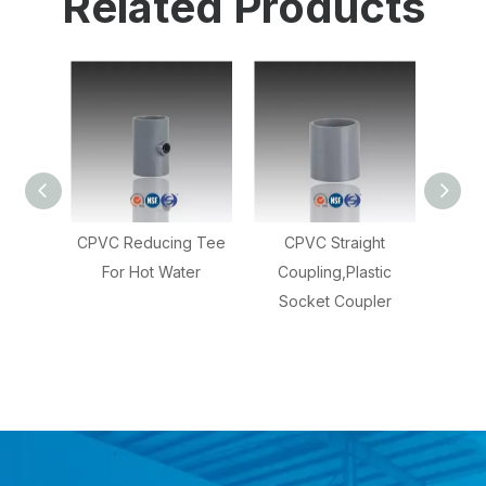
Related Products
ing Tee
CPVC Straight
Application For Water
Light
ater
Coupling,Plastic
,CPVC Pipe Unions
En
Socket Coupler
Fitting