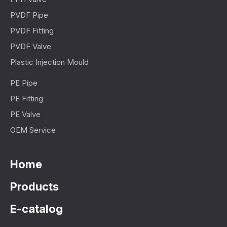
PVDF Pipe
PVDF Fitting
PVDF Valve
Plastic Injection Mould
PE Pipe
PE Fitting
PE Valve
OEM Service
Home
Products
E-catalog