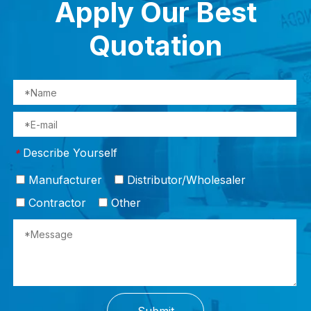
Apply Our Best
Quotation
Describe Yourself
*
Manufacturer
Distributor/Wholesaler
Contractor
Other
Submit