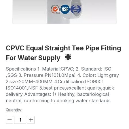
CPVC Equal Straight Tee Pipe Fitting
For Water Supply
Specifications 1. Material:CPVC; 2. Standard: ISO
,SGS 3. Pressure:PN10(1.0Mpa) 4. Color: Light gray
2.size:20MM-400MM 4.Certification:ISO9001
ISO14001,NSF 5.best price,excellent quality,quick
delivery Advantages: 1) Healthy, bacteriological
neutral, conforming to drinking water standards
Quantity: