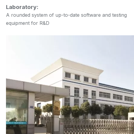
Laboratory:
A rounded system of up-to-date software and testing
equipment for R&D