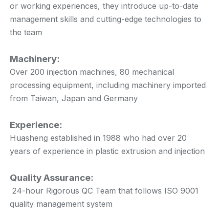
or working experiences, they introduce up-to-date
management skills and cutting-edge technologies to
the team
Machinery:
Over 200 injection machines, 80 mechanical
processing equipment, including machinery imported
from Taiwan, Japan and Germany
Experience:
Huasheng established in 1988 who had over 20
years of experience in plastic extrusion and injection
Quality Assurance:
24-hour Rigorous QC Team that follows ISO 9001
quality management system