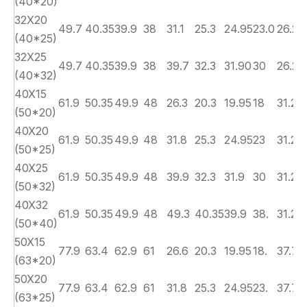
(40*20)
32X20
49.7
40.35
39.9
38
31.1
25.3
24.95
23.0
26.2
(40*25)
32X25
49.7
40.35
39.9
38
39.7
32.3
31.90
30
26.2
(40*32)
40X15
61.9
50.35
49.9
48
26.3
20.3
19.95
18
31.2
(50*20)
40X20
61.9
50.35
49.9
48
31.8
25.3
24.95
23
31.2
(50*25)
40X25
61.9
50.35
49.9
48
39.9
32.3
31.9
30
31.2
(50*32)
40X32
61.9
50.35
49.9
48
49.3
40.35
39.9
38.
31.2
(50*40)
50X15
77.9
63.4
62.9
61
26.6
20.3
19.95
18.
37.7
(63*20)
50X20
77.9
63.4
62.9
61
31.8
25.3
24.95
23.
37.7
(63*25)