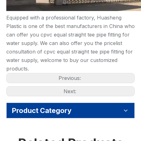
Equipped with a professional factory, Huasheng
Plastic is one of the best manufacturers in China who
can offer you cpvc equal straight tee pipe fitting for
water supply. We can also offer you the pricelist
consultation of cpvc equal straight tee pipe fitting for
water supply, welcome to buy our customized
products.
Previous:
Next:
Product Category