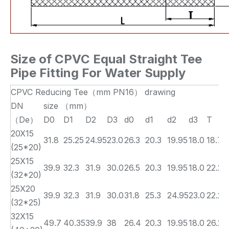
Size of
CPVC Equal Straight Tee
Pipe Fitting For Water Supply
CPVC Reducing Tee（mm PN16） drawing
DN
size （mm）
（De）
D0
D1
D2
D3
d0
d1
d2
d3
T
20X15
31.8
25.25
24.95
23.0
26.3
20.3
19.95
18.0
18.7
(25*20)
25X15
39.9
32.3
31.9
30.0
26.5
20.3
19.95
18.0
22.2
(32*20)
25X20
39.9
32.3
31.9
30.0
31.8
25.3
24.95
23.0
22.2
(32*25)
32X15
49.7
40.35
39.9
38
26.4
20.3
19.95
18.0
26.2