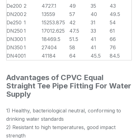
De200
2
4727.1
49
35
43
DN200
2
13559
57
40
49.5
De250
1
15253.875
42
31
54
DN250
1
17012.625
47.5
33
61
DN300
1
18469.5
51.5
41
66
DN350
1
27404
58
41
76
DN400
1
41184
64
45.5
84.5
Advantages of CPVC Equal
Straight Tee Pipe Fitting For Water
Supply
1) Healthy, bacteriological neutral, conforming to
drinking water standards
2) Resistant to high temperatures, good impact
strength