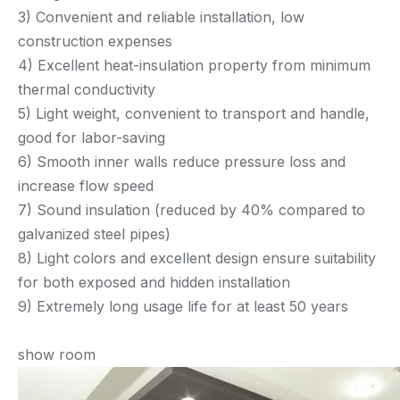
3) Convenient and reliable installation, low
construction expenses
4) Excellent heat-insulation property from minimum
thermal conductivity
5) Light weight, convenient to transport and handle,
good for labor-saving
6) Smooth inner walls reduce pressure loss and
increase flow speed
7) Sound insulation (reduced by 40% compared to
galvanized steel pipes)
8) Light colors and excellent design ensure suitability
for both exposed and hidden installation
9) Extremely long usage life for at least 50 years
show room