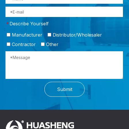
Describe Yourself
*
Manufacturer
Distributor/Wholesaler
Contractor
Other
Submit