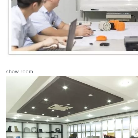
show room