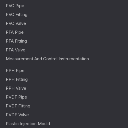
PVC Pipe
PVC Fitting
PVC Valve
PFA Pipe
PFA Fitting
PFA Valve
Measurement And Control Instrumentation
PPH Pipe
PPH Fitting
PPH Valve
PVDF Pipe
PVDF Fitting
PVDF Valve
Plastic Injection Mould