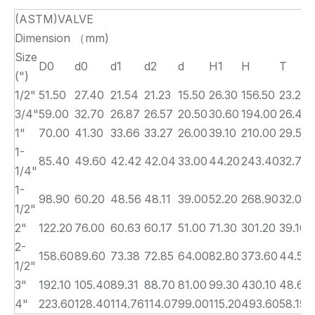
(ASTM)VALVE
Dimension （mm)
Size
D0
d0
d1
d2
d
H1
H
T
(")
1/2"
51.50
27.40
21.54
21.23
15.50
26.30
156.50
23.22
3/4"
59.00
32.70
26.87
26.57
20.50
30.60
194.00
26.40
1"
70.00
41.30
33.66
33.27
26.00
39.10
210.00
29.57
1-
85.40
49.60
42.42
42.04
33.00
44.20
243.40
32.75
1/4"
1-
98.90
60.20
48.56
48.11
39.00
52.20
268.90
32.00
1/2"
2"
122.20
76.00
60.63
60.17
51.00
71.30
301.20
39.10
2-
158.60
89.60
73.38
72.85
64.00
82.80
373.60
44.50
1/2"
3"
192.10
105.40
89.31
88.70
81.00
99.30
430.10
48.60
4"
223.60
128.40
114.76
114.07
99.00
115.20
493.60
58.15