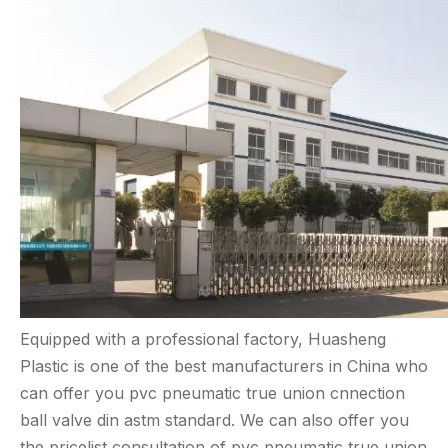
Equipped with a professional factory, Huasheng
Plastic is one of the best manufacturers in China who
can offer you pvc pneumatic true union cnnection
ball valve din astm standard. We can also offer you
the pricelist consultation of pvc pneumatic true union