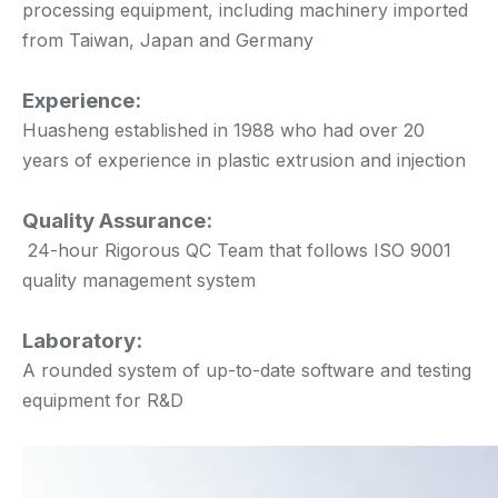
processing equipment, including machinery imported
from Taiwan, Japan and Germany
Experience:
Huasheng established in 1988 who had over 20
years of experience in plastic extrusion and injection
Quality Assurance:
24-hour Rigorous QC Team that follows ISO 9001
quality management system
Laboratory:
A rounded system of up-to-date software and testing
equipment for R&D