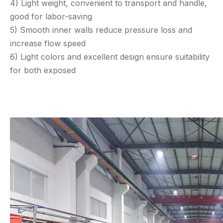
4) Light weight, convenient to transport and handle,
good for labor-saving
5) Smooth inner walls reduce pressure loss and
increase flow speed
6) Light colors and excellent design ensure suitability
for both exposed