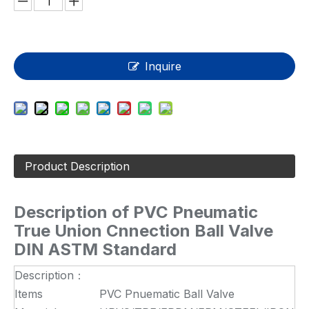
Inquire
Product Description
Description of
PVC Pneumatic
True Union Cnnection Ball Valve
DIN ASTM Standard
Description：
Items
PVC Pnuematic Ball Valve