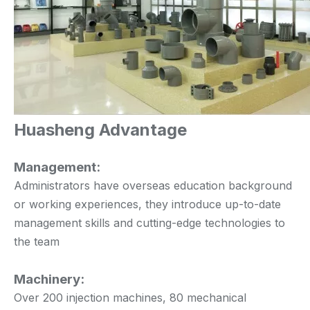
Huasheng Advantage
Management:
Administrators have overseas education background
or working experiences, they introduce up-to-date
management skills and cutting-edge technologies to
the team
Machinery:
Over 200 injection machines, 80 mechanical