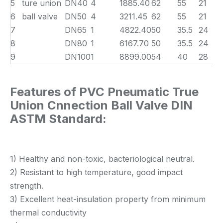
5
ture union
DN40
4
1885.40
62
55
21
6
ball valve
DN50
4
3211.45
62
55
21
7
DN65
1
4822.40
50
35.5
24
8
DN80
1
6167.70
50
35.5
24
9
DN100
1
8899.00
54
40
28
Features of PVC Pneumatic True
Union Cnnection Ball Valve DIN
ASTM Standard:
1) Healthy and non-toxic, bacteriological neutral.
2) Resistant to high temperature, good impact
strength.
3) Excellent heat-insulation property from minimum
thermal conductivity