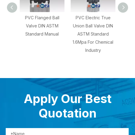
PVC Flanged Ball
PVC Electric True
CPVC Socket Tr
Valve DIN ASTM
Union Ball Valve DIN
Union Ball Valve 
Standard Manual
ASTM Standard
ASTM Manual 1.0
1.6Mpa For Chemical
For Water And
Industry
Chemical Indust
Apply Our Best
Quotation