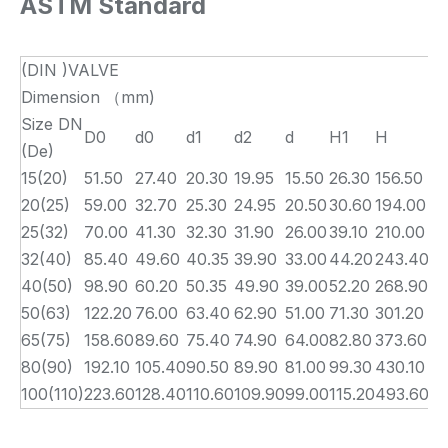
ASTM Standard
(DIN )VALVE
Dimension （mm)
Size DN
D0
d0
d1
d2
d
H1
H
T
(De)
15(20)
51.50
27.40
20.30
19.95
15.50
26.30
156.50
17
20(25)
59.00
32.70
25.30
24.95
20.50
30.60
194.00
19
25(32)
70.00
41.30
32.30
31.90
26.00
39.10
210.00
23
32(40)
85.40
49.60
40.35
39.90
33.00
44.20
243.40
27
40(50)
98.90
60.20
50.35
49.90
39.00
52.20
268.90
32
50(63)
122.20
76.00
63.40
62.90
51.00
71.30
301.20
38
65(75)
158.60
89.60
75.40
74.90
64.00
82.80
373.60
44
80(90)
192.10
105.40
90.50
89.90
81.00
99.30
430.10
52
100(110)
223.60
128.40
110.60
109.90
99.00
115.20
493.60
62