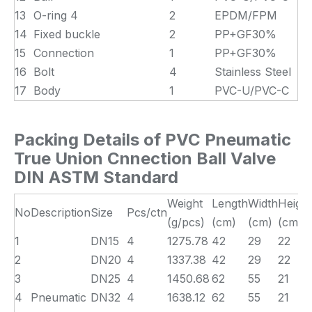
13
O-ring 4
2
EPDM/FPM
14
Fixed buckle
2
PP+GF30%
15
Connection
1
PP+GF30%
16
Bolt
4
Stainless Steel
17
Body
1
PVC-U/PVC-C
Packing Details of PVC Pneumatic
True Union Cnnection Ball Valve
DIN ASTM Standard
Weight
Length
Width
Height
No
Description
Size
Pcs/ctn
(g/pcs)
(cm)
(cm)
(cm)
1
DN15
4
1275.78
42
29
22
2
DN20
4
1337.38
42
29
22
3
DN25
4
1450.68
62
55
21
4
Pneumatic
DN32
4
1638.12
62
55
21