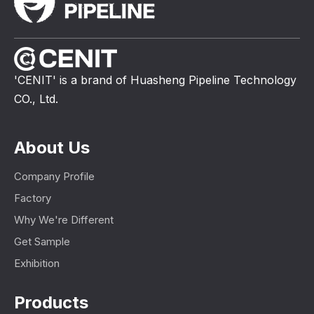
'CENIT' is a brand of Huasheng Pipeline Technology
CO., Ltd.
About Us
Company Profile
Factory
Why We're Different
Get Sample
Exhibition
Products