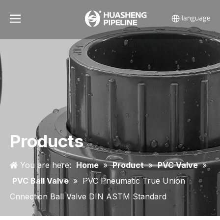
Products
You are here:
Home
»
Product
»
PVC Valve
»
PVC Ball Valve
»
PVC Pneumatic True Union
Cnnection Ball Valve DIN ASTM Standard