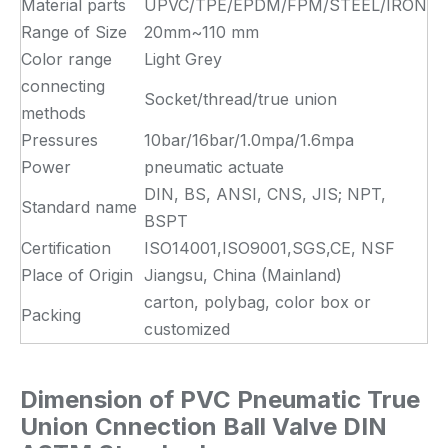
Material parts
UPVC/TPE/EPDM/FPM/STEEL/IRON
Range of Size
20mm~110 mm
Color range
Light Grey
connecting
Socket/thread/true union
methods
Pressures
10bar/16bar/1.0mpa/1.6mpa
Power
pneumatic actuate
DIN, BS, ANSI, CNS, JIS; NPT,
Standard name
BSPT
Certification
ISO14001,ISO9001,SGS,CE, NSF
Place of Origin
Jiangsu, China (Mainland)
carton, polybag, color box or
Packing
customized
Dimension of
PVC Pneumatic True
Union Cnnection Ball Valve DIN