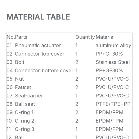
MATERIAL TABLE
No.
Parts
Quantity
Material
01
Pneumatic actuator
1
aluminum alloy
02
Connector top cover
1
PP+GF30%
03
Bolt
2
Stainless Steel
04
Connector bottom cover
1
PP+GF30%
05
Nut
2
PVC-U/PVC-C
06
Faucet
2
PVC-U/PVC-C
07
Seal-carrier
1
PVC-U/PVC-C
08
Ball seat
2
PTFE/TPE+PP
09
O-ring 1
2
EPDM/FPM
10
O-ring 2
2
EPDM/FPM
11
O-ring 3
1
EPDM/FPM
12
Ball
1
PVC-U/PVC-C