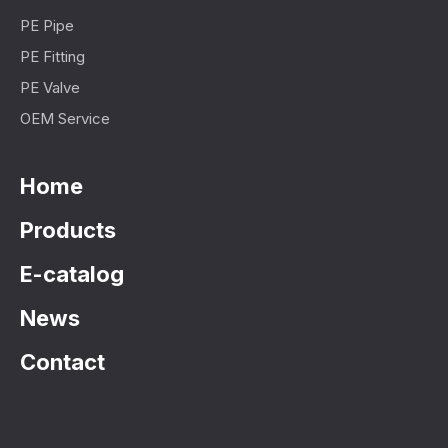
PE Pipe
PE Fitting
PE Valve
OEM Service
Home
Products
E-catalog
News
Contact