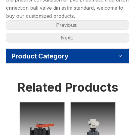
cnnection ball valve din astm standard, welcome to
buy our customized products.
Previous:
Next:
Product Category
Related Products