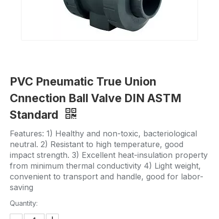
PVC Pneumatic True Union
Cnnection Ball Valve DIN ASTM
Standard
Features: 1) Healthy and non-toxic, bacteriological
neutral. 2) Resistant to high temperature, good
impact strength. 3) Excellent heat-insulation property
from minimum thermal conductivity 4) Light weight,
convenient to transport and handle, good for labor-
saving
Quantity: