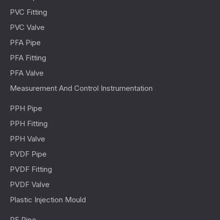
PVC Fitting
PVC Valve
PFA Pipe
PFA Fitting
PFA Valve
Measurement And Control Instrumentation
PPH Pipe
PPH Fitting
PPH Valve
PVDF Pipe
PVDF Fitting
PVDF Valve
Plastic Injection Mould
PE Pipe