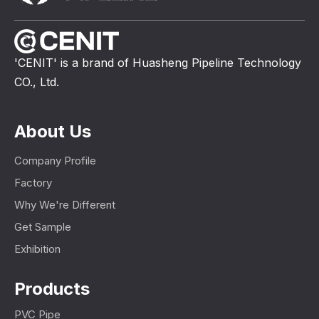
'CENIT' is a brand of Huasheng Pipeline Technology
CO., Ltd.
About Us
Company Profile
Factory
Why We're Different
Get Sample
Exhibition
Products
PVC Pipe