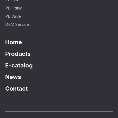
PE Fitting
PE Valve
OEM Service
Home
Products
E-catalog
News
Contact