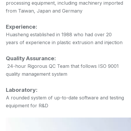
processing equipment, including machinery imported
from Taiwan, Japan and Germany
Experience:
Huasheng established in 1988 who had over 20
years of experience in plastic extrusion and injection
Quality Assurance:
24-hour Rigorous QC Team that follows ISO 9001
quality management system
Laboratory:
A rounded system of up-to-date software and testing
equipment for R&D