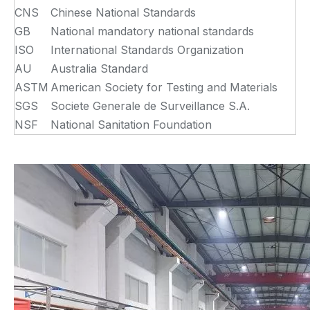
CNS
Chinese National Standards
GB
National mandatory national standards
ISO
International Standards Organization
AU
Australia Standard
ASTM
American Society for Testing and Materials
SGS
Societe Generale de Surveillance S.A.
NSF
National Sanitation Foundation