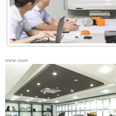
show room