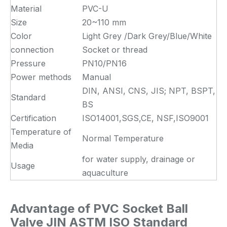
Material
PVC-U
Size
20~110 mm
Color
Light Grey /Dark Grey/Blue/White
connection
Socket or thread
Pressure
PN10/PN16
Power methods
Manual
DIN, ANSI, CNS, JIS; NPT, BSPT,
Standard
BS
Certification
ISO14001,SGS,CE, NSF,ISO9001
Temperature of
Normal Temperature
Media
for water supply, drainage or
Usage
aquaculture
Advantage of PVC Socket Ball
Valve JIN ASTM ISO Standard