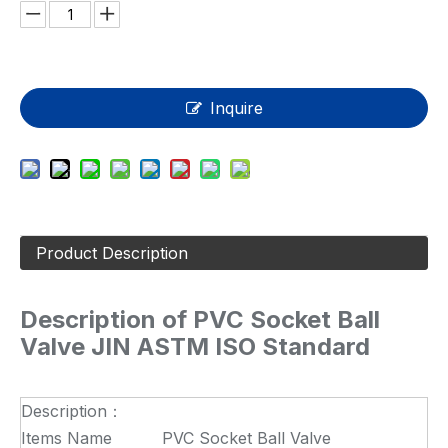
Inquire
Product Description
Description of
PVC Socket Ball
Valve JIN ASTM ISO Standard
Description：
Items Name
PVC Socket Ball Valve