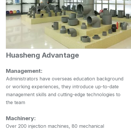
Huasheng Advantage
Management:
Administrators have overseas education background
or working experiences, they introduce up-to-date
management skills and cutting-edge technologies to
the team
Machinery:
Over 200 injection machines, 80 mechanical