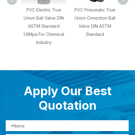
Ball
PVC Electric True
PVC Pneumatic True
CPVC
ASTM
Union Ball Valve DIN
Union Cnnection Ball
Union
nual
ASTM Standard
Valve DIN ASTM
ASTM 
1.6Mpa For Chemical
Standard
Fo
Industry
Chem
Apply Our Best
Quotation