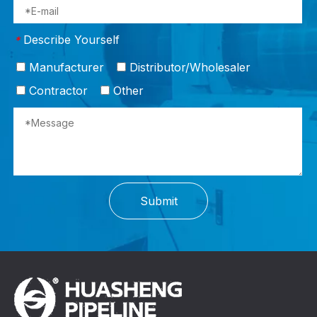
Describe Yourself
*
Manufacturer
Distributor/Wholesaler
Contractor
Other
Submit