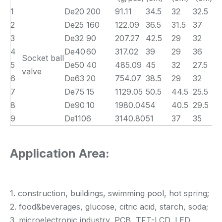
1
De20
200
91.11
34.5
32
32.5
2
De25
160
122.09
36.5
31.5
37
3
De32
90
207.27
42.5
29
32
4
De40
60
317.02
39
29
36
Socket ball
5
De50
40
485.09
45
32
27.5
valve
6
De63
20
754.07
38.5
29
32
7
De75
15
1129.05
50.5
44.5
25.5
8
De90
10
1980.04
54
40.5
29.5
9
De110
6
3140.80
51
37
35
Application Area:
1. construction, buildings, swimming pool, hot spring;
2. food&beverages, glucose, citric acid, starch, soda;
3. microelectronic industry, PCB, TFT-LCD, LED,