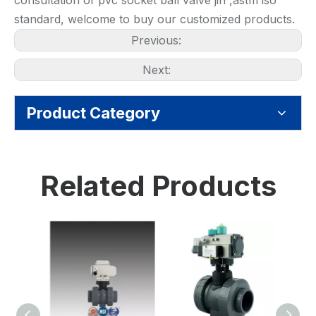
consultation of pvc socket ball valve jin ,astm iso
standard, welcome to buy our customized products.
Previous:
Next:
Product Category
Related Products