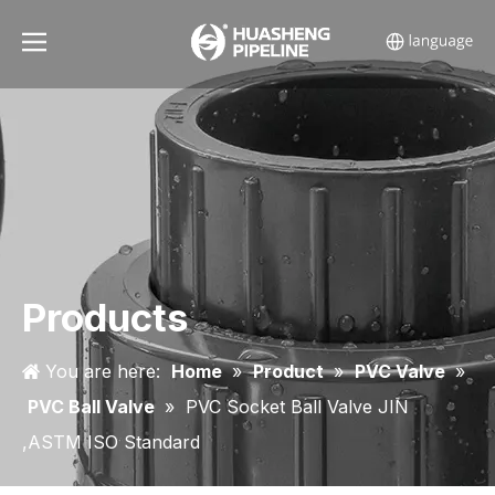
Products
You are here:
Home
»
Product
»
PVC Valve
»
PVC Ball Valve
»
PVC Socket Ball Valve JIN
,ASTM ISO Standard