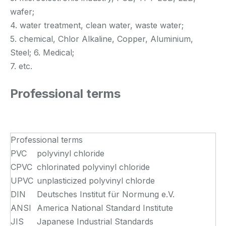
wafer;
4. water treatment, clean water, waste water;
5. chemical, Chlor Alkaline, Copper, Aluminium,
Steel; 6. Medical;
7. etc.
Professional terms
Professional terms
PVC
polyvinyl chloride
CPVC
chlorinated polyvinyl chloride
UPVC
unplasticized polyvinyl chlorde
DIN
Deutsches Institut für Normung e.V.
ANSI
America National Standard Institute
JIS
Japanese Industrial Standards