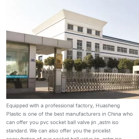
Equipped with a professional factory, Huasheng
Plastic is one of the best manufacturers in China who
can offer you pvc socket ball valve jin ,astm iso
standard. We can also offer you the pricelist