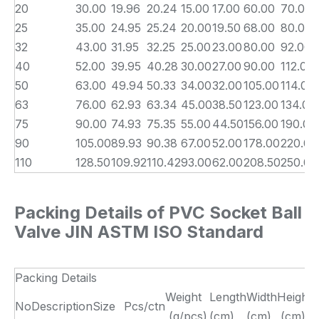
20
30.00
19.96
20.24
15.00
17.00
60.00
70.00
25
35.00
24.95
25.24
20.00
19.50
68.00
80.00
32
43.00
31.95
32.25
25.00
23.00
80.00
92.00
40
52.00
39.95
40.28
30.00
27.00
90.00
112.00
50
63.00
49.94
50.33
34.00
32.00
105.00
114.00
63
76.00
62.93
63.34
45.00
38.50
123.00
134.00
75
90.00
74.93
75.35
55.00
44.50
156.00
190.00
90
105.00
89.93
90.38
67.00
52.00
178.00
220.00
110
128.50
109.92
110.42
93.00
62.00
208.50
250.00
Packing Details of PVC Socket Ball
Valve JIN ASTM ISO Standard
Packing Details
Weight
Length
Width
Height
No
Description
Size
Pcs/ctn
(g/pcs)
(cm)
(cm)
(cm)