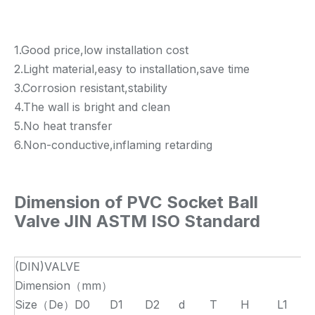
1.Good price,low installation cost
2.Light material,easy to installation,save time
3.Corrosion resistant,stability
4.The wall is bright and clean
5.No heat transfer
6.Non-conductive,inflaming retarding
Dimension of
PVC Socket Ball
Valve JIN ASTM ISO Standard
(DIN)VALVE
Dimension（mm）
Size（De）
D0
D1
D2
d
T
H
L1