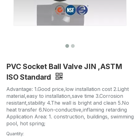
PVC Socket Ball Valve JIN ,ASTM
ISO Standard
Advantage: 1.Good price,low installation cost 2.Light
material,easy to installation,save time 3.Corrosion
resistant,stability 4.The wall is bright and clean 5.No
heat transfer 6.Non-conductive,inflaming retarding
Application Area: 1. construction, buildings, swimming
pool, hot spring;
Quantity: