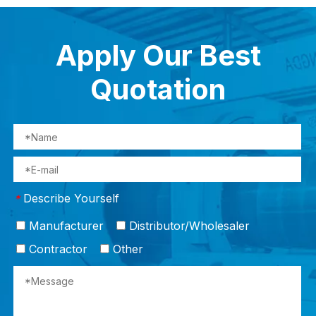
Apply Our Best
Quotation
Describe Yourself
*
Manufacturer
Distributor/Wholesaler
Contractor
Other