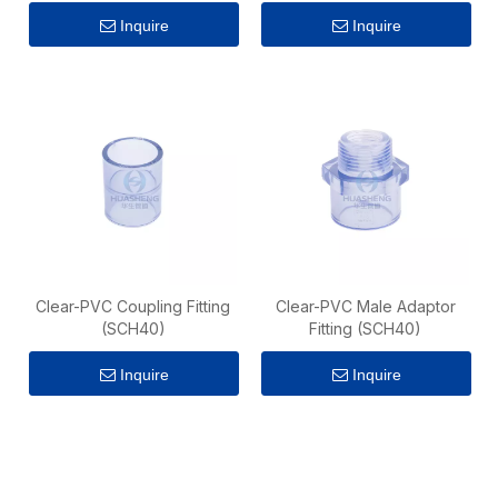
Inquire
Inquire
Clear-PVC Coupling Fitting
Clear-PVC Male Adaptor
(SCH40)
Fitting (SCH40)
Inquire
Inquire