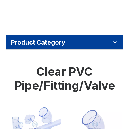
Product Category
Clear PVC
Pipe/Fitting/Valve