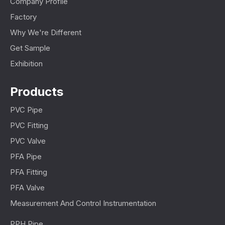
Company Profile
Factory
Why We're Different
Get Sample
Exhibition
Products
PVC Pipe
PVC Fitting
PVC Valve
PFA Pipe
PFA Fitting
PFA Valve
Measurement And Control Instrumentation
PPH Pipe