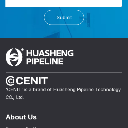
Submit
'CENIT' is a brand of Huasheng Pipeline Technology
CO., Ltd.
About Us