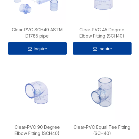
Clear-PVC SCH40 ASTM
Clear-PVC 45 Degree
D1785 pipe
Elbow Fitting (SCH40)
Inquire
Inquire
Clear-PVC 90 Degree
Clear-PVC Equal Tee Fitting
Elbow Fitting (SCH40)
(SCH40)