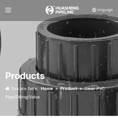
Products
You are here:
Home
»
Product
»
Clear PVC
Pipe/Fitting/Valve