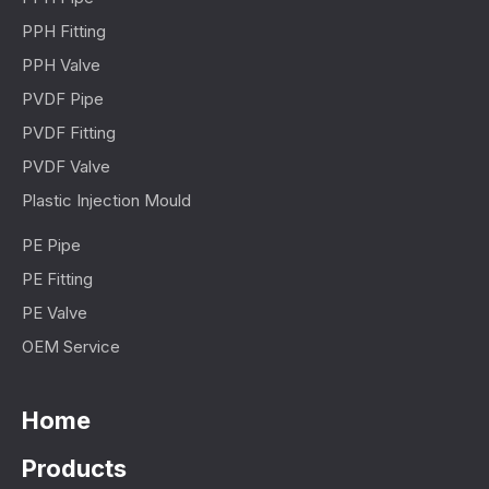
PPH Fitting
PPH Valve
PVDF Pipe
PVDF Fitting
PVDF Valve
Plastic Injection Mould
PE Pipe
PE Fitting
PE Valve
OEM Service
Home
Products