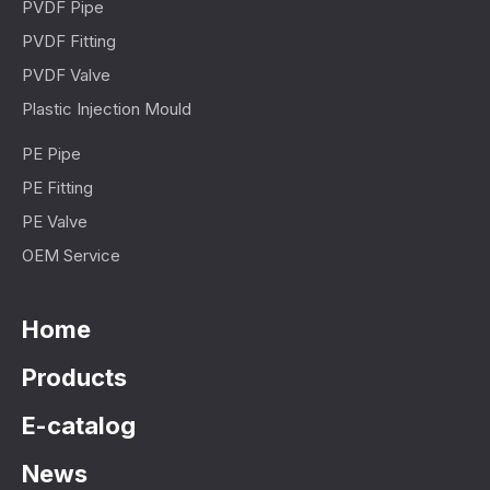
PVDF Pipe
PVDF Fitting
PVDF Valve
Plastic Injection Mould
PE Pipe
PE Fitting
PE Valve
OEM Service
Home
Products
E-catalog
News