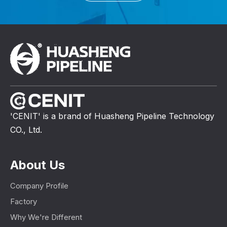
'CENIT' is a brand of Huasheng Pipeline Technology
CO., Ltd.
About Us
Company Profile
Factory
Why We're Different