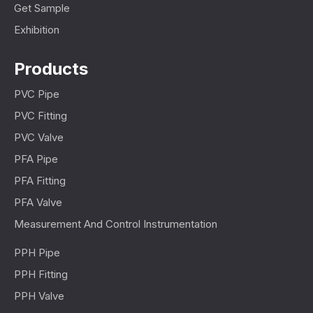
Get Sample
Exhibition
Products
PVC Pipe
PVC Fitting
PVC Valve
PFA Pipe
PFA Fitting
PFA Valve
Measurement And Control Instrumentation
PPH Pipe
PPH Fitting
PPH Valve