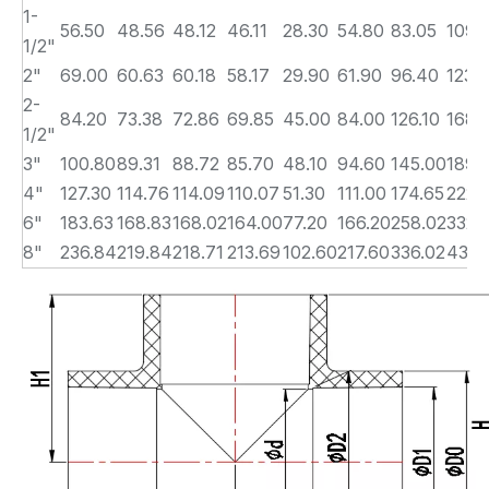
1-
56.50
48.56
48.12
46.11
28.30
54.80
83.05
109.
1/2"
2"
69.00
60.63
60.18
58.17
29.90
61.90
96.40
123.
2-
84.20
73.38
72.86
69.85
45.00
84.00
126.10
168.
1/2"
3"
100.80
89.31
88.72
85.70
48.10
94.60
145.00
189.
4"
127.30
114.76
114.09
110.07
51.30
111.00
174.65
222.
6"
183.63
168.83
168.02
164.00
77.20
166.20
258.02
332.
8"
236.84
219.84
218.71
213.69
102.60
217.60
336.02
435.