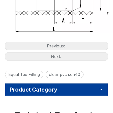
Previous:
Next:
Equal Tee Fitting
clear pvc sch40
Product Category