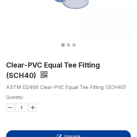
Clear-PVC Equal Tee Fitting
(SCH40)
ASTM D2466 Clear-PVC Equal Tee Fitting (SCH40)
Quantity:
Inquire