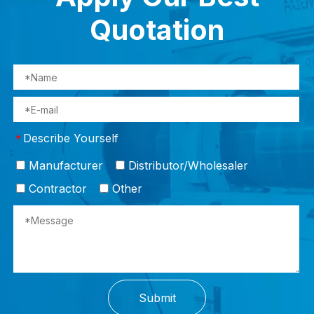
Quotation
Describe Yourself
*
Manufacturer
Distributor/Wholesaler
Contractor
Other
Submit