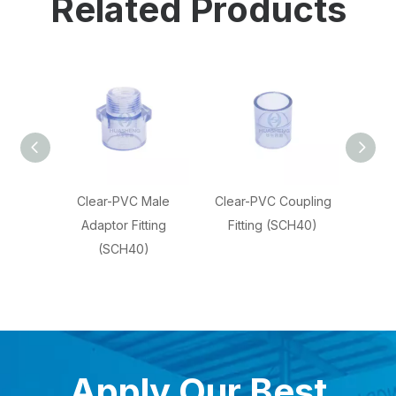
Related Products
CH40
Clear-PVC Male
Clear-PVC Coupling
Clear
pipe
Adaptor Fitting
Fitting (SCH40)
Elbow 
(SCH40)
Apply Our Best