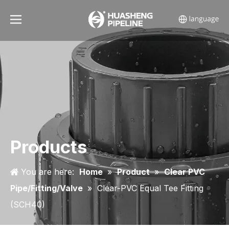
Products
You are here:
Home
»
Product
»
Clear PVC
Pipe/Fitting/Valve
»
Clear-PVC Equal Tee Fitting
(SCH40)