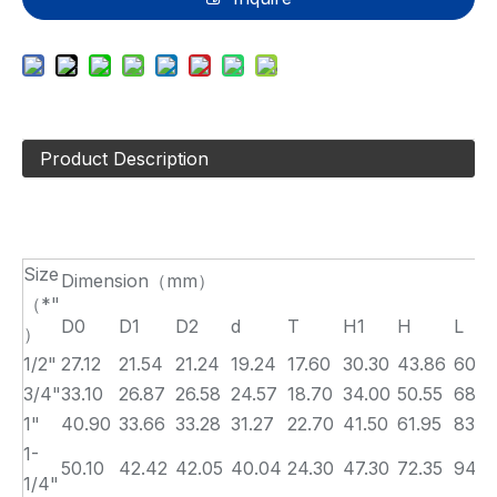
Product Description
Size
Dimension（mm）
（*"
D0
D1
D2
d
T
H1
H
L
）
1/2"
27.12
21.54
21.24
19.24
17.60
30.30
43.86
60.6
3/4"
33.10
26.87
26.58
24.57
18.70
34.00
50.55
68.0
1"
40.90
33.66
33.28
31.27
22.70
41.50
61.95
83.0
1-
50.10
42.42
42.05
40.04
24.30
47.30
72.35
94.6
1/4"