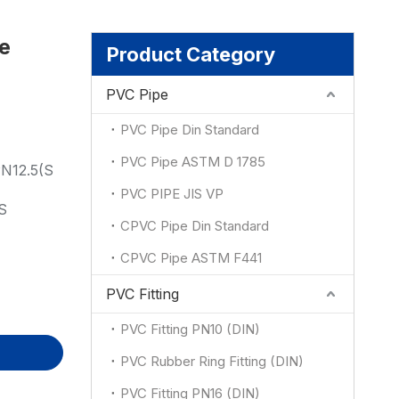
le
ion
Product Category
PVC Pipe
PVC Pipe Din Standard
PVC Pipe ASTM D 1785
N12.5(S
PVC PIPE JIS VP
S
CPVC Pipe Din Standard
CPVC Pipe ASTM F441
PVC Fitting
PVC Fitting PN10 (DIN)
PVC Rubber Ring Fitting (DIN)
PVC Fitting PN16 (DIN)