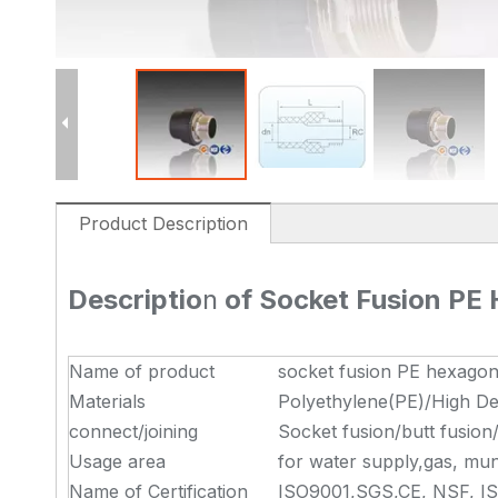
Product Description
Descriptio
n
of Socket Fusion PE
Name of product
socket fusion PE hexagon
Materials
Polyethylene(PE)/High De
connect/joining
Socket fusion/butt fusion
Usage area
for water supply,gas, muni
Name of Certification
ISO9001,SGS,CE, NSF, I