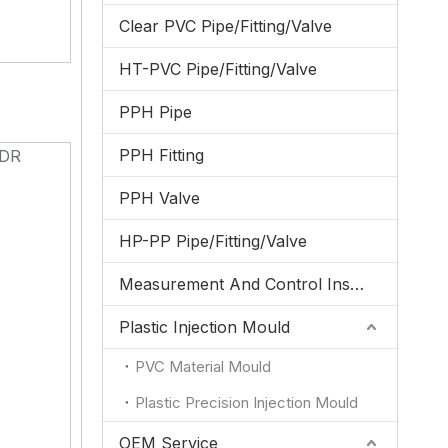
Clear PVC Pipe/Fitting/Valve
HT-PVC Pipe/Fitting/Valve
PPH Pipe
PPH Fitting
DR
1
PPH Valve
1
1
HP-PP Pipe/Fitting/Valve
1
Measurement And Control Instrumentation
1
1
Plastic Injection Mould
1
PVC Material Mould
1
1
Plastic Precision Injection Mould
1
OEM Service