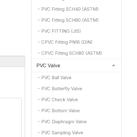
PVC Fitting SCH40 (ASTM)
PVC Fitting SCH80 (ASTM)
PVC FITTING (JIS)
CPVC Fitting PN16 (DIN)
CPVC Fitting SCH80 (ASTM)
PVC Valve
PVC Ball Valve
PVC Butterfly Valve
PVC Check Valve
PVC Bottom Valve
PVC Diaphragm Valve
PVC Sampling Valve