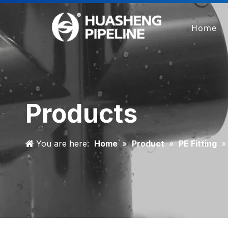
Home
Products
You are here:
Home
»
Product
»
PE Fitting