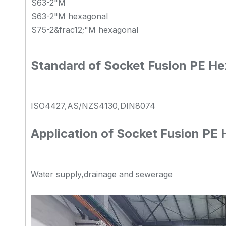
S63-2"M
S63-2"M hexagonal
S75-2&frac12;"M hexagonal
Standard of Socket Fusion PE He
ISO4427,AS/NZS4130,DIN8074
Application of Socket Fusion PE
Water supply,drainage and sewerage