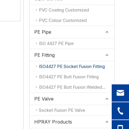
1
1
PVC Coating Customized
1
PVC Colour Customized
PE Pipe
ISO 4427 PE Pipe
PE Fitting
ISO4427 PE Socket Fusion Fitting
ISO4427 PE Butt Fusion Fitting
ISO4427 PE Butt Fusion Welded Fitting
PE Valve
Socket Fusion PE Valve
HPRAY Products