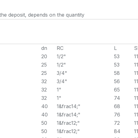
the deposit, depends on the quantity
dn
RC
L
S
20
1/2"
53
1
25
1/2"
53
1
25
3/4"
58
1
32
3/4"
56
1
32
1"
65
1
32
1"
74
1
40
1&frac14;"
68
1
40
1&frac14;"
76
1
50
1&frac12;"
72
1
50
1&frac12;"
84
1