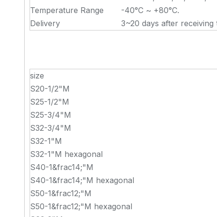
Temperature Range
-40°C ~ +80°C.
Delivery
3~20 days after receiving 
size
S20-1/2"M
S25-1/2"M
S25-3/4"M
S32-3/4"M
S32-1"M
S32-1"M hexagonal
S40-1&frac14;"M
S40-1&frac14;"M hexagonal
S50-1&frac12;"M
S50-1&frac12;"M hexagonal