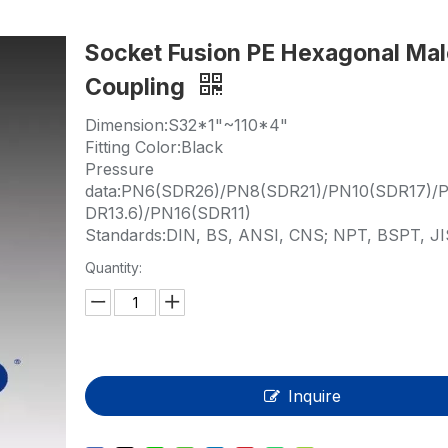
HP-PP Pipe/Fitting/Valve
Socket Fusion PE Hexagonal Ma
Measurement And Control Instrumentat
Coupling
PE Pipe
Dimension:S32*1"~110*4"
PE Fitting
Fitting Color:Black
Pressure
PE Valve
data:PN6(SDR26)/PN8(SDR21)/PN10(SDR17)/P
DR13.6)/PN16(SDR11)
Plastic Injection Mould
Standards:DIN, BS, ANSI, CNS; NPT, BSPT, JI
Quantity:
OEM Service
HPRAY Products
Inquire