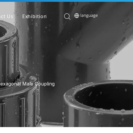
ct Us
Exhibition
exagonal Male Coupling