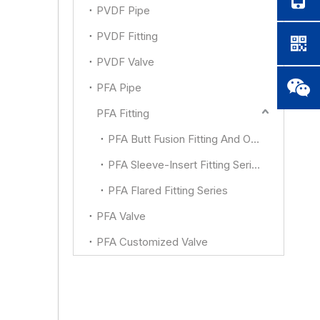
PVDF Pipe
PVDF Fitting
PVDF Valve
PFA Pipe
PFA Fitting
PFA Butt Fusion Fitting And Other
PFA Sleeve-Insert Fitting Series
PFA Flared Fitting Series
PFA Valve
PFA Customized Valve