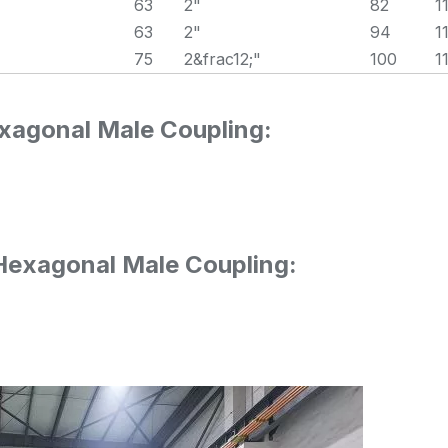
63
2"
82
1
63
2"
94
1
75
2&frac12;"
100
1
xagonal Male Coupling:
 Hexagonal Male Coupling: