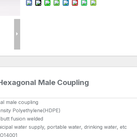
 Hexagonal Male Coupling
al male coupling
nsity Polyethylene(HDPE)
/butt fusion welded
cipal water supply, portable water, drinking water, etc
SO14001