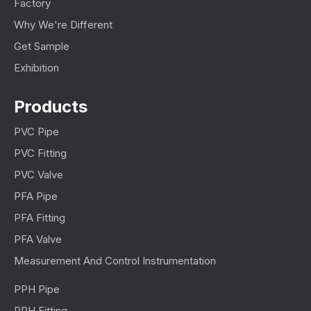
Factory
Why We're Different
Get Sample
Exhibition
Products
PVC Pipe
PVC Fitting
PVC Valve
PFA Pipe
PFA Fitting
PFA Valve
Measurement And Control Instrumentation
PPH Pipe
PPH Fitting