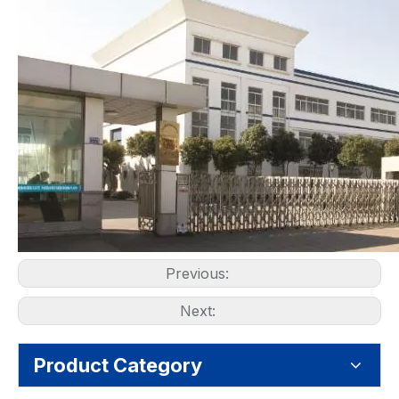
Previous:
Next:
Product Category