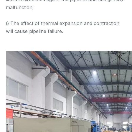
malfunction;
6 The effect of thermal expansion and contraction
will cause pipeline failure.