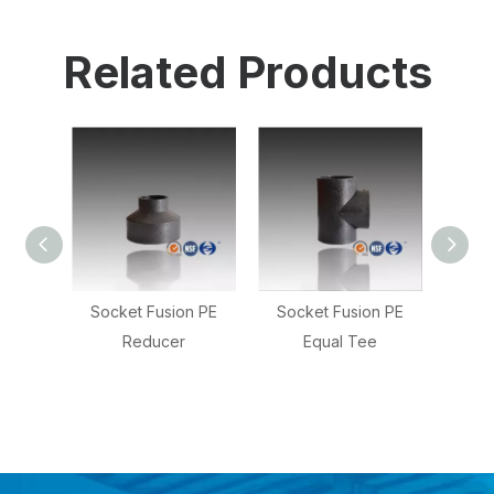
Related Products
n PE
Socket Fusion PE
PE Socket Fusion
Socke
Equal Tee
Reducing Tee