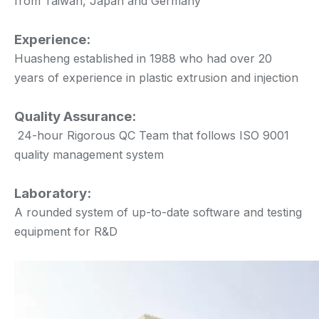
from Taiwan, Japan and Germany
Experience:
Huasheng established in 1988 who had over 20
years of experience in plastic extrusion and injection
Quality Assurance:
24-hour Rigorous QC Team that follows ISO 9001
quality management system
Laboratory:
A rounded system of up-to-date software and testing
equipment for R&D