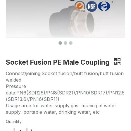
Socket Fusion PE Male Coupling
Connect/joining:Socket fusion/butt fusion/butt fusion
welded
Pressure
data:PN6(SDR26)/PN8(SDR21)/PN10(SDR17)/PN12.5
(SDR13.6)/PN16(SDR11)
Usage area:for water supply,gas, municipal water
supply, portable water, drinking water, etc
Quantity: