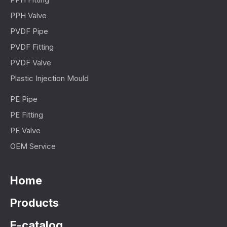
PPH Valve
PVDF Pipe
PVDF Fitting
PVDF Valve
Plastic Injection Mould
PE Pipe
PE Fitting
PE Valve
OEM Service
Home
Products
E-catalog