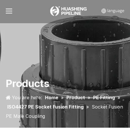
Products
You are here:
Home
»
Product
»
PE Fitting
»
ISO4427 PE Socket Fusion Fitting
»
Socket Fusion
PE Male Coupling