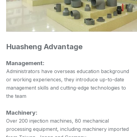
Huasheng Advantage
Management:
Administrators have overseas education background
or working experiences, they introduce up-to-date
management skills and cutting-edge technologies to
the team
Machinery:
Over 200 injection machines, 80 mechanical
processing equipment, including machinery imported