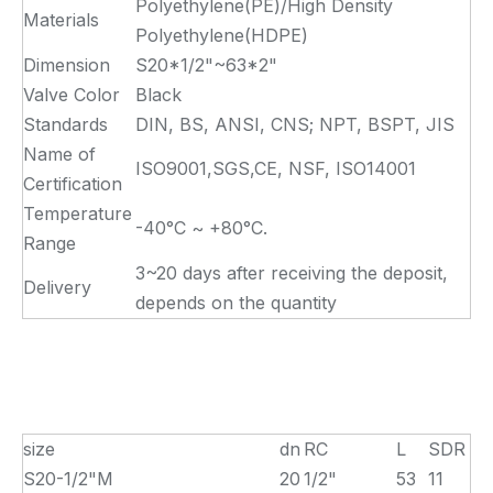
Polyethylene(PE)/High Density
Materials
Polyethylene(HDPE)
Dimension
S20*1/2"~63*2"
Valve Color
Black
Standards
DIN, BS, ANSI, CNS; NPT, BSPT, JIS
Name of
ISO9001,SGS,CE, NSF, ISO14001
Certification
Temperature
-40°C ~ +80°C.
Range
3~20 days after receiving the deposit,
Delivery
depends on the quantity
size
dn
RC
L
SDR
S20-1/2"M
20
1/2"
53
11