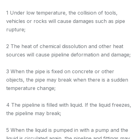
1 Under low temperature, the collision of tools,
vehicles or rocks will cause damages such as pipe
rupture;
2 The heat of chemical dissolution and other heat
sources will cause pipeline deformation and damage;
3 When the pipe is fixed on concrete or other
objects, the pipe may break when there is a sudden
temperature change;
4 The pipeline is filled with liquid. If the liquid freezes,
the pipeline may break;
5 When the liquid is pumped in with a pump and the
liquid is circulated again, the pipeline and fittings may