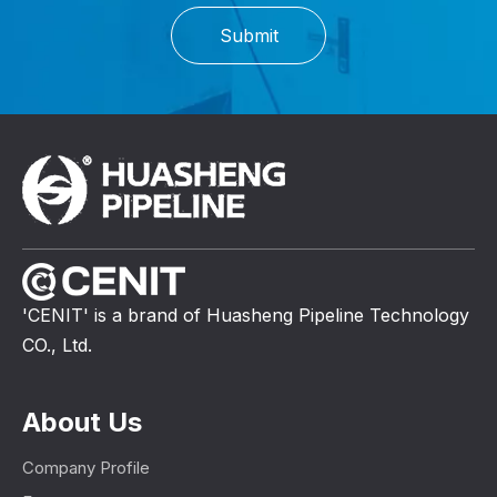
Submit
'CENIT' is a brand of Huasheng Pipeline Technology
CO., Ltd.
About Us
Company Profile