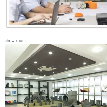
show room