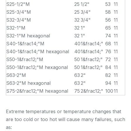
S25-1/2"M
25
1/2"
53
11
S25-3/4"M
25
3/4"
58
11
S32-3/4"M
32
3/4"
56
11
S32-1"M
32
1"
65
11
S32-1"M hexagonal
32
1"
74
11
S40-1&frac14;"M
40
1&frac14;"
68
11
S40-1&frac14;"M hexagonal
40
1&frac14;"
76
11
S50-1&frac12;"M
50
1&frac12;"
72
11
S50-1&frac12;"M hexagonal
50
1&frac12;"
84
11
S63-2"M
63
2"
82
11
S63-2"M hexagonal
63
2"
94
11
S75-2&frac12;"M hexagonal
75
2&frac12;"
100
11
Extreme temperatures or temperature changes that
are too cold or too hot will cause many failures, such
as: