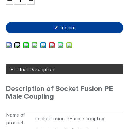
Inquire
Product Description
Descriptio
n
of Socket Fusion PE
Male Coupling
Name of
socket fusion PE male coupling
product