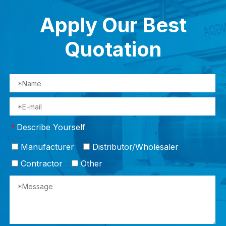
Apply Our Best
Quotation
Describe Yourself
*
Manufacturer
Distributor/Wholesaler
Contractor
Other