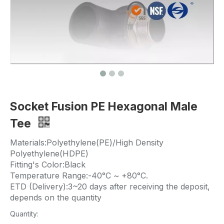
Socket Fusion PE Hexagonal Male
Tee
Materials:Polyethylene(PE)/High Density
Polyethylene(HDPE)
Fitting's Color:Black
Temperature Range:-40°C ~ +80°C.
ETD (Delivery):3~20 days after receiving the deposit,
depends on the quantity
Quantity: