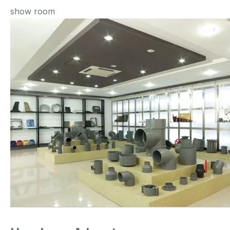
show room