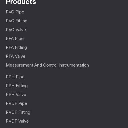
Products
PVC Pipe
PVC Fitting
PVC Valve
PFA Pipe
PFA Fitting
PFA Valve
Measurement And Control Instrumentation
PPH Pipe
PPH Fitting
PPH Valve
PVDF Pipe
PVDF Fitting
PVDF Valve