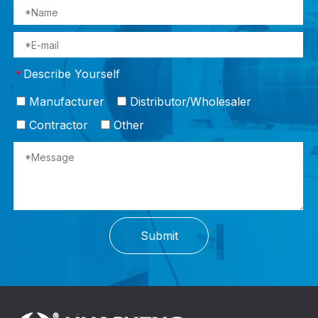
Describe Yourself
*
Manufacturer
Distributor/Wholesaler
Contractor
Other
Submit