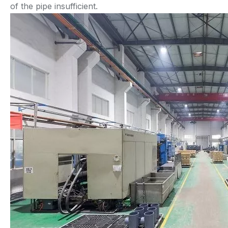
of the pipe insufficient.