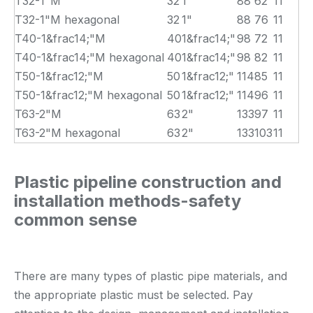
T32-1"M
32
1"
88
62
11
T32-1"M hexagonal
32
1"
88
76
11
T40-1&frac14;"M
40
1&frac14;"
98
72
11
T40-1&frac14;"M hexagonal
40
1&frac14;"
98
82
11
T50-1&frac12;"M
50
1&frac12;"
114
85
11
T50-1&frac12;"M hexagonal
50
1&frac12;"
114
96
11
T63-2"M
63
2"
133
97
11
T63-2"M hexagonal
63
2"
133
103
11
Plastic pipeline construction and
installation methods-safety
common sense
There are many types of plastic pipe materials, and
the appropriate plastic must be selected. Pay