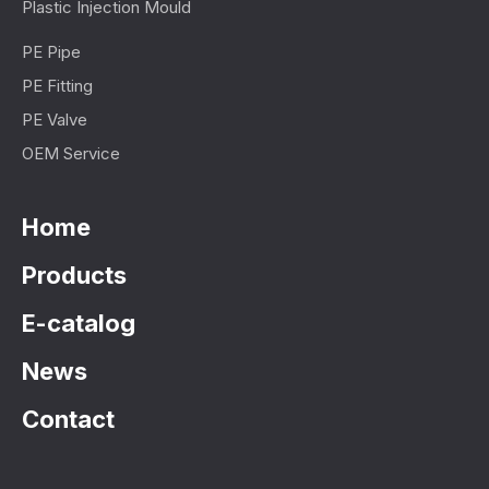
Plastic Injection Mould
PE Pipe
PE Fitting
PE Valve
OEM Service
Home
Products
E-catalog
News
Contact