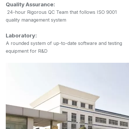
Quality Assurance:
24-hour Rigorous QC Team that follows ISO 9001
quality management system
Laboratory:
A rounded system of up-to-date software and testing
equipment for R&D