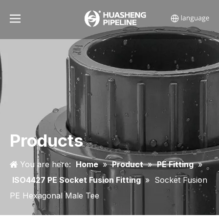
Products
You are here:
Home
»
Product
»
PE Fitting
»
ISO4427 PE Socket Fusion Fitting
»
Socket Fusion
PE Hexagonal Male Tee