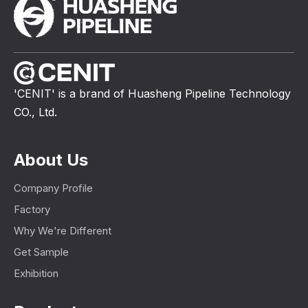
'CENIT' is a brand of Huasheng Pipeline Technology
CO., Ltd.
About Us
Company Profile
Factory
Why We're Different
Get Sample
Exhibition