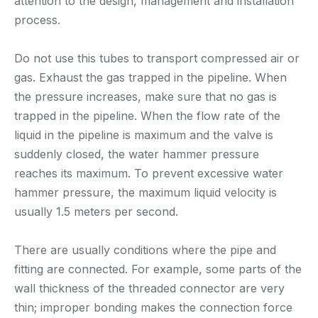
attention to the design, management and installation
process.
Do not use this tubes to transport compressed air or
gas. Exhaust the gas trapped in the pipeline. When
the pressure increases, make sure that no gas is
trapped in the pipeline. When the flow rate of the
liquid in the pipeline is maximum and the valve is
suddenly closed, the water hammer pressure
reaches its maximum. To prevent excessive water
hammer pressure, the maximum liquid velocity is
usually 1.5 meters per second.
There are usually conditions where the pipe and
fitting are connected. For example, some parts of the
wall thickness of the threaded connector are very
thin; improper bonding makes the connection force