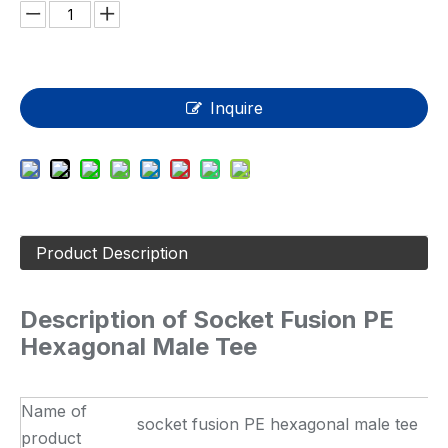
Inquire
Product Description
Description of Socket Fusion PE
Hexagonal Male Tee
Name of
socket fusion PE hexagonal male tee
product