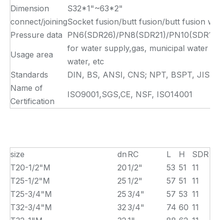
Dimension
S32*1"~63*2"
connect/joining
Socket fusion/butt fusion/butt fusion we
Pressure data
PN6(SDR26)/PN8(SDR21)/PN10(SDR17)/
for water supply,gas, municipal water su
Usage area
water, etc
Standards
DIN, BS, ANSI, CNS; NPT, BSPT, JIS
Name of
ISO9001,SGS,CE, NSF, ISO14001
Certification
size
dn
RC
L
H
SDR
T20-1/2"M
20
1/2"
53
51
11
T25-1/2"M
25
1/2"
57
51
11
T25-3/4"M
25
3/4"
57
53
11
T32-3/4"M
32
3/4"
74
60
11