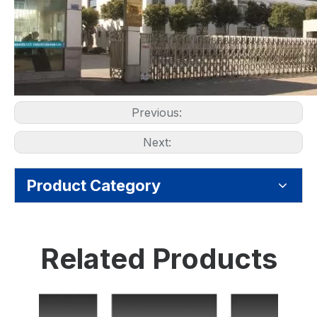
Previous:
Next:
Product Category
Related Products