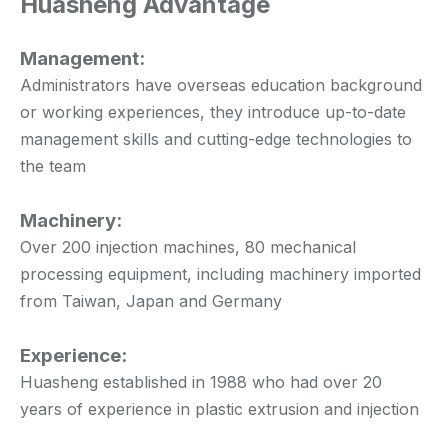
Huasheng Advantage
Management:
Administrators have overseas education background
or working experiences, they introduce up-to-date
management skills and cutting-edge technologies to
the team
Machinery:
Over 200 injection machines, 80 mechanical
processing equipment, including machinery imported
from Taiwan, Japan and Germany
Experience:
Huasheng established in 1988 who had over 20
years of experience in plastic extrusion and injection