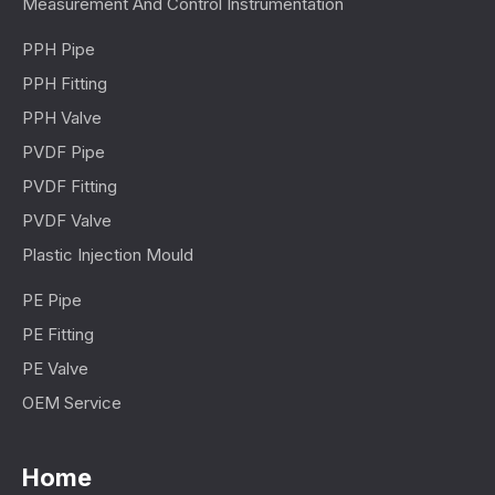
Measurement And Control Instrumentation
PPH Pipe
PPH Fitting
PPH Valve
PVDF Pipe
PVDF Fitting
PVDF Valve
Plastic Injection Mould
PE Pipe
PE Fitting
PE Valve
OEM Service
Home