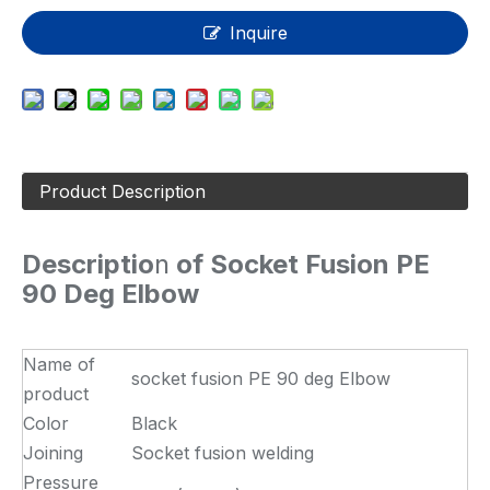
Inquire
Product Description
Descriptio
n
of Socket Fusion PE
90 Deg Elbow
Name of
socket fusion PE 90 deg Elbow
product
Color
Black
Joining
Socket fusion welding
Pressure