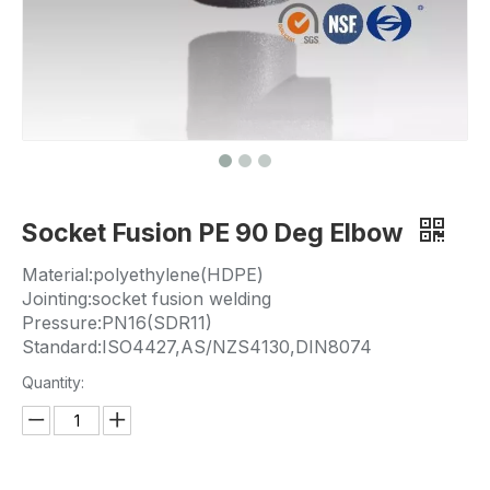
Socket Fusion PE 90 Deg Elbow
Material:polyethylene(HDPE)
Jointing:socket fusion welding
Pressure:PN16(SDR11)
Standard:ISO4427,AS/NZS4130,DIN8074
Quantity: