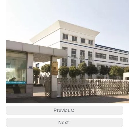
Previous:
Next: