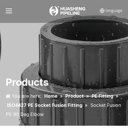
Products
You are here:
Home
»
Product
»
PE Fitting
»
ISO4427 PE Socket Fusion Fitting
»
Socket Fusion
PE 90 Deg Elbow