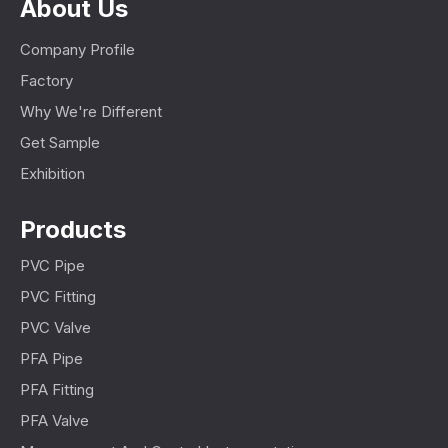
About Us
Company Profile
Factory
Why We're Different
Get Sample
Exhibition
Products
PVC Pipe
PVC Fitting
PVC Valve
PFA Pipe
PFA Fitting
PFA Valve