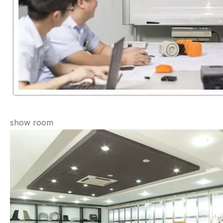
show room