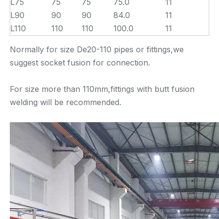
L75
75
75
75.0
11
L90
90
90
84.0
11
L110
110
110
100.0
11
Normally for size De20-110 pipes or fittings,we
suggest socket fusion for connection.
For size more than 110mm,fittings with butt fusion
welding will be recommended.