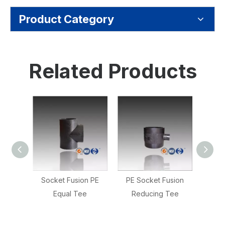
Product Category
Related Products
n PE
Socket Fusion PE
PE Socket Fusion
Socke
Equal Tee
Reducing Tee
D