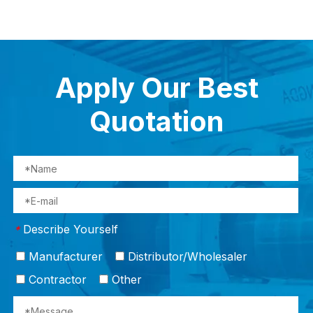
Apply Our Best
Quotation
Describe Yourself
*
Manufacturer
Distributor/Wholesaler
Contractor
Other