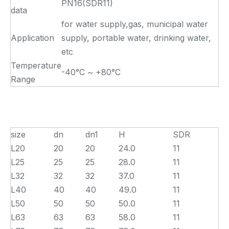
PN16(SDR11)
data
for water supply,gas, municipal water
Application
supply, portable water, drinking water,
etc
Temperature
-40°C ~ +80°C
Range
size
dn
dn1
H
SDR
L20
20
20
24.0
11
L25
25
25
28.0
11
L32
32
32
37.0
11
L40
40
40
49.0
11
L50
50
50
50.0
11
L63
63
63
58.0
11