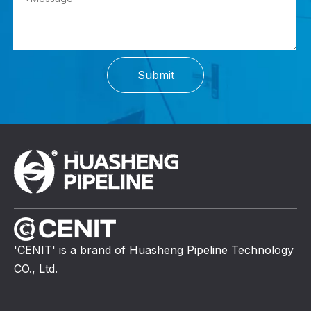
Submit
'CENIT' is a brand of Huasheng Pipeline Technology
CO., Ltd.