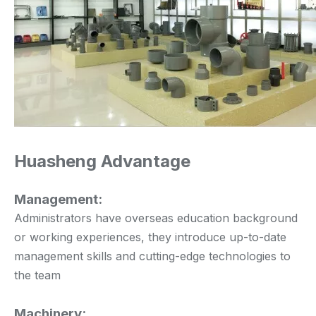
Huasheng Advantage
Management:
Administrators have overseas education background
or working experiences, they introduce up-to-date
management skills and cutting-edge technologies to
the team
Machinery: