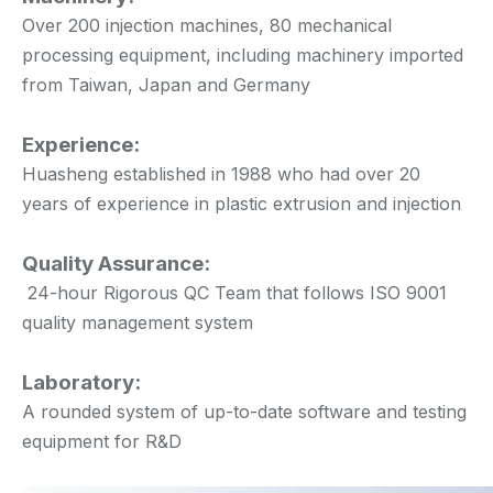
Over 200 injection machines, 80 mechanical
processing equipment, including machinery imported
from Taiwan, Japan and Germany
Experience:
Huasheng established in 1988 who had over 20
years of experience in plastic extrusion and injection
Quality Assurance:
24-hour Rigorous QC Team that follows ISO 9001
quality management system
Laboratory:
A rounded system of up-to-date software and testing
equipment for R&D