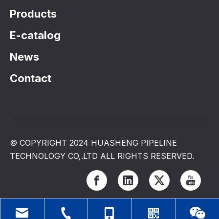
Products
E-catalog
News
Contact
© COPYRIGHT 2024 HUASHENG PIPELINE
TECHNOLOGY CO,.LTD ALL RIGHTS RESERVED.