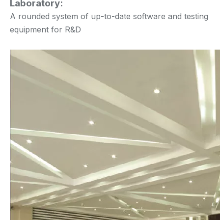
Laboratory:
A rounded system of up-to-date software and testing
equipment for R&D