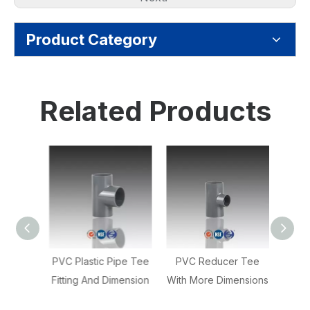
Product Category
Related Products
ow 90
PVC Plastic Pipe Tee
PVC Reducer Tee
PV
Fitting And Dimension
With More Dimensions
Coupli
oride
Red