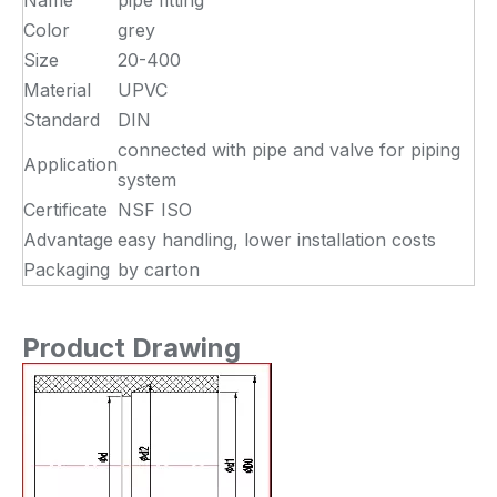
Name
pipe fitting
Color
grey
Size
20-400
Material
UPVC
Standard
DIN
connected with pipe and valve for piping
Application
system
Certificate
NSF ISO
Advantage
easy handling, lower installation costs
Packaging
by carton
Product Drawing