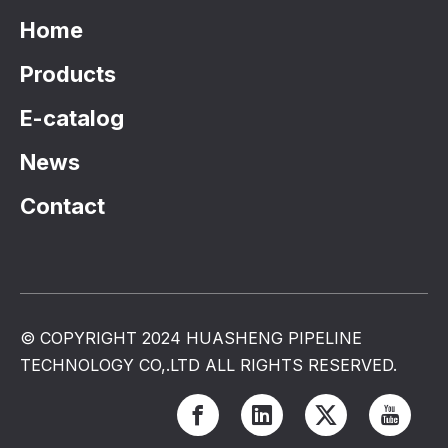
Home
Products
E-catalog
News
Contact
© COPYRIGHT 2024 HUASHENG PIPELINE
TECHNOLOGY CO,.LTD ALL RIGHTS RESERVED.