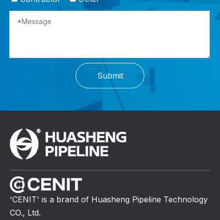
Submit
'CENIT' is a brand of Huasheng Pipeline Technology
CO., Ltd.