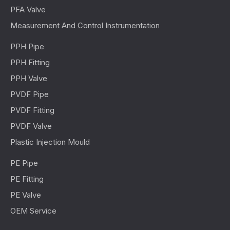
PFA Valve
Measurement And Control Instrumentation
PPH Pipe
PPH Fitting
PPH Valve
PVDF Pipe
PVDF Fitting
PVDF Valve
Plastic Injection Mould
PE Pipe
PE Fitting
PE Valve
OEM Service