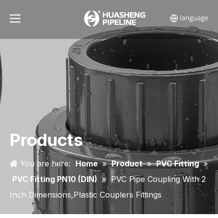
Products
You are here:
Home
»
Product
»
PVC Fitting
»
PVC Fitting PN10 (DIN)
»
PVC Pipe Coupling With 2
Inch Dimensions,Plastic Couplers Fittings