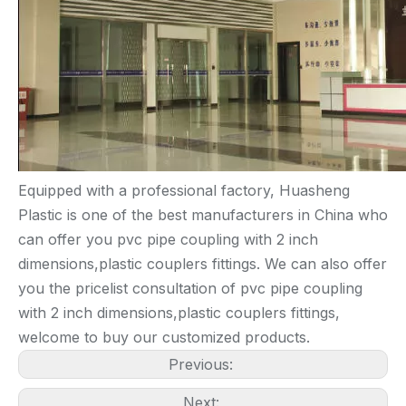
Equipped with a professional factory, Huasheng
Plastic is one of the best manufacturers in China who
can offer you pvc pipe coupling with 2 inch
dimensions,plastic couplers fittings. We can also offer
you the pricelist consultation of pvc pipe coupling
with 2 inch dimensions,plastic couplers fittings,
welcome to buy our customized products.
Previous:
Next: