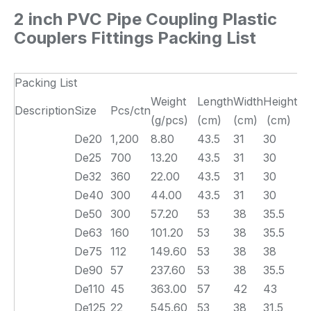
2 inch PVC Pipe Coupling Plastic
Couplers Fittings
Packing List
Packing List
Weight
Length
Width
Height
Description
Size
Pcs/ctn
(g/pcs)
(cm)
(cm)
(cm)
De20
1,200
8.80
43.5
31
30
De25
700
13.20
43.5
31
30
De32
360
22.00
43.5
31
30
De40
300
44.00
43.5
31
30
De50
300
57.20
53
38
35.5
De63
160
101.20
53
38
35.5
De75
112
149.60
53
38
38
De90
57
237.60
53
38
35.5
De110
45
363.00
57
42
43
De125
22
545.60
53
38
31.5