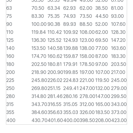
50
56.50
50.33
49.94
49.00
32.00
67.00
63
70.50
63.34
62.93
62.00
38.50
81.00
75
83.30
75.35
74.93
73.50
44.50
93.00
90
100.00
90.38
89.93
88.50
52.00
107.60
110
119.84
110.42
109.92
108.00
62.00
128.30
125
136.30
125.52
124.93
123.00
69.50
147.20
140
153.50
140.58
139.88
138.00
77.00
163.60
160
174.70
160.62
159.87
158.00
87.00
183.30
180
202.50
180.81
179.91
178.50
97.00
203.50
200
218.90
200.90
199.85
197.00
107.00
217.00
225
245.80
226.02
224.83
221.00
119.50
245.00
250
269.80
251.15
249.41
247.00
132.00
279.00
280
314.80
281.46
280.16
278.00
147.00
299.50
315
343.70
316.55
315.05
312.00
165.00
343.00
355
384.60
356.63
355.03
326.00
183.50
373.00
400
430.70
401.60
400.00
398.50
208.00
423.00