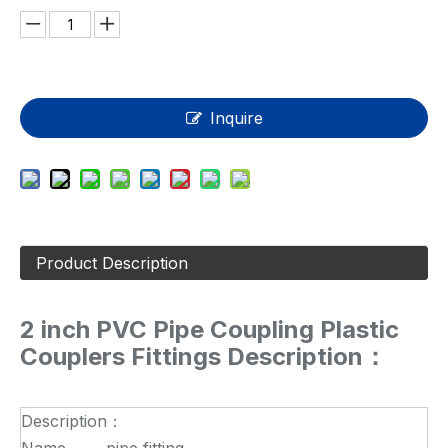
Inquire
Product Description
2 inch PVC Pipe Coupling Plastic
Couplers Fittings Description：
Description：