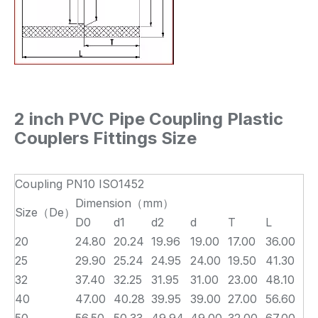
2 inch PVC Pipe Coupling Plastic
Couplers Fittings
Size
Coupling PN10 ISO1452
Dimension（mm）
Size（De）
D0
d1
d2
d
T
L
20
24.80
20.24
19.96
19.00
17.00
36.00
25
29.90
25.24
24.95
24.00
19.50
41.30
32
37.40
32.25
31.95
31.00
23.00
48.10
40
47.00
40.28
39.95
39.00
27.00
56.60