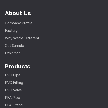
About Us
Company Profile
Factory
Why We're Different
Get Sample
Exhibition
Products
PVC Pipe
PVC Fitting
PVC Valve
PFA Pipe
PFA Fitting