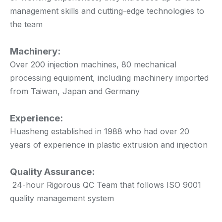
management skills and cutting-edge technologies to
the team
Machinery:
Over 200 injection machines, 80 mechanical
processing equipment, including machinery imported
from Taiwan, Japan and Germany
Experience:
Huasheng established in 1988 who had over 20
years of experience in plastic extrusion and injection
Quality Assurance:
24-hour Rigorous QC Team that follows ISO 9001
quality management system