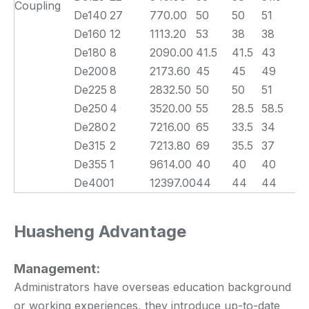
Coupling
De140
27
770.00
50
50
51
De160
12
1113.20
53
38
38
De180
8
2090.00
41.5
41.5
43
De200
8
2173.60
45
45
49
De225
8
2832.50
50
50
51
De250
4
3520.00
55
28.5
58.5
De280
2
7216.00
65
33.5
34
De315
2
7213.80
69
35.5
37
De355
1
9614.00
40
40
40
De400
1
12397.00
44
44
44
Huasheng Advantage
Management:
Administrators have overseas education background
or working experiences, they introduce up-to-date