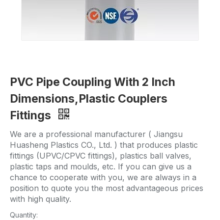
PVC Pipe Coupling With 2 Inch
Dimensions,Plastic Couplers
Fittings
We are a professional manufacturer ( Jiangsu
Huasheng Plastics CO., Ltd. ) that produces plastic
fittings (UPVC/CPVC fittings), plastics ball valves,
plastic taps and moulds, etc. If you can give us a
chance to cooperate with you, we are always in a
position to quote you the most advantageous prices
with high quality.
Quantity: