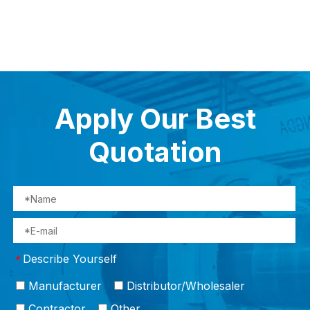
ngs
Apply Our Best
Quotation
Describe Yourself
*
Manufacturer
Distributor/Wholesaler
Contractor
Other