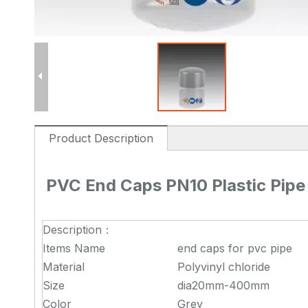
Product Description
PVC End Caps PN10 Plastic Pipe 
Description：
Items Name
end caps for pvc pipe
Material
Polyvinyl chloride
Size
dia20mm-400mm
Color
Grey