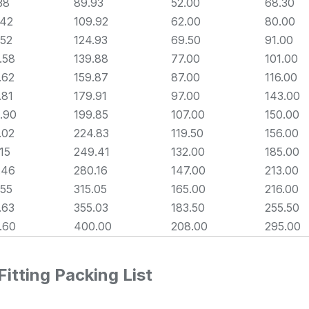
38
89.93
52.00
68.30
.42
109.92
62.00
80.00
.52
124.93
69.50
91.00
.58
139.88
77.00
101.00
.62
159.87
87.00
116.00
.81
179.91
97.00
143.00
.90
199.85
107.00
150.00
.02
224.83
119.50
156.00
.15
249.41
132.00
185.00
.46
280.16
147.00
213.00
.55
315.05
165.00
216.00
.63
355.03
183.50
255.50
.60
400.00
208.00
295.00
itting Packing List