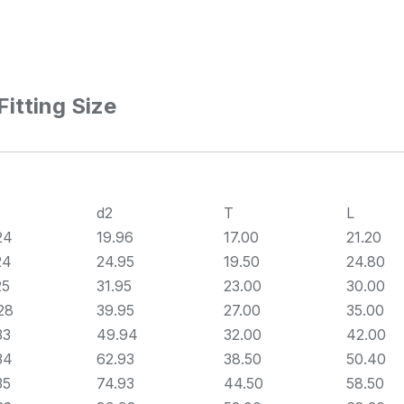
itting Size
d2
T
L
24
19.96
17.00
21.20
24
24.95
19.50
24.80
25
31.95
23.00
30.00
28
39.95
27.00
35.00
33
49.94
32.00
42.00
34
62.93
38.50
50.40
35
74.93
44.50
58.50