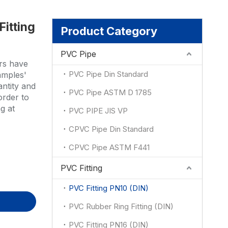
Fitting
ion
Product Category
PVC Pipe
rs have
PVC Pipe Din Standard
amples'
antity and
PVC Pipe ASTM D 1785
order to
g at
PVC PIPE JIS VP
CPVC Pipe Din Standard
CPVC Pipe ASTM F441
PVC Fitting
PVC Fitting PN10 (DIN)
PVC Rubber Ring Fitting (DIN)
PVC Fitting PN16 (DIN)