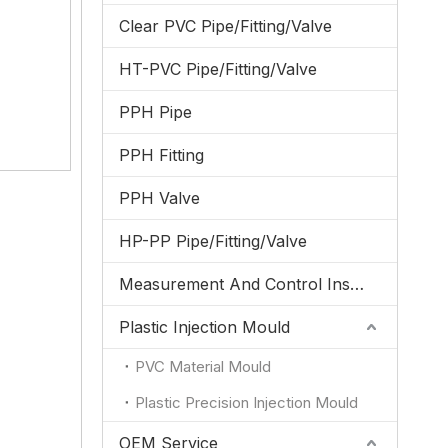
Clear PVC Pipe/Fitting/Valve
HT-PVC Pipe/Fitting/Valve
PPH Pipe
PPH Fitting
PPH Valve
HP-PP Pipe/Fitting/Valve
Measurement And Control Instrumentation
Plastic Injection Mould
PVC Material Mould
Plastic Precision Injection Mould
OEM Service