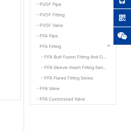
PVDF Pipe
PVDF Fitting
PVDF Valve
PFA Pipe
PFA Fitting
PFA Butt Fusion Fitting And Other
PFA Sleeve-Insert Fitting Series
PFA Flared Fitting Series
PFA Valve
PFA Customized Valve