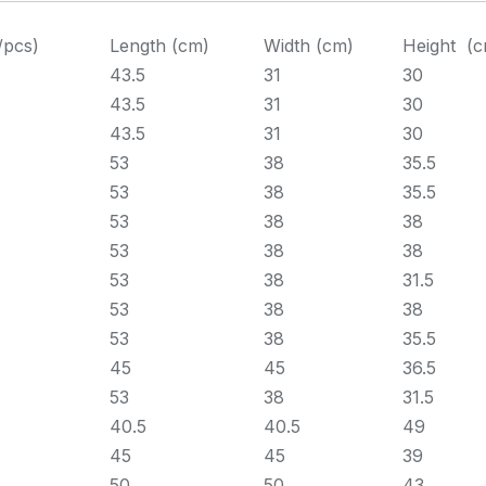
/pcs)
Length (cm)
Width (cm)
Height (c
43.5
31
30
43.5
31
30
43.5
31
30
53
38
35.5
53
38
35.5
53
38
38
53
38
38
53
38
31.5
53
38
38
53
38
35.5
45
45
36.5
53
38
31.5
40.5
40.5
49
45
45
39
50
50
43