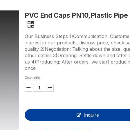
HP-PP Pipe/Fitting/Valve
PVC End Caps PN10,Plastic Pipe 
Measurement And Control Instrumentat
PE Pipe
Our Business Steps 1)Communication: Custome
PE Fitting
interest in our products, discuss price, check s
quality 2)Negotiation: Talking about the size, qu
PE Valve
other details 3)Ordering: Settle down and offer 
us 4)Producing: After orders, we start producin
Plastic Injection Mould
once
Quantity:
OEM Service
HPRAY Products
Inquire