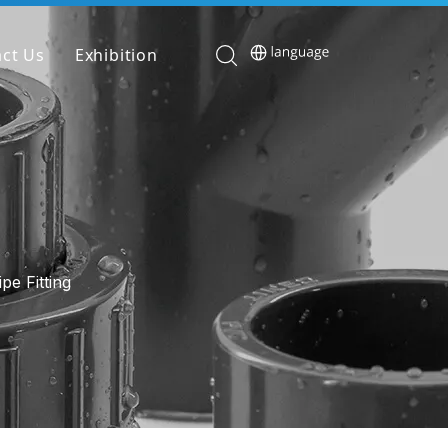
ct Us
Exhibition
pe Fitting