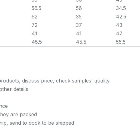
56.5
56
34.5
62
35
42.5
72
37
43
41
41
47
45.5
45.5
55.5
roducts, discuss price, check samples' quality
other details
once
they are packed
ship, send to dock to be shipped