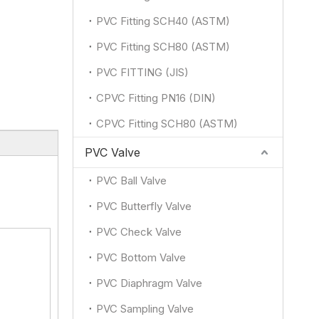
PVC Fitting SCH40 (ASTM)
PVC Fitting SCH80 (ASTM)
PVC FITTING (JIS)
CPVC Fitting PN16 (DIN)
CPVC Fitting SCH80 (ASTM)
PVC Valve
PVC Ball Valve
PVC Butterfly Valve
PVC Check Valve
PVC Bottom Valve
PVC Diaphragm Valve
PVC Sampling Valve