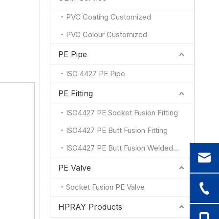
PVC Coating Customized
PVC Colour Customized
PE Pipe
ISO 4427 PE Pipe
PE Fitting
ISO4427 PE Socket Fusion Fitting
ISO4427 PE Butt Fusion Fitting
ISO4427 PE Butt Fusion Welded Fitting
PE Valve
Socket Fusion PE Valve
HPRAY Products