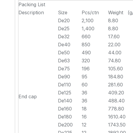
Packing List
Description
Size
Pcs/ctn
Weight (g
De20
2,100
8.80
De25
1,400
8.80
De32
660
17.60
De40
850
22.00
De50
490
44.00
De63
320
74.80
De75
196
105.60
De90
95
184.80
De110
60
281.60
De125
36
409.20
End cap
De140
36
488.40
De160
18
778.80
De180
16
1610.40
De200
12
1743.50
De225
12
1892.00