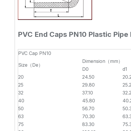
PVC End Caps PN10 Plastic Pipe F
PVC Cap PN10
Dimension（mm）
Size（De）
D0
d1
20
24.50
20.
25
29.80
25.
32
37.10
32.
40
45.80
40.
50
56.70
50.
63
70.30
63.
75
83.30
75.