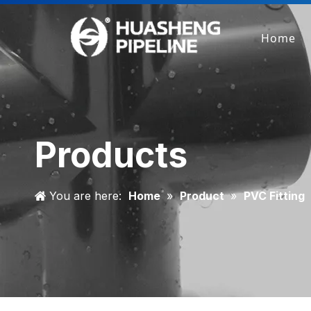
Home
Products
You are here:
Home
»
Product
»
PVC Fitting