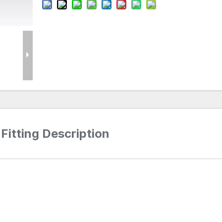
Fitting Description