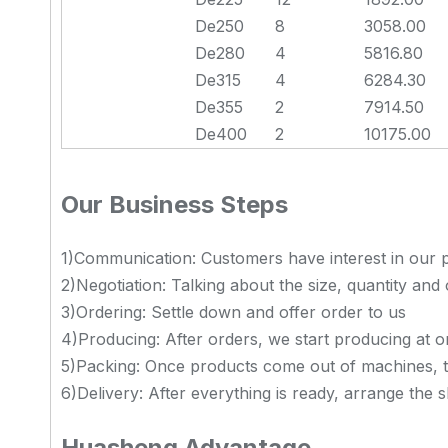
De250
8
3058.00
De280
4
5816.80
De315
4
6284.30
De355
2
7914.50
De400
2
10175.00
Our Business Steps
1)Communication: Customers have interest in our p
2)Negotiation: Talking about the size, quantity and 
3)Ordering: Settle down and offer order to us
4)Producing: After orders, we start producing at 
5)Packing: Once products come out of machines, 
6)Delivery: After everything is ready, arrange the 
Huasheng Advantage