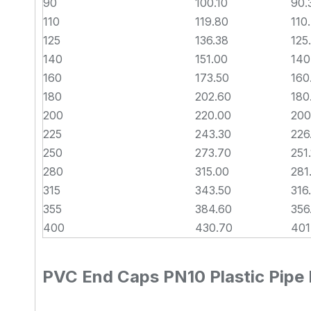
90
100.10
90.
110
119.80
110
125
136.38
125
140
151.00
140
160
173.50
160
180
202.60
180
200
220.00
200
225
243.30
226
250
273.70
251
280
315.00
281
315
343.50
316
355
384.60
356
400
430.70
401
PVC End Caps PN10 Plastic Pipe F