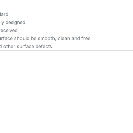
dard
lly designed
received
urface should be smooth, clean and free
nd other surface defects