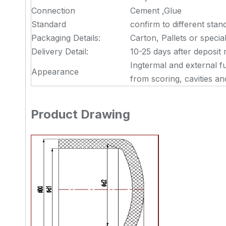
Connection
Cement ,Glue
Standard
confirm to different stan
Packaging Details:
Carton, Pallets or specia
Delivery Detail:
10-25 days after deposit 
Ingtermal and external f
Appearance
from scoring, cavities a
Product Drawing