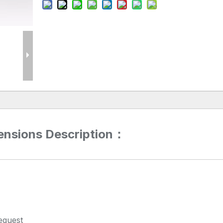
ensions Description：
equest