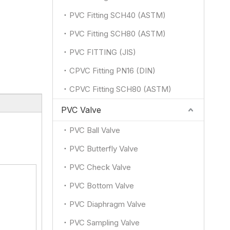
PVC Fitting SCH40 (ASTM)
PVC Fitting SCH80 (ASTM)
PVC FITTING (JIS)
CPVC Fitting PN16 (DIN)
CPVC Fitting SCH80 (ASTM)
PVC Valve
PVC Ball Valve
PVC Butterfly Valve
PVC Check Valve
PVC Bottom Valve
PVC Diaphragm Valve
PVC Sampling Valve