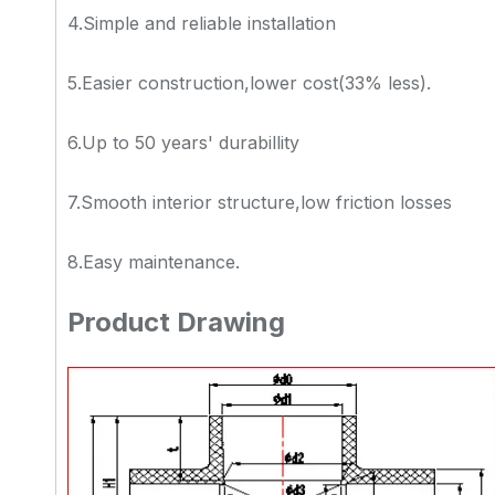
4.Simple and reliable installation
5.Easier construction,lower cost(33% less).
6.Up to 50 years' durabillity
7.Smooth interior structure,low friction losses
8.Easy maintenance.
Product Drawing