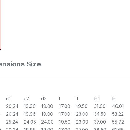
nsions Size
d1
d2
d3
t
T
H1
H
20.24
19.96
19.00
17.00
19.50
31.00
46.01
4
20.24
19.96
19.00
17.00
23.00
34.50
53.22
25.24
24.95
24.00
19.50
23.00
37.00
55.72
0
20.24
19.96
19.00
17.00
27.00
38.50
61.65