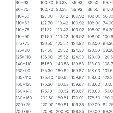
90*63
100.70
90.38
89.93
88.50
69.7
90*75
100.70
90.38
89.93
88.50
84.10
110*50
123.00
110.42
109.92
108.00
56.3
110*63
122.70
110.42
109.92
108.00
74.0
110*75
121.32
110.42
109.92
108.00
84.3
110*90
121.50
110.42
109.92
108.00
100.
125*75
136.50
125.52
124.93
123.00
84.3
125*90
137.80
125.52
124.93
123.00
99.2
125*110
136.00
125.52
124.93
123.00
120.
140*110
151.50
140.58
139.88
138.00
108.
160*90
175.30
160.62
159.87
158.00
101.6
160*110
175.40
160.62
159.87
158.00
122.3
160*125
175.30
160.62
159.87
158.00
137.0
160*140
175.10
160.62
159.87
158.00
153.
180*160
202.60
180.81
179.91
178.50
180.
200*75
220.90
180.81
199.85
197.00
82.7
200*90
220.90
200.90
199.85
197.00
99.2