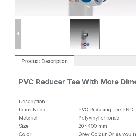
Product Description
PVC Reducer Tee With More Dim
Description：
Items Name
PVC Reducing Tee PN10
Material
Polyvinyl chloride
Size
20~400 mm
Color
Grey Colour Or as you r