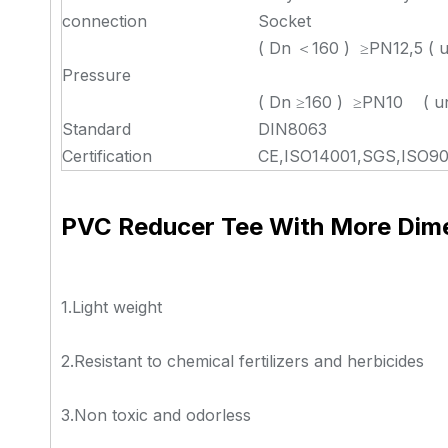
connection
Socket
( Dn ＜160 ) ≥PN12,5 ( u
Pressure
( Dn ≥160 ) ≥PN10 ( un
Standard
DIN8063
Certification
CE,ISO14001,SGS,ISO90
PVC Reducer Tee With More Dim
1.Light weight
2.Resistant to chemical fertilizers and herbicides
3.Non toxic and odorless