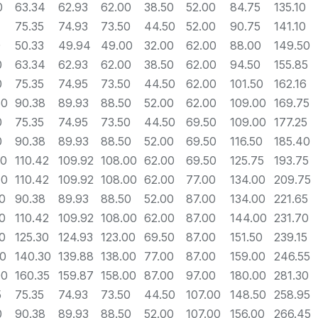
0
63.34
62.93
62.00
38.50
52.00
84.75
135.10
75.35
74.93
73.50
44.50
52.00
90.75
141.10
0
50.33
49.94
49.00
32.00
62.00
88.00
149.50
0
63.34
62.93
62.00
38.50
62.00
94.50
155.85
0
75.35
74.95
73.50
44.50
62.00
101.50
162.16
60
90.38
89.93
88.50
52.00
62.00
109.00
169.75
0
75.35
74.95
73.50
44.50
69.50
109.00
177.25
0
90.38
89.93
88.50
52.00
69.50
116.50
185.40
60
110.42
109.92
108.00
62.00
69.50
125.75
193.75
70
110.42
109.92
108.00
62.00
77.00
134.00
209.75
0
90.38
89.93
88.50
52.00
87.00
134.00
221.65
0
110.42
109.92
108.00
62.00
87.00
144.00
231.70
0
125.30
124.93
123.00
69.50
87.00
151.50
239.15
00
140.30
139.88
138.00
77.00
87.00
159.00
246.55
00
160.35
159.87
158.00
87.00
97.00
180.00
281.30
5
75.35
74.93
73.50
44.50
107.00
148.50
258.95
0
90.38
89.93
88.50
52.00
107.00
156.00
266.45