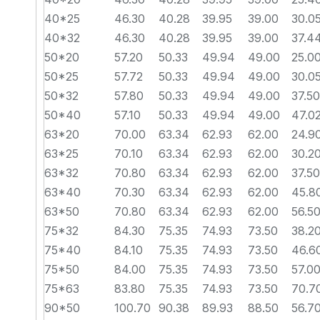
40*25
46.30
40.28
39.95
39.00
30.0
40*32
46.30
40.28
39.95
39.00
37.4
50*20
57.20
50.33
49.94
49.00
25.0
50*25
57.72
50.33
49.94
49.00
30.0
50*32
57.80
50.33
49.94
49.00
37.50
50*40
57.10
50.33
49.94
49.00
47.0
63*20
70.00
63.34
62.93
62.00
24.9
63*25
70.10
63.34
62.93
62.00
30.2
63*32
70.80
63.34
62.93
62.00
37.50
63*40
70.30
63.34
62.93
62.00
45.8
63*50
70.80
63.34
62.93
62.00
56.5
75*32
84.30
75.35
74.93
73.50
38.2
75*40
84.10
75.35
74.93
73.50
46.6
75*50
84.00
75.35
74.93
73.50
57.0
75*63
83.80
75.35
74.93
73.50
70.7
90*50
100.70
90.38
89.93
88.50
56.7