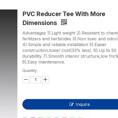
HP-PP Pipe/Fitting/Valve
PVC Reducer Tee With More
Measurement And Control Instrumentat
Dimensions
PE Pipe
Advantages 1).Light weight 2).Resistant to chemi
PE Fitting
fertilizers and herbicides 3).Non toxic and odor
4).Simple and reliable installation 5).Easier
PE Valve
construction,lower cost(33% less). 6).Up to 50 
durabillity 7).Smooth interior structure,low frict
Plastic Injection Mould
8).Easy maintenance.
Quantity:
OEM Service
HPRAY Products
Inquire