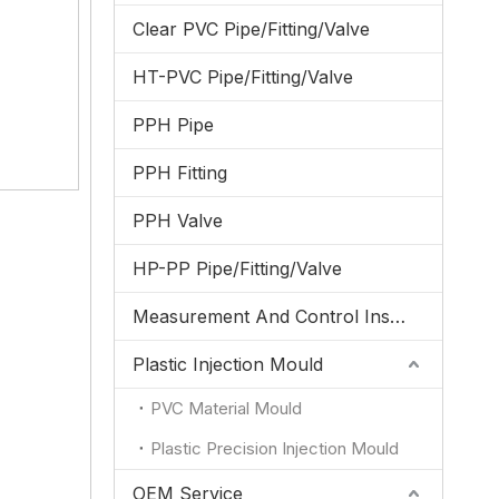
Clear PVC Pipe/Fitting/Valve
HT-PVC Pipe/Fitting/Valve
PPH Pipe
PPH Fitting
PPH Valve
HP-PP Pipe/Fitting/Valve
Measurement And Control Instrumentation
Plastic Injection Mould
PVC Material Mould
Plastic Precision Injection Mould
OEM Service