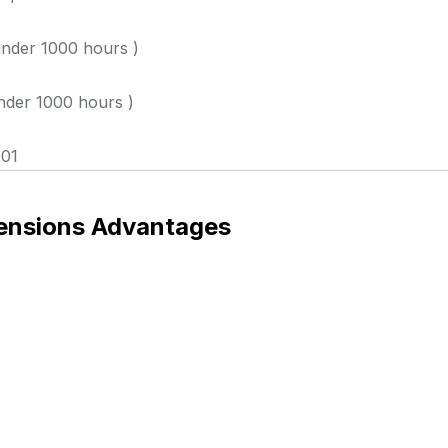
nder 1000 hours )
der 1000 hours )
01
ensions Advantages