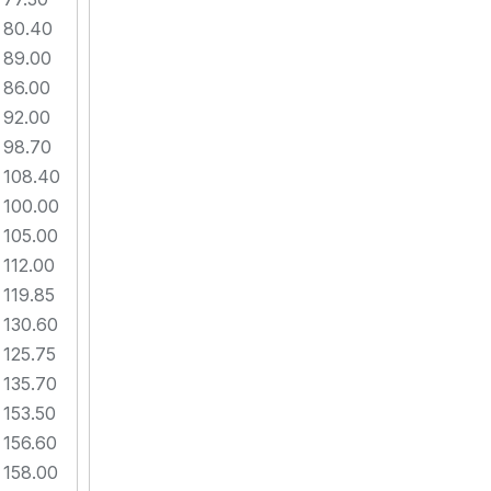
80.40
89.00
86.00
92.00
98.70
108.40
100.00
105.00
112.00
119.85
130.60
125.75
135.70
153.50
156.60
158.00