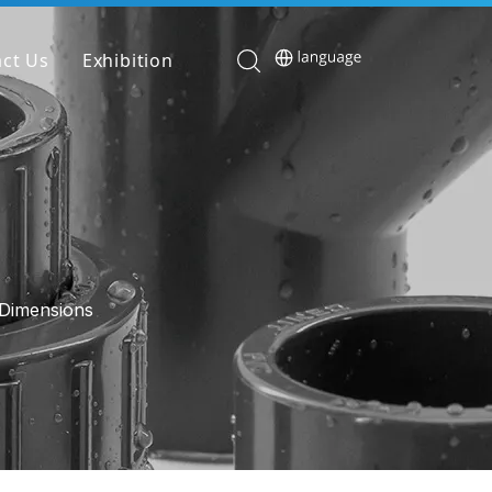
ct Us
Exhibition
Dimensions