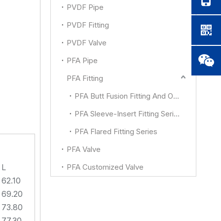
PVDF Pipe
PVDF Fitting
PVDF Valve
PFA Pipe
PFA Fitting
PFA Butt Fusion Fitting And Other
PFA Sleeve-Insert Fitting Series
PFA Flared Fitting Series
PFA Valve
L
PFA Customized Valve
62.10
69.20
73.80
77.30