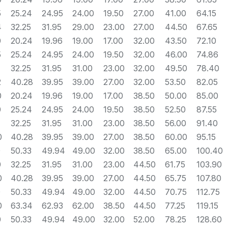
5
25.24
24.95
24.00
19.50
27.00
41.00
64.15
4
32.25
31.95
29.00
23.00
27.00
44.50
67.65
0
20.24
19.96
19.00
17.00
32.00
43.50
72.10
5
25.24
24.95
24.00
19.50
32.00
46.00
74.86
32.25
31.95
31.00
23.00
32.00
49.50
78.40
2
40.28
39.95
39.00
27.00
32.00
53.50
82.05
0
20.24
19.96
19.00
17.00
38.50
50.00
85.00
0
25.24
24.95
24.00
19.50
38.50
52.50
87.55
32.25
31.95
31.00
23.00
38.50
56.00
91.40
0
40.28
39.95
39.00
27.00
38.50
60.00
95.15
0
50.33
49.94
49.00
32.00
38.50
65.00
100.40
0
32.25
31.95
31.00
23.00
44.50
61.75
103.90
0
40.28
39.95
39.00
27.00
44.50
65.75
107.80
0
50.33
49.94
49.00
32.00
44.50
70.75
112.75
0
63.34
62.93
62.00
38.50
44.50
77.25
119.15
0
50.33
49.94
49.00
32.00
52.00
78.25
128.60