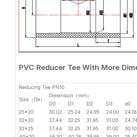
PVC Reducer Tee With More Dime
Reducing Tee PN10
Dimension（mm）
Size（De）
D0
D1
D2
D3
d0
25*20
30.02
25.24
24.95
24.00
24.18
32*20
37.44
32.25
31.95
31.00
24.7
32*25
37.44
32.25
31.95
31.00
30.10
40*20
46.30
40.28
39.95
39.00
25.4