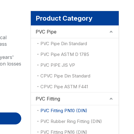
ion
Product Category
PVC Pipe
cal
PVC Pipe Din Standard
less
PVC Pipe ASTM D 1785
years'
ion losses
PVC PIPE JIS VP
CPVC Pipe Din Standard
CPVC Pipe ASTM F441
PVC Fitting
PVC Fitting PN10 (DIN)
PVC Rubber Ring Fitting (DIN)
PVC Fitting PN16 (DIN)