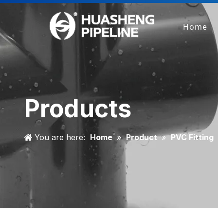
Home
Products
You are here:
Home
»
Product
»
PVC Fitting