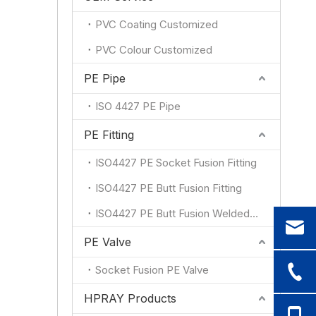
PVC Coating Customized
PVC Colour Customized
PE Pipe
ISO 4427 PE Pipe
PE Fitting
ISO4427 PE Socket Fusion Fitting
ISO4427 PE Butt Fusion Fitting
ISO4427 PE Butt Fusion Welded Fitting
PE Valve
Socket Fusion PE Valve
HPRAY Products