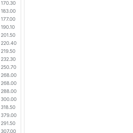
170.30
183.00
177.00
190.10
201.50
220.40
219.50
232.30
250.70
268.00
268.00
288.00
300.00
318.50
379.00
291.50
307.00