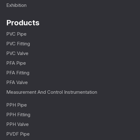
Exhibition
Products
PVC Pipe
PVC Fitting
PVC Valve
PFA Pipe
PFA Fitting
PFA Valve
Measurement And Control Instrumentation
PPH Pipe
PPH Fitting
PPH Valve
PVDF Pipe