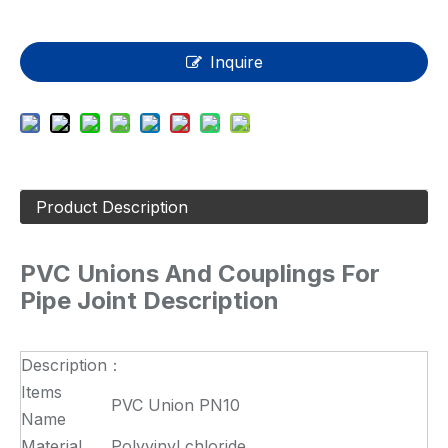
Inquire
Product Description
PVC Unions And Couplings For
Pipe Joint Description
Description：
Items
PVC Union PN10
Name
Material
Polyvinyl chloride