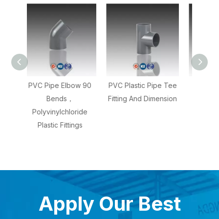
ow 90
PVC Plastic Pipe Tee
PVC Pipe Coupling
PVC
Fitting And Dimension
With 2 Inch
With 
oride
Dimensions,Plastic
ngs
Couplers Fittings
Apply Our Best