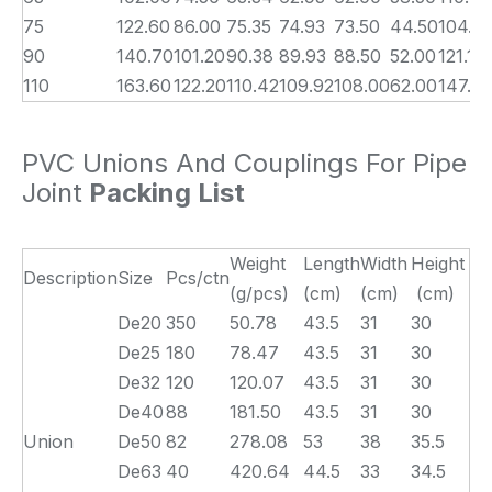
75
122.60
86.00
75.35
74.93
73.50
44.50
104.7
90
140.70
101.20
90.38
89.93
88.50
52.00
121.10
110
163.60
122.20
110.42
109.92
108.00
62.00
147.0
PVC Unions And Couplings For Pipe
Joint
Packing List
Weight
Length
Width
Height
Description
Size
Pcs/ctn
(g/pcs)
(cm)
(cm)
(cm)
De20
350
50.78
43.5
31
30
De25
180
78.47
43.5
31
30
De32
120
120.07
43.5
31
30
De40
88
181.50
43.5
31
30
Union
De50
82
278.08
53
38
35.5
De63
40
420.64
44.5
33
34.5