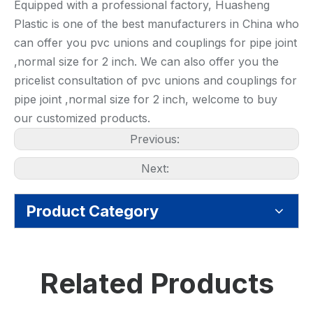
Equipped with a professional factory, Huasheng
Plastic is one of the best manufacturers in China who
can offer you pvc unions and couplings for pipe joint
,normal size for 2 inch. We can also offer you the
pricelist consultation of pvc unions and couplings for
pipe joint ,normal size for 2 inch, welcome to buy
our customized products.
Previous:
Next:
Product Category
Related Products