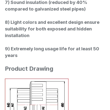
7) Sound insulation (reduced by 40%
compared to galvanized steel pipes)
8) Light colors and excellent design ensure
suitability for both exposed and hidden
installation
9) Extremely long usage life for at least 50
years
Product Drawing