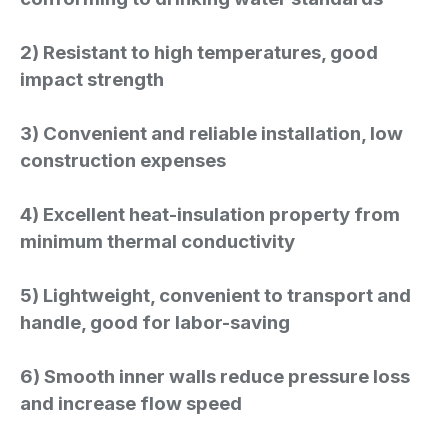
2) Resistant to high temperatures, good
impact strength
3) Convenient and reliable installation, low
construction expenses
4) Excellent heat-insulation property from
minimum thermal conductivity
5) Lightweight, convenient to transport and
handle, good for labor-saving
6) Smooth inner walls reduce pressure loss
and increase flow speed