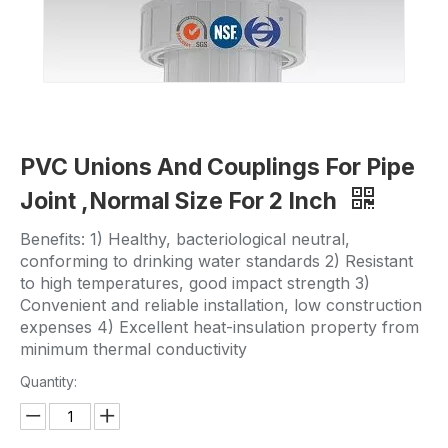
PVC Unions And Couplings For Pipe
Joint ,Normal Size For 2 Inch
Benefits: 1) Healthy, bacteriological neutral,
conforming to drinking water standards 2) Resistant
to high temperatures, good impact strength 3)
Convenient and reliable installation, low construction
expenses 4) Excellent heat-insulation property from
minimum thermal conductivity
Quantity: