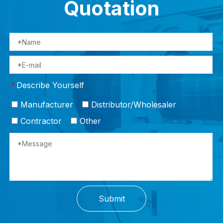
Quotation
Describe Yourself
*
Manufacturer
Distributor/Wholesaler
Contractor
Other
Submit