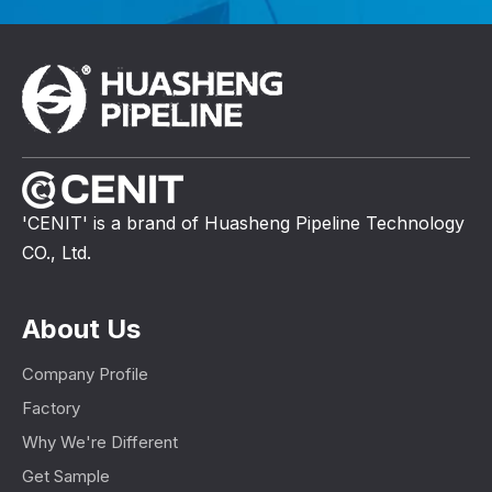
'CENIT' is a brand of Huasheng Pipeline Technology
CO., Ltd.
About Us
Company Profile
Factory
Why We're Different
Get Sample