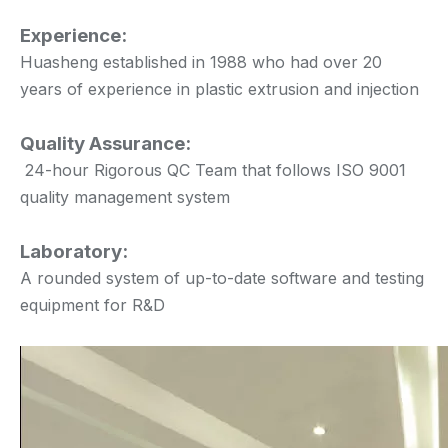
Experience:
Huasheng established in 1988 who had over 20
years of experience in plastic extrusion and injection
Quality Assurance:
24-hour Rigorous QC Team that follows ISO 9001
quality management system
Laboratory:
A rounded system of up-to-date software and testing
equipment for R&D