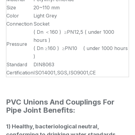
Size
20~110 mm
Color
Light Grey
Connection
Socket
( Dn ＜160 ) ≥PN12,5 ( under 1000
hours )
Pressure
( Dn ≥160 ) ≥PN10 ( under 1000 hours
)
Standard
DIN8063
Certification
ISO14001,SGS,ISO9001,CE
PVC Unions And Couplings For
Pipe Joint Benefits:
1) Healthy, bacteriological neutral,
conforming to drinking water standards