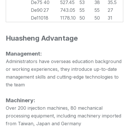
De75
40
527.45
53
38
35.5
De90
27
743.05
55
55
27
De110
18
1178.10
50
50
31
Huasheng Advantage
Management:
Administrators have overseas education background
or working experiences, they introduce up-to-date
management skills and cutting-edge technologies to
the team
Machinery:
Over 200 injection machines, 80 mechanical
processing equipment, including machinery imported
from Taiwan, Japan and Germany