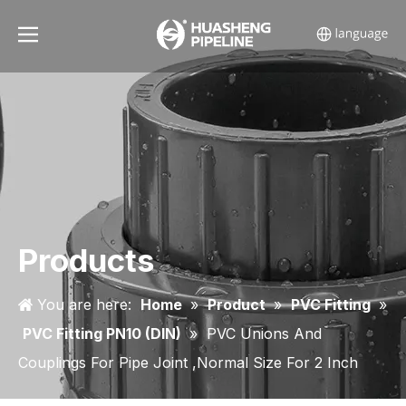
Products
You are here:
Home
»
Product
»
PVC Fitting
»
PVC Fitting PN10 (DIN)
»
PVC Unions And
Couplings For Pipe Joint ,Normal Size For 2 Inch