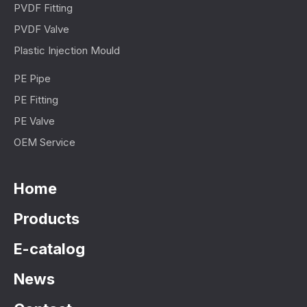
PVDF Fitting
PVDF Valve
Plastic Injection Mould
PE Pipe
PE Fitting
PE Valve
OEM Service
Home
Products
E-catalog
News