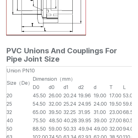
PVC Unions And Couplings For
Pipe Joint Size
Union PN10
Dimension（mm）
Size（De）
D0
d0
d1
d2
d
T
L
20
45.50
26.00
20.24
19.96
19.00
17.00
53.00
25
54.50
32.00
25.24
24.95
24.00
19.50
59.80
32
65.00
39.50
32.25
31.95
31.00
23.00
68.50
40
75.50
48.50
40.28
39.95
39.00
27.00
80.50
50
88.50
59.00
50.33
49.94
49.00
32.00
94.00
63
102.00
74.50
63.34
62.93
62.00
38.50
110.00