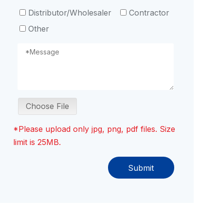
Distributor/Wholesaler
Contractor
Other
Choose File
*Please upload only jpg, png, pdf files. Size
limit is 25MB.
Submit