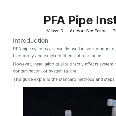
PFA Pipe Ins
Views:
0
Author: Site Editor Pu
Introduction
PFA pipe systems are widely used in semiconductor, 
high purity and excellent chemical resistance.
However, installation quality directly affects syste
contamination, or system failure.
This guide explains the standard methods and steps f