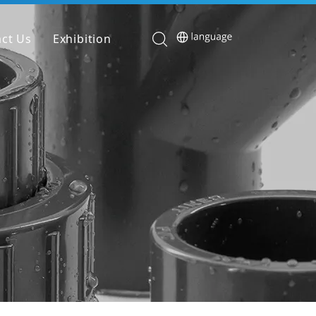
ct Us
Exhibition