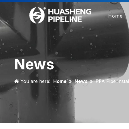
Home
News
You are here:
Home
»
News
»
PFA Pipe Instal