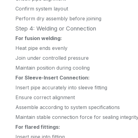
Confirm system layout
Perform dry assembly before joining
Step 4: Welding or Connection
For fusion welding:
Heat pipe ends evenly
Join under controlled pressure
Maintain position during cooling
For Sleeve-Insert Connection:
Insert pipe accurately into sleeve fitting
Ensure correct alignment
Assemble according to system specifications
Maintain stable connection force for sealing integrit
For flared fittings:
Insert pipe into fitting