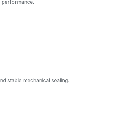
k performance.
nd stable mechanical sealing.