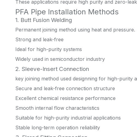
These applications require high purity and zero-lea
PFA Pipe Installation Methods
1. Butt Fusion Welding
Permanent joining method using heat and pressure.
Strong and leak-free
Ideal for high-purity systems
Widely used in semiconductor industry
2. Sleeve-Insert Connection
key joining method used designning for high-purity a
Secure and leak-free connection structure
Excellent chemical resistance performance
Smooth internal flow characteristics
Suitable for high-purity industrial applications
Stable long-term operation reliability