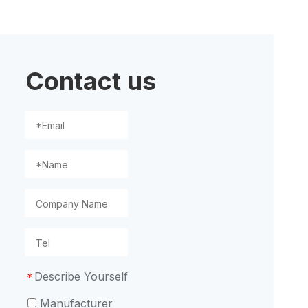
ion
Contact us
Describe Yourself
*
Manufacturer