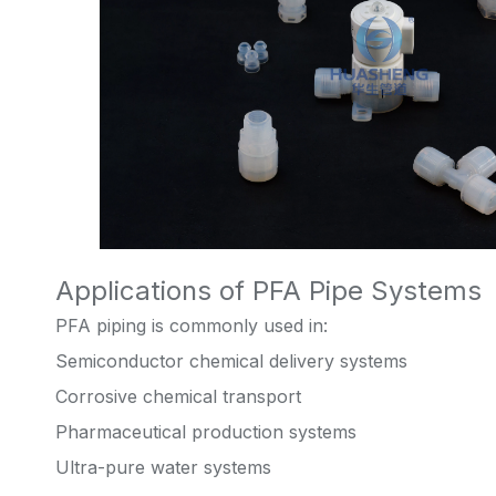
Applications of PFA Pipe Systems
PFA piping is commonly used in:
Semiconductor chemical delivery systems
Corrosive chemical transport
Pharmaceutical production systems
Ultra-pure water systems