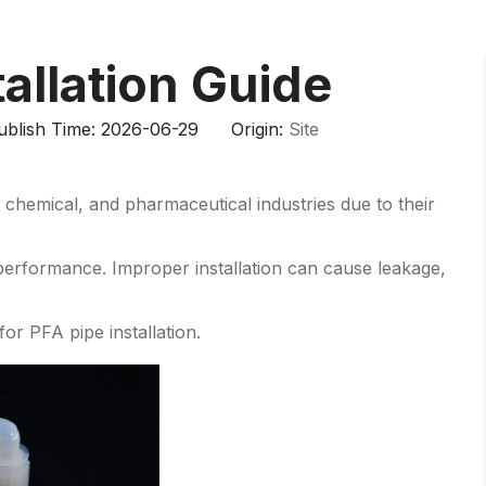
HP-PP Pipe/Fitting/Valve
Measurement And Control Instrumentat
tallation Guide
PE Pipe
blish Time: 2026-06-29 Origin:
Site
PE Fitting
chemical, and pharmaceutical industries due to their
PE Valve
Plastic Injection Mould
m performance. Improper installation can cause leakage,
OEM Service
or PFA pipe installation.
HPRAY Products