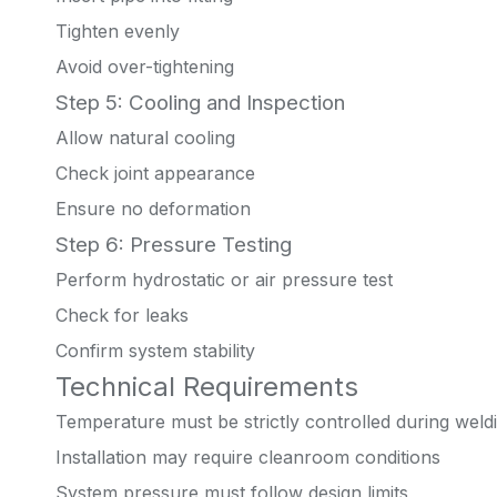
Tighten evenly
Avoid over-tightening
Step 5: Cooling and Inspection
Allow natural cooling
Check joint appearance
Ensure no deformation
Step 6: Pressure Testing
Perform hydrostatic or air pressure test
Check for leaks
Confirm system stability
Technical Requirements
Temperature must be strictly controlled during weld
Installation may require cleanroom conditions
System pressure must follow design limits