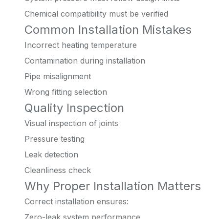
Chemical compatibility must be verified
Common Installation Mistakes
Incorrect heating temperature
Contamination during installation
Pipe misalignment
Wrong fitting selection
Quality Inspection
Visual inspection of joints
Pressure testing
Leak detection
Cleanliness check
Why Proper Installation Matters
Correct installation ensures:
Zero-leak system performance