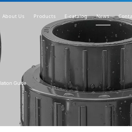
About Us
Products
E-catalog
News
Conta
Company Profile
PVC Pipe
Factory
PVC Fitting
Why We're Different
PVC Valve
Get Sample
Clear PVC Pipe/Fitting/Valve
HT-PVC Pipe/Fitting/Valve
lation Guide
PPH Pipe
PPH Fitting
PPH Valve