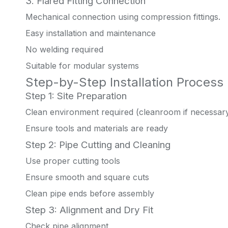
3. Flared Fitting Connection
Mechanical connection using compression fittings.
Easy installation and maintenance
No welding required
Suitable for modular systems
Step-by-Step Installation Process
Step 1: Site Preparation
Clean environment required (cleanroom if necessar
Ensure tools and materials are ready
Step 2: Pipe Cutting and Cleaning
Use proper cutting tools
Ensure smooth and square cuts
Clean pipe ends before assembly
Step 3: Alignment and Dry Fit
Check pipe alignment