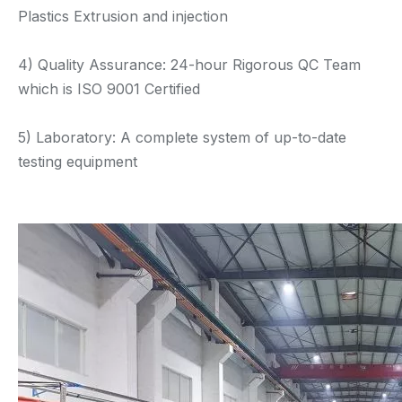
Plastics Extrusion and injection
4) Quality Assurance: 24-hour Rigorous QC Team
which is ISO 9001 Certified
5) Laboratory: A complete system of up-to-date
testing equipment