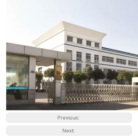
Previous:
Next: