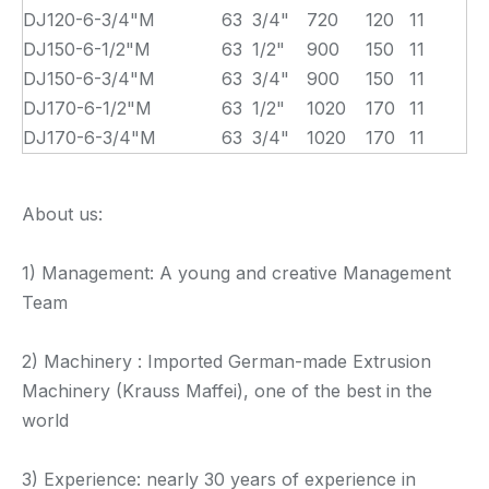
DJ120-6-3/4"M
63
3/4"
720
120
11
DJ150-6-1/2"M
63
1/2"
900
150
11
DJ150-6-3/4"M
63
3/4"
900
150
11
DJ170-6-1/2"M
63
1/2"
1020
170
11
DJ170-6-3/4"M
63
3/4"
1020
170
11
About us:
1) Management: A young and creative Management
Team
2) Machinery : Imported German-made Extrusion
Machinery (Krauss Maffei), one of the best in the
world
3) Experience: nearly 30 years of experience in