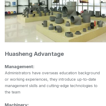
Huasheng Advantage
Management:
Administrators have overseas education background
or working experiences, they introduce up-to-date
management skills and cutting-edge technologies to
the team
Machinery: