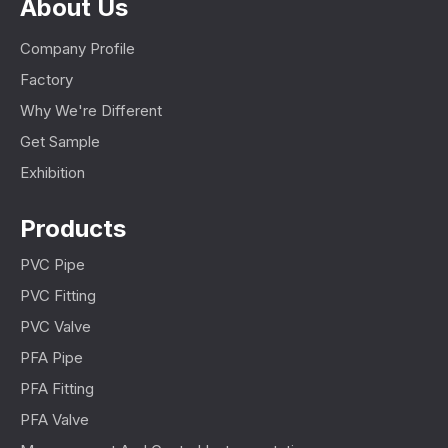
About Us
Company Profile
Factory
Why We're Different
Get Sample
Exhibition
Products
PVC Pipe
PVC Fitting
PVC Valve
PFA Pipe
PFA Fitting
PFA Valve