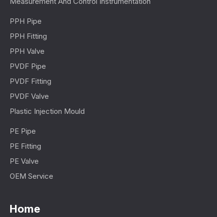
Measurement And Control Instrumentation
PPH Pipe
PPH Fitting
PPH Valve
PVDF Pipe
PVDF Fitting
PVDF Valve
Plastic Injection Mould
PE Pipe
PE Fitting
PE Valve
OEM Service
Home