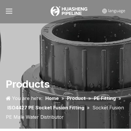
Products
You are here:
Home
»
Product
»
PE Fitting
»
ISO4427 PE Socket Fusion Fitting
»
Socket Fusion
PE Male Water Distributor