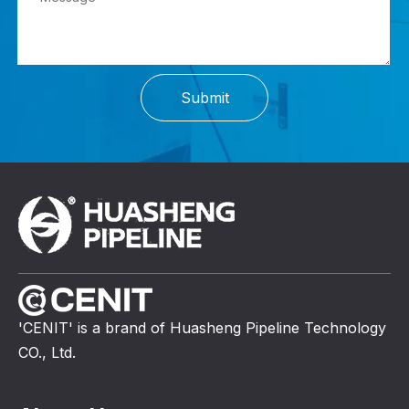
Submit
'CENIT' is a brand of Huasheng Pipeline Technology
CO., Ltd.