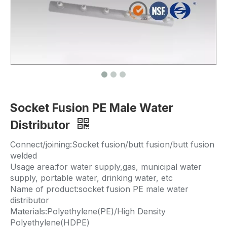
Socket Fusion PE Male Water
Distributor
Connect/joining:Socket fusion/butt fusion/butt fusion
welded
Usage area:for water supply,gas, municipal water
supply, portable water, drinking water, etc
Name of product:socket fusion PE male water
distributor
Materials:Polyethylene(PE)/High Density
Polyethylene(HDPE)