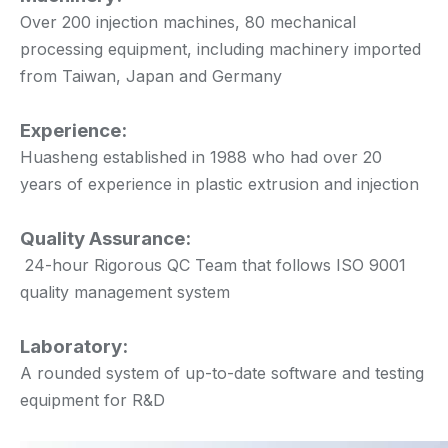
Over 200 injection machines, 80 mechanical
processing equipment, including machinery imported
from Taiwan, Japan and Germany
Experience:
Huasheng established in 1988 who had over 20
years of experience in plastic extrusion and injection
Quality Assurance:
24-hour Rigorous QC Team that follows ISO 9001
quality management system
Laboratory:
A rounded system of up-to-date software and testing
equipment for R&D