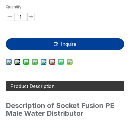
Quantity:
Inquire
Product Description
Description of Socket Fusion PE
Male Water Distributor