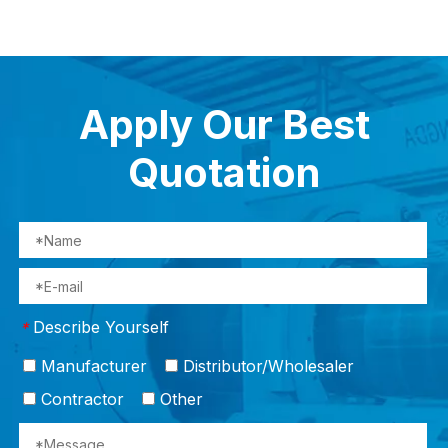
Apply Our Best
Quotation
Describe Yourself
*
Manufacturer
Distributor/Wholesaler
Contractor
Other