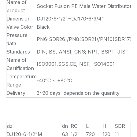
Name of
Socket Fusion PE Male Water Distributor
product
Dimension
DJ120-6-1/2"~DJ170-6-3/4"
Valve Color
Black
Pressure
PN6(SDR26)/PN8(SDR21)/PN10(SDR17)/PN
data
Standards
DIN, BS, ANSI, CNS; NPT, BSPT, JIS
Name of
ISO9001,SGS,CE, NSF, ISO14001
Certification
Temperature
-40°C ~ +80°C.
Range
Delivery
3~20 days depends on the quantity
siz
dn
RC
L
H
SDR
DJ120-6-1/2"M
63
1/2"
720
120
11