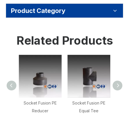
Product Category
Related Products
n PE
Socket Fusion PE
PE Socket Fusion
Socke
Equal Tee
Reducing Tee