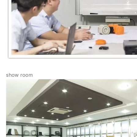
show room