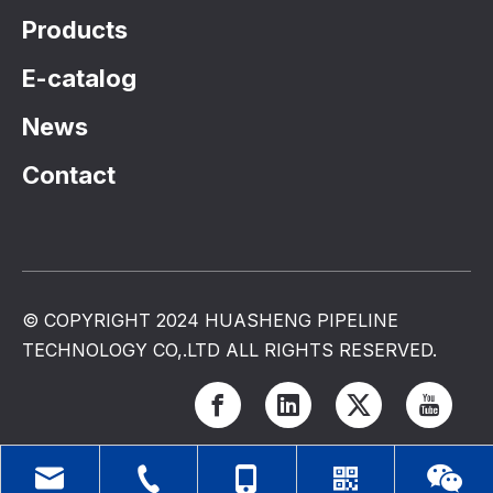
Products
E-catalog
News
Contact
© COPYRIGHT 2024 HUASHENG PIPELINE
TECHNOLOGY CO,.LTD ALL RIGHTS RESERVED.