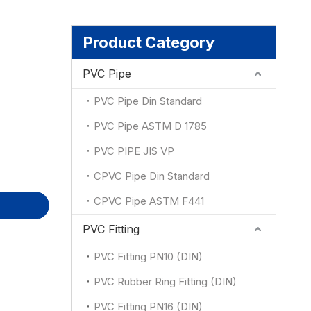
ion
Product Category
PVC Pipe
PVC Pipe Din Standard
PVC Pipe ASTM D 1785
PVC PIPE JIS VP
CPVC Pipe Din Standard
CPVC Pipe ASTM F441
PVC Fitting
PVC Fitting PN10 (DIN)
PVC Rubber Ring Fitting (DIN)
PVC Fitting PN16 (DIN)