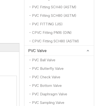
PVC Fitting SCH40 (ASTM)
PVC Fitting SCH80 (ASTM)
PVC FITTING (JIS)
CPVC Fitting PN16 (DIN)
CPVC Fitting SCH80 (ASTM)
PVC Valve
PVC Ball Valve
PVC Butterfly Valve
PVC Check Valve
PVC Bottom Valve
PVC Diaphragm Valve
PVC Sampling Valve