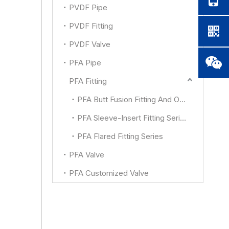
PVDF Pipe
PVDF Fitting
PVDF Valve
PFA Pipe
PFA Fitting
PFA Butt Fusion Fitting And Other
PFA Sleeve-Insert Fitting Series
PFA Flared Fitting Series
PFA Valve
PFA Customized Valve