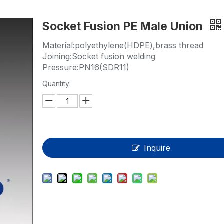
HP-PP Pipe/Fitting/Valve
Socket Fusion PE Male Union
Measurement And Control Instrumentat
Material:polyethylene(HDPE),brass thread
PE Pipe
Joining:Socket fusion welding
Pressure:PN16(SDR11)
PE Fitting
Quantity:
PE Valve
Plastic Injection Mould
OEM Service
Inquire
HPRAY Products