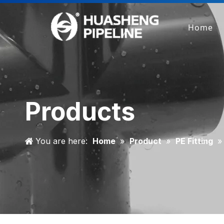
Home
Products
You are here:
Home
»
Product
»
PE Fitting