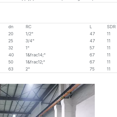
dn
RC
L
SDR
20
1/2"
47
11
25
3/4"
47
11
32
1"
57
11
40
1&frac14;"
67
11
50
1&frac12;"
67
11
63
2"
75
11