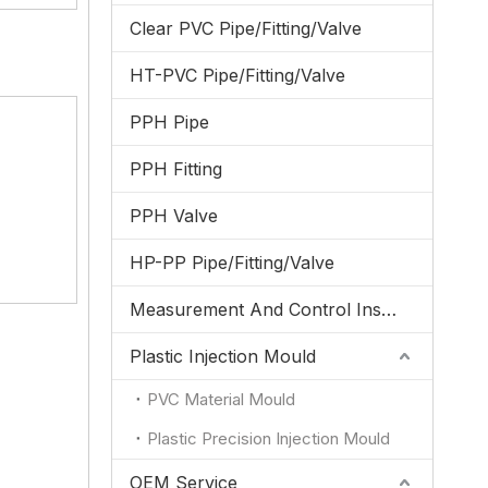
Clear PVC Pipe/Fitting/Valve
HT-PVC Pipe/Fitting/Valve
PPH Pipe
PPH Fitting
PPH Valve
HP-PP Pipe/Fitting/Valve
Measurement And Control Instrumentation
Plastic Injection Mould
PVC Material Mould
Plastic Precision Injection Mould
OEM Service