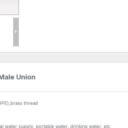
 Male Union
DPE),brass thread
al water supply, portable water, drinking water, etc