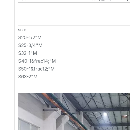
size
S20-1/2"M
S25-3/4"M
S32-1"M
S40-1&frac14;"M
S50-1&frac12;"M
S63-2"M