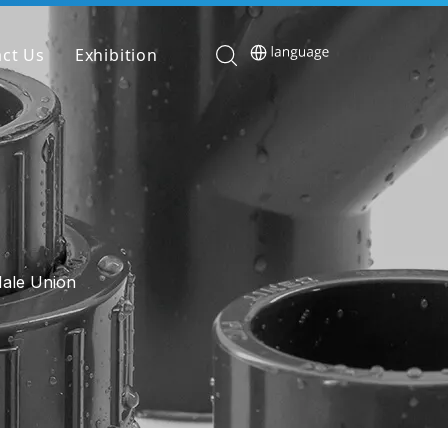
ct Us
Exhibition
Male Union