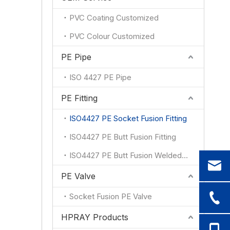
PVC Coating Customized
PVC Colour Customized
PE Pipe
ISO 4427 PE Pipe
PE Fitting
ISO4427 PE Socket Fusion Fitting
ISO4427 PE Butt Fusion Fitting
ISO4427 PE Butt Fusion Welded Fitting
PE Valve
Socket Fusion PE Valve
HPRAY Products