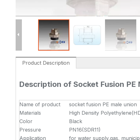
Product Description
Description of Socket Fusion PE
Name of product
socket fusion PE male union
Materials
High Density Polyethylene(H
Color
Black
Pressure
PN16(SDR11)
Application
for water supply,gas, municip