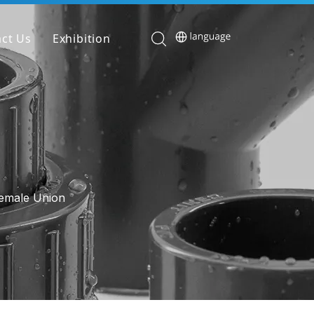
ct Us
Exhibition
Female Union