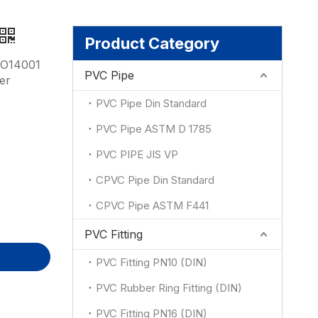
ion
Product Category
SO14001
PVC Pipe
er
PVC Pipe Din Standard
PVC Pipe ASTM D 1785
PVC PIPE JIS VP
CPVC Pipe Din Standard
CPVC Pipe ASTM F441
PVC Fitting
PVC Fitting PN10 (DIN)
PVC Rubber Ring Fitting (DIN)
PVC Fitting PN16 (DIN)