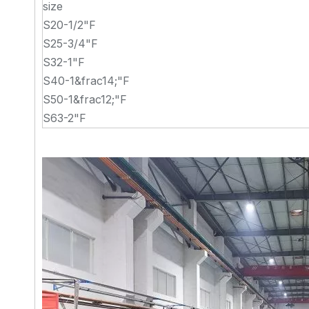
size
S20-1/2"F
S25-3/4"F
S32-1"F
S40-1&frac14;"F
S50-1&frac12;"F
S63-2"F