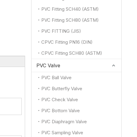
PVC Fitting SCH40 (ASTM)
PVC Fitting SCH80 (ASTM)
PVC FITTING (JIS)
CPVC Fitting PN16 (DIN)
CPVC Fitting SCH80 (ASTM)
PVC Valve
PVC Ball Valve
PVC Butterfly Valve
PVC Check Valve
PVC Bottom Valve
PVC Diaphragm Valve
PVC Sampling Valve