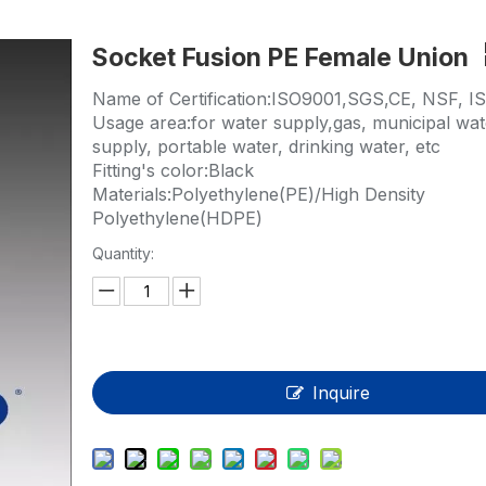
HP-PP Pipe/Fitting/Valve
Socket Fusion PE Female Union
Measurement And Control Instrumentat
Name of Certification:ISO9001,SGS,CE, NSF, I
PE Pipe
Usage area:for water supply,gas, municipal wat
supply, portable water, drinking water, etc
PE Fitting
Fitting's color:Black
Materials:Polyethylene(PE)/High Density
PE Valve
Polyethylene(HDPE)
Plastic Injection Mould
Quantity:
OEM Service
HPRAY Products
Inquire