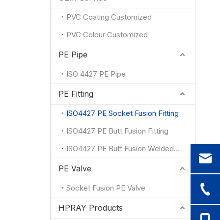
PVC Coating Customized
PVC Colour Customized
PE Pipe
ISO 4427 PE Pipe
PE Fitting
ISO4427 PE Socket Fusion Fitting
ISO4427 PE Butt Fusion Fitting
ISO4427 PE Butt Fusion Welded Fitting
PE Valve
Socket Fusion PE Valve
HPRAY Products