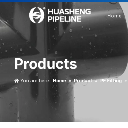
Home
Products
You are here:
Home
»
Product
»
PE Fitting