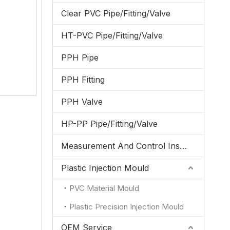
Clear PVC Pipe/Fitting/Valve
HT-PVC Pipe/Fitting/Valve
PPH Pipe
PPH Fitting
PPH Valve
HP-PP Pipe/Fitting/Valve
Measurement And Control Instrumentation
Plastic Injection Mould
PVC Material Mould
Plastic Precision Injection Mould
OEM Service