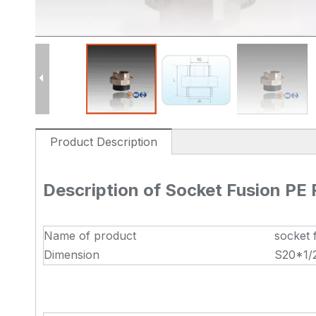
Product Description
Description of Socket Fusion PE
Name of product
socket 
Dimension
S20*1/