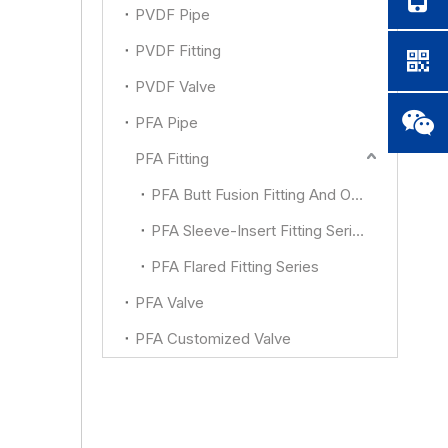
PVDF Pipe
PVDF Fitting
PVDF Valve
PFA Pipe
PFA Fitting
PFA Butt Fusion Fitting And Other
PFA Sleeve-Insert Fitting Series
PFA Flared Fitting Series
PFA Valve
PFA Customized Valve