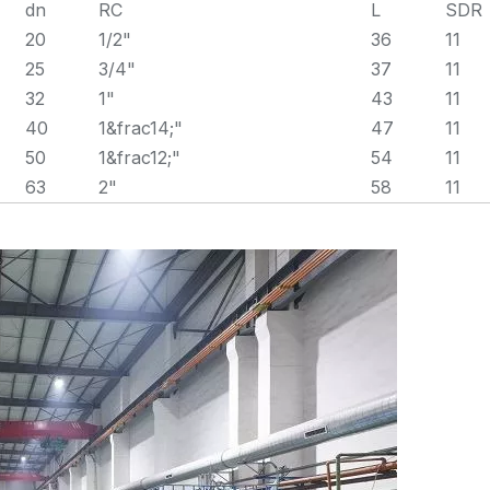
dn
RC
L
SDR
20
1/2"
36
11
25
3/4"
37
11
32
1"
43
11
40
1&frac14;"
47
11
50
1&frac12;"
54
11
63
2"
58
11