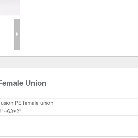
 Female Union
fusion PE female union
2"~63*2"