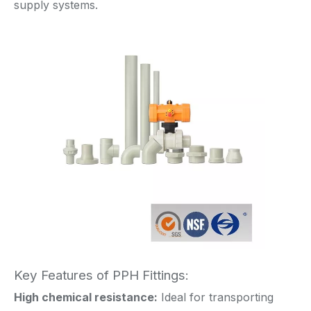
supply systems.
Key Features of PPH Fittings:
High chemical resistance:
Ideal for transporting