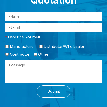
Quotation
Describe Yourself
*
Manufacturer
Distributor/Wholesaler
Contractor
Other
Submit