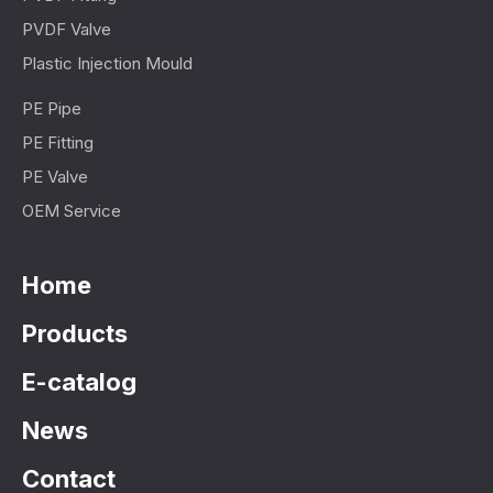
PVDF Valve
Plastic Injection Mould
PE Pipe
PE Fitting
PE Valve
OEM Service
Home
Products
E-catalog
News
Contact