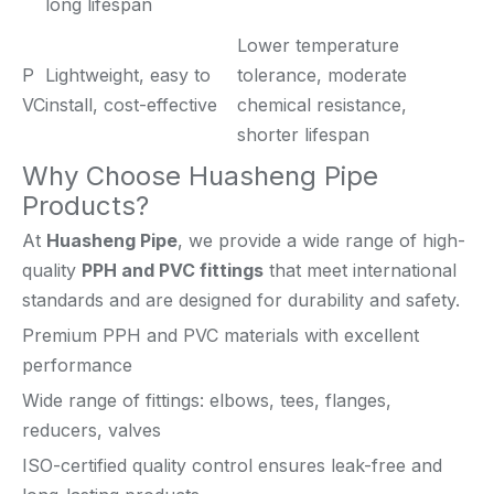
long lifespan
Lower temperature
P
Lightweight, easy to
tolerance, moderate
VC
install, cost-effective
chemical resistance,
shorter lifespan
Why Choose Huasheng Pipe
Products?
At
Huasheng Pipe
, we provide a wide range of high-
quality
PPH and PVC fittings
that meet international
standards and are designed for durability and safety.
Premium PPH and PVC materials with excellent
performance
Wide range of fittings: elbows, tees, flanges,
reducers, valves
ISO-certified quality control ensures leak-free and