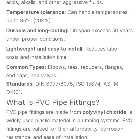
acids, alkalis, and other aggressive fluids.
Temperature tolerance:
Can handle temperatures
up to 95°C (203°F).
Durable and long-lasting:
Lifespan exceeds 50 years
under proper conditions.
Lightweight and easy to install:
Reduces labor
costs and installation time.
Common Types:
Elbows, tees, reducers, flanges,
end caps, and valves.
Standards:
DIN 8077/8078, ISO 15874, ASTM
D4101.
What is PVC Pipe Fittings?
PVC pipe fittings are made from
polyvinyl chloride
, a
widely used plastic material in plumbing systems. PVC
fittings are valued for their affordability, corrosion
resistance, and ease of installation.