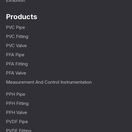
Exhibition
Products
PVC Pipe
PVC Fitting
PVC Valve
PFA Pipe
PFA Fitting
PFA Valve
Measurement And Control Instrumentation
PPH Pipe
PPH Fitting
PPH Valve
PVDF Pipe
PVDF Fitting