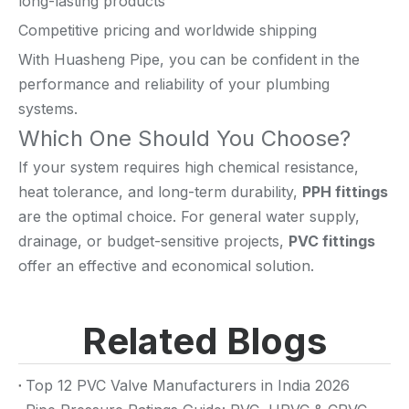
long-lasting products
Competitive pricing and worldwide shipping
With Huasheng Pipe, you can be confident in the
performance and reliability of your plumbing
systems.
Which One Should You Choose?
If your system requires high chemical resistance,
heat tolerance, and long-term durability,
PPH fittings
are the optimal choice. For general water supply,
drainage, or budget-sensitive projects,
PVC fittings
offer an effective and economical solution.
Related Blogs
Top 12 PVC Valve Manufacturers in India 2026