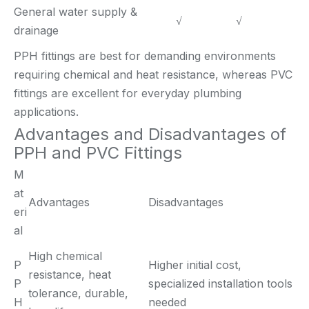
General water supply &
√
√
drainage
PPH fittings are best for demanding environments
requiring chemical and heat resistance, whereas PVC
fittings are excellent for everyday plumbing
applications.
Advantages and Disadvantages of
PPH and PVC Fittings
M
at
Advantages
Disadvantages
eri
al
High chemical
P
Higher initial cost,
resistance, heat
P
specialized installation tools
tolerance, durable,
H
needed