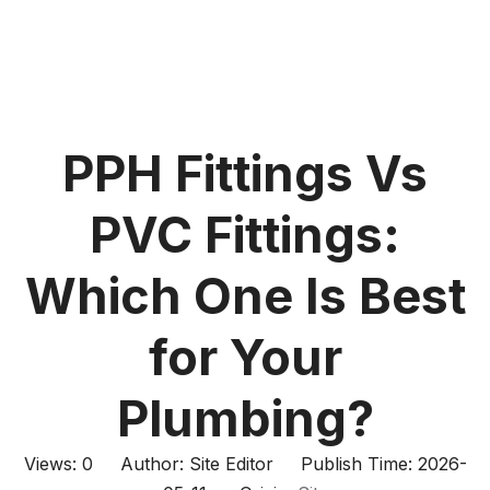
PPH Fittings Vs
PVC Fittings:
Which One Is Best
for Your
Plumbing?
Views:
0
Author: Site Editor Publish Time: 2026-