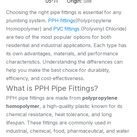
05-11 Origin:
Site
Choosing the right pipe fittings is essential for any
plumbing system.
PPH fittings
(Polypropylene
Homopolymer) and
PVC fittings
(Polyvinyl Chloride)
are two of the most popular options for both
residential and industrial applications. Each type has
its own advantages, materials, and performance
characteristics. Understanding the differences can
help you make the best choice for durability,
efficiency, and cost-effectiveness.
What is PPH Pipe Fittings?
PPH pipe fittings are made from
polypropylene
homopolymer
, a high-quality plastic known for its
chemical resistance, heat tolerance, and long
lifespan. These fittings are commonly used in
industrial, chemical, food, pharmaceutical, and water