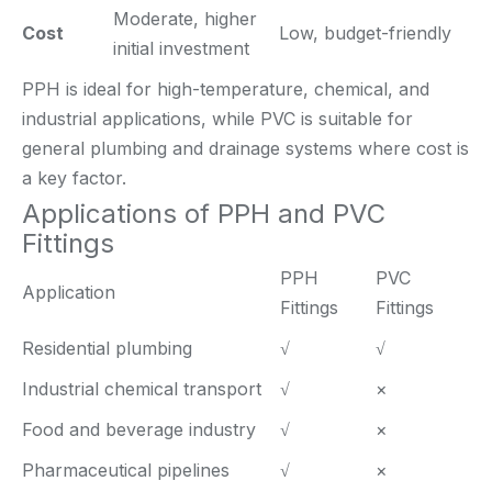
Moderate, higher
Cost
Low, budget-friendly
initial investment
PPH is ideal for high-temperature, chemical, and
industrial applications, while PVC is suitable for
general plumbing and drainage systems where cost is
a key factor.
Applications of PPH and PVC
Fittings
PPH
PVC
Application
Fittings
Fittings
Residential plumbing
√
√
Industrial chemical transport
√
×
Food and beverage industry
√
×
Pharmaceutical pipelines
√
×