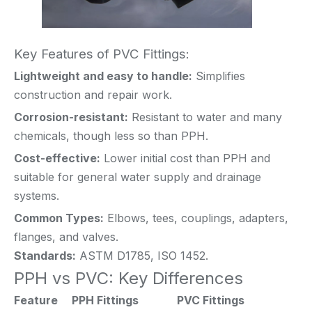
Key Features of PVC Fittings:
Lightweight and easy to handle:
Simplifies
construction and repair work.
Corrosion-resistant:
Resistant to water and many
chemicals, though less so than PPH.
Cost-effective:
Lower initial cost than PPH and
suitable for general water supply and drainage
systems.
Common Types:
Elbows, tees, couplings, adapters,
flanges, and valves.
Standards:
ASTM D1785, ISO 1452.
PPH vs PVC: Key Differences
Feature
PPH Fittings
PVC Fittings