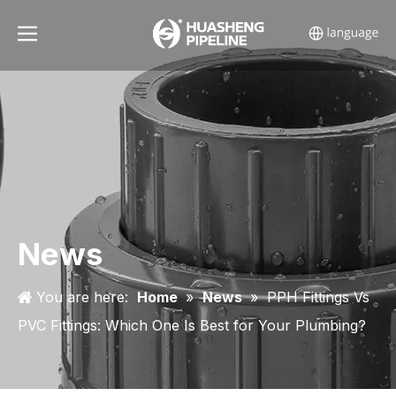
News
You are here:
Home
»
News
»
PPH Fittings Vs
PVC Fittings: Which One Is Best for Your Plumbing?