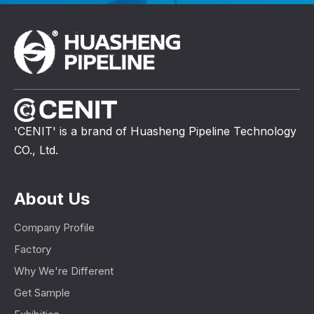
'CENIT' is a brand of Huasheng Pipeline Technology
CO., Ltd.
About Us
Company Profile
Factory
Why We're Different
Get Sample