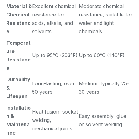
Material &
Excellent chemical
Moderate chemical
Chemical
resistance for
resistance, suitable for
Resistanc
acids, alkalis, and
water and light
e
solvents
chemicals
Temperat
ure
Up to 95°C (203°F)
Up to 60°C (140°F)
Resistanc
e
Durability
Long-lasting, over
Medium, typically 25–
&
50 years
30 years
Lifespan
Installatio
Heat fusion, socket
n &
Easy assembly, glue
welding,
Maintena
or solvent welding
mechanical joints
nce