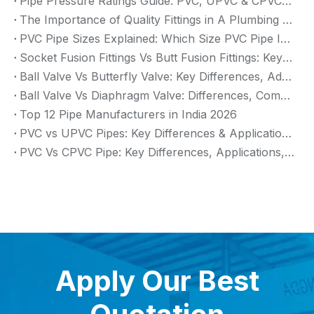
Pipe Pressure Ratings Guide: PVC, UPVC & CPVC Pressure Rating
The Importance of Quality Fittings in A Plumbing System: Ensuring Long-Term Performance
PVC Pipe Sizes Explained: Which Size PVC Pipe Is Best for Your Project?
Socket Fusion Fittings Vs Butt Fusion Fittings: Key Differences, Advantages, And Applications
Ball Valve Vs Butterfly Valve: Key Differences, Advantages & Applications (2026 Guide)
Ball Valve Vs Diaphragm Valve: Differences, Comparison And Selection Guide
Top 12 Pipe Manufacturers in India 2026
PVC vs UPVC Pipes: Key Differences & Applications (2026 Guide)
PVC Vs CPVC Pipe: Key Differences, Applications, And Selection Guide (2026)
Apply Our Best