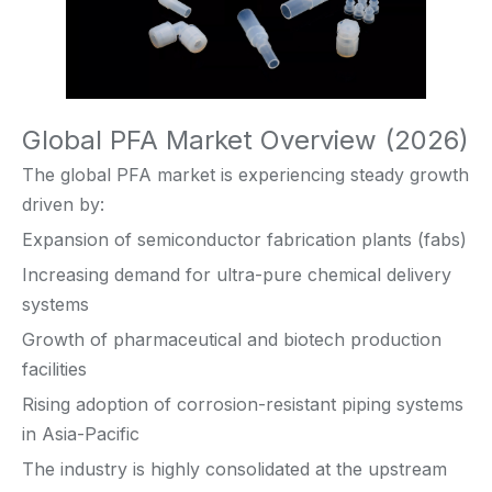
Global PFA Market Overview (2026)
The global PFA market is experiencing steady growth
driven by:
Expansion of semiconductor fabrication plants (fabs)
Increasing demand for ultra-pure chemical delivery
systems
Growth of pharmaceutical and biotech production
facilities
Rising adoption of corrosion-resistant piping systems
in Asia-Pacific
The industry is highly consolidated at the upstream