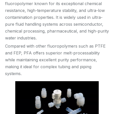
fluoropolymer known for its exceptional chemical
resistance, high-temperature stability, and ultra-low
contamination properties. It is widely used in ultra-
pure fluid handling systems across semiconductor,
chemical processing, pharmaceutical, and high-purity
water industries.
Compared with other fluoropolymers such as PTFE
and FEP, PFA offers superior melt-processability
while maintaining excellent purity performance,
making it ideal for complex tubing and piping
systems.