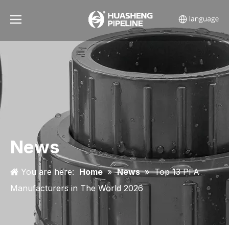
News
You are here:
Home
»
News
»
Top 13 PFA
Manufacturers in The World 2026