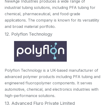
NewAge Industries produces a wide range of
industrial tubing solutions, including PFA tubing for
chemical, pharmaceutical, and food-grade
applications. The company is known for its versatility
and broad material portfolio.
12. Polyflon Technology
Polyflon Technology is a UK-based manufacturer of
advanced polymer products including PFA tubing and
engineered fluoropolymer components. It serves
automotive, chemical, and electronics industries with
high-performance solutions.
13. Advanced Fluro Private Limited