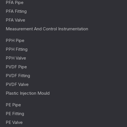
PFA Pipe
PFA Fitting
PFA Valve
Measurement And Control Instrumentation
PPH Pipe
PPH Fitting
PPH Valve
PVDF Pipe
PVDF Fitting
PVDF Valve
Plastic Injection Mould
PE Pipe
PE Fitting
PE Valve