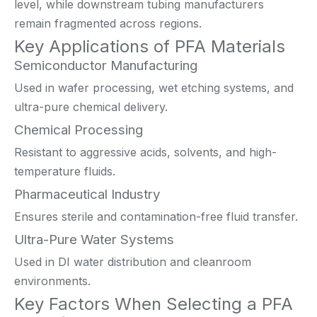
level, while downstream tubing manufacturers
remain fragmented across regions.
Key Applications of PFA Materials
Semiconductor Manufacturing
Used in wafer processing, wet etching systems, and
ultra-pure chemical delivery.
Chemical Processing
Resistant to aggressive acids, solvents, and high-
temperature fluids.
Pharmaceutical Industry
Ensures sterile and contamination-free fluid transfer.
Ultra-Pure Water Systems
Used in DI water distribution and cleanroom
environments.
Key Factors When Selecting a PFA