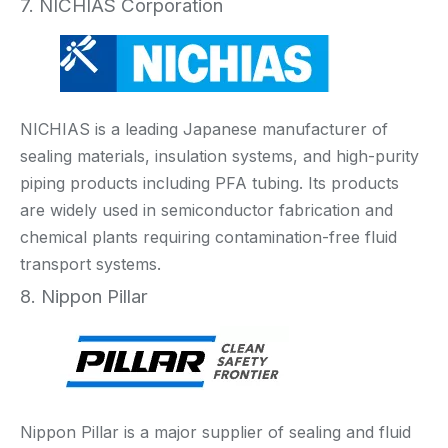
7. NICHIAS Corporation
NICHIAS is a leading Japanese manufacturer of
sealing materials, insulation systems, and high-purity
piping products including PFA tubing. Its products
are widely used in semiconductor fabrication and
chemical plants requiring contamination-free fluid
transport systems.
8. Nippon Pillar
Nippon Pillar is a major supplier of sealing and fluid