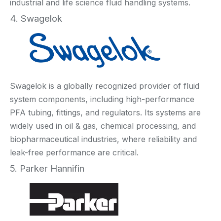
industrial and life science fluid handling systems.
4. Swagelok
Swagelok is a globally recognized provider of fluid
system components, including high-performance
PFA tubing, fittings, and regulators. Its systems are
widely used in oil & gas, chemical processing, and
biopharmaceutical industries, where reliability and
leak-free performance are critical.
5. Parker Hannifin