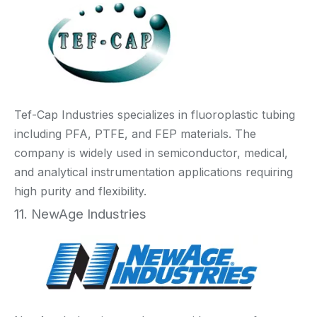
Tef-Cap Industries specializes in fluoroplastic tubing
including PFA, PTFE, and FEP materials. The
company is widely used in semiconductor, medical,
and analytical instrumentation applications requiring
high purity and flexibility.
11. NewAge Industries