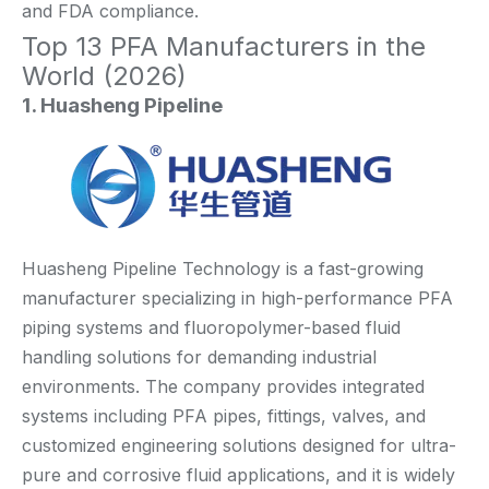
and FDA compliance.
Top 13 PFA Manufacturers in the
World (2026)
1. Huasheng Pipeline
Huasheng Pipeline Technology is a fast-growing
manufacturer specializing in high-performance PFA
piping systems and fluoropolymer-based fluid
handling solutions for demanding industrial
environments. The company provides integrated
systems including PFA pipes, fittings, valves, and
customized engineering solutions designed for ultra-
pure and corrosive fluid applications, and it is widely