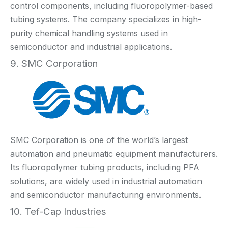
control components, including fluoropolymer-based
tubing systems. The company specializes in high-
purity chemical handling systems used in
semiconductor and industrial applications.
9. SMC Corporation
SMC Corporation is one of the world’s largest
automation and pneumatic equipment manufacturers.
Its fluoropolymer tubing products, including PFA
solutions, are widely used in industrial automation
and semiconductor manufacturing environments.
10. Tef-Cap Industries