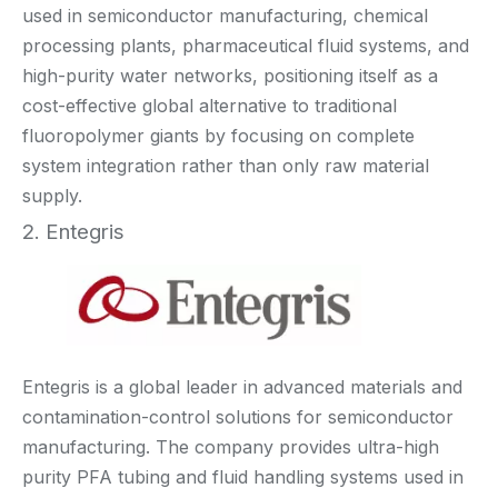
used in semiconductor manufacturing, chemical
processing plants, pharmaceutical fluid systems, and
high-purity water networks, positioning itself as a
cost-effective global alternative to traditional
fluoropolymer giants by focusing on complete
system integration rather than only raw material
supply.
2. Entegris
Entegris is a global leader in advanced materials and
contamination-control solutions for semiconductor
manufacturing. The company provides ultra-high
purity PFA tubing and fluid handling systems used in