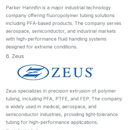
Parker Hannifin is a major industrial technology
company offering fluoropolymer tubing solutions
including PFA-based products. The company serves
aerospace, semiconductor, and industrial markets
with high-performance fluid handling systems
designed for extreme conditions.
6. Zeus
Zeus specializes in precision extrusion of polymer
tubing, including PFA, PTFE, and FEP. The company
is widely used in medical, aerospace, and
semiconductor industries, providing tight-tolerance
tubing for high-performance applications.