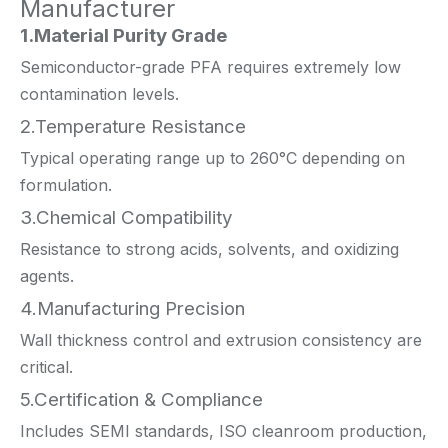
Manufacturer
1.Material Purity Grade
Semiconductor-grade PFA requires extremely low
contamination levels.
2.Temperature Resistance
Typical operating range up to 260°C depending on
formulation.
3.Chemical Compatibility
Resistance to strong acids, solvents, and oxidizing
agents.
4.Manufacturing Precision
Wall thickness control and extrusion consistency are
critical.
5.Certification & Compliance
Includes SEMI standards, ISO cleanroom production,