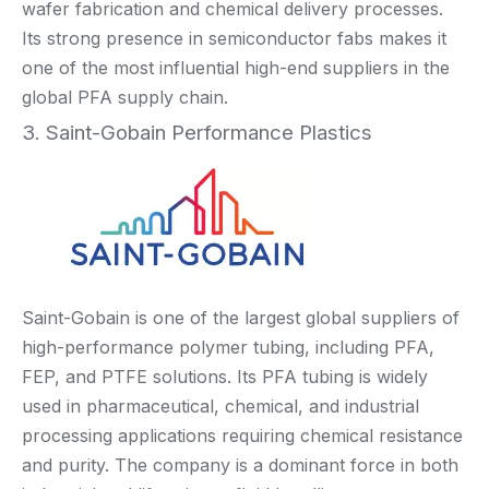
wafer fabrication and chemical delivery processes.
Its strong presence in semiconductor fabs makes it
one of the most influential high-end suppliers in the
global PFA supply chain.
3. Saint-Gobain Performance Plastics
Saint-Gobain is one of the largest global suppliers of
high-performance polymer tubing, including PFA,
FEP, and PTFE solutions. Its PFA tubing is widely
used in pharmaceutical, chemical, and industrial
processing applications requiring chemical resistance
and purity. The company is a dominant force in both