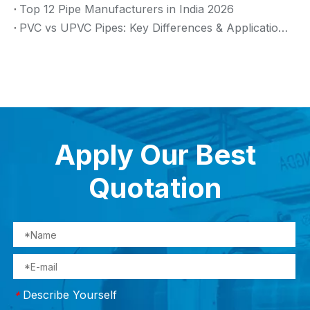
Top 12 Pipe Manufacturers in India 2026
PVC vs UPVC Pipes: Key Differences & Applications (2026 Guide)
Apply Our Best
Quotation
Describe Yourself
*