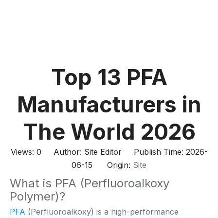
Top 13 PFA
Manufacturers in
The World 2026
Views:
0
Author: Site Editor Publish Time: 2026-
06-15 Origin:
Site
What is PFA (Perfluoroalkoxy
Polymer)?
PFA
(Perfluoroalkoxy) is a high-performance