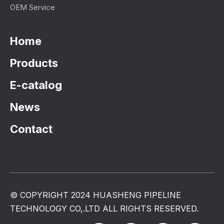
OEM Service
Home
Products
E-catalog
News
Contact
© COPYRIGHT 2024 HUASHENG PIPELINE
TECHNOLOGY CO,.LTD ALL RIGHTS RESERVED.