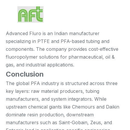
Advanced Fluro is an Indian manufacturer
specializing in PTFE and PFA-based tubing and
components. The company provides cost-effective
fluoropolymer solutions for pharmaceutical, oil &
gas, and industrial applications.
Conclusion
The global PFA industry is structured across three
key layers: raw material producers, tubing
manufacturers, and system integrators. While
upstream chemical giants like Chemours and Daikin
dominate resin production, downstream
manufacturers such as Saint-Gobain, Zeus, and