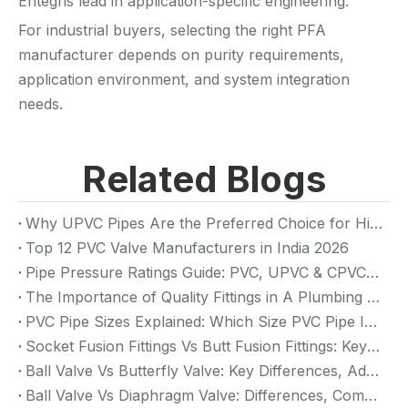
Entegris lead in application-specific engineering.
For industrial buyers, selecting the right PFA
manufacturer depends on purity requirements,
application environment, and system integration
needs.
Related Blogs
Why UPVC Pipes Are the Preferred Choice for High-Rise Building Plumbing Systems
Top 12 PVC Valve Manufacturers in India 2026
Pipe Pressure Ratings Guide: PVC, UPVC & CPVC Pressure Rating
The Importance of Quality Fittings in A Plumbing System: Ensuring Long-Term Performance
PVC Pipe Sizes Explained: Which Size PVC Pipe Is Best for Your Project?
Socket Fusion Fittings Vs Butt Fusion Fittings: Key Differences, Advantages, And Applications
Ball Valve Vs Butterfly Valve: Key Differences, Advantages & Applications (2026 Guide)
Ball Valve Vs Diaphragm Valve: Differences, Comparison And Selection Guide