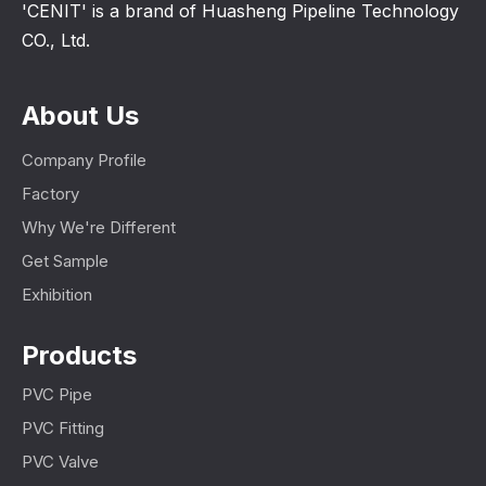
'CENIT' is a brand of Huasheng Pipeline Technology
CO., Ltd.
About Us
Company Profile
Factory
Why We're Different
Get Sample
Exhibition
Products
PVC Pipe
PVC Fitting
PVC Valve