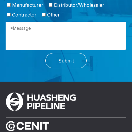
Manufacturer
Distributor/Wholesaler
Contractor
Other
Submit