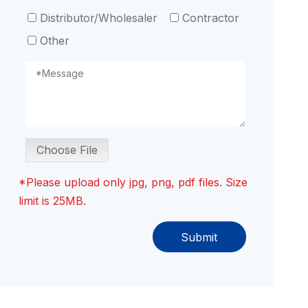
Distributor/Wholesaler
Contractor
Other
Choose File
*Please upload only jpg, png, pdf files. Size
limit is 25MB.
Submit