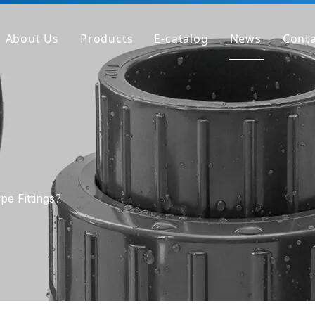
About Us
Products
E-catalog
News
Conta
Company Profile
PVC Pipe
Factory
PVC Fitting
Why We're Different
PVC Valve
Get Sample
Clear PVC Pipe/Fitting/Valve
HT-PVC Pipe/Fitting/Valve
pe Fittings?
PPH Pipe
PPH Fitting
PPH Valve