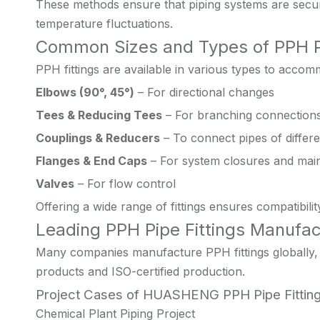
These methods ensure that piping systems are secur
temperature fluctuations.
Common Sizes and Types of PPH Pi
PPH fittings are available in various types to accom
Elbows (90°, 45°)
– For directional changes
Tees & Reducing Tees
– For branching connection
Couplings & Reducers
– To connect pipes of differ
Flanges & End Caps
– For system closures and mai
Valves
– For flow control
Offering a wide range of fittings ensures compatibil
Leading PPH Pipe Fittings Manufac
Many companies manufacture PPH fittings globally, b
products and ISO-certified production.
Project Cases of HUASHENG PPH Pipe Fittin
Chemical Plant Piping Project