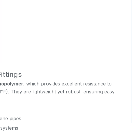
ittings
mopolymer
, which provides excellent resistance to
3°F). They are lightweight yet robust, ensuring easy
ene pipes
g systems