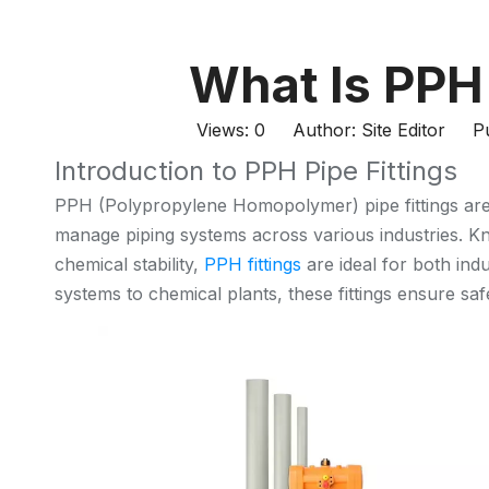
What Is PPH 
Views:
0
Author: Site Editor Pu
Introduction to PPH Pipe Fittings
PPH (Polypropylene Homopolymer) pipe fittings are
manage piping systems across various industries. Kno
chemical stability,
PPH fittings
are ideal for both ind
systems to chemical plants, these fittings ensure safe