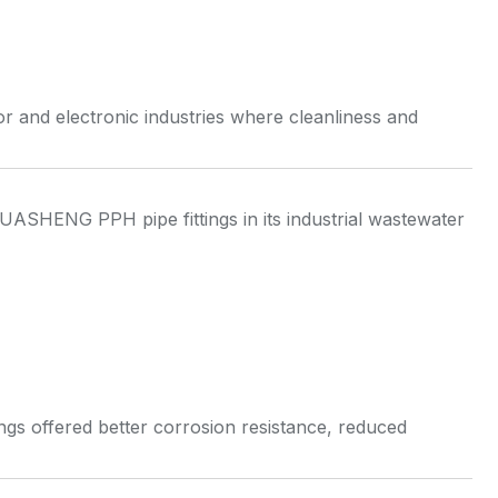
r and electronic industries where cleanliness and
ASHENG PPH pipe fittings in its industrial wastewater
ings offered better corrosion resistance, reduced