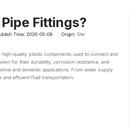
HP-PP Pipe/Fitting/Valve
Measurement And Control Instrumentat
Pipe Fittings?
PE Pipe
blish Time: 2026-05-08 Origin:
Site
PE Fitting
 high-quality plastic components used to connect and
PE Valve
wn for their durability, corrosion resistance, and
Plastic Injection Mould
ustrial and domestic applications. From water supply
 and efficient fluid transportation.
OEM Service
HPRAY Products