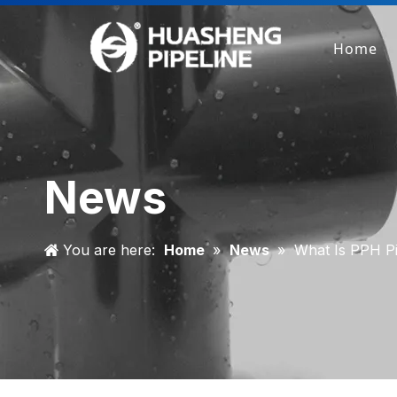
Home
News
You are here:
Home
»
News
»
What Is PPH Pi