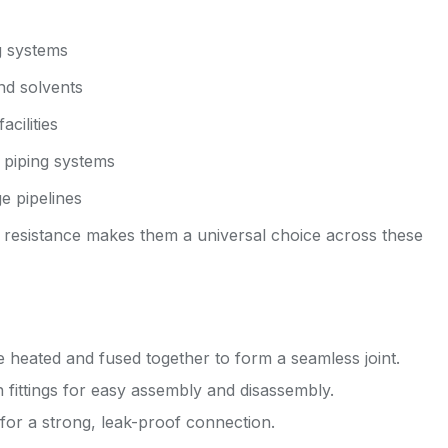
g systems
and solvents
acilities
 piping systems
e pipelines
al resistance makes them a universal choice across these
re heated and fused together to form a seamless joint.
ittings for easy assembly and disassembly.
for a strong, leak-proof connection.