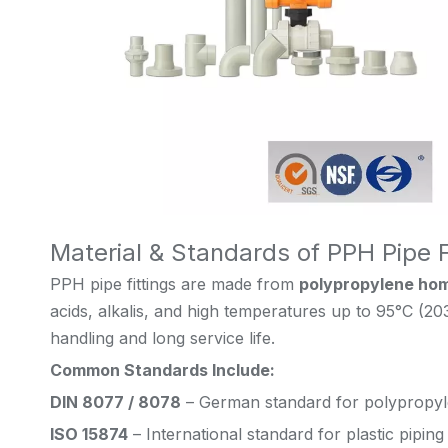
Material & Standards of PPH Pipe F
PPH pipe fittings are made from
polypropylene ho
acids, alkalis, and high temperatures up to 95°C (20
handling and long service life.
Common Standards Include:
DIN 8077 / 8078
– German standard for polypropyl
ISO 15874
– International standard for plastic pipin