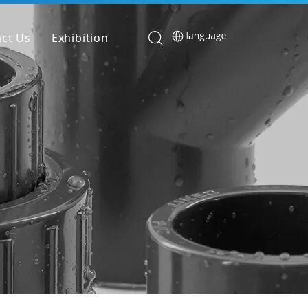
ct Us
Exhibition