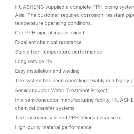
HUASHENG supplied a complete PPH piping system f
Asia. The customer required corrosion-resistant pipe 
temperature operating conditions.
Our PPH pipe fittings provided:
Excellent chemical resistance
Stable high-temperature performance
Long service life
Easy installation and welding
The system has been operating reliably in a highly 
Semiconductor Water Treatment Project
In a semiconductor manufacturing facility, HUASHE
chemical transfer systems.
The customer selected PPH fittings because of:
High-purity material performance