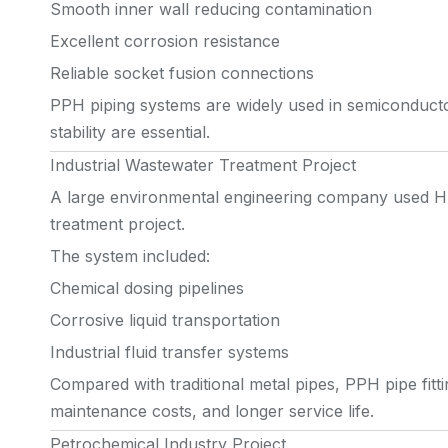
Smooth inner wall reducing contamination
Excellent corrosion resistance
Reliable socket fusion connections
PPH piping systems are widely used in semiconducto
stability are essential.
Industrial Wastewater Treatment Project
A large environmental engineering company used HU
treatment project.
The system included:
Chemical dosing pipelines
Corrosive liquid transportation
Industrial fluid transfer systems
Compared with traditional metal pipes, PPH pipe fitt
maintenance costs, and longer service life.
Petrochemical Industry Project