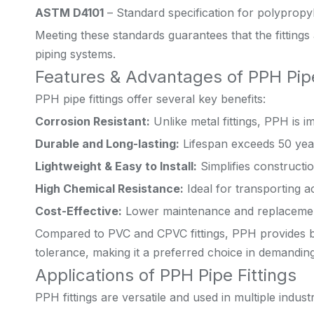
ASTM D4101
– Standard specification for polypropy
Meeting these standards guarantees that the fittings 
piping systems.
Features & Advantages of PPH Pipe
PPH pipe fittings offer several key benefits:
Corrosion Resistant:
Unlike metal fittings, PPH is 
Durable and Long-lasting:
Lifespan exceeds 50 yea
Lightweight & Easy to Install:
Simplifies constructi
High Chemical Resistance:
Ideal for transporting ac
Cost-Effective:
Lower maintenance and replacement
Compared to PVC and CPVC fittings, PPH provides b
tolerance, making it a preferred choice in demanding
Applications of PPH Pipe Fittings
PPH fittings are versatile and used in multiple industr