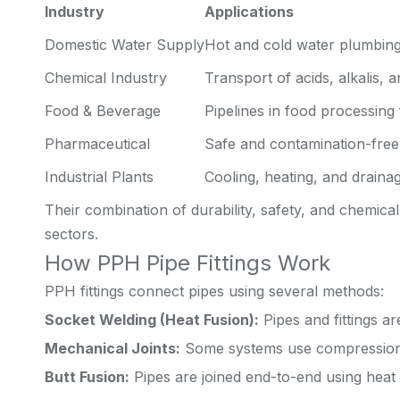
Industry
Applications
Domestic Water Supply
Hot and cold water plumbin
Chemical Industry
Transport of acids, alkalis, 
Food & Beverage
Pipelines in food processing f
Pharmaceutical
Safe and contamination-free
Industrial Plants
Cooling, heating, and drainag
Their combination of durability, safety, and chemic
sectors.
How PPH Pipe Fittings Work
PPH fittings connect pipes using several methods:
Socket Welding (Heat Fusion):
Pipes and fittings a
Mechanical Joints:
Some systems use compression f
Butt Fusion:
Pipes are joined end-to-end using heat 