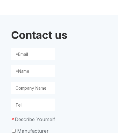
ion
Contact us
Describe Yourself
*
Manufacturer