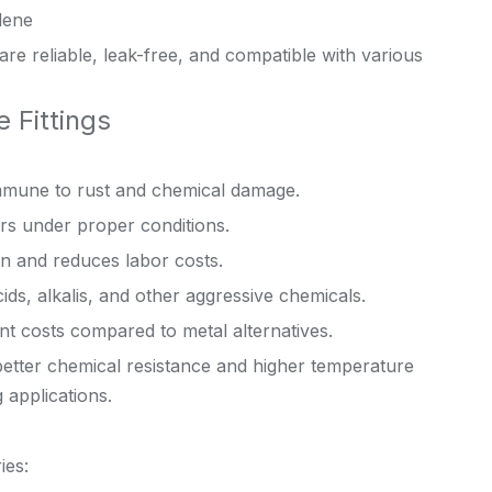
lene
are reliable, leak-free, and compatible with various
 Fittings
immune to rust and chemical damage.
rs under proper conditions.
on and reduces labor costs.
ids, alkalis, and other aggressive chemicals.
 costs compared to metal alternatives.
etter chemical resistance and higher temperature
 applications.
ies: