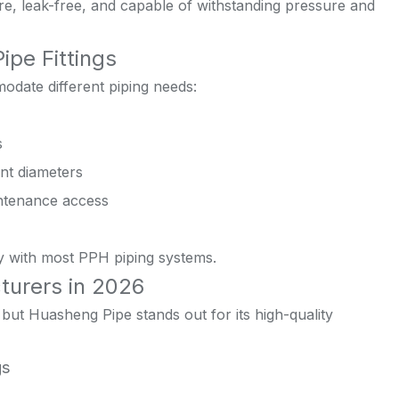
e, leak-free, and capable of withstanding pressure and
pe Fittings
modate different piping needs:
s
ent diameters
ntenance access
ity with most PPH piping systems.
turers in 2026
ut Huasheng Pipe stands out for its high-quality
gs