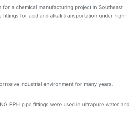
or a chemical manufacturing project in Southeast
fittings for acid and alkali transportation under high-
corrosive industrial environment for many years.
NG PPH pipe fittings were used in ultrapure water and