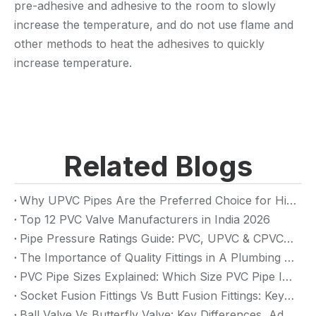
pre-adhesive and adhesive to the room to slowly
increase the temperature, and do not use flame and
other methods to heat the adhesives to quickly
increase temperature.
Related Blogs
Why UPVC Pipes Are the Preferred Choice for High-Rise Building Plumbing Systems
Top 12 PVC Valve Manufacturers in India 2026
Pipe Pressure Ratings Guide: PVC, UPVC & CPVC Pressure Rating
The Importance of Quality Fittings in A Plumbing System: Ensuring Long-Term Performance
PVC Pipe Sizes Explained: Which Size PVC Pipe Is Best for Your Project?
Socket Fusion Fittings Vs Butt Fusion Fittings: Key Differences, Advantages, And Applications
Ball Valve Vs Butterfly Valve: Key Differences, Advantages & Applications (2026 Guide)