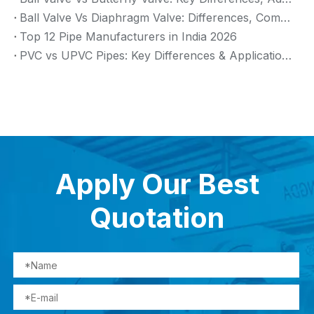
Ball Valve Vs Diaphragm Valve: Differences, Comparison And Selection Guide
Top 12 Pipe Manufacturers in India 2026
PVC vs UPVC Pipes: Key Differences & Applications (2026 Guide)
Apply Our Best
Quotation