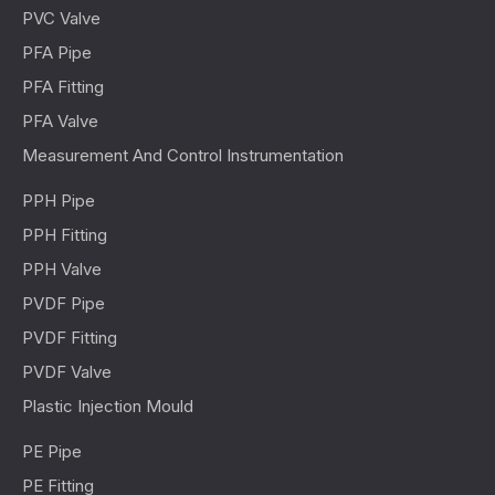
PVC Valve
PFA Pipe
PFA Fitting
PFA Valve
Measurement And Control Instrumentation
PPH Pipe
PPH Fitting
PPH Valve
PVDF Pipe
PVDF Fitting
PVDF Valve
Plastic Injection Mould
PE Pipe
PE Fitting