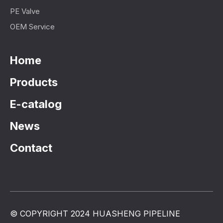
PE Valve
OEM Service
Home
Products
E-catalog
News
Contact
© COPYRIGHT 2024 HUASHENG PIPELINE