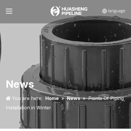
News
You are here:
Home
»
News
»
Points Of Piping
Installation in Winter