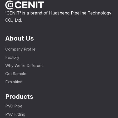
'CENIT' is a brand of Huasheng Pipeline Technology
CO., Ltd.
About Us
Company Profile
Factory
Why We're Different
Get Sample
Exhibition
Products
PVC Pipe
PVC Fitting