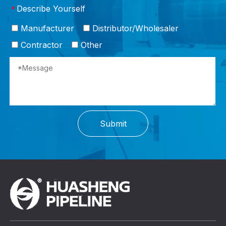
Describe Yourself
*
Manufacturer
Distributor/Wholesaler
Contractor
Other
Submit