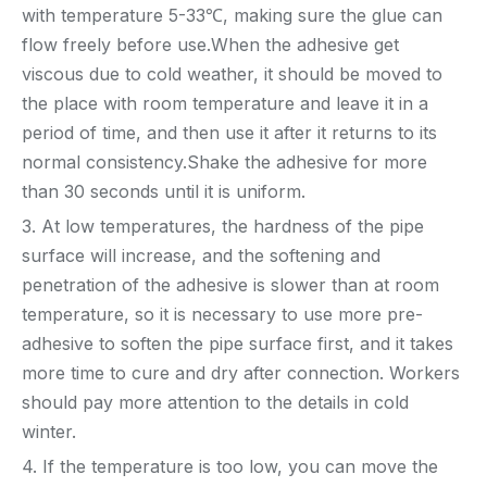
with temperature 5-33℃, making sure the glue can
flow freely before use.When the adhesive get
viscous due to cold weather, it should be moved to
the place with room temperature and leave it in a
period of time, and then use it after it returns to its
normal consistency.Shake the adhesive for more
than 30 seconds until it is uniform.
3. At low temperatures, the hardness of the pipe
surface will increase, and the softening and
penetration of the adhesive is slower than at room
temperature, so it is necessary to use more pre-
adhesive to soften the pipe surface first, and it takes
more time to cure and dry after connection. Workers
should pay more attention to the details in cold
winter.
4. If the temperature is too low, you can move the