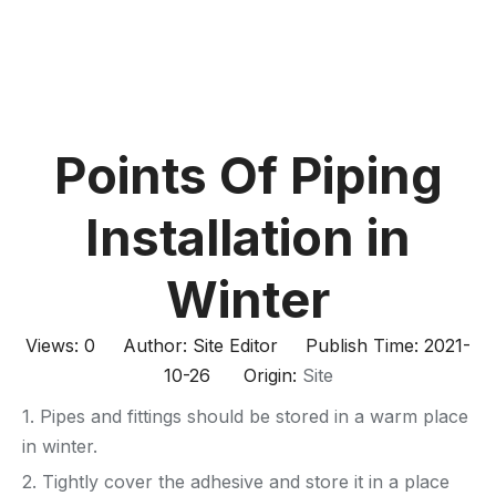
Points Of Piping
Installation in
Winter
Views:
0
Author: Site Editor Publish Time: 2021-
10-26 Origin:
Site
1. Pipes and fittings should be stored in a warm place
in winter.
2. Tightly cover the adhesive and store it in a place