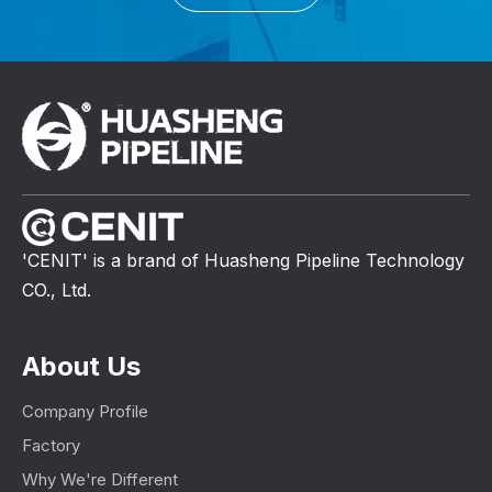
'CENIT' is a brand of Huasheng Pipeline Technology
CO., Ltd.
About Us
Company Profile
Factory
Why We're Different