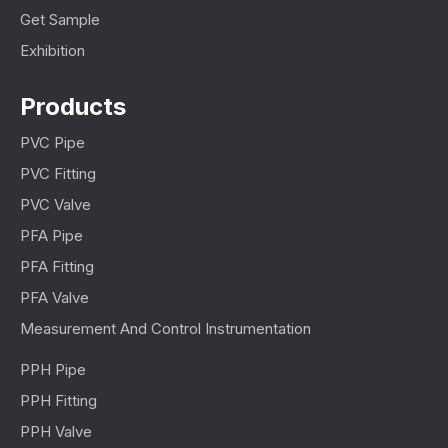
Get Sample
Exhibition
Products
PVC Pipe
PVC Fitting
PVC Valve
PFA Pipe
PFA Fitting
PFA Valve
Measurement And Control Instrumentation
PPH Pipe
PPH Fitting
PPH Valve