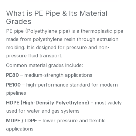
What is PE Pipe & Its Material
Grades
PE pipe (Polyethylene pipe) is a thermoplastic pipe
made from polyethylene resin through extrusion
molding. It is designed for pressure and non-
pressure fluid transport.
Common material grades include:
PE80
– medium-strength applications
PE100
– high-performance standard for modern
pipelines
HDPE (High-Density Polyethylene)
– most widely
used for water and gas systems
MDPE / LDPE
– lower pressure and flexible
applications