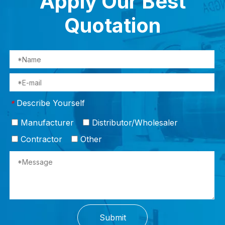
Apply Our Best
Quotation
Describe Yourself
*
Manufacturer
Distributor/Wholesaler
Contractor
Other
Submit