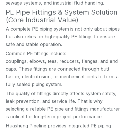
sewage systems, and industrial fluid handling.
PE Pipe Fittings & System Solution
(Core Industrial Value)
A complete PE piping system is not only about pipes
but also relies on high-quality PE fittings to ensure
safe and stable operation.
Common PE fittings include:
couplings, elbows, tees, reducers, flanges, and end
caps. These fittings are connected through butt
fusion, electrofusion, or mechanical joints to form a
fully sealed piping system.
The quality of fittings directly affects system safety,
leak prevention, and service life. That is why
selecting a reliable PE pipe and fittings manufacturer
is critical for long-term project performance.
Huasheng Pipeline provides integrated PE piping