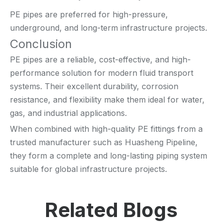
PE pipes are preferred for high-pressure,
underground, and long-term infrastructure projects.
Conclusion
PE pipes are a reliable, cost-effective, and high-
performance solution for modern fluid transport
systems. Their excellent durability, corrosion
resistance, and flexibility make them ideal for water,
gas, and industrial applications.
When combined with high-quality PE fittings from a
trusted manufacturer such as Huasheng Pipeline,
they form a complete and long-lasting piping system
suitable for global infrastructure projects.
Related Blogs