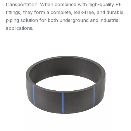
transportation. When combined with high-quality PE
fittings, they form a complete, leak-free, and durable
piping solution for both underground and industrial
applications.