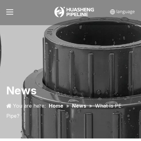
News
You are here:
Home
»
News
»
What Is PE
Pipe?