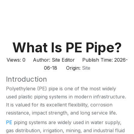
What Is PE Pipe?
Views:
0
Author: Site Editor Publish Time: 2026-
06-18 Origin:
Site
Introduction
Polyethylene (PE) pipe is one of the most widely
used plastic piping systems in modern infrastructure.
It is valued for its excellent flexibility, corrosion
resistance, impact strength, and long service life.
PE
piping systems are widely used in water supply,
gas distribution, irrigation, mining, and industrial fluid