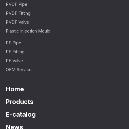
PVDF Pipe
PVDF Fitting
PVDF Valve
Plastic Injection Mould
PE Pipe
PE Fitting
PE Valve
OEM Service
Home
Products
E-catalog
News