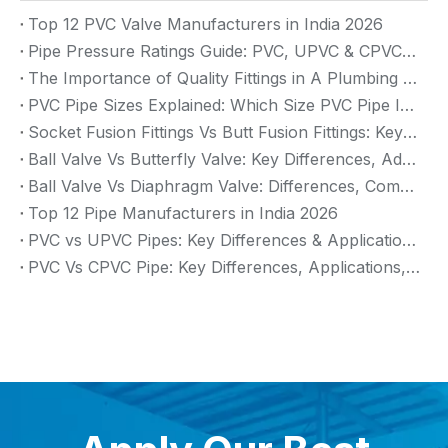
Top 12 PVC Valve Manufacturers in India 2026
Pipe Pressure Ratings Guide: PVC, UPVC & CPVC Pressure Rating
The Importance of Quality Fittings in A Plumbing System: Ensuring Long-Term Performance
PVC Pipe Sizes Explained: Which Size PVC Pipe Is Best for Your Project?
Socket Fusion Fittings Vs Butt Fusion Fittings: Key Differences, Advantages, And Applications
Ball Valve Vs Butterfly Valve: Key Differences, Advantages & Applications (2026 Guide)
Ball Valve Vs Diaphragm Valve: Differences, Comparison And Selection Guide
Top 12 Pipe Manufacturers in India 2026
PVC vs UPVC Pipes: Key Differences & Applications (2026 Guide)
PVC Vs CPVC Pipe: Key Differences, Applications, And Selection Guide (2026)