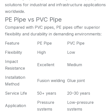
solutions for industrial and infrastructure applications
worldwide.
PE Pipe vs PVC Pipe
Compared with PVC pipes, PE pipes offer superior
flexibility and durability in demanding environments:
Feature
PE Pipe
PVC Pipe
Flexibility
High
Low
Impact
Excellent
Medium
Resistance
Installation
Fusion welding
Glue joint
Method
Service Life
50+ years
20–30 years
Pressure
Low-pressure
Application
systems
systems