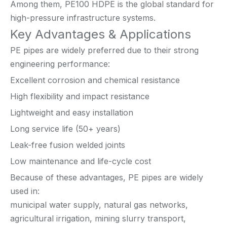
Among them, PE100 HDPE is the global standard for
high-pressure infrastructure systems.
Key Advantages & Applications
PE pipes are widely preferred due to their strong
engineering performance:
Excellent corrosion and chemical resistance
High flexibility and impact resistance
Lightweight and easy installation
Long service life (50+ years)
Leak-free fusion welded joints
Low maintenance and life-cycle cost
Because of these advantages, PE pipes are widely
used in:
municipal water supply, natural gas networks,
agricultural irrigation, mining slurry transport,