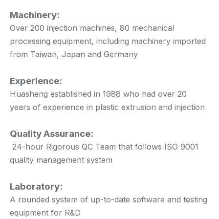
Machinery:
Over 200 injection machines, 80 mechanical
processing equipment, including machinery imported
from Taiwan, Japan and Germany
Experience:
Huasheng established in 1988 who had over 20
years of experience in plastic extrusion and injection
Quality Assurance:
24-hour Rigorous QC Team that follows ISO 9001
quality management system
Laboratory:
A rounded system of up-to-date software and testing
equipment for R&D