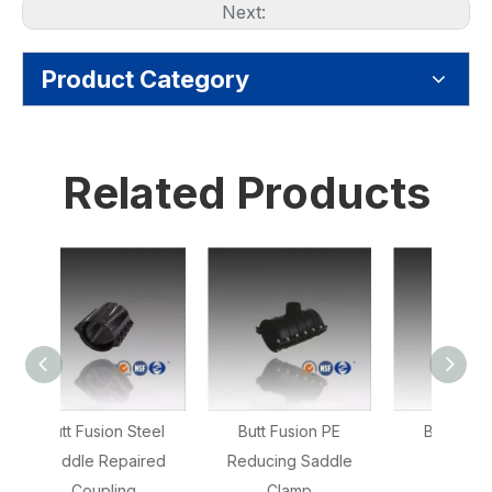
Next:
Product Category
Related Products
teel
Butt Fusion PE
Butt Fusion PE
Butt F
ired
Reducing Saddle
Reducer
Clamp