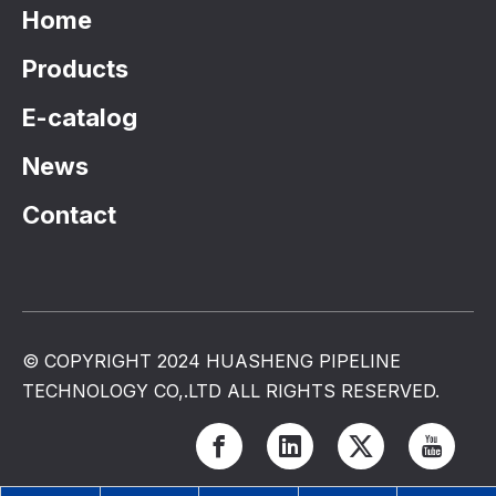
Home
Products
E-catalog
News
Contact
© COPYRIGHT 2024 HUASHENG PIPELINE
TECHNOLOGY CO,.LTD ALL RIGHTS RESERVED.