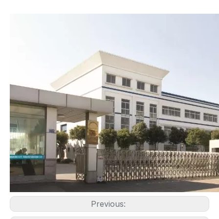
Previous: