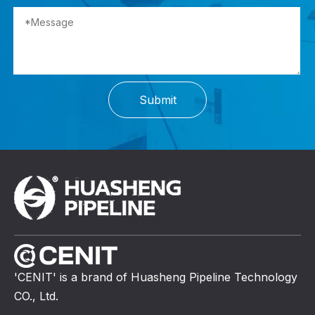
Submit
'CENIT' is a brand of Huasheng Pipeline Technology
CO., Ltd.