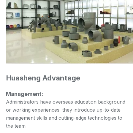
Huasheng Advantage
Management:
Administrators have overseas education background
or working experiences, they introduce up-to-date
management skills and cutting-edge technologies to
the team