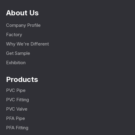
About Us
Company Profile
Factory
Why We're Different
Get Sample
Exhibition
Products
PVC Pipe
PVC Fitting
PVC Valve
PFA Pipe
PFA Fitting