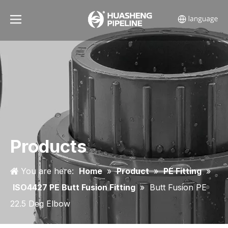
Products
You are here:
Home
»
Product
»
PE Fitting
»
ISO4427 PE Butt Fusion Fitting
»
Butt Fusion PE
22.5 Deg Elbow