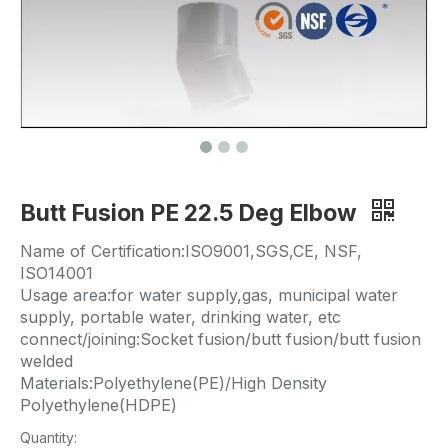
Butt Fusion PE 22.5 Deg Elbow
Name of Certification:ISO9001,SGS,CE, NSF,
ISO14001
Usage area:for water supply,gas, municipal water
supply, portable water, drinking water, etc
connect/joining:Socket fusion/butt fusion/butt fusion
welded
Materials:Polyethylene(PE)/High Density
Polyethylene(HDPE)
Quantity: