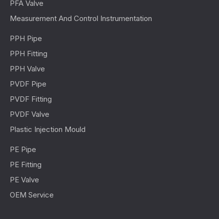
PFA Valve
Measurement And Control Instrumentation
PPH Pipe
PPH Fitting
PPH Valve
PVDF Pipe
PVDF Fitting
PVDF Valve
Plastic Injection Mould
PE Pipe
PE Fitting
PE Valve
OEM Service