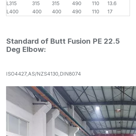
L315
315
315
490
110
13.6
L400
400
400
490
110
17
Standard of Butt Fusion PE 22.5
Deg Elbow:
ISO4427,AS/NZS4130,DIN8074