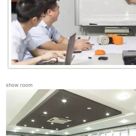
show room