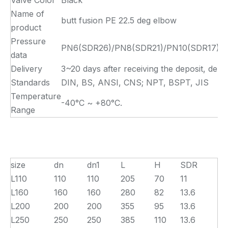
Valve Color
Black
Name of
butt fusion PE 22.5 deg elbow
product
Pressure
PN6(SDR26)/PN8(SDR21)/PN10(SDR17)/PN
data
Delivery
3~20 days after receiving the deposit, depe
Standards
DIN, BS, ANSI, CNS; NPT, BSPT, JIS
Temperature
-40°C ~ +80°C.
Range
size
dn
dn1
L
H
SDR
L110
110
110
205
70
11
L160
160
160
280
82
13.6
L200
200
200
355
95
13.6
L250
250
250
385
110
13.6