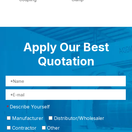
Apply Our Best
Quotation
Describe Yourself
*
Manufacturer
Distributor/Wholesaler
Contractor
Other