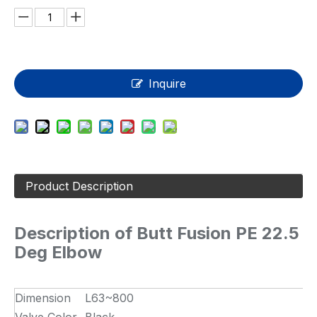
Inquire
Product Description
Description of Butt Fusion PE 22.5
Deg Elbow
Dimension
L63~800