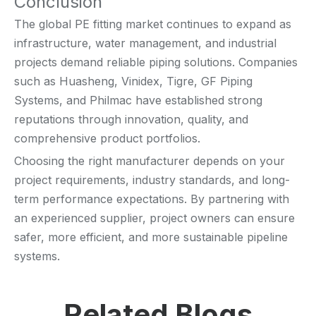
Conclusion
The global PE fitting market continues to expand as
infrastructure, water management, and industrial
projects demand reliable piping solutions. Companies
such as Huasheng, Vinidex, Tigre, GF Piping
Systems, and Philmac have established strong
reputations through innovation, quality, and
comprehensive product portfolios.
Choosing the right manufacturer depends on your
project requirements, industry standards, and long-
term performance expectations. By partnering with
an experienced supplier, project owners can ensure
safer, more efficient, and more sustainable pipeline
systems.
Related Blogs