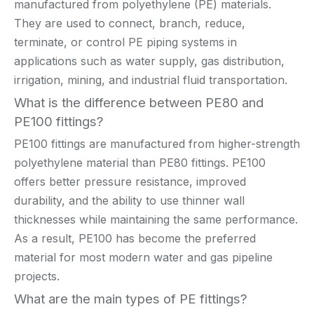
manufactured from polyethylene (PE) materials.
They are used to connect, branch, reduce,
terminate, or control PE piping systems in
applications such as water supply, gas distribution,
irrigation, mining, and industrial fluid transportation.
What is the difference between PE80 and
PE100 fittings?
PE100 fittings are manufactured from higher-strength
polyethylene material than PE80 fittings. PE100
offers better pressure resistance, improved
durability, and the ability to use thinner wall
thicknesses while maintaining the same performance.
As a result, PE100 has become the preferred
material for most modern water and gas pipeline
projects.
What are the main types of PE fittings?