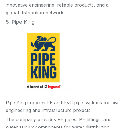
innovative engineering, reliable products, and a
global distribution network.
5. Pipe King
Pipe King supplies PE and PVC pipe systems for civil
engineering and infrastructure projects.
The company provides PE pipes, PE fittings, and
water supply components for water distribution,