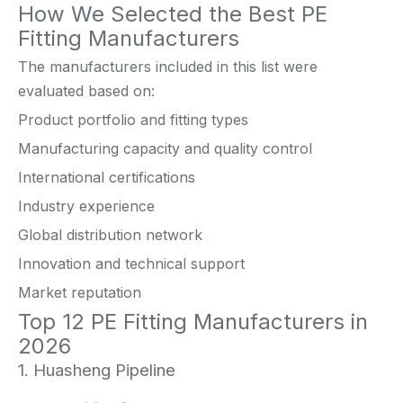
How We Selected the Best PE
Fitting Manufacturers
The manufacturers included in this list were
evaluated based on:
Product portfolio and fitting types
Manufacturing capacity and quality control
International certifications
Industry experience
Global distribution network
Innovation and technical support
Market reputation
Top 12 PE Fitting Manufacturers in
2026
1. Huasheng Pipeline