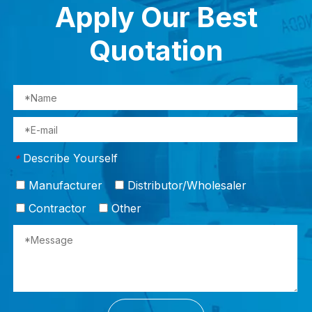
Apply Our Best
Quotation
Describe Yourself
*
Manufacturer
Distributor/Wholesaler
Contractor
Other