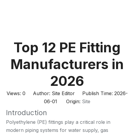
Top 12 PE Fitting
Manufacturers in
2026
Views:
0
Author: Site Editor Publish Time: 2026-
06-01 Origin:
Site
Introduction
Polyethylene (PE) fittings play a critical role in
modern piping systems for water supply, gas