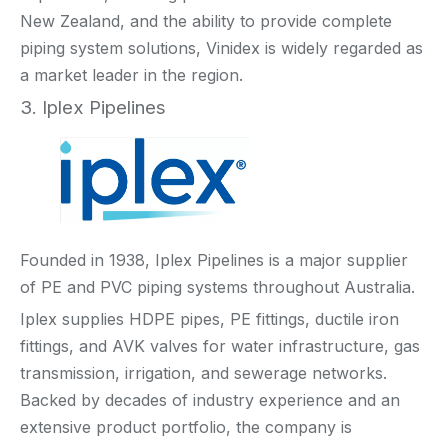
New Zealand, and the ability to provide complete
piping system solutions, Vinidex is widely regarded as
a market leader in the region.
3. Iplex Pipelines
Founded in 1938, Iplex Pipelines is a major supplier
of PE and PVC piping systems throughout Australia.
Iplex supplies HDPE pipes, PE fittings, ductile iron
fittings, and AVK valves for water infrastructure, gas
transmission, irrigation, and sewerage networks.
Backed by decades of industry experience and an
extensive product portfolio, the company is