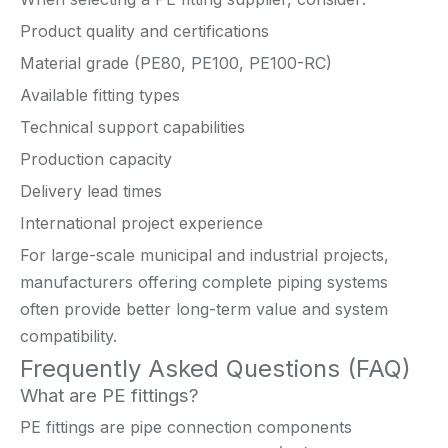
Product quality and certifications
Material grade (PE80, PE100, PE100-RC)
Available fitting types
Technical support capabilities
Production capacity
Delivery lead times
International project experience
For large-scale municipal and industrial projects,
manufacturers offering complete piping systems
often provide better long-term value and system
compatibility.
Frequently Asked Questions (FAQ)
What are PE fittings?
PE fittings are pipe connection components