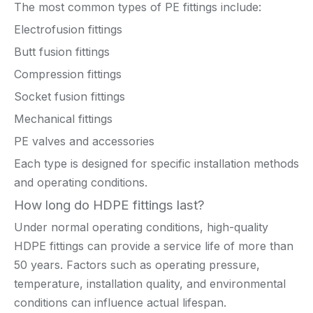
The most common types of PE fittings include:
Electrofusion fittings
Butt fusion fittings
Compression fittings
Socket fusion fittings
Mechanical fittings
PE valves and accessories
Each type is designed for specific installation methods
and operating conditions.
How long do HDPE fittings last?
Under normal operating conditions, high-quality
HDPE fittings can provide a service life of more than
50 years. Factors such as operating pressure,
temperature, installation quality, and environmental
conditions can influence actual lifespan.