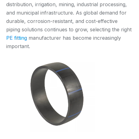
distribution, irrigation, mining, industrial processing,
and municipal infrastructure. As global demand for
durable, corrosion-resistant, and cost-effective
piping solutions continues to grow, selecting the right
PE fitting
manufacturer has become increasingly
important.