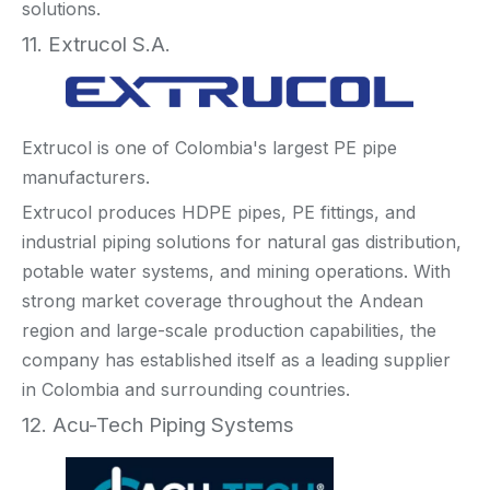
solutions.
11. Extrucol S.A.
Extrucol is one of Colombia's largest PE pipe
manufacturers.
Extrucol produces HDPE pipes, PE fittings, and
industrial piping solutions for natural gas distribution,
potable water systems, and mining operations. With
strong market coverage throughout the Andean
region and large-scale production capabilities, the
company has established itself as a leading supplier
in Colombia and surrounding countries.
12. Acu-Tech Piping Systems