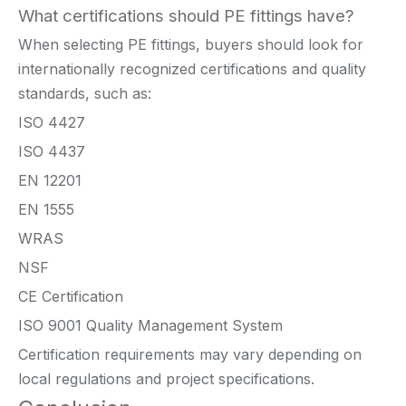
What certifications should PE fittings have?
When selecting PE fittings, buyers should look for
internationally recognized certifications and quality
standards, such as:
ISO 4427
ISO 4437
EN 12201
EN 1555
WRAS
NSF
CE Certification
ISO 9001 Quality Management System
Certification requirements may vary depending on
local regulations and project specifications.