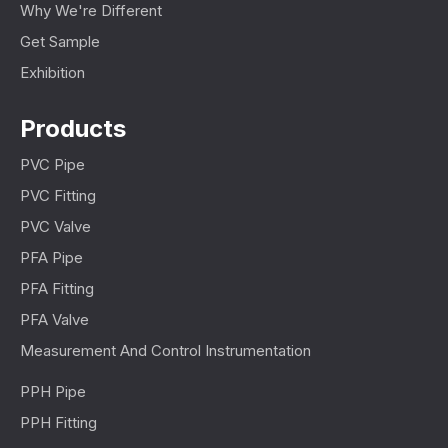
Why We're Different
Get Sample
Exhibition
Products
PVC Pipe
PVC Fitting
PVC Valve
PFA Pipe
PFA Fitting
PFA Valve
Measurement And Control Instrumentation
PPH Pipe
PPH Fitting