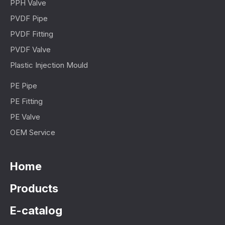
PPH Valve
PVDF Pipe
PVDF Fitting
PVDF Valve
Plastic Injection Mould
PE Pipe
PE Fitting
PE Valve
OEM Service
Home
Products
E-catalog