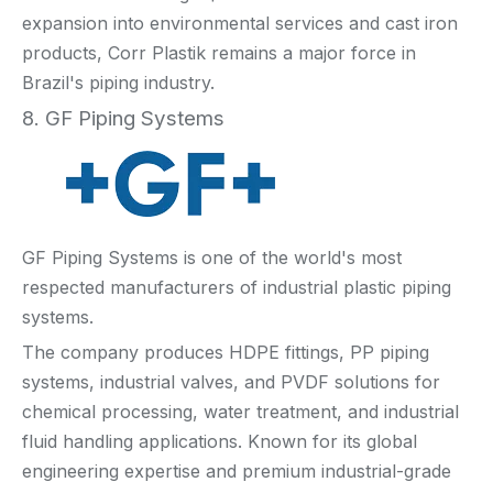
expansion into environmental services and cast iron
products, Corr Plastik remains a major force in
Brazil's piping industry.
8. GF Piping Systems
GF Piping Systems is one of the world's most
respected manufacturers of industrial plastic piping
systems.
The company produces HDPE fittings, PP piping
systems, industrial valves, and PVDF solutions for
chemical processing, water treatment, and industrial
fluid handling applications. Known for its global
engineering expertise and premium industrial-grade