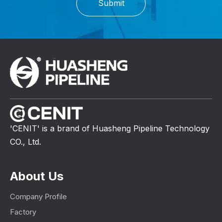
Submit
'CENIT' is a brand of Huasheng Pipeline Technology
CO., Ltd.
About Us
Company Profile
Factory