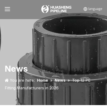
News
You are here:
Home
»
News
»
Top 12 PE
Fitting Manufacturers in 2026