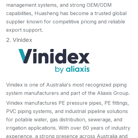
management systems, and strong OEM/ODM
capabilities, Huasheng has become a trusted global
supplier known for competitive pricing and reliable
export support.
2. Vinidex
Vinidex is one of Australia's most recognized piping
system manufacturers and part of the Aliaxis Group.
Vinidex manufactures PE pressure pipes, PE fittings,
PVC piping systems, and industrial pipeline solutions
for potable water, gas distribution, sewerage, and
irrigation applications. With over 60 years of industry
experience, a strong presence across Australia and