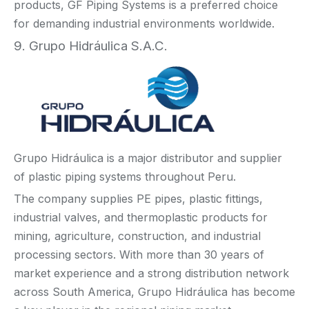
products, GF Piping Systems is a preferred choice
for demanding industrial environments worldwide.
9. Grupo Hidráulica S.A.C.
Grupo Hidráulica is a major distributor and supplier
of plastic piping systems throughout Peru.
The company supplies PE pipes, plastic fittings,
industrial valves, and thermoplastic products for
mining, agriculture, construction, and industrial
processing sectors. With more than 30 years of
market experience and a strong distribution network
across South America, Grupo Hidráulica has become