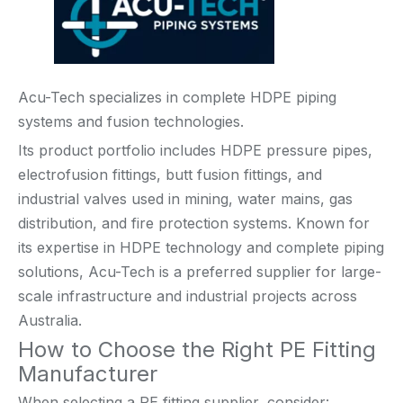
Acu-Tech specializes in complete HDPE piping
systems and fusion technologies.
Its product portfolio includes HDPE pressure pipes,
electrofusion fittings, butt fusion fittings, and
industrial valves used in mining, water mains, gas
distribution, and fire protection systems. Known for
its expertise in HDPE technology and complete piping
solutions, Acu-Tech is a preferred supplier for large-
scale infrastructure and industrial projects across
Australia.
How to Choose the Right PE Fitting
Manufacturer
When selecting a PE fitting supplier, consider: