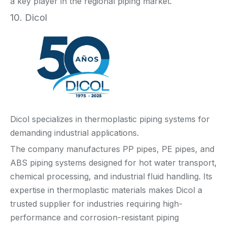
a key player in the regional piping market.
10. Dicol
Dicol specializes in thermoplastic piping systems for
demanding industrial applications.
The company manufactures PP pipes, PE pipes, and
ABS piping systems designed for hot water transport,
chemical processing, and industrial fluid handling. Its
expertise in thermoplastic materials makes Dicol a
trusted supplier for industries requiring high-
performance and corrosion-resistant piping