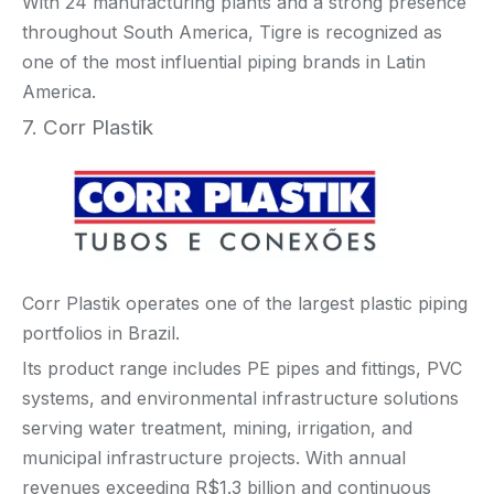
With 24 manufacturing plants and a strong presence
throughout South America, Tigre is recognized as
one of the most influential piping brands in Latin
America.
7. Corr Plastik
Corr Plastik operates one of the largest plastic piping
portfolios in Brazil.
Its product range includes PE pipes and fittings, PVC
systems, and environmental infrastructure solutions
serving water treatment, mining, irrigation, and
municipal infrastructure projects. With annual
revenues exceeding R$1.3 billion and continuous