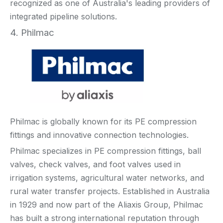
recognized as one of Australia's leading providers of
integrated pipeline solutions.
4. Philmac
Philmac is globally known for its PE compression
fittings and innovative connection technologies.
Philmac specializes in PE compression fittings, ball
valves, check valves, and foot valves used in
irrigation systems, agricultural water networks, and
rural water transfer projects. Established in Australia
in 1929 and now part of the Aliaxis Group, Philmac
has built a strong international reputation through