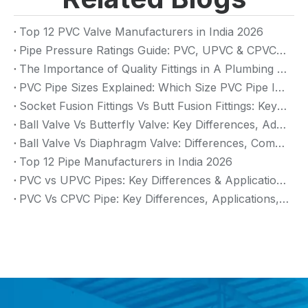
Top 12 PVC Valve Manufacturers in India 2026
Pipe Pressure Ratings Guide: PVC, UPVC & CPVC Pressure Rating
The Importance of Quality Fittings in A Plumbing System: Ensuring Long-Term Performance
PVC Pipe Sizes Explained: Which Size PVC Pipe Is Best for Your Project?
Socket Fusion Fittings Vs Butt Fusion Fittings: Key Differences, Advantages, And Applications
Ball Valve Vs Butterfly Valve: Key Differences, Advantages & Applications (2026 Guide)
Ball Valve Vs Diaphragm Valve: Differences, Comparison And Selection Guide
Top 12 Pipe Manufacturers in India 2026
PVC vs UPVC Pipes: Key Differences & Applications (2026 Guide)
PVC Vs CPVC Pipe: Key Differences, Applications, And Selection Guide (2026)