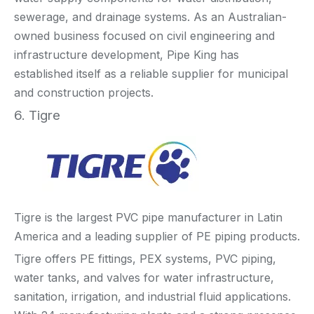
sewerage, and drainage systems. As an Australian-
owned business focused on civil engineering and
infrastructure development, Pipe King has
established itself as a reliable supplier for municipal
and construction projects.
6. Tigre
Tigre is the largest PVC pipe manufacturer in Latin
America and a leading supplier of PE piping products.
Tigre offers PE fittings, PEX systems, PVC piping,
water tanks, and valves for water infrastructure,
sanitation, irrigation, and industrial fluid applications.