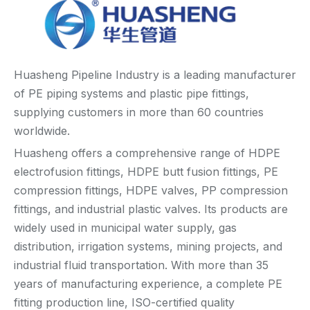
Huasheng Pipeline Industry is a leading manufacturer
of PE piping systems and plastic pipe fittings,
supplying customers in more than 60 countries
worldwide.
Huasheng offers a comprehensive range of HDPE
electrofusion fittings, HDPE butt fusion fittings, PE
compression fittings, HDPE valves, PP compression
fittings, and industrial plastic valves. Its products are
widely used in municipal water supply, gas
distribution, irrigation systems, mining projects, and
industrial fluid transportation. With more than 35
years of manufacturing experience, a complete PE
fitting production line, ISO-certified quality