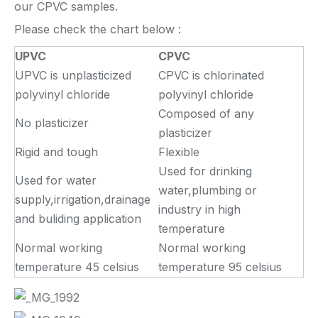
our CPVC samples.
Please check the chart below :
UPVC
CPVC
UPVC is unplasticized
CPVC is chlorinated
polyvinyl chloride
polyvinyl chloride
Composed of any
No plasticizer
plasticizer
Rigid and tough
Flexible
Used for drinking
Used for water
water,plumbing or
supply,irrigation,drainage
industry in high
and buliding application
temperature
Normal working
Normal working
temperature 45 celsius
temperature 95 celsius