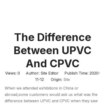
The Difference
Between UPVC
And CPVC
Views:
0
Author: Site Editor Publish Time: 2020-
11-12 Origin:
Site
When we attended exhibitions in China or
abroad,some customers would ask us what was the
difference between UPVC and CPVC when they saw