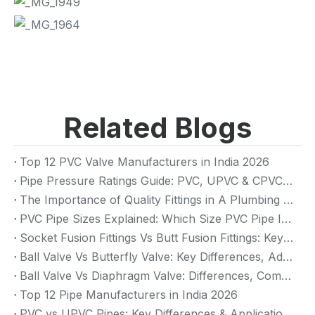
Related Blogs
Top 12 PVC Valve Manufacturers in India 2026
Pipe Pressure Ratings Guide: PVC, UPVC & CPVC Pressure Rating
The Importance of Quality Fittings in A Plumbing System: Ensuring Long-Term Performance
PVC Pipe Sizes Explained: Which Size PVC Pipe Is Best for Your Project?
Socket Fusion Fittings Vs Butt Fusion Fittings: Key Differences, Advantages, And Applications
Ball Valve Vs Butterfly Valve: Key Differences, Advantages & Applications (2026 Guide)
Ball Valve Vs Diaphragm Valve: Differences, Comparison And Selection Guide
Top 12 Pipe Manufacturers in India 2026
PVC vs UPVC Pipes: Key Differences & Applications (2026 Guide)