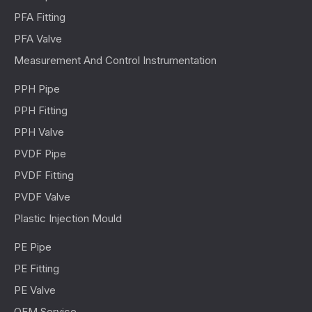
PFA Fitting
PFA Valve
Measurement And Control Instrumentation
PPH Pipe
PPH Fitting
PPH Valve
PVDF Pipe
PVDF Fitting
PVDF Valve
Plastic Injection Mould
PE Pipe
PE Fitting
PE Valve
OEM Service