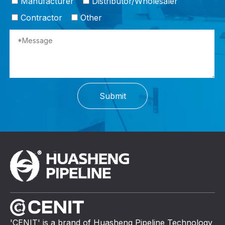
Manufacturer
Distributor/Wholesaler
Contractor
Other
Submit
'CENIT' is a brand of Huasheng Pipeline Technology