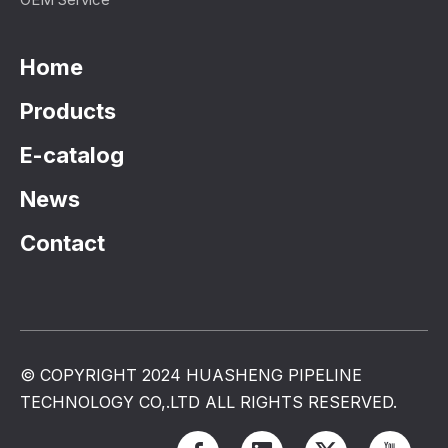
Home
Products
E-catalog
News
Contact
© COPYRIGHT 2024 HUASHENG PIPELINE
TECHNOLOGY CO,.LTD ALL RIGHTS RESERVED.