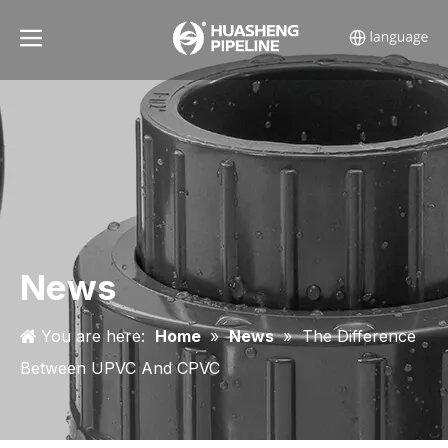
News
You are here:
Home
»
News
»
The Difference
Between UPVC And CPVC