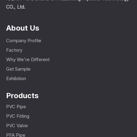
CO., Ltd.
About Us
Company Profile
Factory
Why We're Different
Get Sample
Exhibition
Products
PVC Pipe
PVC Fitting
PVC Valve
PFA Pipe