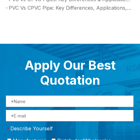
PVC Vs CPVC Pipe: Key Differences, Applications, And Selection Guide (2026)
Apply Our Best
Quotation
Describe Yourself
*