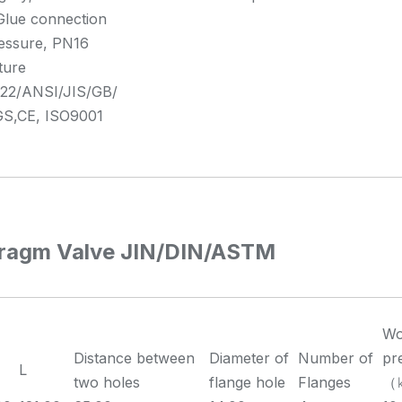
Glue connection
essure, PN16
ture
2/ANSI/JIS/GB/
S,CE, ISO9001
ragm Valve JIN/DIN/ASTM
Wo
Distance between
Diameter of
Number of
pr
L
two holes
flange hole
Flanges
（