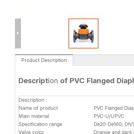
Product Description
Descript
ion
of PVC Flanged Dia
Description：
Name of product
PVC Flanged Dia
Main material
PVC-U/UPVC
Specification range
De20-De160; DN1
Valve color
Orange and dark g