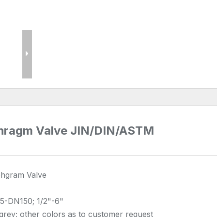
phragm Valve JIN/DIN/ASTM
phgram Valve
5-DN150; 1/2"-6"
rey; other colors as to customer request