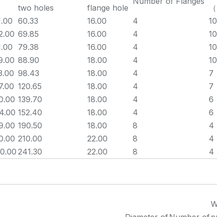
Number of Flanges
two holes
flange hole
（
1.00
60.33
16.00
4
10
2.00
69.85
16.00
4
10
1.00
79.38
16.00
4
10
9.00
88.90
18.00
4
10
3.00
98.43
18.00
4
7
7.00
120.65
18.00
4
7
0.00
139.70
18.00
4
6
4.00
152.40
18.00
4
6
9.00
190.50
18.00
8
4
0.00
210.00
22.00
8
4
0.00
241.30
22.00
8
4
W