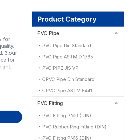
ion
Product Category
PVC Pipe
y for
PVC Pipe Din Standard
uality.
d. 3.our
PVC Pipe ASTM D 1785
ce for
ight.
PVC PIPE JIS VP
CPVC Pipe Din Standard
CPVC Pipe ASTM F441
PVC Fitting
PVC Fitting PN10 (DIN)
PVC Rubber Ring Fitting (DIN)
PVC Fitting PN16 (DIN)