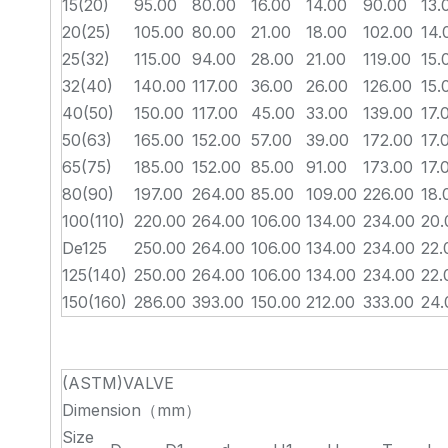
15(20)
95.00
80.00
16.00
14.00
90.00
13.
20(25)
105.00
80.00
21.00
18.00
102.00
14.
25(32)
115.00
94.00
28.00
21.00
119.00
15.
32(40)
140.00
117.00
36.00
26.00
126.00
15.
40(50)
150.00
117.00
45.00
33.00
139.00
17.
50(63)
165.00
152.00
57.00
39.00
172.00
17.
65(75)
185.00
152.00
85.00
91.00
173.00
17.
80(90)
197.00
264.00
85.00
109.00
226.00
18.
100(110)
220.00
264.00
106.00
134.00
234.00
20.
De125
250.00
264.00
106.00
134.00
234.00
22.
125(140)
250.00
264.00
106.00
134.00
234.00
22.
150(160)
286.00
393.00
150.00
212.00
333.00
24.
(ASTM)VALVE
Dimension（mm）
Size