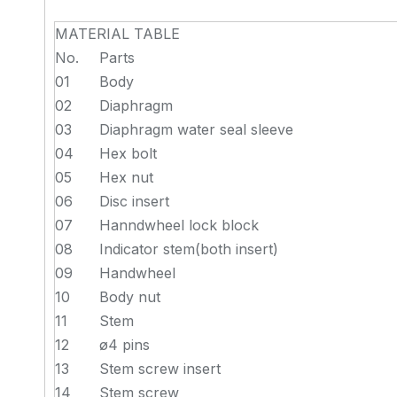
MATERIAL TABLE
No.
Parts
01
Body
02
Diaphragm
03
Diaphragm water seal sleeve
04
Hex bolt
05
Hex nut
06
Disc insert
07
Hanndwheel lock block
08
Indicator stem(both insert)
09
Handwheel
10
Body nut
11
Stem
12
ø4 pins
13
Stem screw insert
14
Stem screw