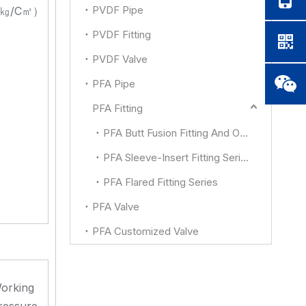
PVDF Pipe
㎏/C㎡）
PVDF Fitting
PVDF Valve
PFA Pipe
PFA Fitting
PFA Butt Fusion Fitting And Other
PFA Sleeve-Insert Fitting Series
PFA Flared Fitting Series
PFA Valve
PFA Customized Valve
orking