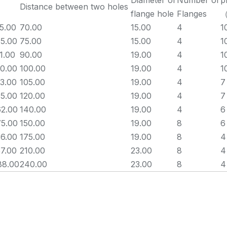
Diameter of
Number of
p
Distance between two holes
flange hole
Flanges
5.00
70.00
15.00
4
1
5.00
75.00
15.00
4
1
1.00
90.00
19.00
4
1
0.00
100.00
19.00
4
1
3.00
105.00
19.00
4
7
5.00
120.00
19.00
4
7
62.00
140.00
19.00
4
6
75.00
150.00
19.00
8
6
6.00
175.00
19.00
8
4
7.00
210.00
23.00
8
4
88.00
240.00
23.00
8
4