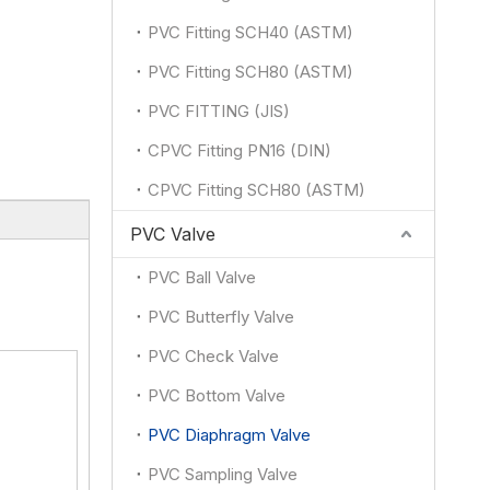
PVC Fitting SCH40 (ASTM)
PVC Fitting SCH80 (ASTM)
PVC FITTING (JIS)
CPVC Fitting PN16 (DIN)
CPVC Fitting SCH80 (ASTM)
PVC Valve
PVC Ball Valve
PVC Butterfly Valve
PVC Check Valve
PVC Bottom Valve
PVC Diaphragm Valve
PVC Sampling Valve