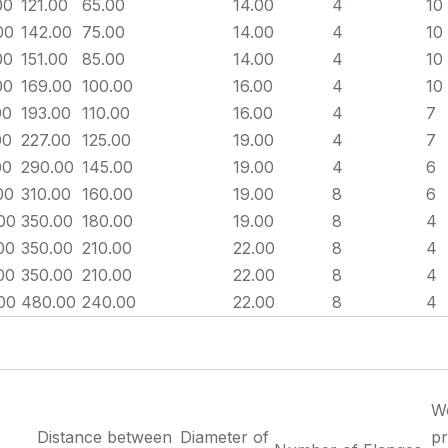
00
121.00
65.00
14.00
4
10
00
142.00
75.00
14.00
4
10
00
151.00
85.00
14.00
4
10
00
169.00
100.00
16.00
4
10
00
193.00
110.00
16.00
4
7
00
227.00
125.00
19.00
4
7
00
290.00
145.00
19.00
4
6
00
310.00
160.00
19.00
8
6
00
350.00
180.00
19.00
8
4
00
350.00
210.00
22.00
8
4
00
350.00
210.00
22.00
8
4
00
480.00
240.00
22.00
8
4
W
Distance between
Diameter of
pr