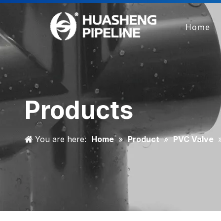
Home
Products
You are here:
Home
»
Product
»
PVC Valve