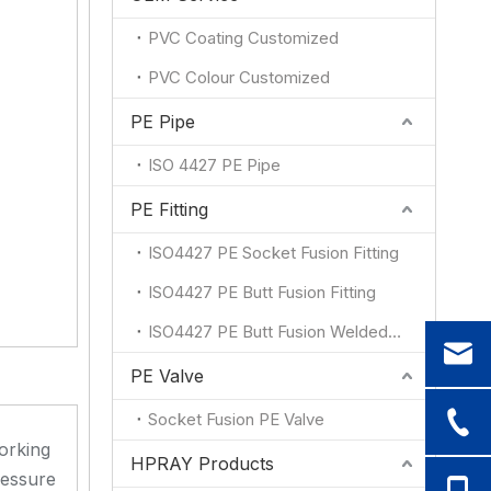
PVC Coating Customized
PVC Colour Customized
PE Pipe
ISO 4427 PE Pipe
PE Fitting
ISO4427 PE Socket Fusion Fitting
ISO4427 PE Butt Fusion Fitting
ISO4427 PE Butt Fusion Welded Fitting
PE Valve
Socket Fusion PE Valve
orking
HPRAY Products
essure