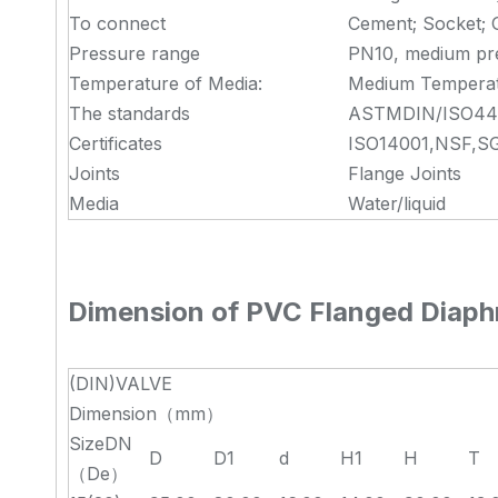
To connect
Cement; Socket; 
Pressure range
PN10, medium pr
Temperature of Media:
Medium Tempera
The standards
ASTMDIN/ISO442
Certificates
ISO14001,NSF,SG
Joints
Flange Joints
Media
Water/liquid
Dimension of
PVC Flanged Diaph
(DIN)VALVE
Dimension（mm）
SizeDN
D
D1
d
H1
H
T
（De）