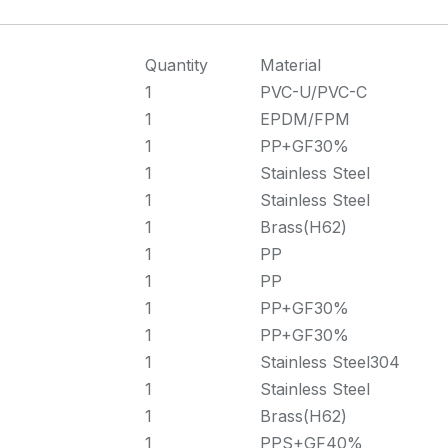
Quantity
Material
1
PVC-U/PVC-C
1
EPDM/FPM
1
PP+GF30%
1
Stainless Steel
1
Stainless Steel
1
Brass(H62)
1
PP
1
PP
1
PP+GF30%
1
PP+GF30%
1
Stainless Steel304
1
Stainless Steel
1
Brass(H62)
1
PPS+GF40%