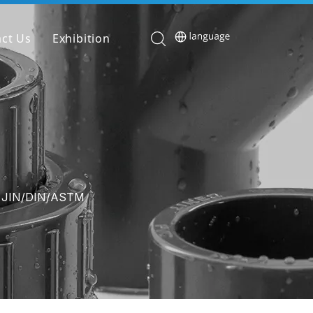
ct Us
Exhibition
e JIN/DIN/ASTM