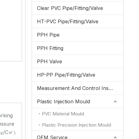
Clear PVC Pipe/Fitting/Valve
HT-PVC Pipe/Fitting/Valve
PPH Pipe
PPH Fitting
PPH Valve
HP-PP Pipe/Fitting/Valve
Measurement And Control Instrumentation
Plastic Injection Mould
PVC Material Mould
rking
essure
Plastic Precision Injection Mould
㎏/C㎡）
OEM Service