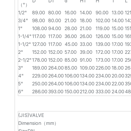
D
D1
d
H1
H
T
L
（"）
1/2"
89.00
80.00
16.00
14.00
90.00
13.00
12
3/4"
98.00
80.00
21.00
18.00
102.00
14.00
14
1"
108.00
94.00
28.00
21.00
119.00
15.00
15
1-1/4"
117.00
117.00
36.00
26.00
126.00
15.00
16
1-1/2"
127.00
117.00
45.00
33.00
139.00
17.00
19
2"
152.00
152.00
57.00
39.00
172.00
17.00
22
2-1/2"
178.00
152.00
85.00
91.00
173.00
17.00
25
3"
189.00
264.00
85.00
109.00
226.00
18.00
26
4"
229.00
264.00
106.00
134.00
234.00
20.00
32
5"
250.00
264.00
106.00
134.00
234.00
22.00
35
6"
286.00
393.00
150.00
212.00
333.00
24.00
48
(JIS)VALVE
Dimension（mm）