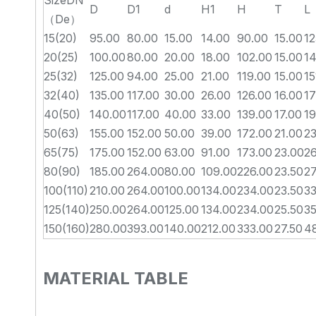
SizeDN
D
D1
d
H1
H
T
L
（De）
15(20)
95.00
80.00
15.00
14.00
90.00
15.00
12
20(25)
100.00
80.00
20.00
18.00
102.00
15.00
14
25(32)
125.00
94.00
25.00
21.00
119.00
15.00
15
32(40)
135.00
117.00
30.00
26.00
126.00
16.00
17
40(50)
140.00
117.00
40.00
33.00
139.00
17.00
19
50(63)
155.00
152.00
50.00
39.00
172.00
21.00
23
65(75)
175.00
152.00
63.00
91.00
173.00
23.00
2
80(90)
185.00
264.00
80.00
109.00
226.00
23.50
2
100(110)
210.00
264.00
100.00
134.00
234.00
23.50
33
125(140)
250.00
264.00
125.00
134.00
234.00
25.50
35
150(160)
280.00
393.00
140.00
212.00
333.00
27.50
4
MATERIAL TABLE