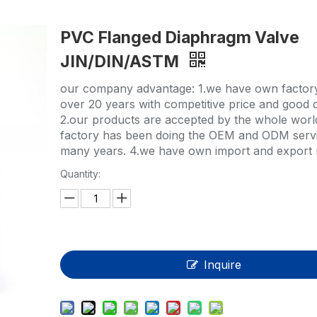
HP-PP Pipe/Fitting/Valve
PVC Flanged Diaphragm Valve
Measurement And Control Instrumentat
JIN/DIN/ASTM
PE Pipe
our company advantage: 1.we have own factor
PE Fitting
over 20 years with competitive price and good q
2.our products are accepted by the whole worl
PE Valve
factory has been doing the OEM and ODM servi
many years. 4.we have own import and export r
Plastic Injection Mould
Quantity:
OEM Service
HPRAY Products
Inquire