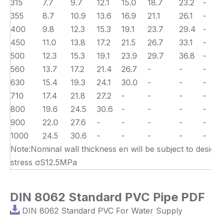
315
7.7
9.7
12.1
15.0
18.7
23.2
-
355
8.7
10.9
13.6
16.9
21.1
26.1
-
400
9.8
12.3
15.3
19.1
23.7
29.4
-
450
11.0
13.8
17.2
21.5
26.7
33.1
-
500
12.3
15.3
19.1
23.9
29.7
36.8
-
560
13.7
17.2
21.4
26.7
-
-
-
630
15.4
19.3
24.1
30.0
-
-
-
710
17.4
21.8
27.2
-
-
-
-
800
19.6
24.5
30.6
-
-
-
-
900
22.0
27.6
-
-
-
-
-
1000
24.5
30.6
-
-
-
-
-
Note:Nominal wall thickness en will be subject to design
stress σS12.5MPa
DIN 8062 Standard PVC Pipe PDF
DIN 8062 Standard PVC For Water Supply