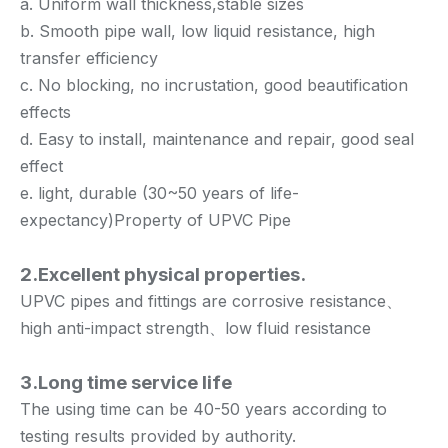
a. Uniform wall thickness,stable sizes
b. Smooth pipe wall, low liquid resistance, high
transfer efficiency
c. No blocking, no incrustation, good beautification
effects
d. Easy to install, maintenance and repair, good seal
effect
e. light, durable (30~50 years of life-
expectancy)Property of UPVC Pipe
2.Excellent physical properties.
UPVC pipes and fittings are corrosive resistance、
high anti-impact strength、low fluid resistance
3.Long time service life
The using time can be 40-50 years according to
testing results provided by authority.