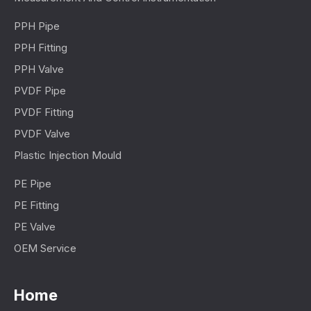
PPH Pipe
PPH Fitting
PPH Valve
PVDF Pipe
PVDF Fitting
PVDF Valve
Plastic Injection Mould
PE Pipe
PE Fitting
PE Valve
OEM Service
Home