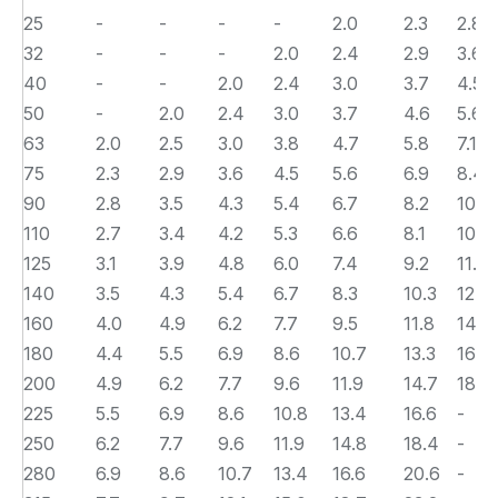
25
-
-
-
-
2.0
2.3
2.8
32
-
-
-
2.0
2.4
2.9
3.6
40
-
-
2.0
2.4
3.0
3.7
4.5
50
-
2.0
2.4
3.0
3.7
4.6
5.6
63
2.0
2.5
3.0
3.8
4.7
5.8
7.1
75
2.3
2.9
3.6
4.5
5.6
6.9
8.4
90
2.8
3.5
4.3
5.4
6.7
8.2
10.1
110
2.7
3.4
4.2
5.3
6.6
8.1
10.0
125
3.1
3.9
4.8
6.0
7.4
9.2
11.4
140
3.5
4.3
5.4
6.7
8.3
10.3
12.7
160
4.0
4.9
6.2
7.7
9.5
11.8
14.6
180
4.4
5.5
6.9
8.6
10.7
13.3
16.4
200
4.9
6.2
7.7
9.6
11.9
14.7
18.2
225
5.5
6.9
8.6
10.8
13.4
16.6
-
250
6.2
7.7
9.6
11.9
14.8
18.4
-
280
6.9
8.6
10.7
13.4
16.6
20.6
-