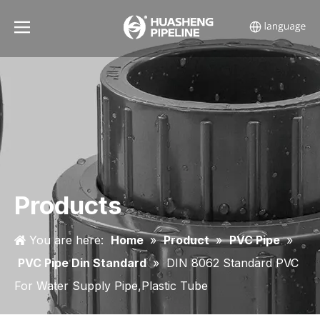
Products
You are here:
Home
»
Product
»
PVC Pipe
»
PVC Pipe Din Standard
»
DIN 8062 Standard PVC
For Water Supply Pipe,Plastic Tube