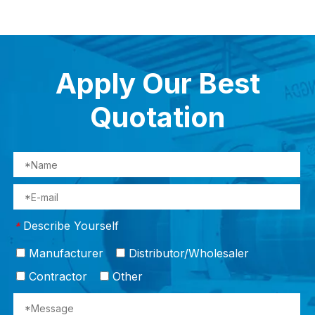
Apply Our Best
Quotation
Describe Yourself
*
Manufacturer
Distributor/Wholesaler
Contractor
Other