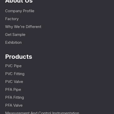
About Us
Company Profile
Factory
Why We're Different
Get Sample
Exhibition
Products
PVC Pipe
PVC Fitting
PVC Valve
PFA Pipe
PFA Fitting
PFA Valve
Measurement And Control Instrumentation