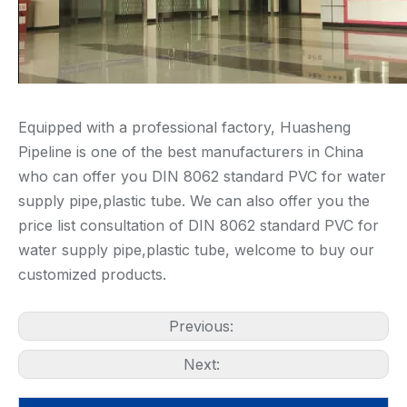
Equipped with a professional factory, Huasheng
Pipeline is one of the best manufacturers in China
who can offer you DIN 8062 standard PVC for water
supply pipe,plastic tube. We can also offer you the
price list consultation of DIN 8062 standard PVC for
water supply pipe,plastic tube, welcome to buy our
customized products.
Previous:
Next: