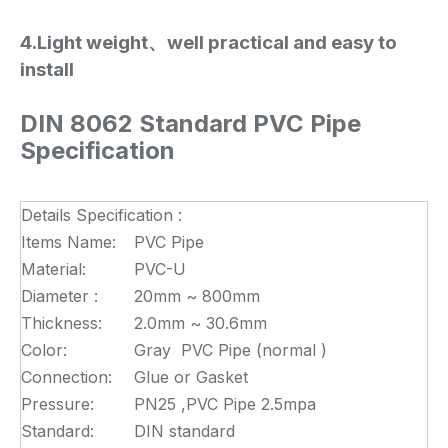
4.Light weight、well practical and easy to
install
DIN 8062 Standard PVC Pipe
Specification
Details Specification :
Items Name:
PVC Pipe
Material:
PVC-U
Diameter :
20mm ~ 800mm
Thickness:
2.0mm ~ 30.6mm
Color:
Gray PVC Pipe (normal )
Connection:
Glue or Gasket
Pressure:
PN25 ,PVC Pipe 2.5mpa
Standard:
DIN standard