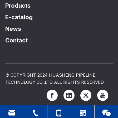
Products
E-catalog
News
Contact
© COPYRIGHT 2024 HUASHENG PIPELINE
TECHNOLOGY CO,.LTD ALL RIGHTS RESERVED.