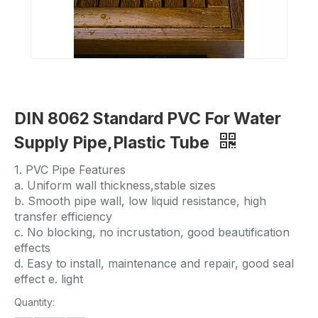
DIN 8062 Standard PVC For Water
Supply Pipe,Plastic Tube
1. PVC Pipe Features
a. Uniform wall thickness,stable sizes
b. Smooth pipe wall, low liquid resistance, high
transfer efficiency
c. No blocking, no incrustation, good beautification
effects
d. Easy to install, maintenance and repair, good seal
effect e. light
Quantity: