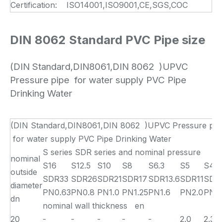
Certification:
ISO14001,ISO9001,CE,SGS,COC
DIN 8062 Standard PVC Pipe size
(DIN Standard,DIN8061,DIN 8062 )UPVC
Pressure pipe for water supply PVC Pipe
Drinking Water
(DIN Standard,DIN8061,DIN 8062 )UPVC Pressure pip
for water supply PVC Pipe Drinking Water
S series SDR series and nominal pressure
nominal
S16
S12.5
S10
S8
S6.3
S5
S4
outside
SDR33
SDR26
SDR21
SDR17
SDR13.6
SDR11
SDR
diameter
PN0.63
PN0.8
PN1.0
PN1.25
PN1.6
PN2.0
PN2.
dn
nominal wall thickness en
20
-
-
-
-
-
2.0
2.3