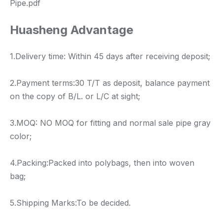
Pipe.pdf
Huasheng Advantage
1.Delivery time: Within 45 days after receiving deposit;
2.Payment terms:30 T/T as deposit, balance payment
on the copy of B/L. or L/C at sight;
3.MOQ: NO MOQ for fitting and normal sale pipe gray
color;
4.Packing:Packed into polybags, then into woven
bag;
5.Shipping Marks:To be decided.