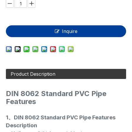
Inquire
Product Description
DIN 8062 Standard PVC Pipe
Features
1、DIN 8062 Standard PVC Pipe
Features
Description