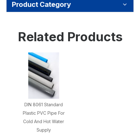
Product Category
Related Products
DIN 8061 Standard
Plastic PVC Pipe For
Cold And Hot Water
Supply