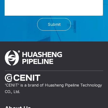
Submit
'CENIT' is a brand of Huasheng Pipeline Technology
CO., Ltd.