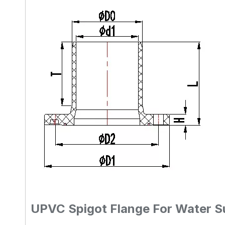
UPVC Spigot Flange For Water S