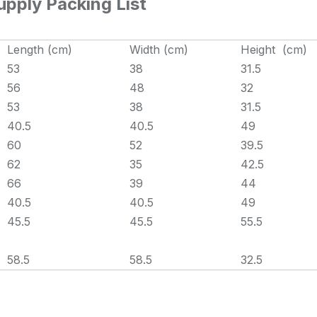
pply Packing List
Length (cm)
Width (cm)
Height (cm)
53
38
31.5
56
48
32
53
38
31.5
40.5
40.5
49
60
52
39.5
62
35
42.5
66
39
44
40.5
40.5
49
45.5
45.5
55.5
58.5
58.5
32.5