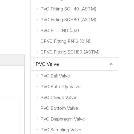
PVC Fitting SCH40 (ASTM)
PVC Fitting SCH80 (ASTM)
PVC FITTING (JIS)
CPVC Fitting PN16 (DIN)
CPVC Fitting SCH80 (ASTM)
PVC Valve
PVC Ball Valve
PVC Butterfly Valve
PVC Check Valve
PVC Bottom Valve
PVC Diaphragm Valve
PVC Sampling Valve