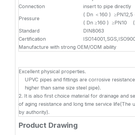
Connection
insert to pipe directly
( Dn ＜160 ) ≥PN12,5 
Pressure
( Dn ≥160 ) ≥PN10 ( 
Standard
DIN8063
Certification
ISO14001,SGS,ISO900
Manufacture with strong OEM/ODM ability
Excellent physical properties.
UPVC pipes and fittings are corrosive resistanc
higher than same size steel pipe).
2. It is also first choice material for drainage and
of aging resistance and long time service life(The 
by authority).
Product Drawing