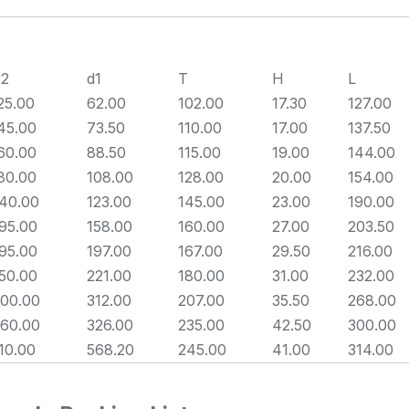
2
d1
T
H
L
25.00
62.00
102.00
17.30
127.00
45.00
73.50
110.00
17.00
137.50
60.00
88.50
115.00
19.00
144.00
80.00
108.00
128.00
20.00
154.00
40.00
123.00
145.00
23.00
190.00
95.00
158.00
160.00
27.00
203.50
95.00
197.00
167.00
29.50
216.00
50.00
221.00
180.00
31.00
232.00
00.00
312.00
207.00
35.50
268.00
60.00
326.00
235.00
42.50
300.00
10.00
568.20
245.00
41.00
314.00