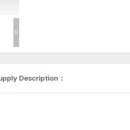
upply Description：