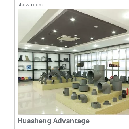
show room
Huasheng Advantage