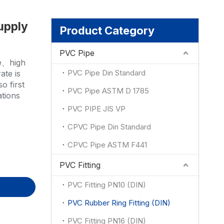
upply
ion
Product Category
PVC Pipe
ce、high
PVC Pipe Din Standard
ate is
o first
PVC Pipe ASTM D 1785
ations
PVC PIPE JIS VP
CPVC Pipe Din Standard
CPVC Pipe ASTM F441
PVC Fitting
PVC Fitting PN10 (DIN)
PVC Rubber Ring Fitting (DIN)
PVC Fitting PN16 (DIN)