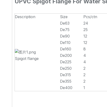
UPVC Spigot Flange For Water Su
Description
Size
Pcs/ctn
De63
24
De75
25
De90
12
De110
12
De160
8
De200
4
Spigot flange
De225
4
De250
2
De315
2
De355
2
De400
1