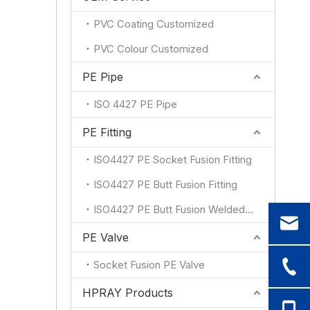
PVC Coating Customized
PVC Colour Customized
PE Pipe
ISO 4427 PE Pipe
PE Fitting
ISO4427 PE Socket Fusion Fitting
ISO4427 PE Butt Fusion Fitting
ISO4427 PE Butt Fusion Welded Fitting
PE Valve
Socket Fusion PE Valve
HPRAY Products