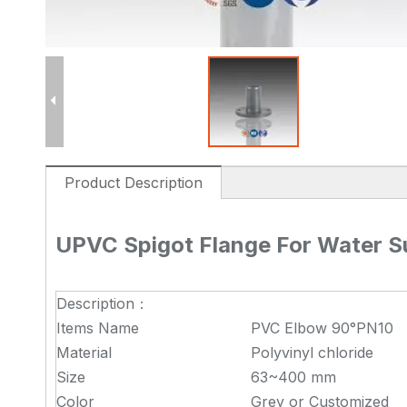
Product Description
UPVC Spigot Flange For Water S
Description：
Items Name
PVC Elbow 90°PN10
Material
Polyvinyl chloride
Size
63~400 mm
Color
Grey or Customized