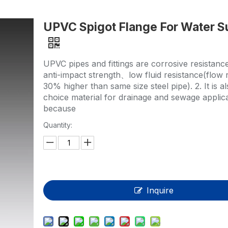
HP-PP Pipe/Fitting/Valve
UPVC Spigot Flange For Water S
Measurement And Control Instrumentat
PE Pipe
UPVC pipes and fittings are corrosive resistan
PE Fitting
anti-impact strength、low fluid resistance(flow r
30% higher than same size steel pipe). 2. It is als
PE Valve
choice material for drainage and sewage applic
because
Plastic Injection Mould
Quantity:
OEM Service
HPRAY Products
Inquire