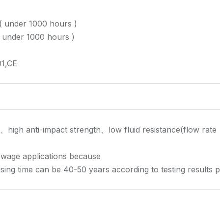
( under 1000 hours )
under 1000 hours )
1,CE
e、high anti-impact strength、low fluid resistance(flow rate
 sewage applications because
using time can be 40-50 years according to testing results 