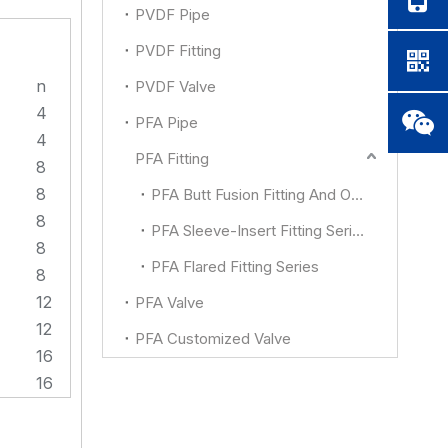
PVDF Pipe
PVDF Fitting
n
PVDF Valve
4
PFA Pipe
4
PFA Fitting
8
8
PFA Butt Fusion Fitting And Other
8
PFA Sleeve-Insert Fitting Series
8
PFA Flared Fitting Series
8
12
PFA Valve
12
PFA Customized Valve
16
16