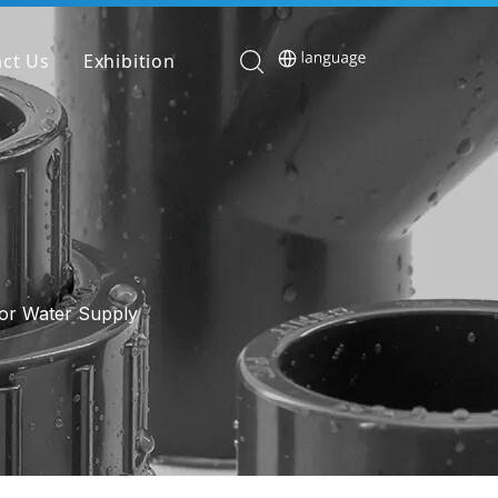
ct Us
Exhibition
or Water Supply