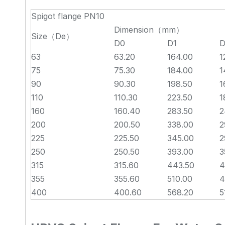
Spigot flange PN10
Dimension（mm）
Size（De）
D0
D1
D
63
63.20
164.00
1
75
75.30
184.00
1
90
90.30
198.50
1
110
110.30
223.50
1
160
160.40
283.50
2
200
200.50
338.00
2
225
225.50
345.00
2
250
250.50
393.00
3
315
315.60
443.50
4
355
355.60
510.00
4
400
400.60
568.20
5