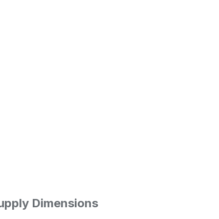
upply
Dimensions