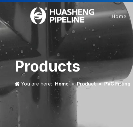
Home
Products
You are here:
Home
»
Product
»
PVC Fitting