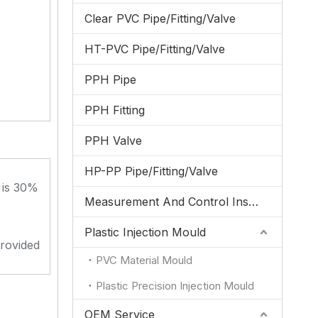
Clear PVC Pipe/Fitting/Valve
HT-PVC Pipe/Fitting/Valve
PPH Pipe
PPH Fitting
PPH Valve
HP-PP Pipe/Fitting/Valve
 is 30%
Measurement And Control Instrumentation
Plastic Injection Mould
provided
PVC Material Mould
Plastic Precision Injection Mould
OEM Service