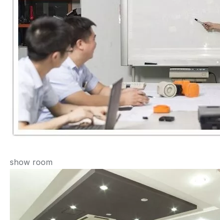
show room