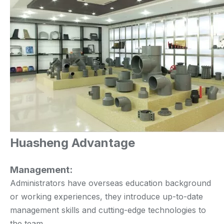
Huasheng Advantage
Management:
Administrators have overseas education background
or working experiences, they introduce up-to-date
management skills and cutting-edge technologies to
the team