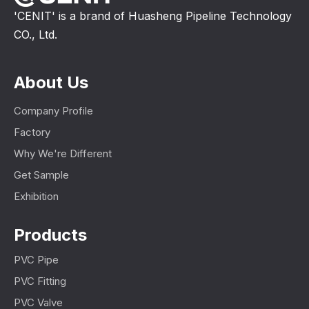
'CENIT' is a brand of Huasheng Pipeline Technology
CO., Ltd.
About Us
Company Profile
Factory
Why We're Different
Get Sample
Exhibition
Products
PVC Pipe
PVC Fitting
PVC Valve