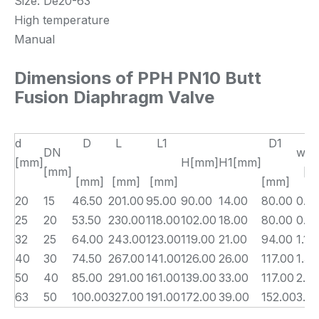
Size: De20-63
High temperature
Manual
Dimensions of PPH PN10 Butt
Fusion Diaphragm Valve
d
D
L
L1
D1
DN
wei
[mm]
H[mm]
H1[mm]
[mm]
[kg
[mm]
[mm]
[mm]
[mm]
20
15
46.50
201.00
95.00
90.00
14.00
80.00
0.3
25
20
53.50
230.00
118.00
102.00
18.00
80.00
0.5
32
25
64.00
243.00
123.00
119.00
21.00
94.00
1.10
40
30
74.50
267.00
141.00
126.00
26.00
117.00
1.30
50
40
85.00
291.00
161.00
139.00
33.00
117.00
2.31
63
50
100.00
327.00
191.00
172.00
39.00
152.00
3.0