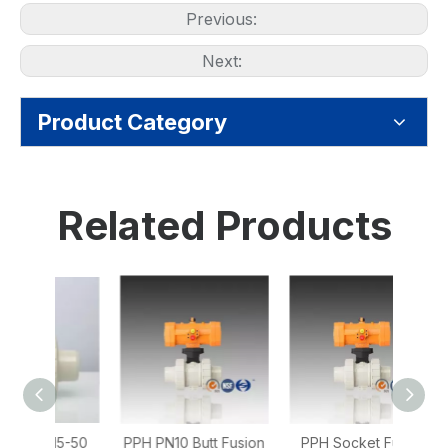
Previous:
Next:
Product Category
Related Products
15-50
PPH PN10 Butt Fusion
PPH Socket Fusion
PPH 