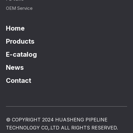
OEM Service
Home
Products
E-catalog
News
Contact
© COPYRIGHT 2024 HUASHENG PIPELINE
TECHNOLOGY CO,.LTD ALL RIGHTS RESERVED.