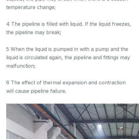
temperature change;
4 The pipeline is filled with liquid. If the liquid freezes,
the pipeline may break;
5 When the liquid is pumped in with a pump and the
liquid is circulated again, the pipeline and fittings may
malfunction;
6 The effect of thermal expansion and contraction
will cause pipeline failure.