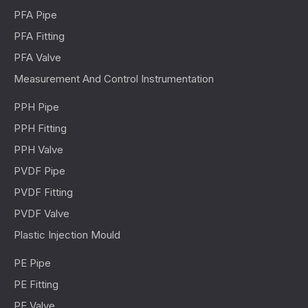
PFA Pipe
PFA Fitting
PFA Valve
Measurement And Control Instrumentation
PPH Pipe
PPH Fitting
PPH Valve
PVDF Pipe
PVDF Fitting
PVDF Valve
Plastic Injection Mould
PE Pipe
PE Fitting
PE Valve