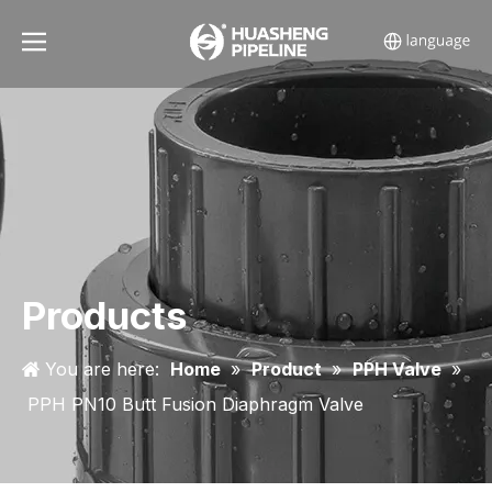
Products
You are here:
Home
»
Product
»
PPH Valve
»
PPH PN10 Butt Fusion Diaphragm Valve