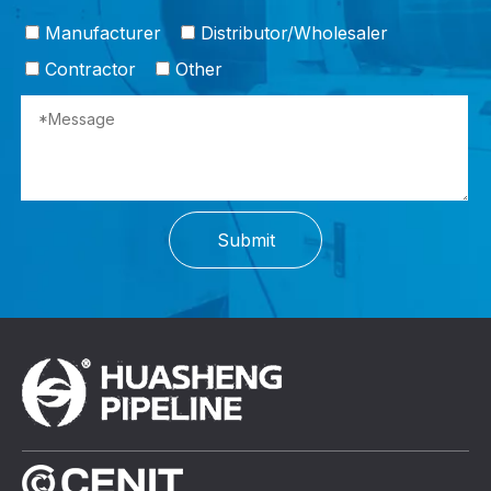
Manufacturer
Distributor/Wholesaler
Contractor
Other
Submit