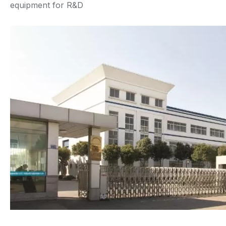
equipment for R&D