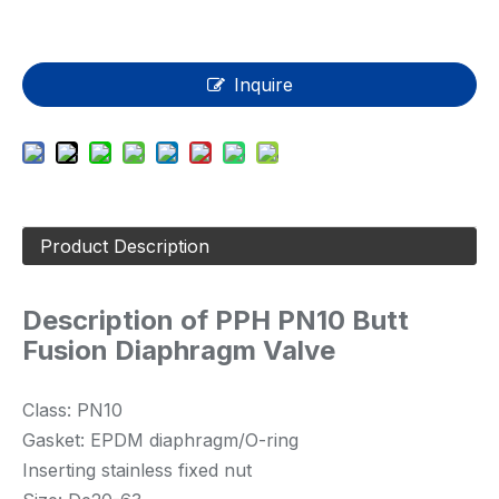
Inquire
Product Description
Description of PPH PN10 Butt
Fusion Diaphragm Valve
Class: PN10
Gasket: EPDM diaphragm/O-ring
Inserting stainless fixed nut