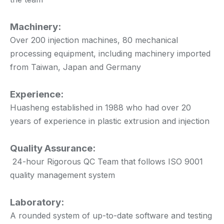
Machinery:
Over 200 injection machines, 80 mechanical
processing equipment, including machinery imported
from Taiwan, Japan and Germany
Experience:
Huasheng established in 1988 who had over 20
years of experience in plastic extrusion and injection
Quality Assurance:
24-hour Rigorous QC Team that follows ISO 9001
quality management system
Laboratory:
A rounded system of up-to-date software and testing