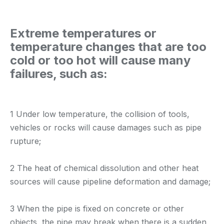
Extreme temperatures or
temperature changes that are too
cold or too hot will cause many
failures, such as:
1 Under low temperature, the collision of tools,
vehicles or rocks will cause damages such as pipe
rupture;
2 The heat of chemical dissolution and other heat
sources will cause pipeline deformation and damage;
3 When the pipe is fixed on concrete or other
objects, the pipe may break when there is a sudden