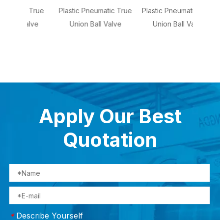
 True
Plastic Pneumatic True
Plastic Pneumatic True
So
alve
Union Ball Valve
Union Ball Valve
Dia
Apply Our Best
Quotation
Describe Yourself
*