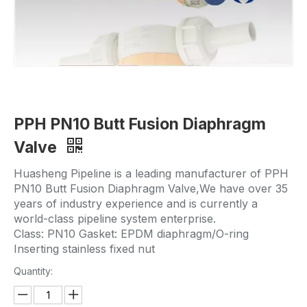
PPH PN10 Butt Fusion Diaphragm
Valve
Huasheng Pipeline is a leading manufacturer of PPH
PN10 Butt Fusion Diaphragm Valve,We have over 35
years of industry experience and is currently a
world-class pipeline system enterprise.
Class: PN10 Gasket: EPDM diaphragm/O-ring
Inserting stainless fixed nut
Quantity: