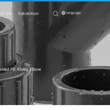
ct Us
Exhibition
elded PE 45deg Elbow