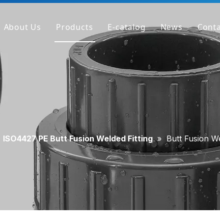
About Us
Products
E-catalog
News
Conta
Company Profile
PVC Pipe
Factory
PVC Fitting
Why We're Different
PVC Valve
Get Sample
Clear PVC Pipe/Fitting/Valve
HT-PVC Pipe/Fitting/Valve
»
ISO4427 PE Butt Fusion Welded Fitting
»
Butt Fusion W
PPH Pipe
PPH Fitting
PPH Valve