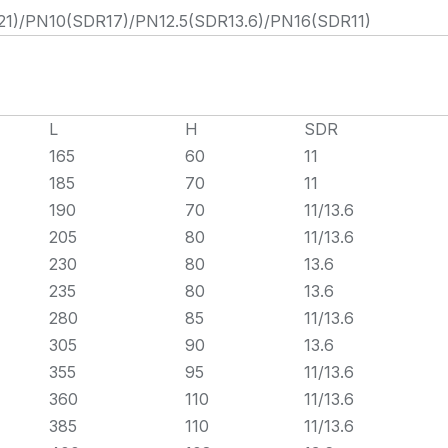
)/PN10(SDR17)/PN12.5(SDR13.6)/PN16(SDR11)
L
H
SDR
165
60
11
185
70
11
190
70
11/13.6
205
80
11/13.6
230
80
13.6
235
80
13.6
280
85
11/13.6
305
90
13.6
355
95
11/13.6
360
110
11/13.6
385
110
11/13.6