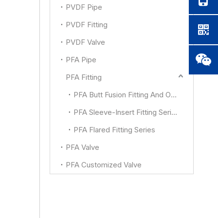
PVDF Pipe
PVDF Fitting
PVDF Valve
PFA Pipe
PFA Fitting
PFA Butt Fusion Fitting And Other
PFA Sleeve-Insert Fitting Series
PFA Flared Fitting Series
PFA Valve
PFA Customized Valve