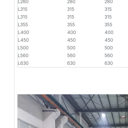
L280
280
280
L315
315
315
L315
315
315
L355
355
355
L400
400
400
L450
450
450
L500
500
500
L560
560
560
L630
630
630