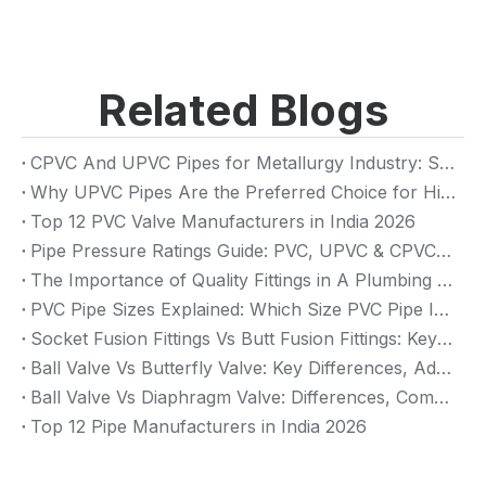
Related Blogs
CPVC And UPVC Pipes for Metallurgy Industry: Solutions for High Temperature And Corrosive Environments
Why UPVC Pipes Are the Preferred Choice for High-Rise Building Plumbing Systems
Top 12 PVC Valve Manufacturers in India 2026
Pipe Pressure Ratings Guide: PVC, UPVC & CPVC Pressure Rating
The Importance of Quality Fittings in A Plumbing System: Ensuring Long-Term Performance
PVC Pipe Sizes Explained: Which Size PVC Pipe Is Best for Your Project?
Socket Fusion Fittings Vs Butt Fusion Fittings: Key Differences, Advantages, And Applications
Ball Valve Vs Butterfly Valve: Key Differences, Advantages & Applications (2026 Guide)
Ball Valve Vs Diaphragm Valve: Differences, Comparison And Selection Guide
Top 12 Pipe Manufacturers in India 2026