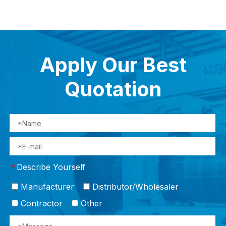
Apply Our Best
Quotation
Describe Yourself
*
Manufacturer
Distributor/Wholesaler
Contractor
Other