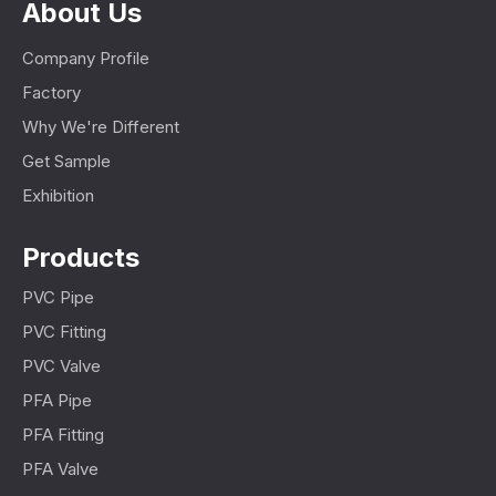
About Us
Company Profile
Factory
Why We're Different
Get Sample
Exhibition
Products
PVC Pipe
PVC Fitting
PVC Valve
PFA Pipe
PFA Fitting
PFA Valve