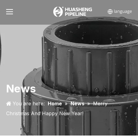
News
You are here:
Home
»
News
»
Merry
Christmas And Happy New Year!