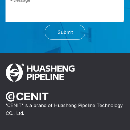
Submit
'CENIT' is a brand of Huasheng Pipeline Technology
CO., Ltd.