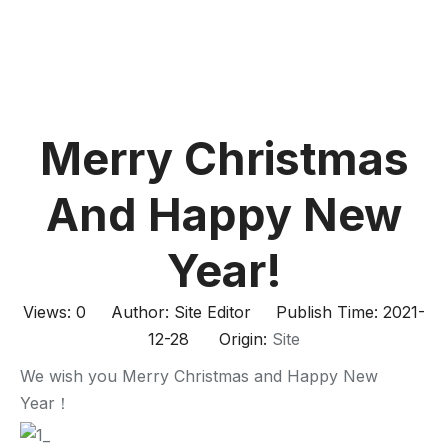
Merry Christmas
And Happy New
Year!
Views:
0
Author: Site Editor Publish Time: 2021-
12-28 Origin:
Site
We wish you Merry Christmas and Happy New
Year！