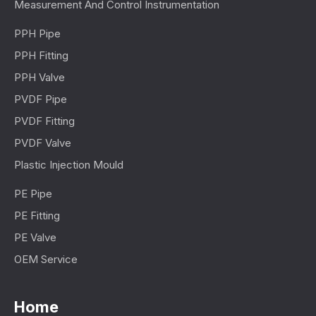
Measurement And Control Instrumentation
PPH Pipe
PPH Fitting
PPH Valve
PVDF Pipe
PVDF Fitting
PVDF Valve
Plastic Injection Mould
PE Pipe
PE Fitting
PE Valve
OEM Service
Home