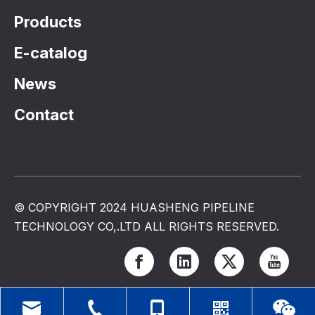
Products
E-catalog
News
Contact
© COPYRIGHT 2024 HUASHENG PIPELINE
TECHNOLOGY CO,.LTD ALL RIGHTS RESERVED.