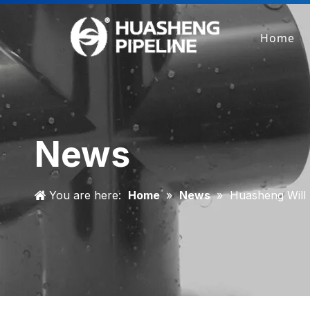
Home
News
You are here:
Home
»
News
»
Huasheng Wil