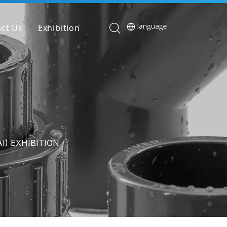
ct Us
Exhibition
I) EXHIBITION