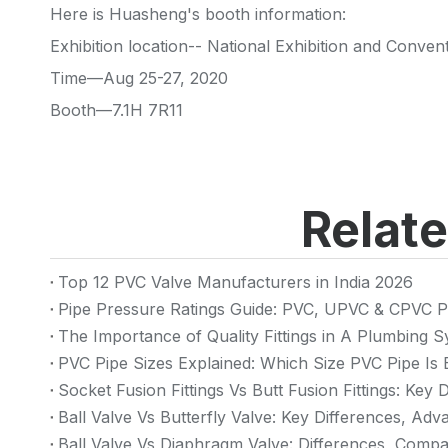
Here is Huasheng's booth information:
Exhibition location-- National Exhibition and Conve
Time—Aug 25-27, 2020
Booth—7.1H 7R11
Relat
Top 12 PVC Valve Manufacturers in India 2026
Pipe Pressure Ratings Guide: PVC, UPVC & CPVC P
The Importance of Quality Fittings in A Plumbing
PVC Pipe Sizes Explained: Which Size PVC Pipe Is 
Socket Fusion Fittings Vs Butt Fusion Fittings: Key
Ball Valve Vs Butterfly Valve: Key Differences, Ad
Ball Valve Vs Diaphragm Valve: Differences, Compa