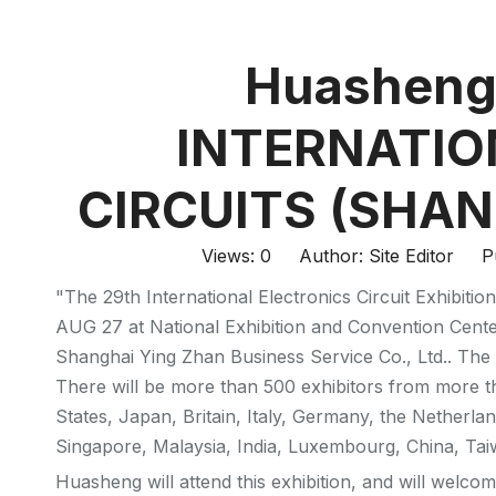
Huasheng 
INTERNATIO
CIRCUITS (SHAN
Views:
0
Author: Site Editor Pu
"The 29th International Electronics Circuit Exhibit
AUG 27 at National Exhibition and Convention Cente
Shanghai Ying Zhan Business Service Co., Ltd.. The 
There will be more than 500 exhibitors from more t
States, Japan, Britain, Italy, Germany, the Netherlan
Singapore, Malaysia, India, Luxembourg, China, Ta
Huasheng will attend this exhibition, and will welcome