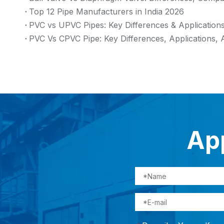
Top 12 Pipe Manufacturers in India 2026
PVC vs UPVC Pipes: Key Differences & Application
PVC Vs CPVC Pipe: Key Differences, Applications, 
App