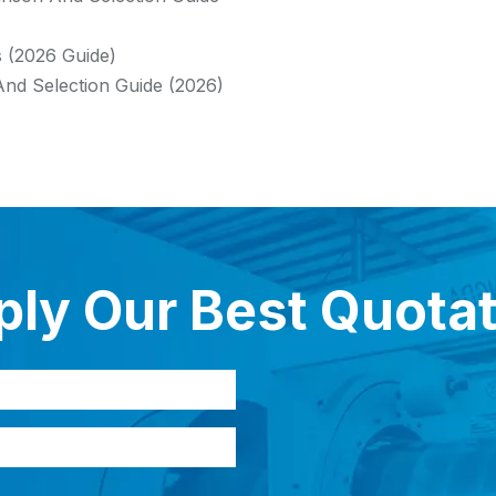
s (2026 Guide)
And Selection Guide (2026)
ly Our Best Quota