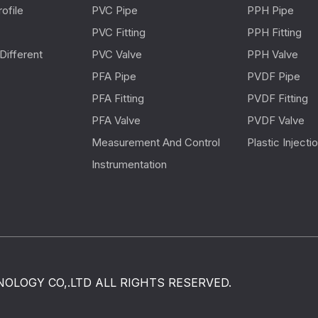
ofile
PVC Pipe
PPH Pipe
PVC Fitting
PPH Fitting
Different
PVC Valve
PPH Valve
PFA Pipe
PVDF Pipe
PFA Fitting
PVDF Fitting
PFA Valve
PVDF Valve
Measurement And Control
Plastic Inject
Instrumentation
OLOGY CO,.LTD ALL RIGHTS RESERVED.