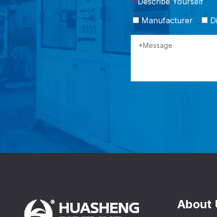
Describe Yourself
*
Manufacturer
Di
About 