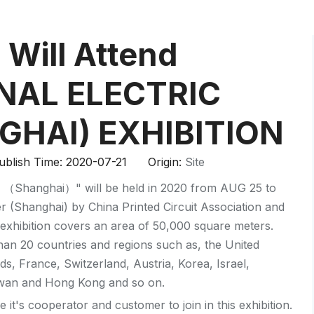
HP-PP Pipe/Fitting/Valve
Measurement And Control Instrumentat
Will Attend
PE Pipe
NAL ELECTRIC
PE Fitting
GHAI) EXHIBITION
PE Valve
blish Time: 2020-07-21 Origin:
Site
Plastic Injection Mould
ion （Shanghai）" will be held in 2020 from AUG 25 to
OEM Service
r (Shanghai) by China Printed Circuit Association and
exhibition covers an area of 50,000 square meters.
HPRAY Products
han 20 countries and regions such as, the United
ds, France, Switzerland, Austria, Korea, Israel,
iwan and Hong Kong and so on.
 it's cooperator and customer to join in this exhibition.