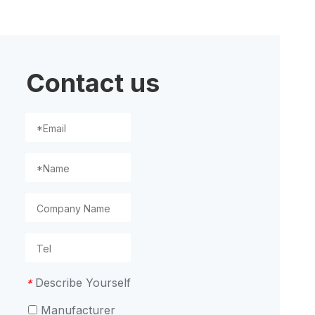
ion
Contact us
Describe Yourself
*
Manufacturer