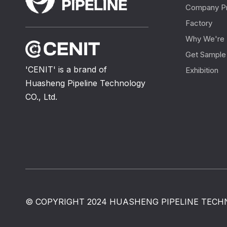
Company Pr
Factory
Why We're 
Get Sample
'CENIT' is a brand of
Exhibition
Huasheng Pipeline Technology
CO., Ltd.
© COPYRIGHT 2024 HUASHENG PIPELINE TECHN