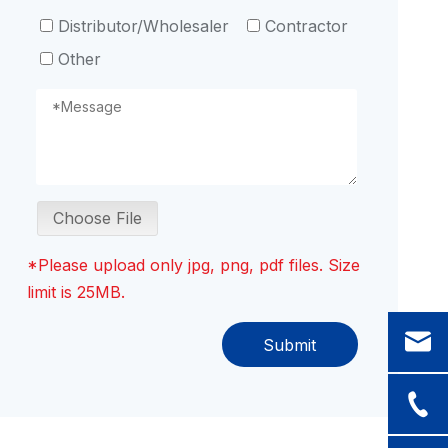
Distributor/Wholesaler
Contractor
Other
Choose File
*Please upload only jpg, png, pdf files. Size
limit is 25MB.
Submit