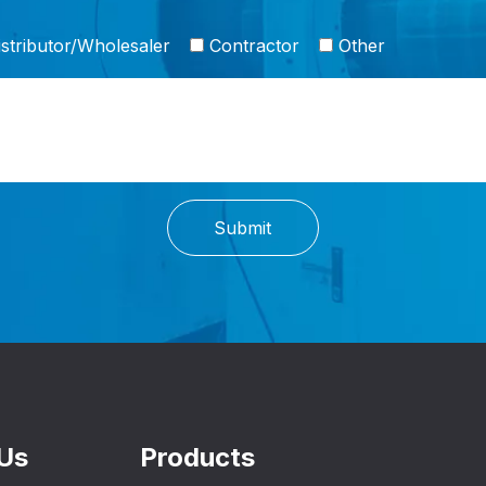
stributor/Wholesaler
Contractor
Other
Submit
Us
Products