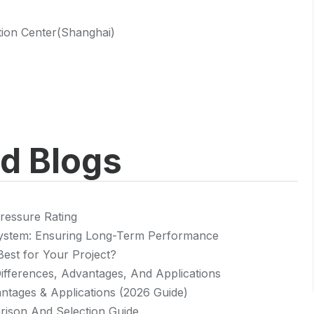
ntion Center(Shanghai)
ed Blogs
ressure Rating
 System: Ensuring Long-Term Performance
Best for Your Project?
 Differences, Advantages, And Applications
vantages & Applications (2026 Guide)
rison And Selection Guide