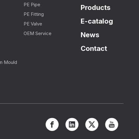
PE Pipe
Products
PE Fitting
E-catalog
PE Valve
OEM Service
News
Contact
ion Mould