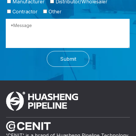
Manufacturer
Distributor/Wholesaler
Contractor
Other
Submit
'CENIT' is a brand of Huasheng Pipeline Technology