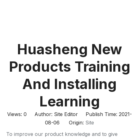
Huasheng New
Products Training
And Installing
Learning
Views:
0
Author: Site Editor Publish Time: 2021-
08-06 Origin:
Site
To improve our product knowledge and to give