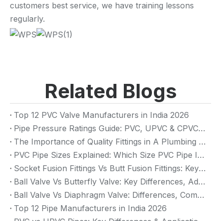
customers best service, we have training lessons
regularly.
Related Blogs
Top 12 PVC Valve Manufacturers in India 2026
Pipe Pressure Ratings Guide: PVC, UPVC & CPVC Pressure Rating
The Importance of Quality Fittings in A Plumbing System: Ensuring Long-Term Performance
PVC Pipe Sizes Explained: Which Size PVC Pipe Is Best for Your Project?
Socket Fusion Fittings Vs Butt Fusion Fittings: Key Differences, Advantages, And Applications
Ball Valve Vs Butterfly Valve: Key Differences, Advantages & Applications (2026 Guide)
Ball Valve Vs Diaphragm Valve: Differences, Comparison And Selection Guide
Top 12 Pipe Manufacturers in India 2026