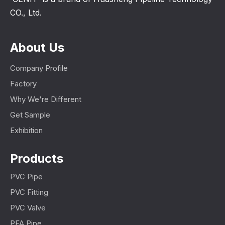
CO., Ltd.
About Us
Company Profile
Factory
Why We're Different
Get Sample
Exhibition
Products
PVC Pipe
PVC Fitting
PVC Valve
PFA Pipe