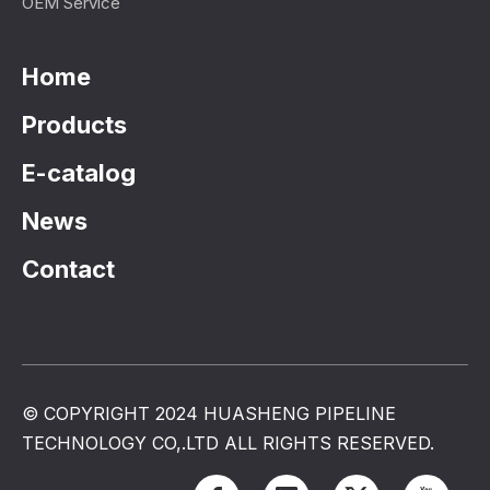
OEM Service
Home
Products
E-catalog
News
Contact
© COPYRIGHT 2024 HUASHENG PIPELINE
TECHNOLOGY CO,.LTD ALL RIGHTS RESERVED.