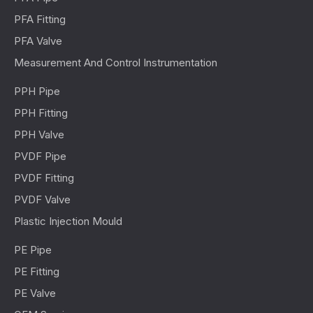
PFA Fitting
PFA Valve
Measurement And Control Instrumentation
PPH Pipe
PPH Fitting
PPH Valve
PVDF Pipe
PVDF Fitting
PVDF Valve
Plastic Injection Mould
PE Pipe
PE Fitting
PE Valve