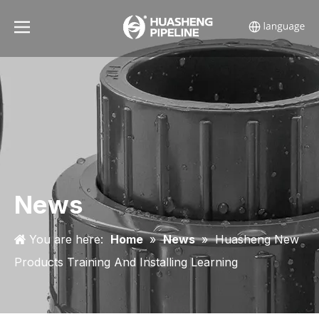
News
You are here:
Home
»
News
»
Huasheng New
Products Training And Installing Learning