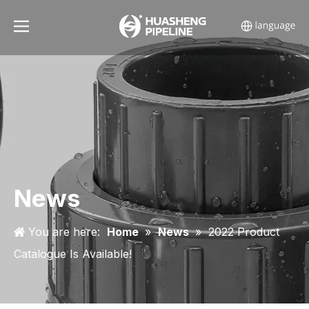
News
You are here:
Home
»
News
»
2022 Product
Catalogue Is Available!