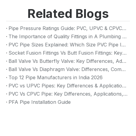
Related Blogs
Pipe Pressure Ratings Guide: PVC, UPVC & CPVC Pressure Rating
The Importance of Quality Fittings in A Plumbing System: Ensuring Long-Term Performance
PVC Pipe Sizes Explained: Which Size PVC Pipe Is Best for Your Project?
Socket Fusion Fittings Vs Butt Fusion Fittings: Key Differences, Advantages, And Applications
Ball Valve Vs Butterfly Valve: Key Differences, Advantages & Applications (2026 Guide)
Ball Valve Vs Diaphragm Valve: Differences, Comparison And Selection Guide
Top 12 Pipe Manufacturers in India 2026
PVC vs UPVC Pipes: Key Differences & Applications (2026 Guide)
PVC Vs CPVC Pipe: Key Differences, Applications, And Selection Guide (2026)
PFA Pipe Installation Guide