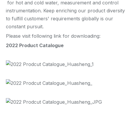
for hot and cold water, measurement and control
instrumentation. Keep enriching our product diversity
to fulfill customers' requirements globally is our
constant pursuit.
Please visit following link for downloading:
2022 Product Catalogue