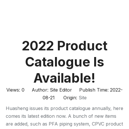
2022 Product
Catalogue Is
Available!
Views:
0
Author: Site Editor Publish Time: 2022-
08-21 Origin:
Site
Huasheng issues its product catalogue annually, here
comes its latest edition now. A bunch of new items
are added, such as PFA piping system, CPVC product