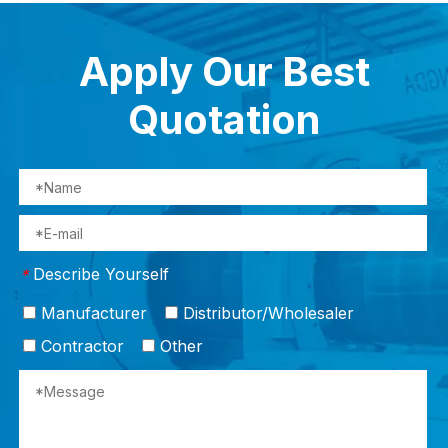
Apply Our Best
Quotation
Describe Yourself
*
Manufacturer
Distributor/Wholesaler
Contractor
Other