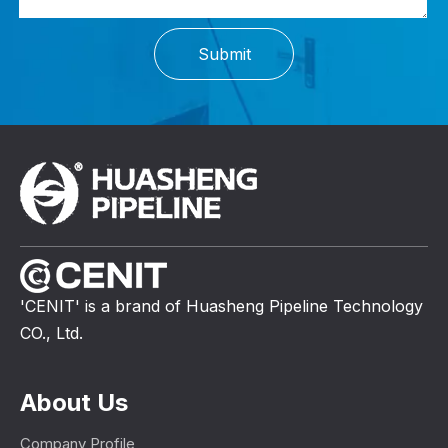
Submit
'CENIT' is a brand of Huasheng Pipeline Technology
CO., Ltd.
About Us
Company Profile