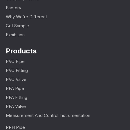
Factory
Why We're Different
Get Sample
Exhibition
Products
PVC Pipe
PVC Fitting
PVC Valve
PFA Pipe
PFA Fitting
PFA Valve
Measurement And Control Instrumentation
PPH Pipe