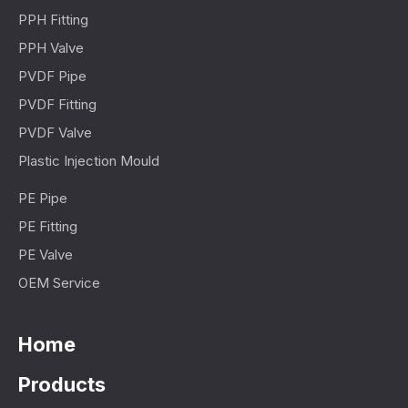
PPH Fitting
PPH Valve
PVDF Pipe
PVDF Fitting
PVDF Valve
Plastic Injection Mould
PE Pipe
PE Fitting
PE Valve
OEM Service
Home
Products