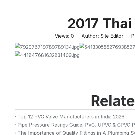
2017 Thai
Views:
0
Author: Site Editor Pu
Relat
Top 12 PVC Valve Manufacturers in India 2026
Pipe Pressure Ratings Guide: PVC, UPVC & CPVC P
The Importance of Quality Fittings in A Plumbing