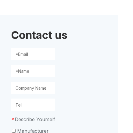
ion
Contact us
Describe Yourself
*
Manufacturer