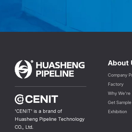
About 
Company Pr
Factory
Why We're 
Get Sample
'CENIT' is a brand of
Exhibition
Huasheng Pipeline Technology
CO., Ltd.