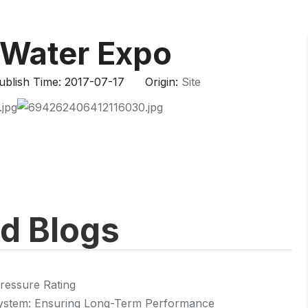
HP-PP Pipe/Fitting/Valve
Measurement And Control Instrumentat
 Water Expo
PE Pipe
blish Time: 2017-07-17 Origin:
Site
PE Fitting
PE Valve
Plastic Injection Mould
OEM Service
ed Blogs
HPRAY Products
ressure Rating
 System: Ensuring Long-Term Performance