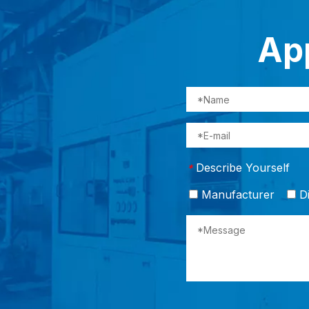
App
Describe Yourself
*
Manufacturer
Di