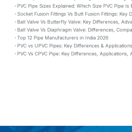
PVC Pipe Sizes Explained: Which Size PVC Pipe Is 
Socket Fusion Fittings Vs Butt Fusion Fittings: Key
Ball Valve Vs Butterfly Valve: Key Differences, Ad
Ball Valve Vs Diaphragm Valve: Differences, Compa
Top 12 Pipe Manufacturers in India 2026
PVC vs UPVC Pipes: Key Differences & Application
PVC Vs CPVC Pipe: Key Differences, Applications, 