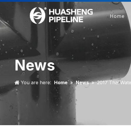
Home
News
You are here:
Home
»
News
»
2017 Thai Wat