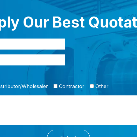
ly Our Best Quota
stributor/Wholesaler
Contractor
Other