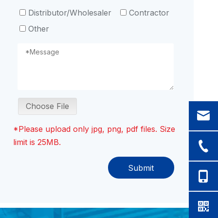
Distributor/Wholesaler
Contractor
Other
Choose File
*Please upload only jpg, png, pdf files. Size
limit is 25MB.
Submit