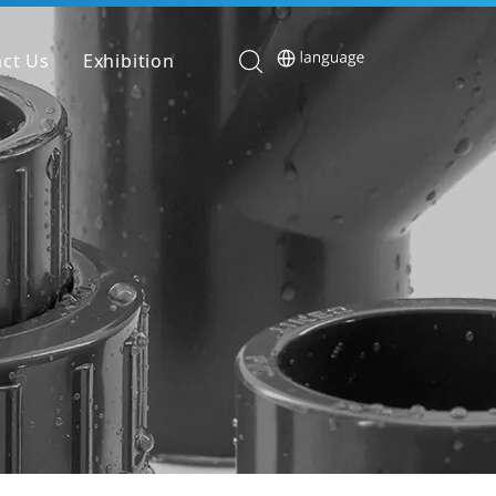
ct Us
Exhibition