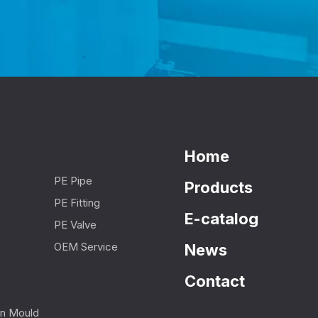
Home
PE Pipe
Products
PE Fitting
E-catalog
PE Valve
OEM Service
News
Contact
ion Mould