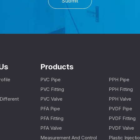
Submit
Us
Products
ofile
PVC Pipe
PPH Pipe
PVC Fitting
PPH Fitting
Different
PVC Valve
PPH Valve
PFA Pipe
PVDF Pipe
PFA Fitting
PVDF Fitting
PFA Valve
PVDF Valve
Measurement And Control
Plastic Inject