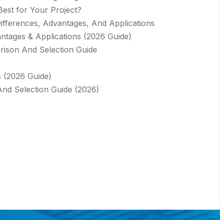
Best for Your Project?
 Differences, Advantages, And Applications
vantages & Applications (2026 Guide)
rison And Selection Guide
s (2026 Guide)
And Selection Guide (2026)