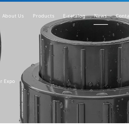
About Us
Products
E-catalog
News
Conta
Company Profile
PVC Pipe
Factory
PVC Fitting
Why We're Different
PVC Valve
Get Sample
Clear PVC Pipe/Fitting/Valve
HT-PVC Pipe/Fitting/Valve
er Expo
PPH Pipe
PPH Fitting
PPH Valve