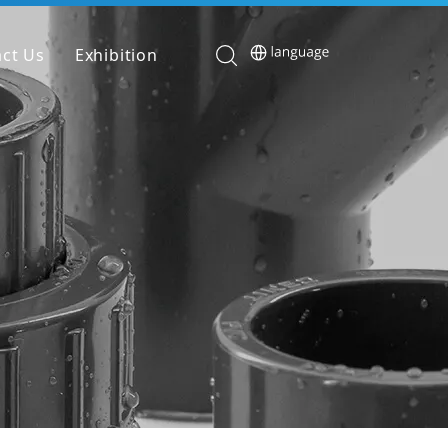
ct Us
Exhibition