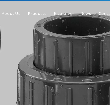
About Us
Products
E-catalog
News
Conta
Company Profile
PVC Pipe
Factory
PVC Fitting
Why We're Different
PVC Valve
Get Sample
Clear PVC Pipe/Fitting/Valve
HT-PVC Pipe/Fitting/Valve
er
PPH Pipe
PPH Fitting
PPH Valve