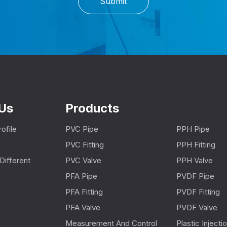
Submit
Us
Products
ofile
PVC Pipe
PPH Pipe
PVC Fitting
PPH Fitting
Different
PVC Valve
PPH Valve
PFA Pipe
PVDF Pipe
PFA Fitting
PVDF Fitting
PFA Valve
PVDF Valve
Measurement And Control
Plastic Inject