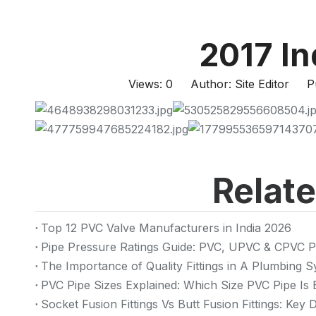
2017 I
Views:
0
Author: Site Editor Pu
Relat
Top 12 PVC Valve Manufacturers in India 2026
Pipe Pressure Ratings Guide: PVC, UPVC & CPVC P
The Importance of Quality Fittings in A Plumbing
PVC Pipe Sizes Explained: Which Size PVC Pipe Is 
Socket Fusion Fittings Vs Butt Fusion Fittings: Key