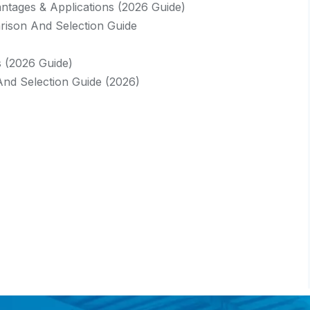
vantages & Applications (2026 Guide)
rison And Selection Guide
s (2026 Guide)
And Selection Guide (2026)