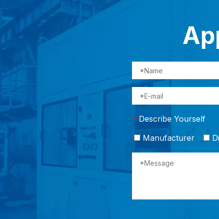
App
Describe Yourself
*
Manufacturer
Di