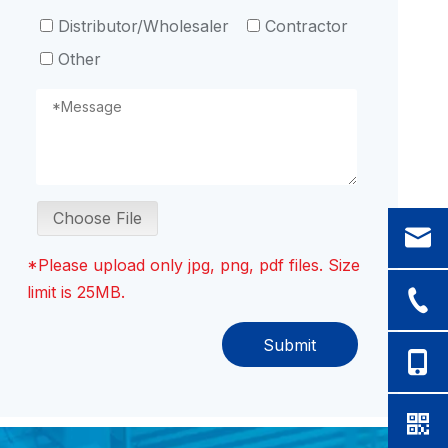
Distributor/Wholesaler
Contractor
Other
Choose File
*Please upload only jpg, png, pdf files. Size
limit is 25MB.
Submit