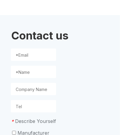
ion
Contact us
Describe Yourself
*
Manufacturer