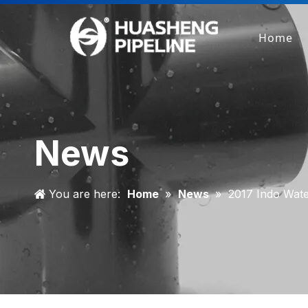
Home
News
You are here:
Home
»
News
»
2017 Indo Wat