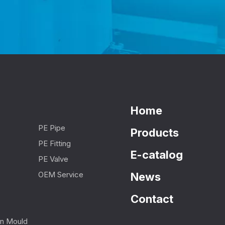
Home
PE Pipe
Products
PE Fitting
E-catalog
PE Valve
OEM Service
News
Contact
ion Mould