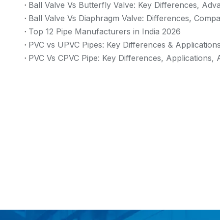
Ball Valve Vs Butterfly Valve: Key Differences, Ad
Ball Valve Vs Diaphragm Valve: Differences, Compa
Top 12 Pipe Manufacturers in India 2026
PVC vs UPVC Pipes: Key Differences & Application
PVC Vs CPVC Pipe: Key Differences, Applications, 