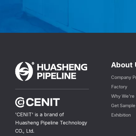
About 
Company Pr
Factory
Why We're 
Get Sample
'CENIT' is a brand of
Exhibition
Huasheng Pipeline Technology
CO., Ltd.