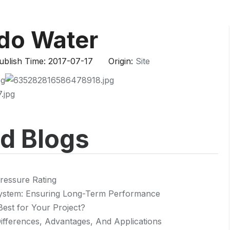
HP-PP Pipe/Fitting/Valve
Measurement And Control Instrumentat
ndo Water
PE Pipe
blish Time: 2017-07-17 Origin:
Site
PE Fitting
PE Valve
Plastic Injection Mould
ed Blogs
OEM Service
HPRAY Products
ressure Rating
 System: Ensuring Long-Term Performance
Best for Your Project?
 Differences, Advantages, And Applications