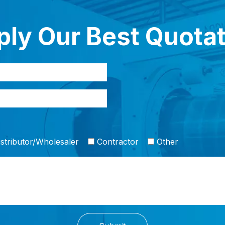
ly Our Best Quota
stributor/Wholesaler
Contractor
Other