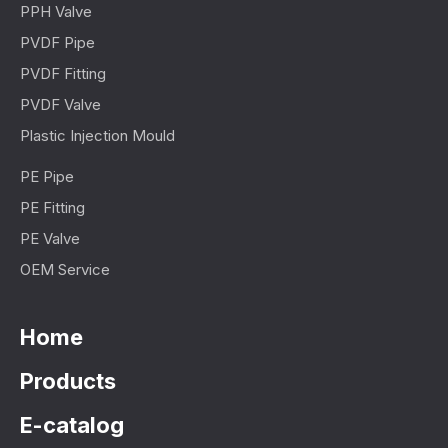
PPH Valve
PVDF Pipe
PVDF Fitting
PVDF Valve
Plastic Injection Mould
PE Pipe
PE Fitting
PE Valve
OEM Service
Home
Products
E-catalog