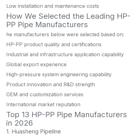
Low installation and maintenance costs
How We Selected the Leading HP-
PP Pipe Manufacturers
he manufacturers below were selected based on:
HP-PP product quality and certifications
Industrial and infrastructure application capability
Global export experience
High-pressure system engineering capability
Product innovation and R&D strength
OEM and customization services
International market reputation
Top 13 HP-PP Pipe Manufacturers
in 2026
1. Huasheng Pipeline