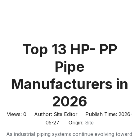
Top 13 HP- PP
Pipe
Manufacturers in
2026
Views:
0
Author: Site Editor Publish Time: 2026-
05-27 Origin:
Site
As industrial piping systems continue evolving toward