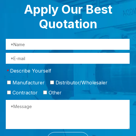
Apply Our Best
Quotation
Describe Yourself
*
Manufacturer
Distributor/Wholesaler
Contractor
Other