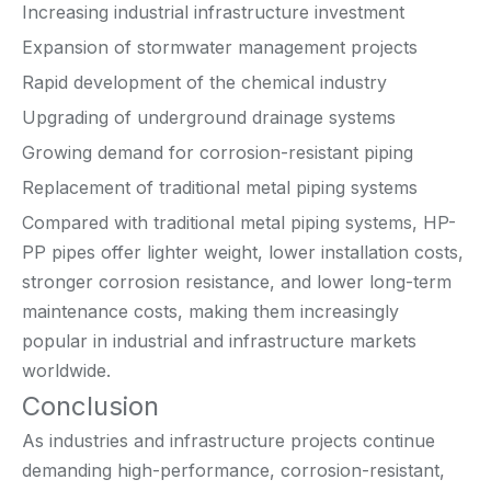
Increasing industrial infrastructure investment
Expansion of stormwater management projects
Rapid development of the chemical industry
Upgrading of underground drainage systems
Growing demand for corrosion-resistant piping
Replacement of traditional metal piping systems
Compared with traditional metal piping systems, HP-
PP pipes offer lighter weight, lower installation costs,
stronger corrosion resistance, and lower long-term
maintenance costs, making them increasingly
popular in industrial and infrastructure markets
worldwide.
Conclusion
As industries and infrastructure projects continue
demanding high-performance, corrosion-resistant,