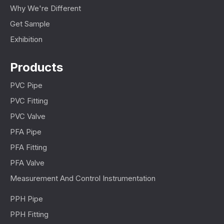
Why We're Different
Get Sample
Exhibition
Products
PVC Pipe
PVC Fitting
PVC Valve
PFA Pipe
PFA Fitting
PFA Valve
Measurement And Control Instrumentation
PPH Pipe
PPH Fitting