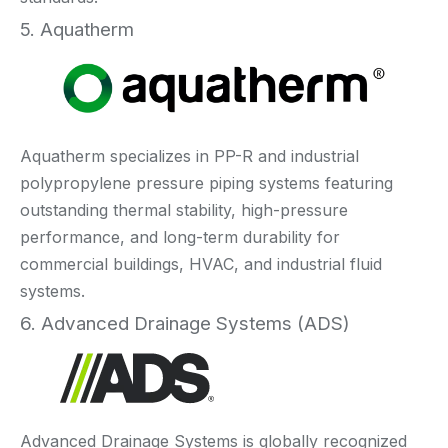
5. Aquatherm
Aquatherm specializes in PP-R and industrial
polypropylene pressure piping systems featuring
outstanding thermal stability, high-pressure
performance, and long-term durability for
commercial buildings, HVAC, and industrial fluid
systems.
6. Advanced Drainage Systems (ADS)
Advanced Drainage Systems is globally recognized