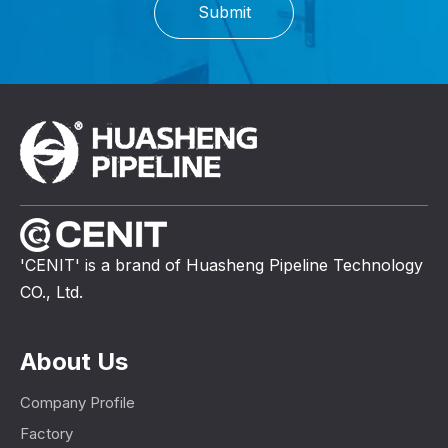
Submit
'CENIT' is a brand of Huasheng Pipeline Technology
CO., Ltd.
About Us
Company Profile
Factory