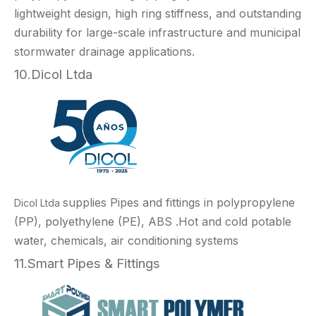
lightweight design, high ring stiffness, and outstanding
durability for large-scale infrastructure and municipal
stormwater drainage applications.
10.Dicol Ltda
supplies Pipes and fittings in polypropylene
Dicol Ltda
(PP), polyethylene (PE), ABS .Hot and cold potable
water, chemicals, air conditioning systems
11.Smart Pipes & Fittings