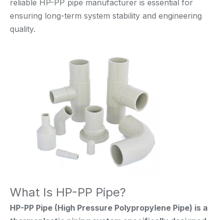
reliable HP-PP pipe manufacturer is essential for
ensuring long-term system stability and engineering
quality.
What Is HP-PP Pipe?
HP-PP Pipe (High Pressure Polypropylene Pipe) is a