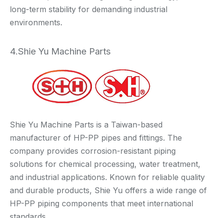
long-term stability for demanding industrial
environments.
4.Shie Yu Machine Parts
Shie Yu Machine Parts is a Taiwan-based
manufacturer of HP-PP pipes and fittings. The
company provides corrosion-resistant piping
solutions for chemical processing, water treatment,
and industrial applications. Known for reliable quality
and durable products, Shie Yu offers a wide range of
HP-PP piping components that meet international
standards.