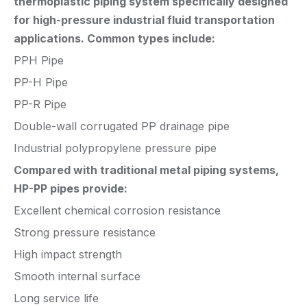
thermoplastic piping system specifically designed
for high-pressure industrial fluid transportation
applications. Common types include:
PPH Pipe
PP-H Pipe
PP-R Pipe
Double-wall corrugated PP drainage pipe
Industrial polypropylene pressure pipe
Compared with traditional metal piping systems,
HP-PP pipes provide:
Excellent chemical corrosion resistance
Strong pressure resistance
High impact strength
Smooth internal surface
Long service life