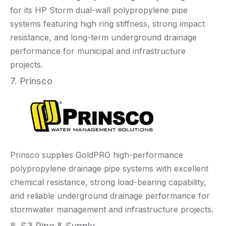
for its HP Storm dual-wall polypropylene pipe
systems featuring high ring stiffness, strong impact
resistance, and long-term underground drainage
performance for municipal and infrastructure
projects.
7. Prinsco
Prinsco supplies GoldPRO high-performance
polypropylene drainage pipe systems with excellent
chemical resistance, strong load-bearing capability,
and reliable underground drainage performance for
stormwater management and infrastructure projects.
8. S3 Pipe & Supply