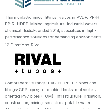
Thermoplastic pipes, fittings, valves in PVDF, PP-H,
PP-R, HDPE .Mining, agriculture, industrial waters,
chemical fluids.Founded 2018; specializes in high-
performance solutions for demanding environments.
12.Plasticos Rival
Comprehensive range: PVC, HDPE, PP pipes and
fittings; GRP pipes; rotomolded tanks; molecularly
oriented PVC pipes (TOM). Infrastructure, irrigation,
construction, mining, sanitation, potable water