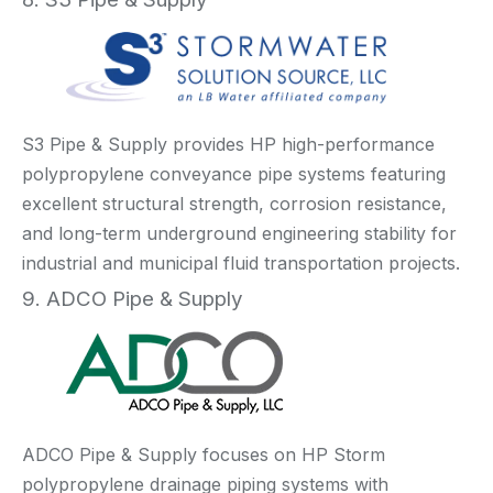
S3 Pipe & Supply provides HP high-performance
polypropylene conveyance pipe systems featuring
excellent structural strength, corrosion resistance,
and long-term underground engineering stability for
industrial and municipal fluid transportation projects.
9. ADCO Pipe & Supply
ADCO Pipe & Supply focuses on HP Storm
polypropylene drainage piping systems with