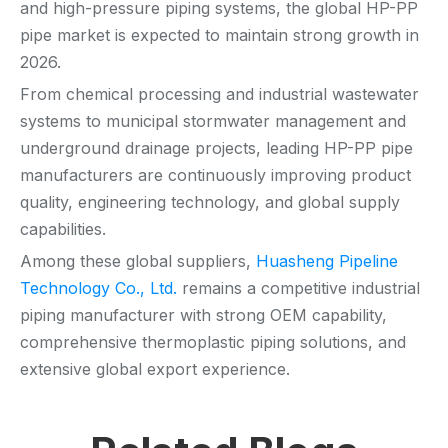
and high-pressure piping systems, the global HP-PP
pipe market is expected to maintain strong growth in
2026.
From chemical processing and industrial wastewater
systems to municipal stormwater management and
underground drainage projects, leading HP-PP pipe
manufacturers are continuously improving product
quality, engineering technology, and global supply
capabilities.
Among these global suppliers,
Huasheng Pipeline
Technology Co., Ltd.
remains a competitive industrial
piping manufacturer with strong OEM capability,
comprehensive thermoplastic piping solutions, and
extensive global export experience.