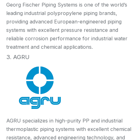
Georg Fischer Piping Systems is one of the world’s
leading industrial polypropylene piping brands,
providing advanced European-engineered piping
systems with excellent pressure resistance and
reliable corrosion performance for industrial water
treatment and chemical applications.
3. AGRU
AGRU specializes in high-purity PP and industrial
thermoplastic piping systems with excellent chemical
resistance, advanced engineering technology, and