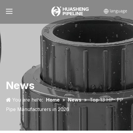
News
You are here:
Home
»
News
»
Top 13 HP- PP
Pipe Manufacturers in 2026