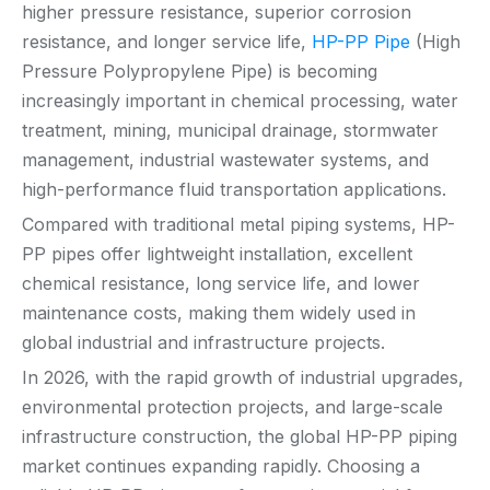
higher pressure resistance, superior corrosion
resistance, and longer service life,
HP-PP Pipe
(High
Pressure Polypropylene Pipe) is becoming
increasingly important in chemical processing, water
treatment, mining, municipal drainage, stormwater
management, industrial wastewater systems, and
high-performance fluid transportation applications.
Compared with traditional metal piping systems, HP-
PP pipes offer lightweight installation, excellent
chemical resistance, long service life, and lower
maintenance costs, making them widely used in
global industrial and infrastructure projects.
In 2026, with the rapid growth of industrial upgrades,
environmental protection projects, and large-scale
infrastructure construction, the global HP-PP piping
market continues expanding rapidly. Choosing a