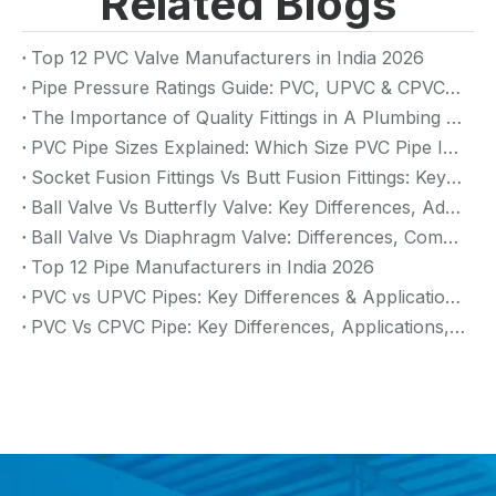
Related Blogs
Top 12 PVC Valve Manufacturers in India 2026
Pipe Pressure Ratings Guide: PVC, UPVC & CPVC Pressure Rating
The Importance of Quality Fittings in A Plumbing System: Ensuring Long-Term Performance
PVC Pipe Sizes Explained: Which Size PVC Pipe Is Best for Your Project?
Socket Fusion Fittings Vs Butt Fusion Fittings: Key Differences, Advantages, And Applications
Ball Valve Vs Butterfly Valve: Key Differences, Advantages & Applications (2026 Guide)
Ball Valve Vs Diaphragm Valve: Differences, Comparison And Selection Guide
Top 12 Pipe Manufacturers in India 2026
PVC vs UPVC Pipes: Key Differences & Applications (2026 Guide)
PVC Vs CPVC Pipe: Key Differences, Applications, And Selection Guide (2026)