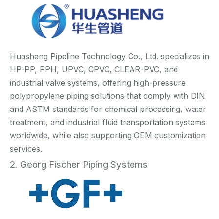
Huasheng Pipeline Technology Co., Ltd. specializes in
HP-PP, PPH, UPVC, CPVC, CLEAR-PVC, and
industrial valve systems, offering high-pressure
polypropylene piping solutions that comply with DIN
and ASTM standards for chemical processing, water
treatment, and industrial fluid transportation systems
worldwide, while also supporting OEM customization
services.
2. Georg Fischer Piping Systems