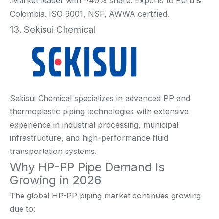
.Market leader with ~40% share. Exports to Peru &
Colombia. ISO 9001, NSF, AWWA certified.
13. Sekisui Chemical
Sekisui Chemical specializes in advanced PP and
thermoplastic piping technologies with extensive
experience in industrial processing, municipal
infrastructure, and high-performance fluid
transportation systems.
Why HP-PP Pipe Demand Is
Growing in 2026
The global HP-PP piping market continues growing
due to: