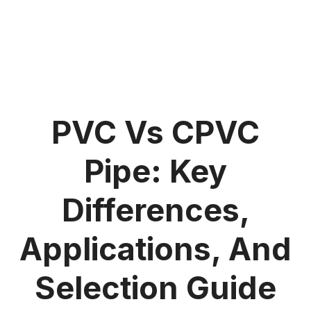
PVC Vs CPVC
Pipe: Key
Differences,
Applications, And
Selection Guide