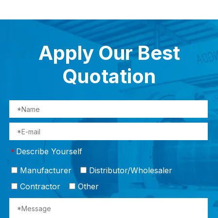
Apply Our Best
Quotation
Describe Yourself
*
Manufacturer
Distributor/Wholesaler
Contractor
Other