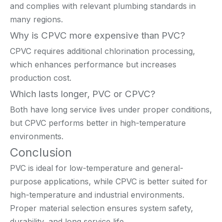
and complies with relevant plumbing standards in
many regions.
Why is CPVC more expensive than PVC?
CPVC requires additional chlorination processing,
which enhances performance but increases
production cost.
Which lasts longer, PVC or CPVC?
Both have long service lives under proper conditions,
but CPVC performs better in high-temperature
environments.
Conclusion
PVC is ideal for low-temperature and general-
purpose applications, while CPVC is better suited for
high-temperature and industrial environments.
Proper material selection ensures system safety,
durability, and long service life.