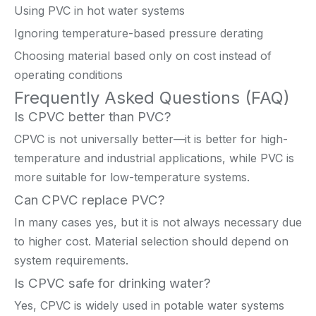
Using PVC in hot water systems
Ignoring temperature-based pressure derating
Choosing material based only on cost instead of
operating conditions
Frequently Asked Questions (FAQ)
Is CPVC better than PVC?
CPVC is not universally better—it is better for high-
temperature and industrial applications, while PVC is
more suitable for low-temperature systems.
Can CPVC replace PVC?
In many cases yes, but it is not always necessary due
to higher cost. Material selection should depend on
system requirements.
Is CPVC safe for drinking water?
Yes, CPVC is widely used in potable water systems