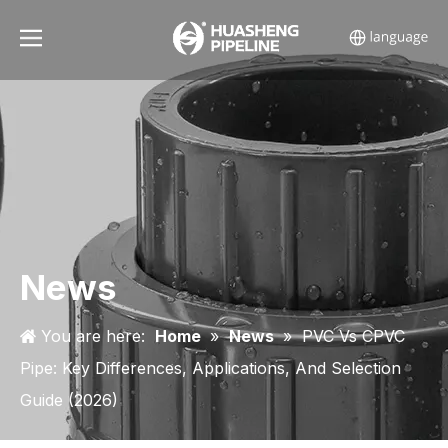
News
You are here:
Home
»
News
»
PVC Vs CPVC
Pipe: Key Differences, Applications, And Selection
Guide (2026)