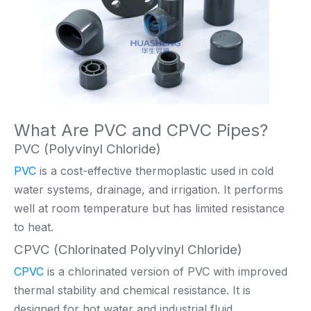
What Are PVC and CPVC Pipes?
PVC (Polyvinyl Chloride)
PVC
is a cost-effective thermoplastic used in cold
water systems, drainage, and irrigation. It performs
well at room temperature but has limited resistance
to heat.
CPVC (Chlorinated Polyvinyl Chloride)
CPVC
is a chlorinated version of PVC with improved
thermal stability and chemical resistance. It is
designed for hot water and industrial fluid