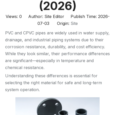
(2026)
Views:
0
Author: Site Editor Publish Time: 2026-
07-03 Origin:
Site
PVC and CPVC pipes are widely used in water supply,
drainage, and industrial piping systems due to their
corrosion resistance, durability, and cost efficiency.
While they look similar, their performance differences
are significant—especially in temperature and
chemical resistance.
Understanding these differences is essential for
selecting the right material for safe and long-term
system operation.