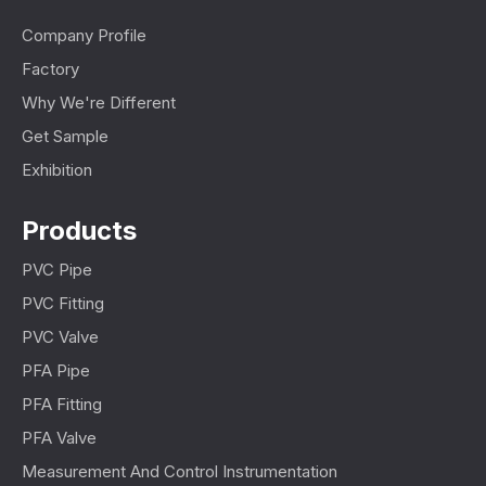
Company Profile
Factory
Why We're Different
Get Sample
Exhibition
Products
PVC Pipe
PVC Fitting
PVC Valve
PFA Pipe
PFA Fitting
PFA Valve
Measurement And Control Instrumentation