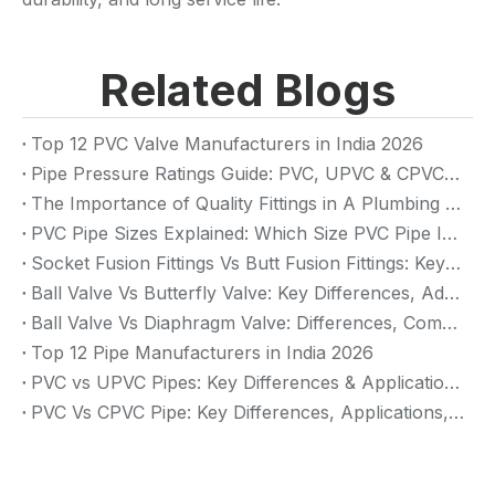
Related Blogs
Top 12 PVC Valve Manufacturers in India 2026
Pipe Pressure Ratings Guide: PVC, UPVC & CPVC Pressure Rating
The Importance of Quality Fittings in A Plumbing System: Ensuring Long-Term Performance
PVC Pipe Sizes Explained: Which Size PVC Pipe Is Best for Your Project?
Socket Fusion Fittings Vs Butt Fusion Fittings: Key Differences, Advantages, And Applications
Ball Valve Vs Butterfly Valve: Key Differences, Advantages & Applications (2026 Guide)
Ball Valve Vs Diaphragm Valve: Differences, Comparison And Selection Guide
Top 12 Pipe Manufacturers in India 2026
PVC vs UPVC Pipes: Key Differences & Applications (2026 Guide)
PVC Vs CPVC Pipe: Key Differences, Applications, And Selection Guide (2026)