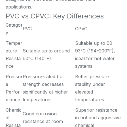
applications.
PVC vs CPVC: Key Differences
Categor
PVC
CPVC
y
Temper
Suitable up to 90–
ature
Suitable up to around
93°C (194–200°F),
Resista
60°C (140°F)
ideal for hot water
nce
systems
Pressur
Pressure-rated but
Better pressure
e
strength decreases
stability under
Perfor
significantly at higher
elevated
mance
temperatures
temperatures
Chemic
Superior resistance
Good corrosion
al
in hot and aggressive
resistance at room
Resista
chemical