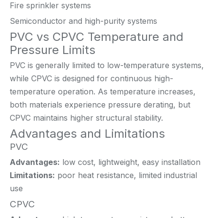
Fire sprinkler systems
Semiconductor and high-purity systems
PVC vs CPVC Temperature and
Pressure Limits
PVC is generally limited to low-temperature systems,
while CPVC is designed for continuous high-
temperature operation. As temperature increases,
both materials experience pressure derating, but
CPVC maintains higher structural stability.
Advantages and Limitations
PVC
Advantages:
low cost, lightweight, easy installation
Limitations:
poor heat resistance, limited industrial
use
CPVC