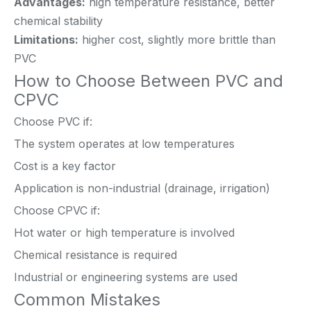
Advantages:
high temperature resistance, better
chemical stability
Limitations:
higher cost, slightly more brittle than
PVC
How to Choose Between PVC and
CPVC
Choose PVC if:
The system operates at low temperatures
Cost is a key factor
Application is non-industrial (drainage, irrigation)
Choose CPVC if:
Hot water or high temperature is involved
Chemical resistance is required
Industrial or engineering systems are used
Common Mistakes