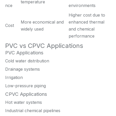
temperature
nce
environments
Higher cost due to
More economical and
enhanced thermal
Cost
widely used
and chemical
performance
PVC vs CPVC Applications
PVC Applications
Cold water distribution
Drainage systems
Irrigation
Low-pressure piping
CPVC Applications
Hot water systems
Industrial chemical pipelines