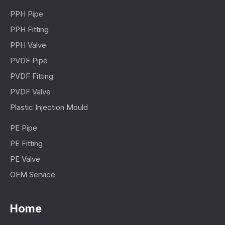
PPH Pipe
PPH Fitting
PPH Valve
PVDF Pipe
PVDF Fitting
PVDF Valve
Plastic Injection Mould
PE Pipe
PE Fitting
PE Valve
OEM Service
Home