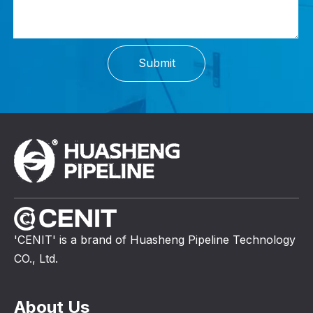
Submit
'CENIT' is a brand of Huasheng Pipeline Technology
CO., Ltd.
About Us