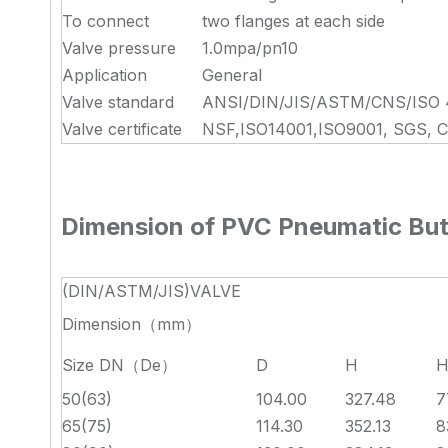
To connect
two flanges at each side
Valve pressure
1.0mpa/pn10
Application
General
Valve standard
ANSI/DIN/JIS/ASTM/CNS/ISO 
Valve certificate
NSF,ISO14001,ISO9001, SGS, 
Dimension of PVC Pneumatic Butt
(DIN/ASTM/JIS)VALVE
Dimension（mm）
Size DN（De）
D
H
H
50(63)
104.00
327.48
7
65(75)
114.30
352.13
8