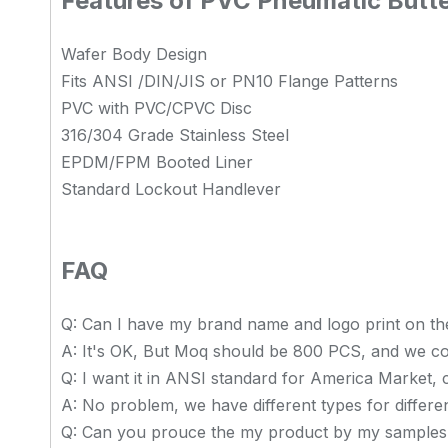
Features of PVC Pneumatic Butte
Wafer Body Design
Fits ANSI /DIN/JIS or PN10 Flange Patterns
PVC with PVC/CPVC Disc
316/304 Grade Stainless Steel
EPDM/FPM Booted Liner
Standard Lockout Handlever
FAQ
Q: Can I have my brand name and logo print on th
A: It's OK, But Moq should be 800 PCS, and we co
Q: I want it in ANSI standard for America Market,
A: No problem, we have different types for differe
Q: Can you prouce the my product by my samples