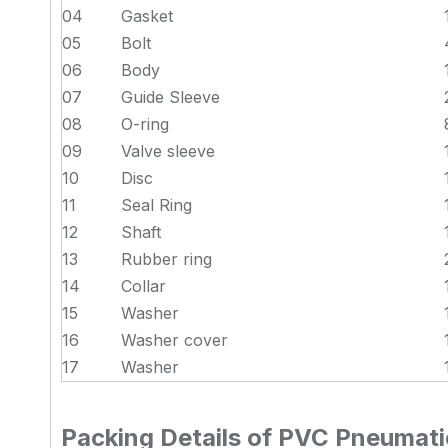
04
Gasket
05
Bolt
06
Body
07
Guide Sleeve
08
O-ring
09
Valve sleeve
10
Disc
11
Seal Ring
12
Shaft
13
Rubber ring
14
Collar
15
Washer
16
Washer cover
17
Washer
Packing Details of PVC Pneumatic