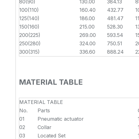
80(90)
130.00
384.13
8
100(110)
160.40
432.77
1
125(140)
186.00
481.47
1
150(160)
215.00
528.30
1
200(225)
269.00
593.54
1
250(280)
324.00
750.51
2
300(315)
336.60
888.24
2
MATERIAL TABLE
MATERIAL TABLE
No.
Parts
01
Pneumatic actuator
02
Collar
03
Located Set