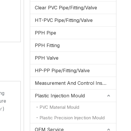
Clear PVC Pipe/Fitting/Valve
HT-PVC Pipe/Fitting/Valve
PPH Pipe
PPH Fitting
PPH Valve
HP-PP Pipe/Fitting/Valve
Measurement And Control Instrumentation
ng
Plastic Injection Mould
ure
PVC Material Mould
㎡)
Plastic Precision Injection Mould
OEM Service