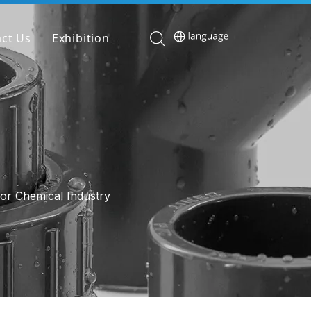
ct Us
Exhibition
or Chemical Industry