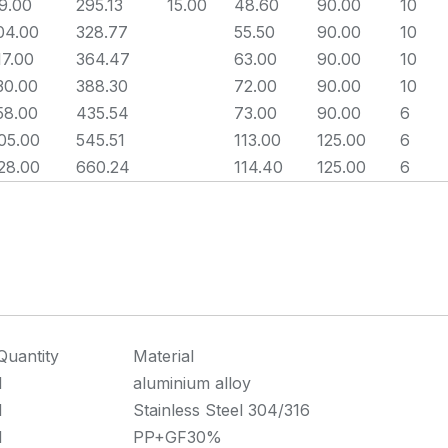
9.00
295.13
15.00
48.60
90.00
10
04.00
328.77
55.50
90.00
10
17.00
364.47
63.00
90.00
10
30.00
388.30
72.00
90.00
10
58.00
435.54
73.00
90.00
6
05.00
545.51
113.00
125.00
6
28.00
660.24
114.40
125.00
6
Quantity
Material
1
aluminium alloy
1
Stainless Steel 304/316
1
PP+GF30%