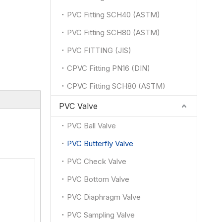
PVC Fitting SCH40 (ASTM)
PVC Fitting SCH80 (ASTM)
PVC FITTING (JIS)
CPVC Fitting PN16 (DIN)
CPVC Fitting SCH80 (ASTM)
PVC Valve
PVC Ball Valve
PVC Butterfly Valve
PVC Check Valve
PVC Bottom Valve
PVC Diaphragm Valve
PVC Sampling Valve