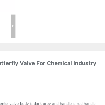
terfly Valve For Chemical Industry
nts; valve body is dark grey and handle is red handle