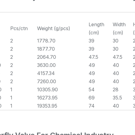
Length
Width
Pcs/ctn
Weight (g/pcs)
(cm)
(cm)
2
1778.70
39
30
2
1877.70
39
30
2
2064.70
47.5
47.5
0
2
3630.00
49
40
5
2
4157.34
49
40
0
2
7260.00
49
40
0
1
10305.90
54
28
0
1
16273.95
69
35.5
0
1
19353.95
74
40