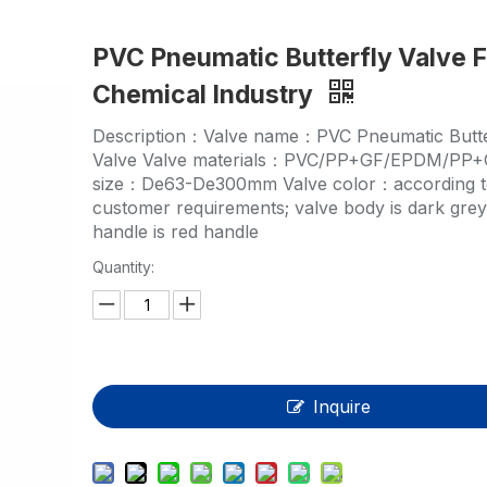
HP-PP Pipe/Fitting/Valve
PVC Pneumatic Butterfly Valve F
Measurement And Control Instrumentat
Chemical Industry
PE Pipe
Description：Valve name：PVC Pneumatic Butte
PE Fitting
Valve Valve materials：PVC/PP+GF/EPDM/PP+
size：De63-De300mm Valve color：according 
PE Valve
customer requirements; valve body is dark gre
handle is red handle
Plastic Injection Mould
Quantity:
OEM Service
HPRAY Products
Inquire