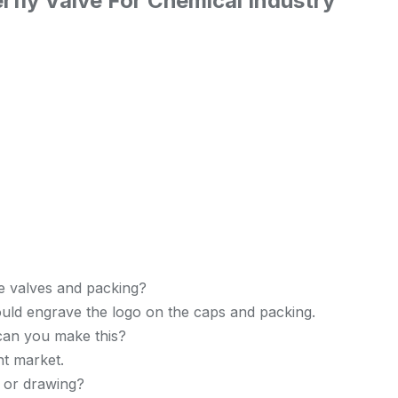
rfly Valve For Chemical Industry
e valves and packing?
uld engrave the logo on the caps and packing.
 can you make this?
nt market.
 or drawing?